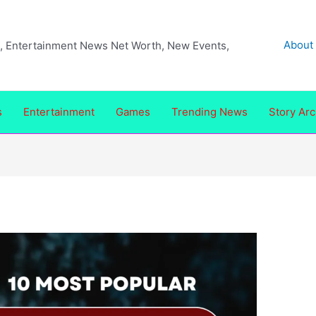
About
ea, Entertainment News Net Worth, New Events,
s
Entertainment
Games
Trending News
Story Arc