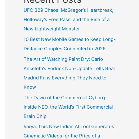
UFC 329 Chaos: McGregor’s Heartbreak,
Holloway’s Free Pass, and the Rise of a
New Lightweight Monster
10 Best New Mobile Games to Keep Long-
Distance Couples Connected in 2026
The Art of Watching Paint Dry: Carlo
Ancelotti’s Endrick Non-Update Tells Real
Madrid Fans Everything They Need to
Know
The Dawn of the Commercial Cyborg:
Inside NEO, the World’s First Commercial
Brain Chip
Varya: This New Indian AI Tool Generates
Cinematic Videos for the Price of a