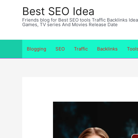
Skip
Best SEO Idea
to
Friends blog for Best SEO tools Traffic Backlinks Id
content
Games, TV series And Movies Release Date
Blogging
SEO
Traffic
Backlinks
Tool