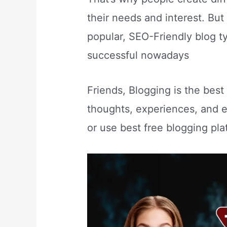
their needs and interest. But
popular, SEO-Friendly blog t
successful nowadays
Friends, Blogging is the bes
thoughts, experiences, and e
or use best free blogging plat