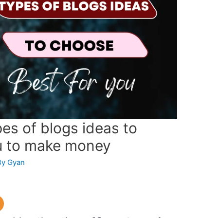
es of blogs ideas to
u to make money
By
Gyan