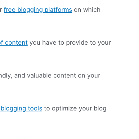
or
free blogging platforms
on which
of content
you have to provide to your
endly, and valuable content on your
 blogging tools
to optimize your blog