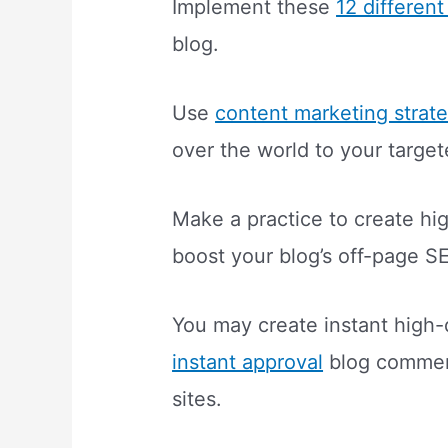
Implement these
12 differen
blog.
Use
content marketing strat
over the world to your targe
Make a practice to create hig
boost your blog’s off-page S
You may create instant high-
instant approval
blog comme
sites.