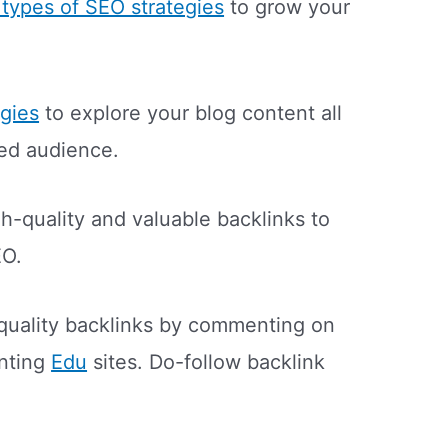
t types of SEO strategies
to grow your
egies
to explore your blog content all
ted audience.
h-quality and valuable backlinks to
EO.
quality backlinks by commenting on
nting
Edu
sites. Do-follow backlink