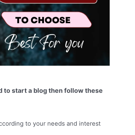
d to start a blog then follow these
ccording to your needs and interest