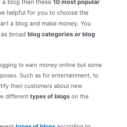
t a blog then these
10 most popular
e helpful for you to choose the
tart a blog and make money. You
 as broad
blog categories or blog
logging to earn money online but some
urposes. Such as for entertainment, to
otify their customers about new
re different
types of blogs
on the
ferent
types of blogs
according to