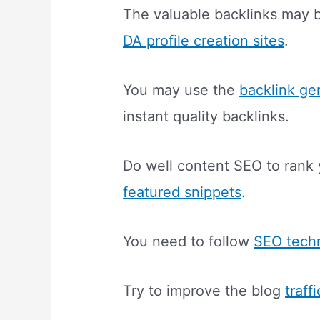
The valuable backlinks may b
DA profile creation sites
.
You may use the
backlink ge
instant quality backlinks.
Do well content SEO to rank 
featured snippets
.
You need to follow
SEO tech
Try to improve the blog
traff