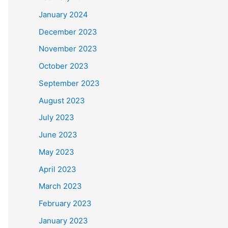
January 2024
December 2023
November 2023
October 2023
September 2023
August 2023
July 2023
June 2023
May 2023
April 2023
March 2023
February 2023
January 2023