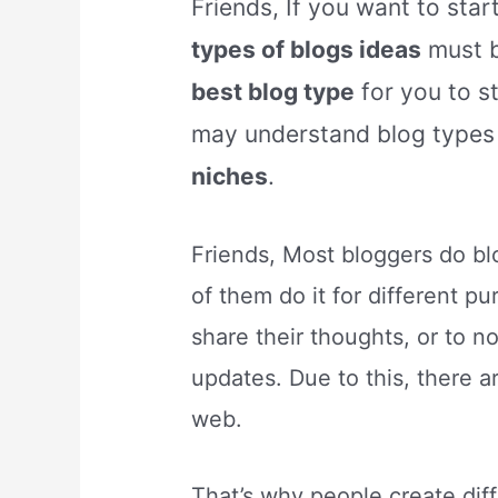
Friends, If you want to star
types of blogs ideas
must b
best blog type
for you to s
may understand blog types
niches
.
Friends, Most bloggers do b
of them do it for different p
share their thoughts, or to n
updates. Due to this, there a
web.
That’s why people create dif