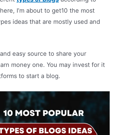
 here, I’m about to get10 the most
ypes ideas that are mostly used and
t and easy source to share your
arn money one. You may invest for it
forms to start a blog.