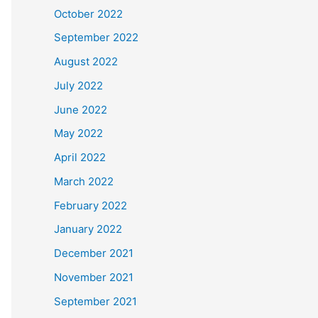
October 2022
September 2022
August 2022
July 2022
June 2022
May 2022
April 2022
March 2022
February 2022
January 2022
December 2021
November 2021
September 2021