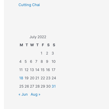
Cutting Chai
July 2022
M
T
W
T
F
S
S
1
2
3
4
5
6
7
8
9
10
11
12
13
14
15
16
17
18
19
20
21
22
23
24
25
26
27
28
29
30
31
« Jun
Aug »