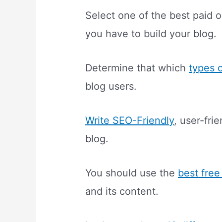
Select one of the best paid 
you have to build your blog.
Determine that which
types 
blog users.
Write SEO-Friendly
, user-fri
blog.
You should use the
best free
and its content.