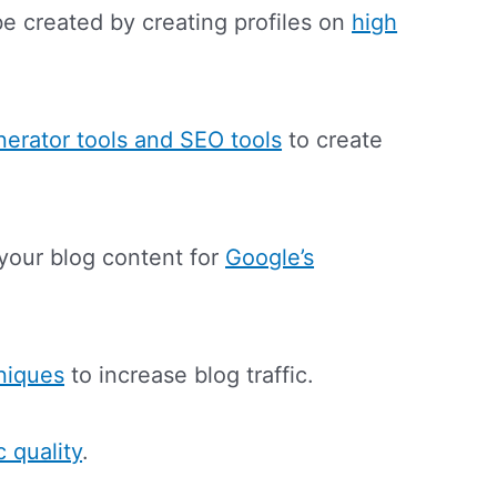
e created by creating profiles on
high
nerator tools and SEO tools
to create
your blog content for
Google’s
niques
to increase blog traffic.
ic quality
.