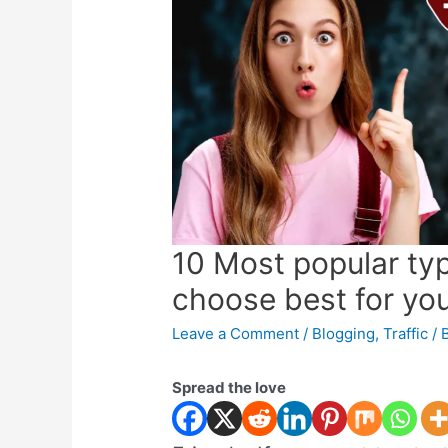
10 Most popular typ
choose best for yo
Leave a Comment
/
Blogging
,
Traffic
/ 
Spread the love