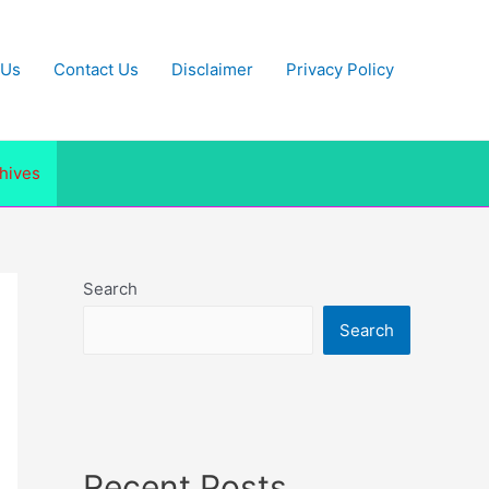
 Us
Contact Us
Disclaimer
Privacy Policy
hives
Search
Search
Recent Posts