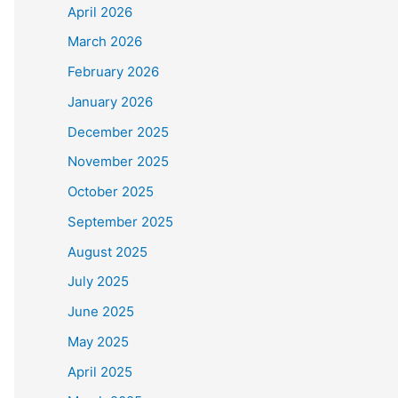
April 2026
March 2026
February 2026
January 2026
December 2025
November 2025
October 2025
September 2025
August 2025
July 2025
June 2025
May 2025
April 2025