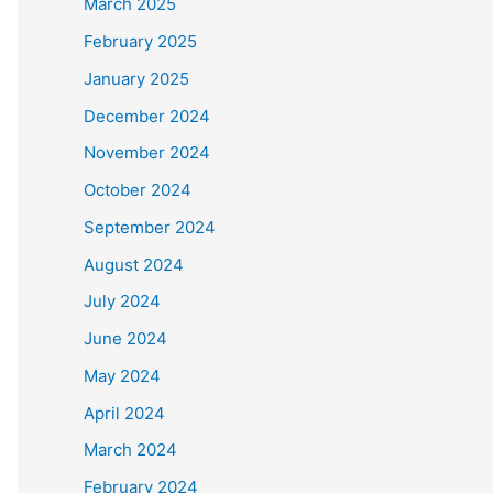
March 2025
February 2025
January 2025
December 2024
November 2024
October 2024
September 2024
August 2024
July 2024
June 2024
May 2024
April 2024
March 2024
February 2024