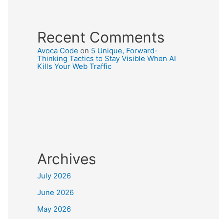
Recent Comments
Avoca Code
on
5 Unique, Forward-
Thinking Tactics to Stay Visible When AI
Kills Your Web Traffic
Archives
July 2026
June 2026
May 2026