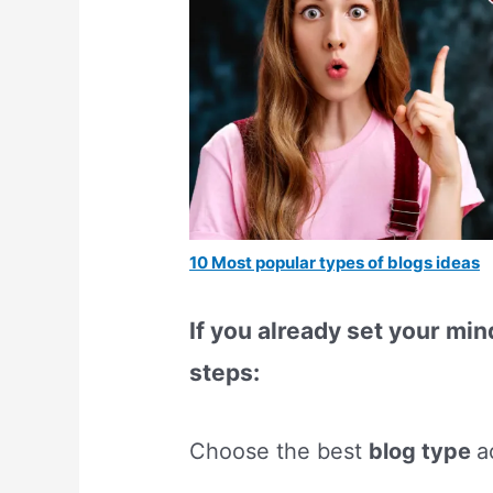
10 Most popular types of blogs ideas
If you already set your min
steps:
Choose the best
blog type
a