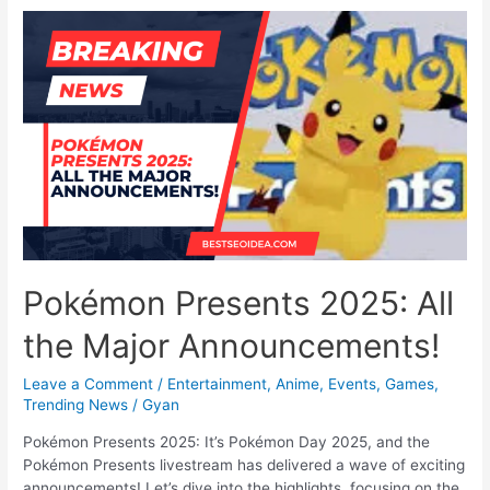
Into
the
Ring
for
Pokémon
Legends:
Z-
A
Pokémon Presents 2025: All
the Major Announcements!
Leave a Comment
/
Entertainment
,
Anime
,
Events
,
Games
,
Trending News
/
Gyan
Pokémon Presents 2025: It’s Pokémon Day 2025, and the
Pokémon Presents livestream has delivered a wave of exciting
announcements! Let’s dive into the highlights, focusing on the