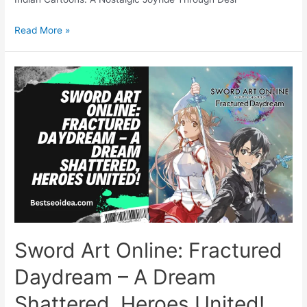
5
Read More »
Most
Popular
Types
of
Indian
Cartoons:
A
Nostalgic
Joyride
Through
Desi
Doodleville
Sword Art Online: Fractured
Daydream – A Dream
Shattered, Heroes United!