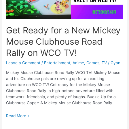
Get Ready for a New Mickey
Mouse Clubhouse Road
Rally on WCO TV!
Leave a Comment
/
Entertainment
,
Anime
,
Games
,
TV
/
Gyan
Mickey Mouse Clubhouse Road Rally WCO TV! Mickey Mouse
and his Clubhouse pals are revving up for an exciting
adventure on WCO TV! Get ready for the Mickey Mouse
Clubhouse Road Rally, a high-octane adventure filled with
teamwork, friendship, and plenty of laughs. Buckle Up for a
Clubhouse Caper: A Mickey Mouse Clubhouse Road Rally
Get
Read More »
Ready
for