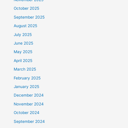
October 2025
September 2025
August 2025
July 2025
June 2025
May 2025
April 2025
March 2025
February 2025
January 2025
December 2024
November 2024
October 2024
September 2024