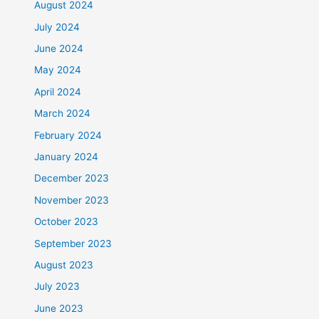
August 2024
July 2024
June 2024
May 2024
April 2024
March 2024
February 2024
January 2024
December 2023
November 2023
October 2023
September 2023
August 2023
July 2023
June 2023