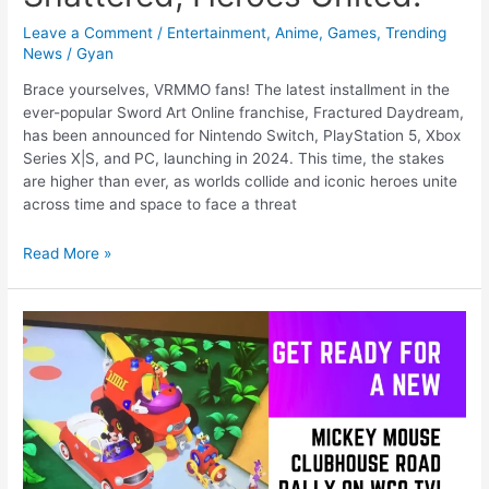
Leave a Comment
/
Entertainment
,
Anime
,
Games
,
Trending
News
/
Gyan
Brace yourselves, VRMMO fans! The latest installment in the
ever-popular Sword Art Online franchise, Fractured Daydream,
has been announced for Nintendo Switch, PlayStation 5, Xbox
Series X|S, and PC, launching in 2024. This time, the stakes
are higher than ever, as worlds collide and iconic heroes unite
across time and space to face a threat
Sword
Read More »
Art
Online:
Fractured
Daydream
–
A
Dream
Shattered,
Heroes
United!