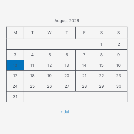
August 2026
M
T
W
T
F
S
S
1
2
3
4
5
6
7
8
9
10
11
12
13
14
15
16
17
18
19
20
21
22
23
24
25
26
27
28
29
30
31
« Jul