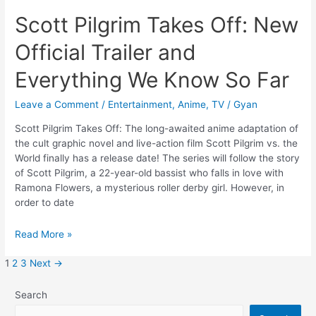
Scott Pilgrim Takes Off: New
Official Trailer and
Everything We Know So Far
Leave a Comment
/
Entertainment
,
Anime
,
TV
/
Gyan
Scott Pilgrim Takes Off: The long-awaited anime adaptation of
the cult graphic novel and live-action film Scott Pilgrim vs. the
World finally has a release date! The series will follow the story
of Scott Pilgrim, a 22-year-old bassist who falls in love with
Ramona Flowers, a mysterious roller derby girl. However, in
order to date
Scott
Read More »
Pilgrim
Takes
1
2
3
Next
→
Off:
New
Search
Official