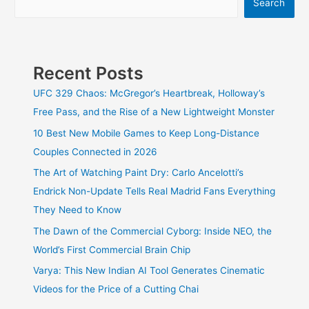
Search
Trailer
and
Everything
We
Know
Recent Posts
So
Far
UFC 329 Chaos: McGregor’s Heartbreak, Holloway’s
Free Pass, and the Rise of a New Lightweight Monster
10 Best New Mobile Games to Keep Long-Distance
Couples Connected in 2026
The Art of Watching Paint Dry: Carlo Ancelotti’s
Endrick Non-Update Tells Real Madrid Fans Everything
They Need to Know
The Dawn of the Commercial Cyborg: Inside NEO, the
World’s First Commercial Brain Chip
Varya: This New Indian AI Tool Generates Cinematic
Videos for the Price of a Cutting Chai