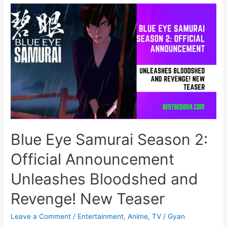
a
New
Mickey
Mouse
Clubhouse
Road
Rally
on
WCO
TV!
Blue Eye Samurai Season 2:
Official Announcement
Unleashes Bloodshed and
Revenge! New Teaser
Leave a Comment
/
Entertainment
,
Anime
,
TV
/
Gyan