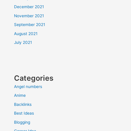
December 2021
November 2021
September 2021
August 2021
July 2021
Categories
Angel numbers
Anime
Backlinks
Best Ideas
Blogging
Career Idea