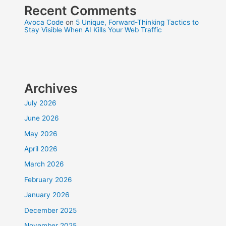
Recent Comments
Avoca Code
on
5 Unique, Forward-Thinking Tactics to
Stay Visible When AI Kills Your Web Traffic
Archives
July 2026
June 2026
May 2026
April 2026
March 2026
February 2026
January 2026
December 2025
November 2025