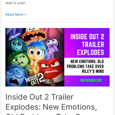
wait is over!
Fairy
Read More »
Tail
Gears
Up
for
a
New
Era:
100
Years
Quest
Anime
Sets
Sail
in
Inside Out 2 Trailer
July!
Explodes: New Emotions,