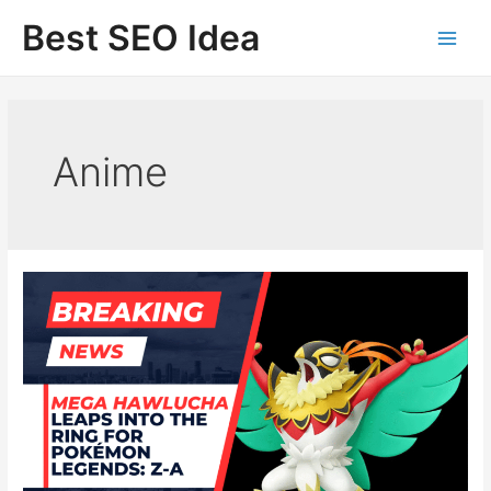
Skip
Best SEO Idea
to
content
Anime