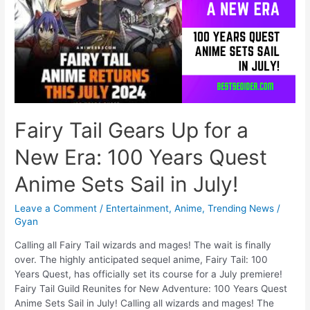
Announcement
Fairy Tail Gears Up for a
New Era: 100 Years Quest
Anime Sets Sail in July!
Leave a Comment
/
Entertainment
,
Anime
,
Trending News
/
Gyan
Calling all Fairy Tail wizards and mages! The wait is finally
over. The highly anticipated sequel anime, Fairy Tail: 100
Years Quest, has officially set its course for a July premiere!
Fairy Tail Guild Reunites for New Adventure: 100 Years Quest
Anime Sets Sail in July! Calling all wizards and mages! The