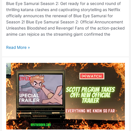
Blue Eye Samurai Season 2: Get ready for a second round of
thrilling katana clashes and captivating storytelling as Netflix
officially announces the renewal of Blue Eye Samurai for
Season 2! Blue Eye Samurai Season 2: Official Announcement
Unleashes Bloodshed and Revenge! Fans of the action-packed
anime can rejoice as the streaming giant confirmed the
Blue
Read More »
Eye
Samurai
Season
2:
Official
Announcement
Unleashes
Bloodshed
and
Revenge!
New
Teaser