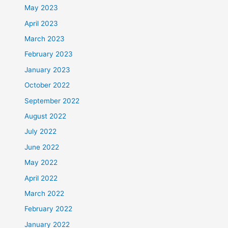
May 2023
April 2023
March 2023
February 2023
January 2023
October 2022
September 2022
August 2022
July 2022
June 2022
May 2022
April 2022
March 2022
February 2022
January 2022