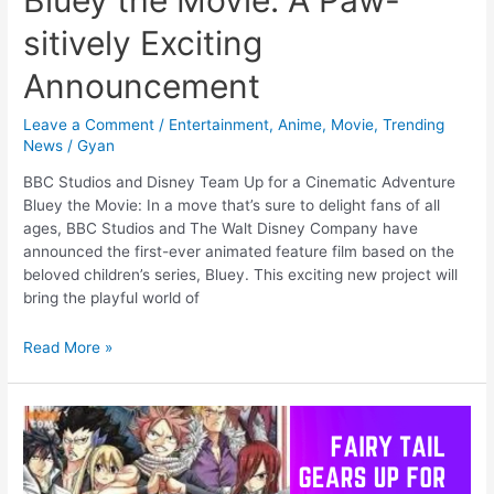
sitively Exciting
Announcement
Leave a Comment
/
Entertainment
,
Anime
,
Movie
,
Trending
News
/
Gyan
BBC Studios and Disney Team Up for a Cinematic Adventure
Bluey the Movie: In a move that’s sure to delight fans of all
ages, BBC Studios and The Walt Disney Company have
announced the first-ever animated feature film based on the
beloved children’s series, Bluey. This exciting new project will
bring the playful world of
Bluey
Read More »
the
Movie:
A
Paw-
sitively
Exciting