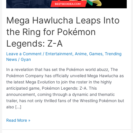
Mega Hawlucha Leaps Into
the Ring for Pokémon
Legends: Z-A
Leave a Comment
/
Entertainment
,
Anime
,
Games
,
Trending
News
/
Gyan
In a revelation that has set the Pokémon world abuzz, The
Pokémon Company has officially unveiled Mega Hawlucha as
the latest Mega Evolution to join the roster in the highly
anticipated game, Pokémon Legends: Z-A. This
announcement, coming through a dynamic and thematic
trailer, has not only thrilled fans of the Wrestling Pokémon but
also […]
Mega
Read More »
Hawlucha
Leaps