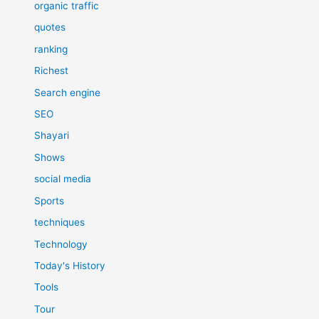
organic traffic
quotes
ranking
Richest
Search engine
SEO
Shayari
Shows
social media
Sports
techniques
Technology
Today's History
Tools
Tour