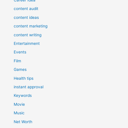
content audit
content ideas
content marketing
content writing
Entertainment
Events
Film
Games
Health tips
instant approval
Keywords
Movie
Music
Net Worth