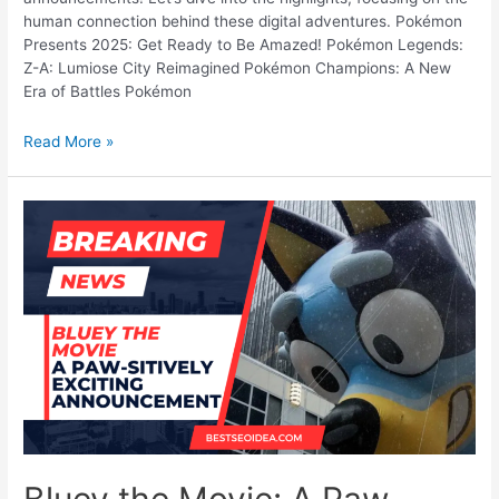
human connection behind these digital adventures. Pokémon
Presents 2025: Get Ready to Be Amazed! Pokémon Legends:
Z-A: Lumiose City Reimagined Pokémon Champions: A New
Era of Battles Pokémon
Pokémon
Read More »
Presents
2025:
All
the
Major
Announcements!
Bluey the Movie: A Paw-