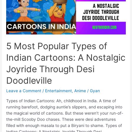
Problems
Take
Over
Riley’s
Mind
5 Most Popular Types of
Indian Cartoons: A Nostalgic
Joyride Through Desi
Doodleville
Leave a Comment
/
Entertainment
,
Anime
/
Gyan
Types of Indian Cartoons: Ah, childhood in India. A time of
running barefoot, dodging auntie’s slippers, and escaping into
the magical world of cartoons. But these weren’t your run-of-
the-mill Scooby Doo chases. These were desi adventures
filled with enough masala to put a Biryani to shame. Types of
Indian Cartoons: A Nostalgic Joyride Through Desi