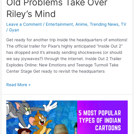
Old Problems Take Over
Riley’s Mind
Leave a Comment
/
Entertainment
,
Anime
,
Trending News
,
TV
/
Gyan
Get ready for another trip inside the headquarters of emotions!
The official trailer for Pixar’s highly anticipated “Inside Out 2”
has dropped and it’s already sending shockwaves (or should
we say joywaves?) through the internet. Inside Out 2 Trailer
Explodes Online: New Emotions and Teenage Turmoil Take
Center Stage Get ready to revisit the headquarters
Inside
Read More »
Out
2
Trailer
Explodes:
New
Emotions,
Old