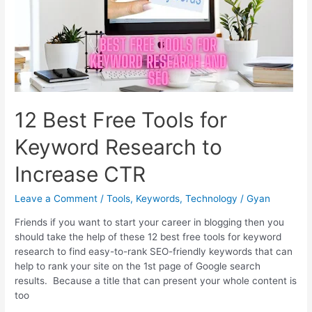
tools
to
audit
site
progress
12 Best Free Tools for
Keyword Research to
Increase CTR
Leave a Comment
/
Tools
,
Keywords
,
Technology
/
Gyan
Friends if you want to start your career in blogging then you
should take the help of these 12 best free tools for keyword
research to find easy-to-rank SEO-friendly keywords that can
help to rank your site on the 1st page of Google search
results. Because a title that can present your whole content is
too