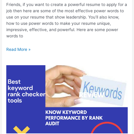
Friends, if you want to create a powerful resume to apply for a
job then here are some of the most effective power words to
use on your resume that show leadership. You’ll also know,
how to use power words to make your resume unique,
impressive, effective, and powerful. Here are some power
words to
Best
Read More »
Power
Words
to
Use
on
Your
Resume
that
Show
Leadership,
New
Using
Ideas