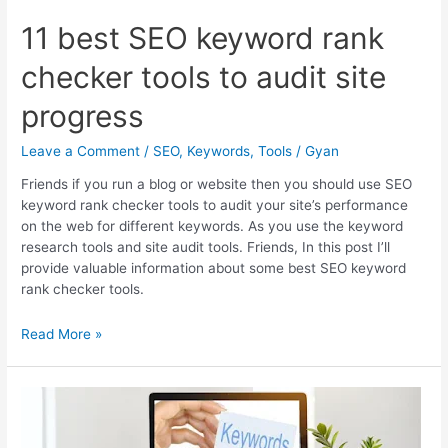
11 best SEO keyword rank
checker tools to audit site
progress
Leave a Comment
/
SEO
,
Keywords
,
Tools
/
Gyan
Friends if you run a blog or website then you should use SEO
keyword rank checker tools to audit your site’s performance
on the web for different keywords. As you use the keyword
research tools and site audit tools. Friends, In this post I’ll
provide valuable information about some best SEO keyword
rank checker tools.
11
Read More »
best
SEO
keyword
rank
checker