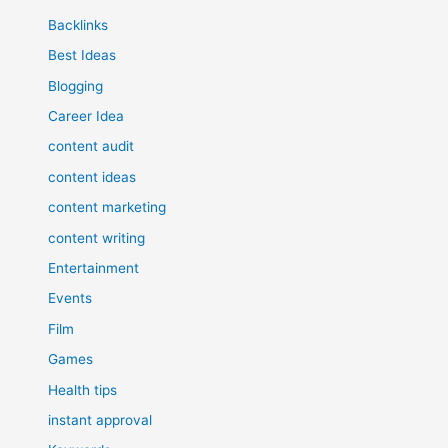
Backlinks
Best Ideas
Blogging
Career Idea
content audit
content ideas
content marketing
content writing
Entertainment
Events
Film
Games
Health tips
instant approval