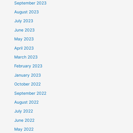
September 2023
August 2023
July 2023
June 2023
May 2023
April 2023
March 2023
February 2023
January 2023
October 2022
September 2022
August 2022
July 2022
June 2022
May 2022