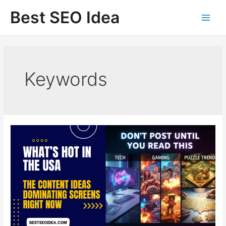
Skip
Best SEO Idea
to
content
Keywords