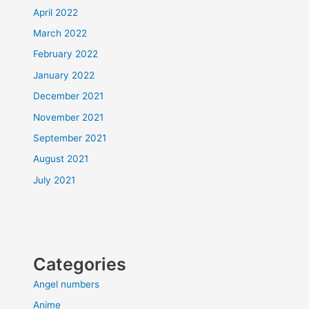
April 2022
March 2022
February 2022
January 2022
December 2021
November 2021
September 2021
August 2021
July 2021
Categories
Angel numbers
Anime