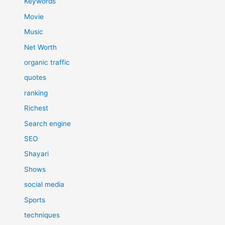
Keywords
Movie
Music
Net Worth
organic traffic
quotes
ranking
Richest
Search engine
SEO
Shayari
Shows
social media
Sports
techniques