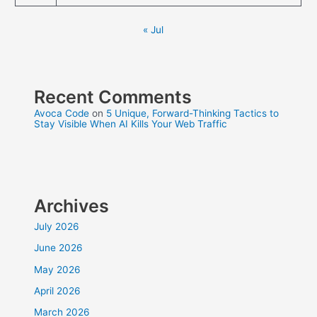
« Jul
Recent Comments
Avoca Code
on
5 Unique, Forward-Thinking Tactics to
Stay Visible When AI Kills Your Web Traffic
Archives
July 2026
June 2026
May 2026
April 2026
March 2026