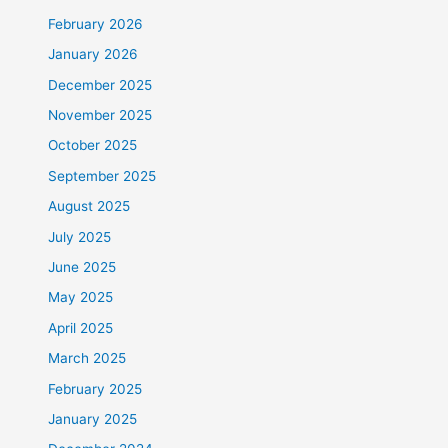
February 2026
January 2026
December 2025
November 2025
October 2025
September 2025
August 2025
July 2025
June 2025
May 2025
April 2025
March 2025
February 2025
January 2025