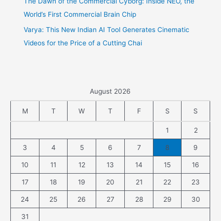
The Dawn of the Commercial Cyborg: Inside NEO, the
World’s First Commercial Brain Chip
Varya: This New Indian AI Tool Generates Cinematic
Videos for the Price of a Cutting Chai
August 2026
M
T
W
T
F
S
S
1
2
3
4
5
6
7
8
9
10
11
12
13
14
15
16
17
18
19
20
21
22
23
24
25
26
27
28
29
30
31