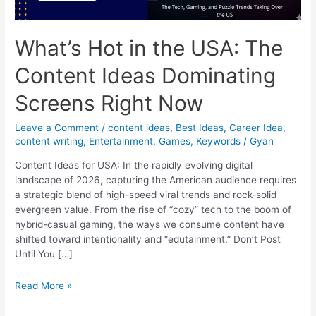
What’s Hot in the USA: The
Content Ideas Dominating
Screens Right Now
Leave a Comment
/
content ideas
,
Best Ideas
,
Career Idea
,
content writing
,
Entertainment
,
Games
,
Keywords
/
Gyan
Content Ideas for USA: In the rapidly evolving digital
landscape of 2026, capturing the American audience requires
a strategic blend of high-speed viral trends and rock-solid
evergreen value. From the rise of “cozy” tech to the boom of
hybrid-casual gaming, the ways we consume content have
shifted toward intentionality and “edutainment.” Don’t Post
Until You […]
What’s
Read More »
Hot
in