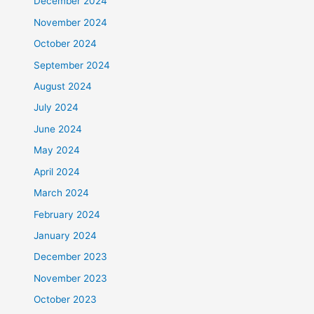
December 2024
November 2024
October 2024
September 2024
August 2024
July 2024
June 2024
May 2024
April 2024
March 2024
February 2024
January 2024
December 2023
November 2023
October 2023