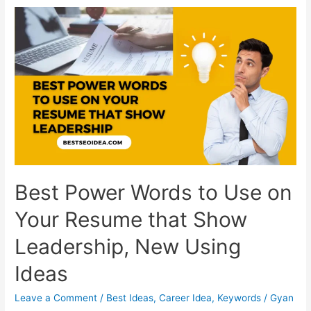
the
USA:
The
Content
Ideas
Dominating
Screens
Right
Now
Best Power Words to Use on
Your Resume that Show
Leadership, New Using
Ideas
Leave a Comment
/
Best Ideas
,
Career Idea
,
Keywords
/
Gyan