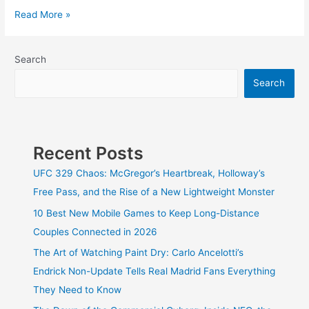
12
Read More »
Best
Free
Tools
Search
for
Search
Keyword
Research
to
Increase
CTR
Recent Posts
UFC 329 Chaos: McGregor’s Heartbreak, Holloway’s
Free Pass, and the Rise of a New Lightweight Monster
10 Best New Mobile Games to Keep Long-Distance
Couples Connected in 2026
The Art of Watching Paint Dry: Carlo Ancelotti’s
Endrick Non-Update Tells Real Madrid Fans Everything
They Need to Know