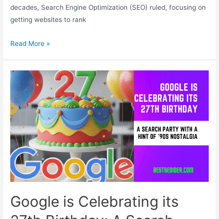
decades, Search Engine Optimization (SEO) ruled, focusing on
getting websites to rank
RAO:
Read More »
The
New
Frontier
of
Content
in
the
AI
Era
Google is Celebrating its