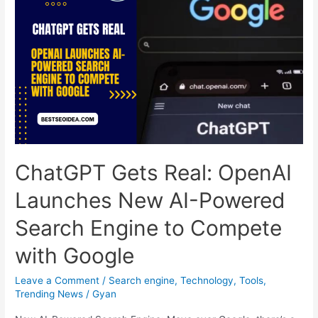
Friend
or
Foe
for
Your
Rankings?
ChatGPT Gets Real: OpenAI
Launches New AI-Powered
Search Engine to Compete
with Google
Leave a Comment
/
Search engine
,
Technology
,
Tools
,
Trending News
/
Gyan