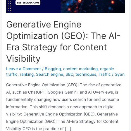
Generative Engine
Optimization (GEO): The AI-
Era Strategy for Content
Visibility
Leave a Comment
/
Blogging
,
content marketing
,
organic
traffic
,
ranking
,
Search engine
,
SEO
,
techniques
,
Traffic
/
Gyan
Generative Engine Optimization (GEO): The rise of generative
AI, such as ChatGPT, Google’s Gemini, and AI Overviews, is
fundamentally changing how users search for and consume
information. This shift demands a new approach to digital
visibility: Generative Engine Optimization (GEO). Generative
Engine Optimization (GEO): The AI-Era Strategy for Content
Visibility GEO is the practice of […]