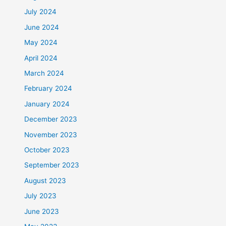
July 2024
June 2024
May 2024
April 2024
March 2024
February 2024
January 2024
December 2023
November 2023
October 2023
September 2023
August 2023
July 2023
June 2023