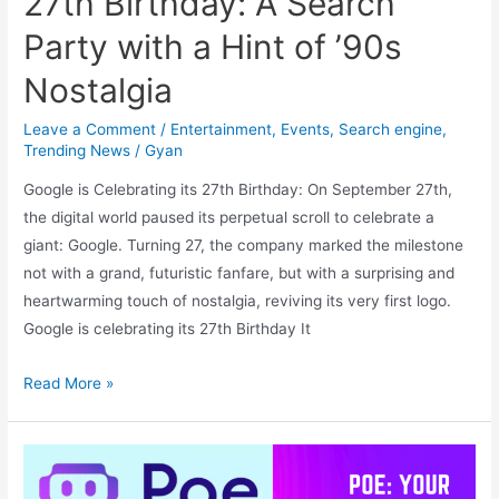
27th Birthday: A Search
Party with a Hint of ’90s
Nostalgia
Leave a Comment
/
Entertainment
,
Events
,
Search engine
,
Trending News
/
Gyan
Google is Celebrating its 27th Birthday: On September 27th,
the digital world paused its perpetual scroll to celebrate a
giant: Google. Turning 27, the company marked the milestone
not with a grand, futuristic fanfare, but with a surprising and
heartwarming touch of nostalgia, reviving its very first logo.
Google is celebrating its 27th Birthday It
Google
Read More »
is
Celebrating
its
27th