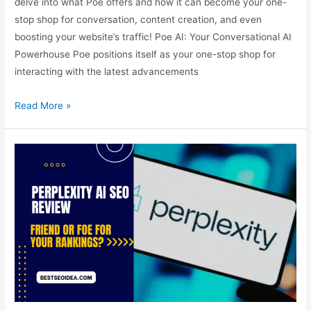
delve into what Poe offers and how it can become your one-
stop shop for conversation, content creation, and even
boosting your website’s traffic! Poe AI: Your Conversational AI
Powerhouse Poe positions itself as your one-stop shop for
interacting with the latest advancements
Poe
Read More »
AI:
Your
Conversational
AI
Powerhouse,
Create
Free
AI
SEO
Tools
to