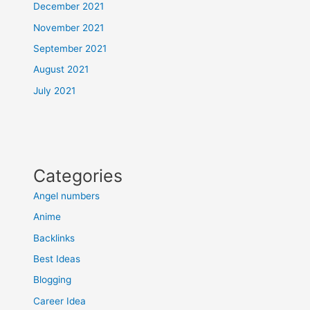
December 2021
November 2021
September 2021
August 2021
July 2021
Categories
Angel numbers
Anime
Backlinks
Best Ideas
Blogging
Career Idea