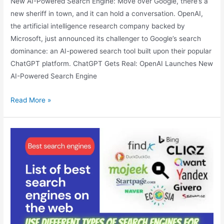
New AI-Powered Search Engine: Move over Google, there’s a
new sheriff in town, and it can hold a conversation. OpenAI,
the artificial intelligence research company backed by
Microsoft, just announced its challenger to Google’s search
dominance: an AI-powered search tool built upon their popular
ChatGPT platform. ChatGPT Gets Real: OpenAI Launches New
AI-Powered Search Engine
ChatGPT
Read More »
Gets
Real:
OpenAI
Launches
New
AI-
Powered
Search
Engine