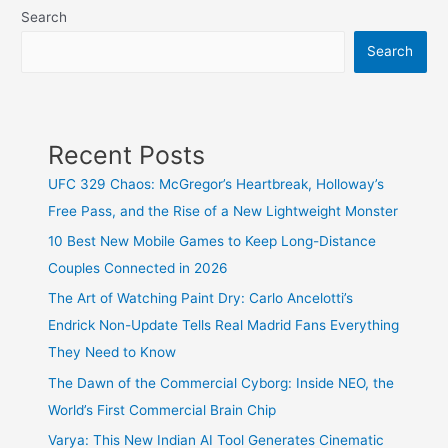
Search
the
30
Search
best
search
engines
Recent Posts
to
find
UFC 329 Chaos: McGregor’s Heartbreak, Holloway’s
expected
Free Pass, and the Rise of a New Lightweight Monster
results
10 Best New Mobile Games to Keep Long-Distance
on
Couples Connected in 2026
the
The Art of Watching Paint Dry: Carlo Ancelotti’s
web
Endrick Non-Update Tells Real Madrid Fans Everything
They Need to Know
The Dawn of the Commercial Cyborg: Inside NEO, the
World’s First Commercial Brain Chip
Varya: This New Indian AI Tool Generates Cinematic