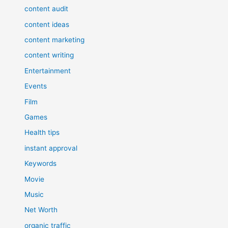
content audit
content ideas
content marketing
content writing
Entertainment
Events
Film
Games
Health tips
instant approval
Keywords
Movie
Music
Net Worth
organic traffic