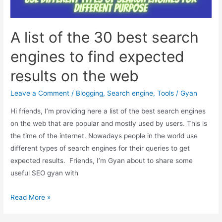
to
Compete
with
A list of the 30 best search
Google
engines to find expected
results on the web
Leave a Comment
/
Blogging
,
Search engine
,
Tools
/
Gyan
Hi friends, I’m providing here a list of the best search engines
on the web that are popular and mostly used by users. This is
the time of the internet. Nowadays people in the world use
different types of search engines for their queries to get
expected results. Friends, I’m Gyan about to share some
useful SEO gyan with
A
Read More »
list
of