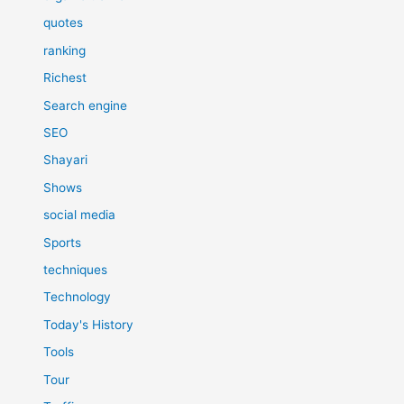
quotes
ranking
Richest
Search engine
SEO
Shayari
Shows
social media
Sports
techniques
Technology
Today's History
Tools
Tour