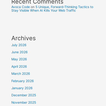
Recent Comments
Avoca Code
on
5 Unique, Forward-Thinking Tactics to
Stay Visible When AI Kills Your Web Traffic
Archives
July 2026
June 2026
May 2026
April 2026
March 2026
February 2026
January 2026
December 2025
November 2025