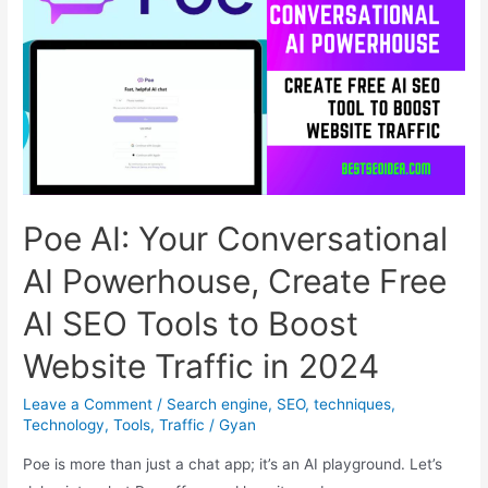
Birthday:
A
Search
Party
with
a
Hint
of
Poe AI: Your Conversational
’90s
Nostalgia
AI Powerhouse, Create Free
AI SEO Tools to Boost
Website Traffic in 2024
Leave a Comment
/
Search engine
,
SEO
,
techniques
,
Technology
,
Tools
,
Traffic
/
Gyan
Poe is more than just a chat app; it’s an AI playground. Let’s