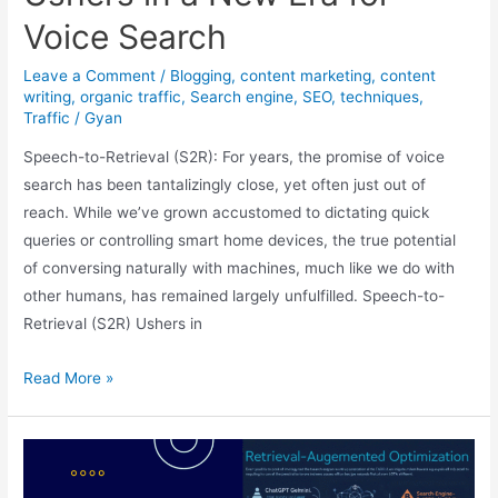
Voice Search
Leave a Comment
/
Blogging
,
content marketing
,
content
writing
,
organic traffic
,
Search engine
,
SEO
,
techniques
,
Traffic
/
Gyan
Speech-to-Retrieval (S2R): For years, the promise of voice
search has been tantalizingly close, yet often just out of
reach. While we’ve grown accustomed to dictating quick
queries or controlling smart home devices, the true potential
of conversing naturally with machines, much like we do with
other humans, has remained largely unfulfilled. Speech-to-
Retrieval (S2R) Ushers in
Beyond
Read More »
Transcription:
Speech-
to-
Retrieval