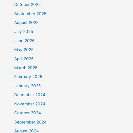
October 2025
September 2025
August 2025
July 2025
June 2025
May 2025
April 2025
March 2025
February 2025
January 2025
December 2024
November 2024
October 2024
September 2024
August 2024