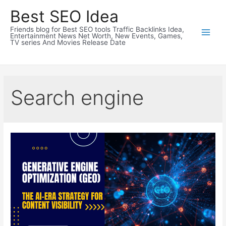
Skip
Best SEO Idea
to
Friends blog for Best SEO tools Traffic Backlinks Idea,
content
Entertainment News Net Worth, New Events, Games,
TV series And Movies Release Date
Search engine