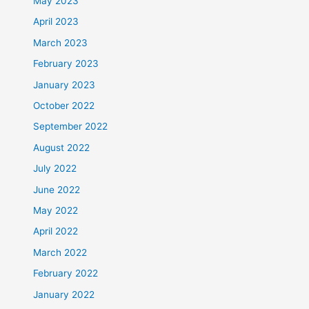
May 2023
April 2023
March 2023
February 2023
January 2023
October 2022
September 2022
August 2022
July 2022
June 2022
May 2022
April 2022
March 2022
February 2022
January 2022