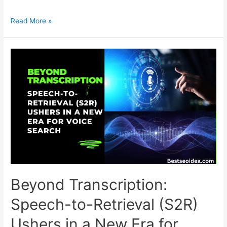
Generative
Read More »
Engine
Optimization
(GEO):
The
AI-
Era
Strategy
for
Content
Visibility
Beyond Transcription:
Speech-to-Retrieval (S2R)
Ushers in a New Era for