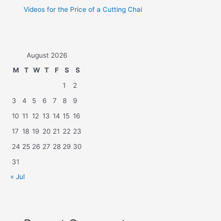
Videos for the Price of a Cutting Chai
August 2026
M
T
W
T
F
S
S
1
2
3
4
5
6
7
8
9
10
11
12
13
14
15
16
17
18
19
20
21
22
23
24
25
26
27
28
29
30
31
« Jul