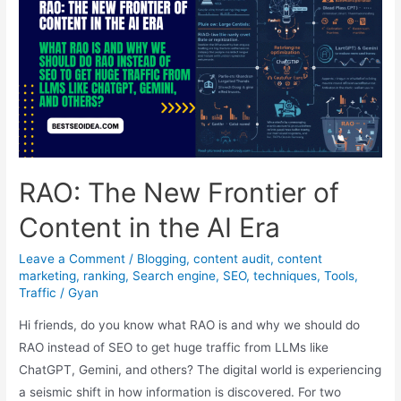
(S2R)
Ushers
in
a
New
Era
for
Voice
RAO: The New Frontier of
Search
Content in the AI Era
Leave a Comment
/
Blogging
,
content audit
,
content
marketing
,
ranking
,
Search engine
,
SEO
,
techniques
,
Tools
,
Traffic
/
Gyan
Hi friends, do you know what RAO is and why we should do
RAO instead of SEO to get huge traffic from LLMs like
ChatGPT, Gemini, and others? The digital world is experiencing
a seismic shift in how information is discovered. For two