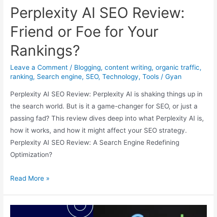
Boost
Perplexity AI SEO Review:
Website
Traffic
Friend or Foe for Your
in
Rankings?
2024
Leave a Comment
/
Blogging
,
content writing
,
organic traffic
,
ranking
,
Search engine
,
SEO
,
Technology
,
Tools
/
Gyan
Perplexity AI SEO Review: Perplexity AI is shaking things up in
the search world. But is it a game-changer for SEO, or just a
passing fad? This review dives deep into what Perplexity AI is,
how it works, and how it might affect your SEO strategy.
Perplexity AI SEO Review: A Search Engine Redefining
Optimization?
Perplexity
Read More »
AI
SEO
Review: