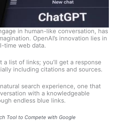
engage in human-like conversation, has
magination. OpenAI’s innovation lies in
l-time web data.
a list of links; you’ll get a response
ially including citations and sources.
natural search experience, one that
onversation with a knowledgeable
rough endless blue links.
ch Tool to Compete with Google