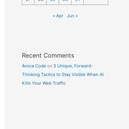
« Apr
Jun »
Recent Comments
Avoca Code
on
5 Unique, Forward-
Thinking Tactics to Stay Visible When AI
Kills Your Web Traffic