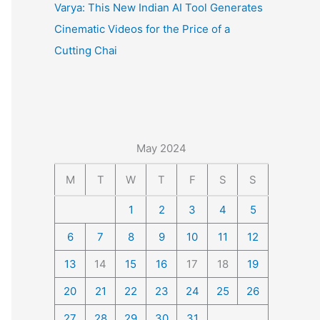
Varya: This New Indian AI Tool Generates
Cinematic Videos for the Price of a
Cutting Chai
May 2024
M
T
W
T
F
S
S
1
2
3
4
5
6
7
8
9
10
11
12
13
14
15
16
17
18
19
20
21
22
23
24
25
26
27
28
29
30
31