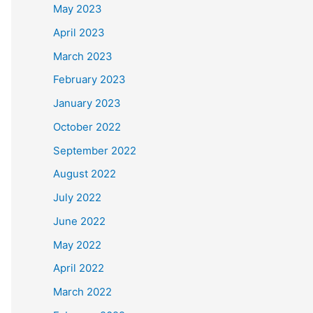
May 2023
April 2023
March 2023
February 2023
January 2023
October 2022
September 2022
August 2022
July 2022
June 2022
May 2022
April 2022
March 2022