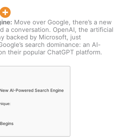
ine:
Move over Google, there’s a new
ld a conversation. OpenAI, the artificial
y backed by Microsoft, just
Google’s search dominance: an AI-
on their popular ChatGPT platform.
 New AI-Powered Search Engine
nique:
 Begins