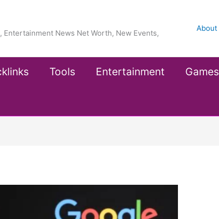
About
ea, Entertainment News Net Worth, New Events,
klinks
Tools
Entertainment
Games