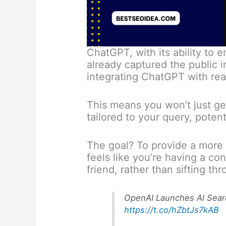
ChatGPT, with its ability to 
already captured the public i
integrating ChatGPT with rea
This means you won’t just get 
tailored to your query, potent
The goal? To provide a more 
feels like you’re having a c
friend, rather than sifting th
OpenAI Launches AI Sear
https://t.co/hZbtJs7kAB