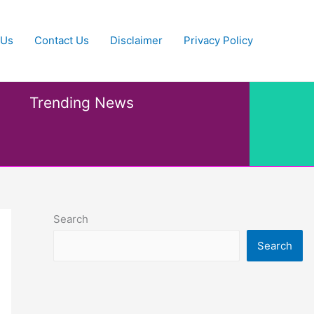
 Us
Contact Us
Disclaimer
Privacy Policy
Trending News
Search
Search