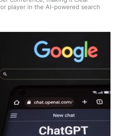
or player in the AI-powered search