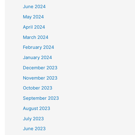
June 2024
May 2024
April 2024
March 2024
February 2024
January 2024
December 2023
November 2023
October 2023
September 2023
August 2023
July 2023
June 2023