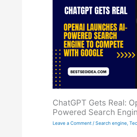
ChatGPT Gets Real: O
Powered Search Engin
Leave a Comment
/
Search engine
,
Tec