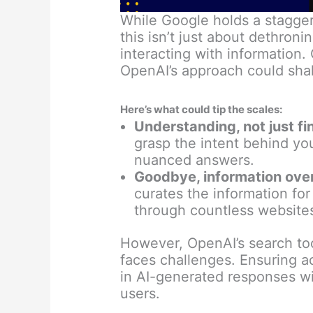
While Google holds a stagger
this isn’t just about dethroni
interacting with information. 
OpenAI’s approach could sha
Here’s what could tip the scales:
Understanding, not just fi
grasp the intent behind yo
nuanced answers.
Goodbye, information ove
curates the information fo
through countless website
However, OpenAI’s search tool
faces challenges. Ensuring a
in AI-generated responses will
users.