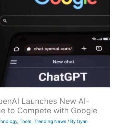
penAI Launches New AI-
e to Compete with Google
hnology
,
Tools
,
Trending News
/ By
Gyan