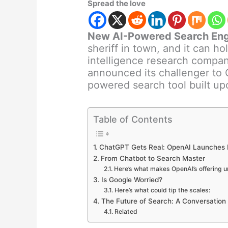
Spread the love
New AI-Powered Search Eng
sheriff in town, and it can ho
intelligence research compan
announced its challenger to 
powered search tool built up
Table of Contents
ChatGPT Gets Real: OpenAI Launches
From Chatbot to Search Master
Here’s what makes OpenAI’s offering u
Is Google Worried?
Here’s what could tip the scales:
The Future of Search: A Conversation
Related