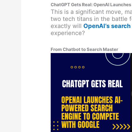
ChatGPT Gets Real: OpenAI Launches
This is a significant move, 
two tech titans in the battle 
exactly will
OpenAI’s search
experience?
From Chatbot to Search Master