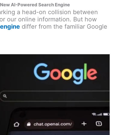
 New AI-Powered Search Engine
marking a head-on collision between
for our online information. But how
 engine
differ from the familiar Google