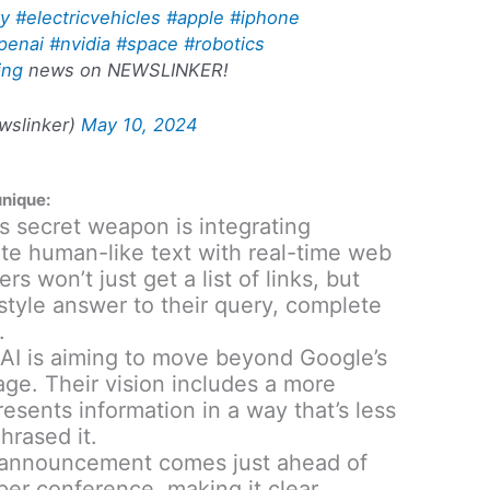
gy
#electricvehicles
#apple
#iphone
penai
#nvidia
#space
#robotics
ing
news on NEWSLINKER!
slinker)
May 10, 2024
unique:
 secret weapon is integrating
ate human-like text with real-time web
s won’t just get a list of links, but
style answer to their query, complete
.
I is aiming to move beyond Google’s
page. Their vision includes a more
resents information in a way that’s less
hrased it.
announcement comes just ahead of
per conference, making it clear