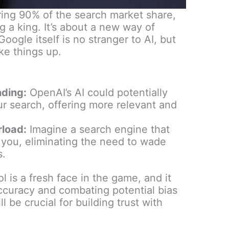
ing 90% of the search market share,
ng a king. It’s about a new way of
Google itself is no stranger to AI, but
ke things up.
nding:
OpenAI’s AI could potentially
ur search, offering more relevant and
rload:
Imagine a search engine that
r you, eliminating the need to wade
s.
 is a fresh face in the game, and it
ccuracy and combating potential bias
 be crucial for building trust with