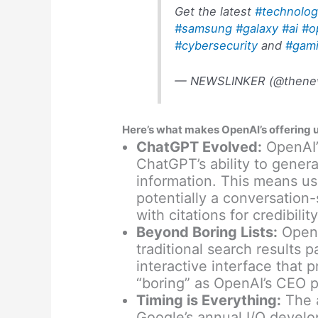
Get the latest
#technolo
#samsung
#galaxy
#ai
#o
#cybersecurity
and
#gam
— NEWSLINKER (@thenew
Here’s what makes OpenAI’s offering 
ChatGPT Evolved:
OpenAI’s
ChatGPT’s ability to gener
information. This means user
potentially a conversation-
with citations for credibility
Beyond Boring Lists:
OpenA
traditional search results 
interactive interface that p
“boring” as OpenAI’s CEO p
Timing is Everything:
The 
Google’s annual I/O develo