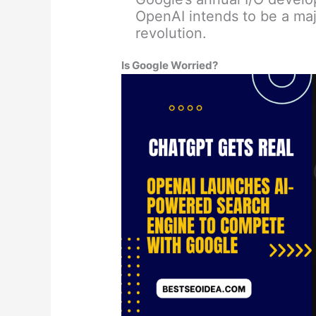
OpenAI intends to be a maj
revolution.
Is Google Worried?