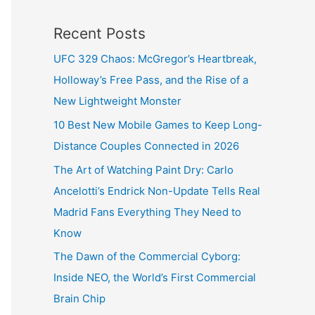
Recent Posts
UFC 329 Chaos: McGregor’s Heartbreak,
Holloway’s Free Pass, and the Rise of a
New Lightweight Monster
10 Best New Mobile Games to Keep Long-
Distance Couples Connected in 2026
The Art of Watching Paint Dry: Carlo
Ancelotti’s Endrick Non-Update Tells Real
Madrid Fans Everything They Need to
Know
The Dawn of the Commercial Cyborg:
Inside NEO, the World’s First Commercial
Brain Chip