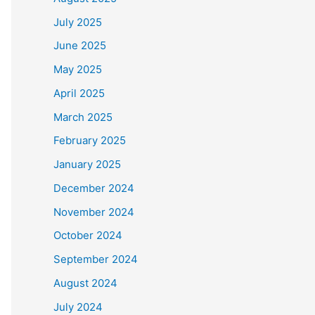
July 2025
June 2025
May 2025
April 2025
March 2025
February 2025
January 2025
December 2024
November 2024
October 2024
September 2024
August 2024
July 2024