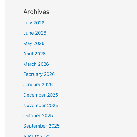
Archives
July 2026
June 2026
May 2026
April 2026
March 2026
February 2026
January 2026
December 2025
November 2025
October 2025
September 2025
August 2025