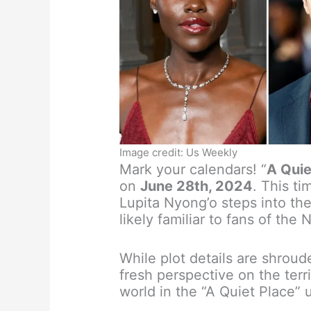
Image credit: Us Weekly
Mark your calendars! “
A Quie
on
June 28th, 2024
. This t
Lupita Nyong’o steps into th
likely familiar to fans of the 
While plot details are shroud
fresh perspective on the terr
world in the “A Quiet Place” 