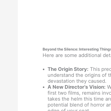
Beyond the Silence: Interesting Thing
Here are some additional deta
The Origin Story:
This preq
understand the origins of t
devastation they caused.
A New Director’s Vision:
Wh
first two films, remains in
takes the helm this time ar
potential blend of horror 
edge of your seat.