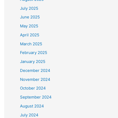
July 2025
June 2025
May 2025
April 2025
March 2025
February 2025
January 2025
December 2024
November 2024
October 2024
September 2024
August 2024
July 2024