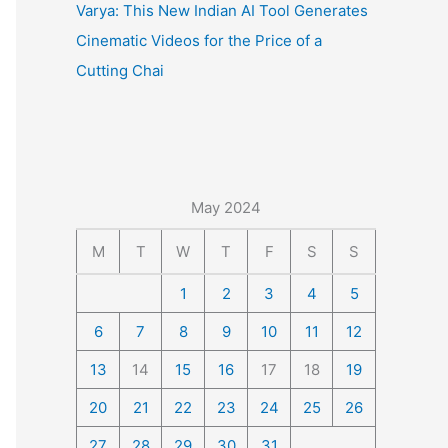
Varya: This New Indian AI Tool Generates
Cinematic Videos for the Price of a
Cutting Chai
May 2024
M
T
W
T
F
S
S
1
2
3
4
5
6
7
8
9
10
11
12
13
14
15
16
17
18
19
20
21
22
23
24
25
26
27
28
29
30
31