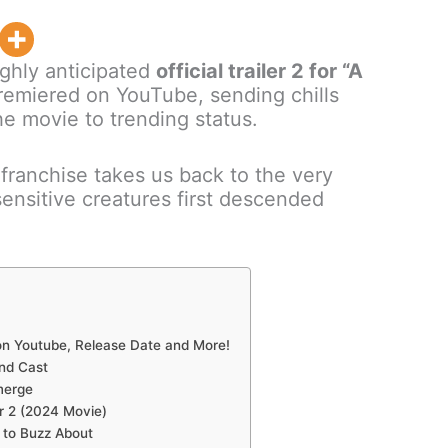
ighly anticipated
official trailer 2 for “A
emiered on YouTube, sending chills
e movie to trending status.
g franchise takes us back to the very
nsitive creatures first descended
 on Youtube, Release Date and More!
and Cast
merge
er 2 (2024 Movie)
s to Buzz About