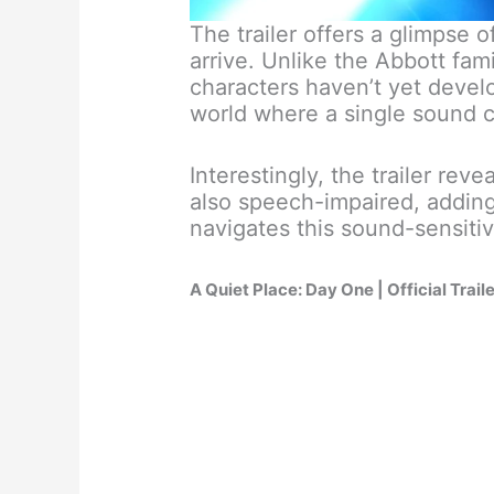
The trailer offers a glimpse o
arrive. Unlike the Abbott fam
characters haven’t yet develop
world where a single sound c
Interestingly, the trailer reve
also speech-impaired, adding
navigates this sound-sensiti
A Quiet Place: Day One | Official Trail