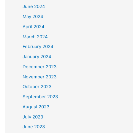
June 2024
May 2024
April 2024
March 2024
February 2024
January 2024
December 2023
November 2023
October 2023
September 2023
August 2023
July 2023
June 2023