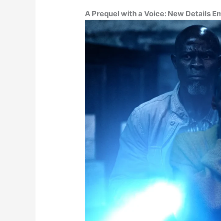
A Prequel with a Voice: New Details 