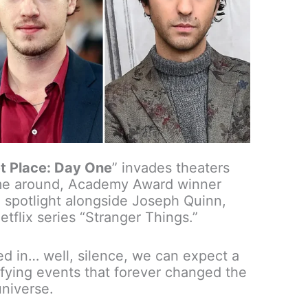
t Place: Day One
” invades theaters
ime around, Academy Award winner
e spotlight alongside Joseph Quinn,
Netflix series “Stranger Things.”
ed in… well, silence, we can expect a
ifying events that forever changed the
universe.