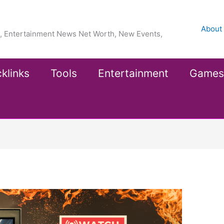
About
ea, Entertainment News Net Worth, New Events,
klinks
Tools
Entertainment
Games