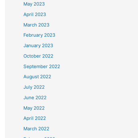
May 2023
April 2023
March 2023
February 2023
January 2023
October 2022
September 2022
August 2022
July 2022
June 2022
May 2022
April 2022
March 2022