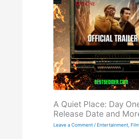
A Quiet Place: Day On
Release Date and Mor
Leave a Comment
/
Entertainment
,
Fil