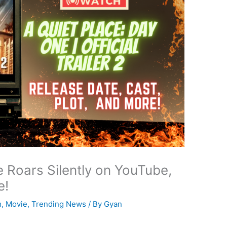
e Roars Silently on YouTube,
e!
m
,
Movie
,
Trending News
/ By
Gyan