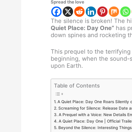
Spread the love
The silence is broken! The h
Quiet Place: Day One”
has pr
down spines and rocketing th
This prequel to the terrifyin
beginning, when the sound-se
upon Earth.
Table of Contents
A Quiet Place: Day One Roars Silently
Screaming for Silence: Release Date 
A Prequel with a Voice: New Details E
A Quiet Place: Day One | Official Trail
Beyond the Silence: Interesting Thing