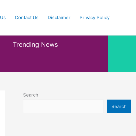
 Us
Contact Us
Disclaimer
Privacy Policy
Trending News
Search
Search