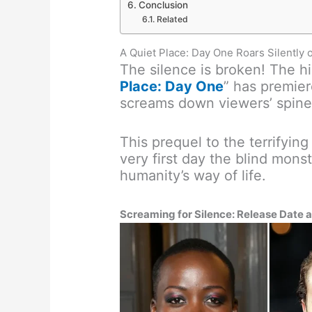
Conclusion
Related
A Quiet Place: Day One Roars Silently
The silence is broken! The hig
Place: Day One
” has premier
screams down viewers’ spine
This prequel to the terrifying
very first day the blind mon
humanity’s way of life.
Screaming for Silence: Release Date 