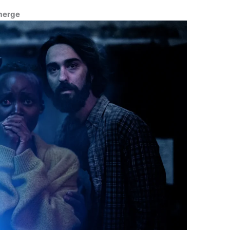
Emerge