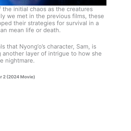
f the initial chaos as the creatures
ily we met in the previous films, these
ed their strategies for survival in a
an mean life or death.
als that Nyong’o’s character, Sam, is
 another layer of intrigue to how she
ve nightmare.
er 2 (2024 Movie)