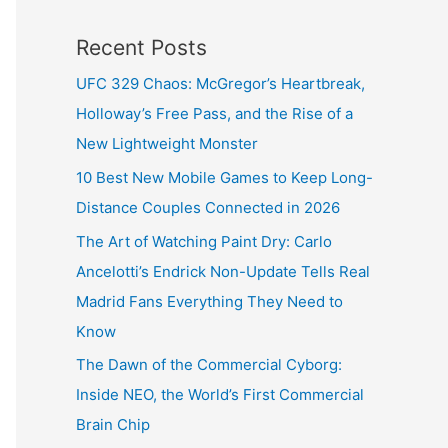
Recent Posts
UFC 329 Chaos: McGregor’s Heartbreak,
Holloway’s Free Pass, and the Rise of a
New Lightweight Monster
10 Best New Mobile Games to Keep Long-
Distance Couples Connected in 2026
The Art of Watching Paint Dry: Carlo
Ancelotti’s Endrick Non-Update Tells Real
Madrid Fans Everything They Need to
Know
The Dawn of the Commercial Cyborg:
Inside NEO, the World’s First Commercial
Brain Chip