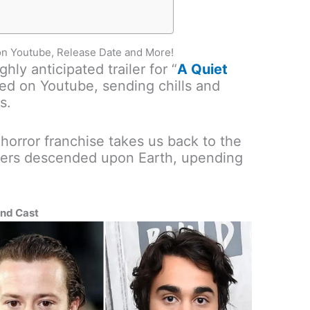
 on Youtube, Release Date and More!
hly anticipated trailer for “
A Quiet
ed on Youtube, sending chills and
s.
 horror franchise takes us back to the
sters descended upon Earth, upending
and Cast