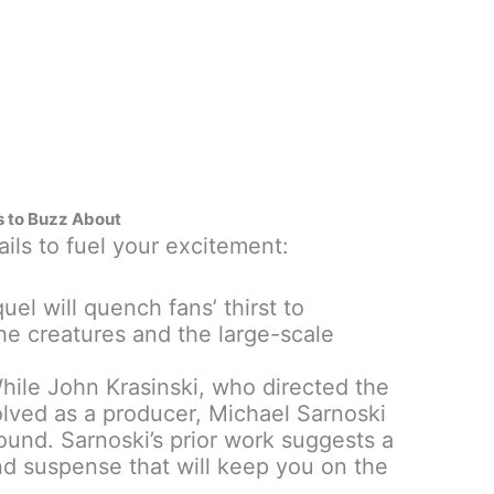
s to Buzz About
ils to fuel your excitement:
uel will quench fans’ thirst to
he creatures and the large-scale
ile John Krasinski, who directed the
volved as a producer, Michael Sarnoski
ound. Sarnoski’s prior work suggests a
and suspense that will keep you on the