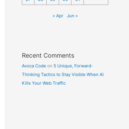
« Apr
Jun »
Recent Comments
Avoca Code
on
5 Unique, Forward-
Thinking Tactics to Stay Visible When AI
Kills Your Web Traffic