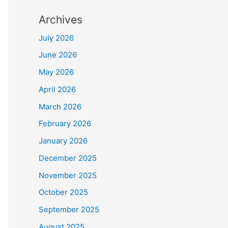
Archives
July 2026
June 2026
May 2026
April 2026
March 2026
February 2026
January 2026
December 2025
November 2025
October 2025
September 2025
August 2025