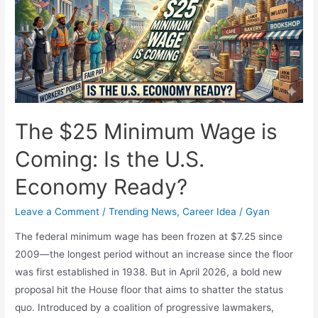
Secures
Back-
to-
Back
NBA
MVP
Awards
The $25 Minimum Wage is
Coming: Is the U.S.
Economy Ready?
Leave a Comment
/
Trending News
,
Career Idea
/
Gyan
The federal minimum wage has been frozen at $7.25 since
2009—the longest period without an increase since the floor
was first established in 1938. But in April 2026, a bold new
proposal hit the House floor that aims to shatter the status
quo. Introduced by a coalition of progressive lawmakers,