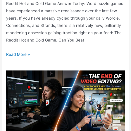
Reddit Hot and Cold Game Answer Today: Word puzzle games
have experienced a massive renaissance over the last few
years. If you have already cycled through your daily Wordle,
Connections, and Strands, there is a relatively new, brilliantly
maddening obsession gaining traction right on your feed: The
Reddit Hot and Cold Game. Can You Beat
What
Read More »
is
The
Viral
Reddit
Hot
and
Cold
Game
Answer
Today