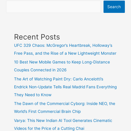
Miracle
Search
or
the
Ultimate
Longshot?
Recent Posts
Here
UFC 329 Chaos: McGregor’s Heartbreak, Holloway’s
Is
Free Pass, and the Rise of a New Lightweight Monster
Who
Takes
10 Best New Mobile Games to Keep Long-Distance
the
Couples Connected in 2026
Roses!
The Art of Watching Paint Dry: Carlo Ancelotti’s
Endrick Non-Update Tells Real Madrid Fans Everything
They Need to Know
The Dawn of the Commercial Cyborg: Inside NEO, the
World’s First Commercial Brain Chip
Varya: This New Indian AI Tool Generates Cinematic
Videos for the Price of a Cutting Chai