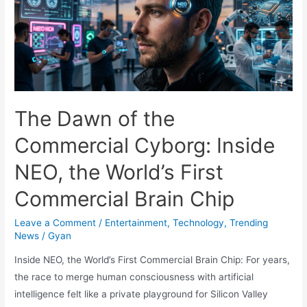
Carlo
Ancelotti’s
Endrick
Non-
Update
Tells
Real
The Dawn of the
Madrid
Commercial Cyborg: Inside
Fans
Everything
NEO, the World’s First
They
Commercial Brain Chip
Need
to
Leave a Comment
/
Entertainment
,
Technology
,
Trending
Know
News
/
Gyan
Inside NEO, the World’s First Commercial Brain Chip: For years,
the race to merge human consciousness with artificial
intelligence felt like a private playground for Silicon Valley