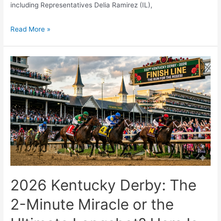
including Representatives Delia Ramirez (IL),
The
Read More »
$25
Minimum
Wage
is
Coming:
Is
the
U.S.
Economy
Ready?
2026 Kentucky Derby: The
2-Minute Miracle or the