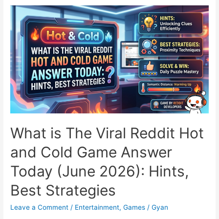
New
Indian
AI
Tool
Generates
Cinematic
Videos
for
the
Price
of
What is The Viral Reddit Hot
a
and Cold Game Answer
Cutting
Chai
Today (June 2026): Hints,
Best Strategies
Leave a Comment
/
Entertainment
,
Games
/
Gyan