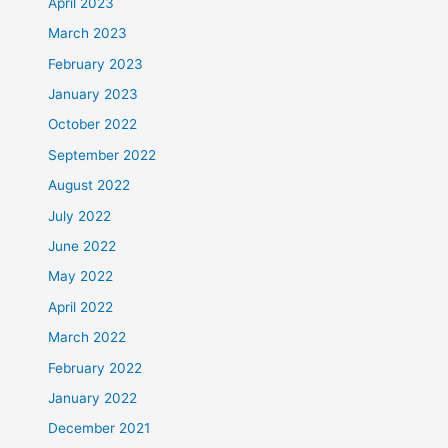
April 2023
March 2023
February 2023
January 2023
October 2022
September 2022
August 2022
July 2022
June 2022
May 2022
April 2022
March 2022
February 2022
January 2022
December 2021