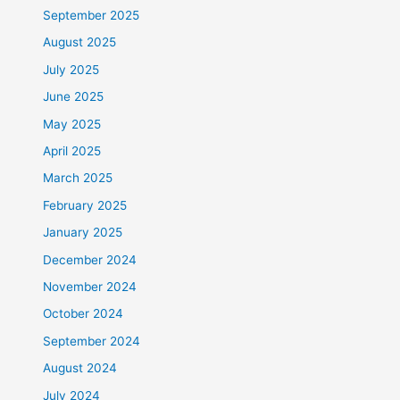
September 2025
August 2025
July 2025
June 2025
May 2025
April 2025
March 2025
February 2025
January 2025
December 2024
November 2024
October 2024
September 2024
August 2024
July 2024