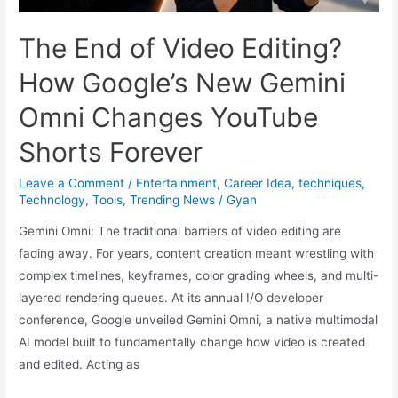
(June
2026):
The End of Video Editing?
Hints,
How Google’s New Gemini
Best
Strategies
Omni Changes YouTube
Shorts Forever
Leave a Comment
/
Entertainment
,
Career Idea
,
techniques
,
Technology
,
Tools
,
Trending News
/
Gyan
Gemini Omni: The traditional barriers of video editing are
fading away. For years, content creation meant wrestling with
complex timelines, keyframes, color grading wheels, and multi-
layered rendering queues. At its annual I/O developer
conference, Google unveiled Gemini Omni, a native multimodal
AI model built to fundamentally change how video is created
and edited. Acting as