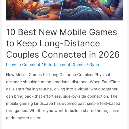
the
Rise
of
a
10 Best New Mobile Games
New
to Keep Long-Distance
Lightweight
Monster
Couples Connected in 2026
Leave a Comment
/
Entertainment
,
Games
/
Gyan
New Mobile Games for Long Distance Couples: Physical
distance shouldn’t mean emotional distance. When FaceTime
calls start feeling routine, diving into a virtual world together
can bring back that effortless, side-by-side connection. The
mobile gaming landscape has evolved past simple text-based
turn games. Whether you want to build a shared home, solve
eerie mysteries, or