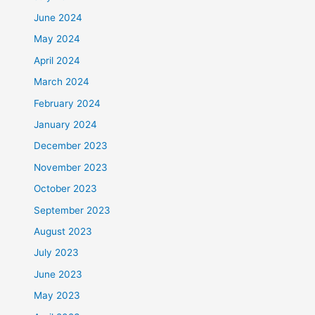
June 2024
May 2024
April 2024
March 2024
February 2024
January 2024
December 2023
November 2023
October 2023
September 2023
August 2023
July 2023
June 2023
May 2023