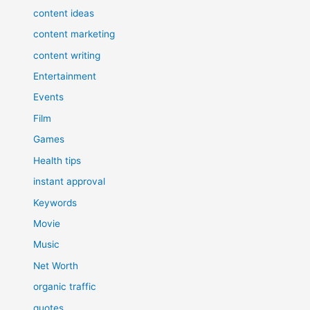
content ideas
content marketing
content writing
Entertainment
Events
Film
Games
Health tips
instant approval
Keywords
Movie
Music
Net Worth
organic traffic
quotes