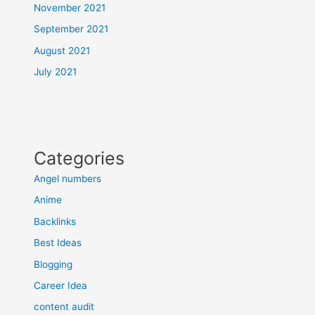
November 2021
September 2021
August 2021
July 2021
Categories
Angel numbers
Anime
Backlinks
Best Ideas
Blogging
Career Idea
content audit