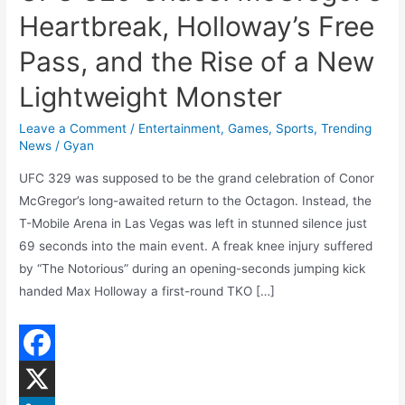
Heartbreak, Holloway’s Free
Pass, and the Rise of a New
Lightweight Monster
Leave a Comment
/
Entertainment
,
Games
,
Sports
,
Trending
News
/
Gyan
UFC 329 was supposed to be the grand celebration of Conor
McGregor’s long-awaited return to the Octagon. Instead, the
T-Mobile Arena in Las Vegas was left in stunned silence just
69 seconds into the main event. A freak knee injury suffered
by “The Notorious” during an opening-seconds jumping kick
handed Max Holloway a first-round TKO […]