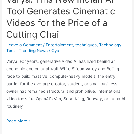
Chip
Tool Generates Cinematic
Videos for the Price of a
Cutting Chai
Leave a Comment
/
Entertainment
,
techniques
,
Technology
,
Tools
,
Trending News
/
Gyan
Varya: For years, generative video AI has lived behind an
economic and cultural wall. While Silicon Valley and Beijing
race to build massive, compute-heavy models, the entry
barrier for the average creator, student, or small business
owner has remained structural and prohibitive. International
video tools like OpenAI’s Veo, Sora, Kling, Runway, or Luma AI
routinely
Varya:
Read More »
This