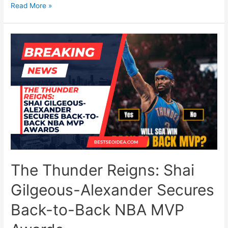
The
Read More »
End
of
Video
Editing?
How
Google’s
New
Gemini
Omni
Changes
YouTube
Shorts
The Thunder Reigns: Shai
Forever
Gilgeous-Alexander Secures
Back-to-Back NBA MVP