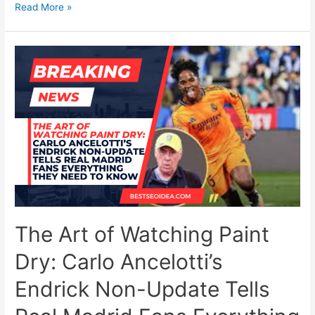
10
Read More »
Best
New
Mobile
Games
to
Keep
Long-
Distance
Couples
Connected
in
2026
The Art of Watching Paint
Dry: Carlo Ancelotti’s
Endrick Non-Update Tells