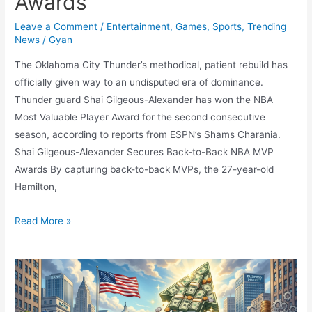
Awards
Leave a Comment
/
Entertainment
,
Games
,
Sports
,
Trending
News
/
Gyan
The Oklahoma City Thunder’s methodical, patient rebuild has
officially given way to an undisputed era of dominance.
Thunder guard Shai Gilgeous-Alexander has won the NBA
Most Valuable Player Award for the second consecutive
season, according to reports from ESPN’s Shams Charania.
Shai Gilgeous-Alexander Secures Back-to-Back NBA MVP
Awards By capturing back-to-back MVPs, the 27-year-old
Hamilton,
The
Read More »
Thunder
Reigns:
Shai
Gilgeous-
Alexander