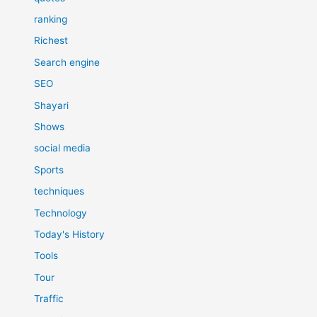
ranking
Richest
Search engine
SEO
Shayari
Shows
social media
Sports
techniques
Technology
Today's History
Tools
Tour
Traffic