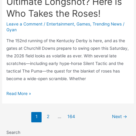
Ultimate Longshot? Here Is
Who Takes the Roses!
Leave a Comment
/
Entertainment
,
Games
,
Trending News
/
Gyan
The 152nd running of the Kentucky Derby is here, and as the
gates at Churchill Downs prepare to swing open this Saturday,
the 2026 field looks as volatile as ever. With several late
scratches—including early hype-horse Silent Tactic and the
tactical The Puma—the quest for the blanket of roses has
become a wide-open scramble. Whether
2026
Read More »
Kentucky
Derby:
The
1
2
…
164
Next
→
2-
Minute
Search