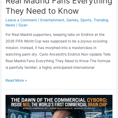
Real Madrid Fans Everything
They Need to Know
Leave a Comment
/
Entertainment
,
Games
,
Sports
,
Trending
News
/
Gyan
For Real Madrid supporters, keeping tabs on Endrick at the
2026 FIFA World Cup was supposed to be a joyous scouting
mission. Instead, it has morphed into a masterclass in
watching paint dry. Carlo Ancelotti’s Endrick Non-Update Tells
Real Madrid Fans Everything They Need to Know The formula
is painfully familiar: a highly anticipated international
The
Read More »
Art
of
Watching
Paint
Dry: