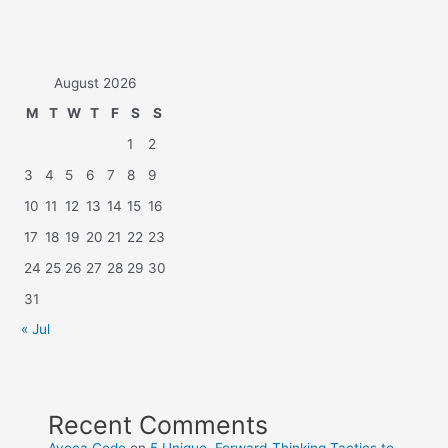
August 2026
M
T
W
T
F
S
S
1
2
3
4
5
6
7
8
9
10
11
12
13
14
15
16
17
18
19
20
21
22
23
24
25
26
27
28
29
30
31
« Jul
Recent Comments
Avoca Code
on
5 Unique, Forward-Thinking Tactics to