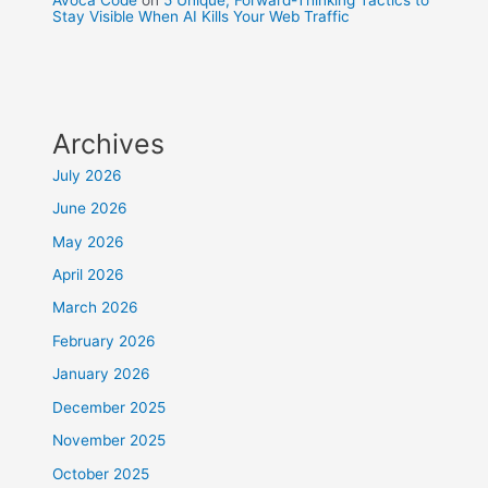
Stay Visible When AI Kills Your Web Traffic
Archives
July 2026
June 2026
May 2026
April 2026
March 2026
February 2026
January 2026
December 2025
November 2025
October 2025