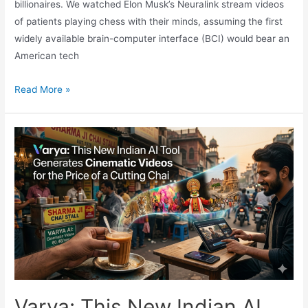
billionaires. We watched Elon Musk’s Neuralink stream videos
of patients playing chess with their minds, assuming the first
widely available brain-computer interface (BCI) would bear an
American tech
The
Read More »
Dawn
of
the
Commercial
Cyborg:
Inside
NEO,
the
World’s
First
Commercial
Brain
Varya: This New Indian AI