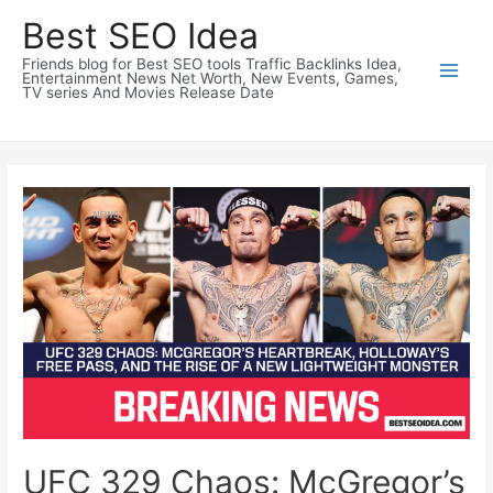
Skip
Best SEO Idea
to
Friends blog for Best SEO tools Traffic Backlinks Idea,
content
Entertainment News Net Worth, New Events, Games,
TV series And Movies Release Date
UFC 329 Chaos: McGregor’s