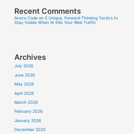
Recent Comments
Avoca Code
on
5 Unique, Forward-Thinking Tactics to
Stay Visible When AI Kills Your Web Traffic
Archives
July 2026
June 2026
May 2026
April 2026
March 2026
February 2026
January 2026
December 2025