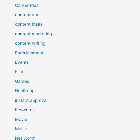
Career Idea
content audit
content ideas
content marketing
content writing
Entertainment
Events
Film
Games
Health tips
instant approval
Keywords
Movie
Music
Net Worth