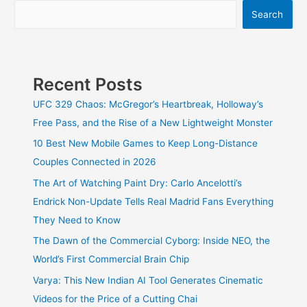
Turned
Search
Your
Browser
Into
an
AI
Recent Posts
Beast
UFC 329 Chaos: McGregor’s Heartbreak, Holloway’s
Free Pass, and the Rise of a New Lightweight Monster
10 Best New Mobile Games to Keep Long-Distance
Couples Connected in 2026
The Art of Watching Paint Dry: Carlo Ancelotti’s
Endrick Non-Update Tells Real Madrid Fans Everything
They Need to Know
The Dawn of the Commercial Cyborg: Inside NEO, the
World’s First Commercial Brain Chip
Varya: This New Indian AI Tool Generates Cinematic
Videos for the Price of a Cutting Chai