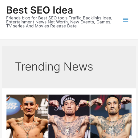
Skip
Best SEO Idea
to
content
Friends blog for Best SEO tools Traffic Backlinks Idea,
Entertainment News Net Worth, New Events, Games,
TV series And Movies Release Date
Trending News