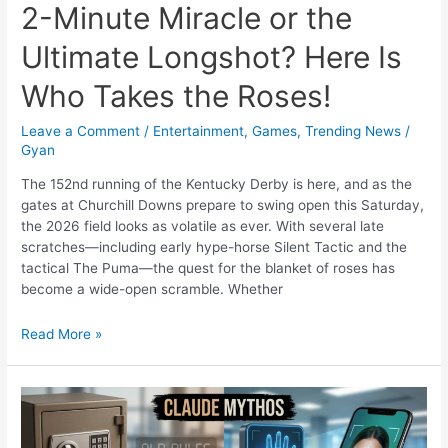
2-Minute Miracle or the
Ultimate Longshot? Here Is
Who Takes the Roses!
Leave a Comment
/
Entertainment
,
Games
,
Trending News
/
Gyan
The 152nd running of the Kentucky Derby is here, and as the
gates at Churchill Downs prepare to swing open this Saturday,
the 2026 field looks as volatile as ever. With several late
scratches—including early hype-horse Silent Tactic and the
tactical The Puma—the quest for the blanket of roses has
become a wide-open scramble. Whether
2026
Read More »
Kentucky
Derby:
The
2-
Minute