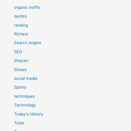
organic traffic
quotes
ranking
Richest
Search engine
SEO
Shayari
Shows
social media
Sports
techniques
Technology
Today's History
Tools