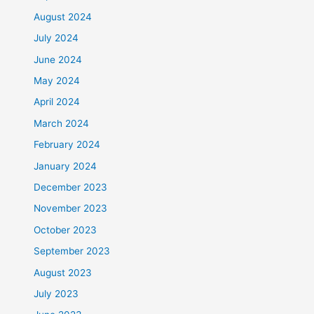
August 2024
July 2024
June 2024
May 2024
April 2024
March 2024
February 2024
January 2024
December 2023
November 2023
October 2023
September 2023
August 2023
July 2023