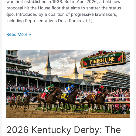
was first established in 1938. But in April 2026, a bold new
proposal hit the House floor that aims to shatter the status
quo. Introduced by a coalition of progressive lawmakers,
including Representatives Delia Ramirez (IL),
The
Read More »
$25
Minimum
Wage
is
Coming:
Is
the
U.S.
Economy
Ready?
2026 Kentucky Derby: The