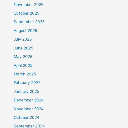
November 2025
October 2025
September 2025
August 2025
July 2025
June 2025
May 2025
April 2025
March 2025
February 2025
January 2025
December 2024
November 2024
October 2024
September 2024