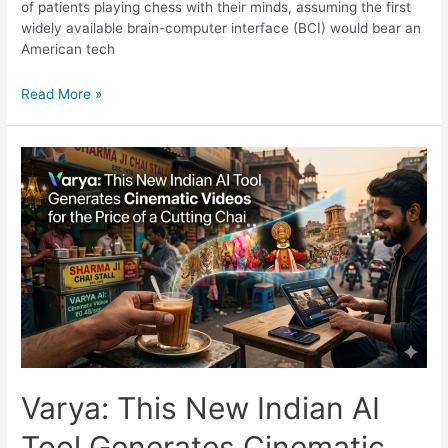
of patients playing chess with their minds, assuming the first
widely available brain-computer interface (BCI) would bear an
American tech
The
Read More »
Dawn
of
the
Commercial
Cyborg:
Inside
NEO,
the
World’s
First
Commercial
Brain
Chip
Varya: This New Indian AI
Tool Generates Cinematic