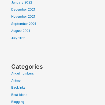
January 2022
December 2021
November 2021
September 2021
August 2021
July 2021
Categories
Angel numbers
Anime
Backlinks
Best Ideas
Blogging