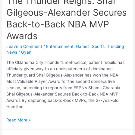
The Thunder Reigns: Shai
Gilgeous-Alexander Secures
Back-to-Back NBA MVP
Awards
Leave a Comment
/
Entertainment
,
Games
,
Sports
,
Trending
News
/
Gyan
The Oklahoma City Thunder’s methodical, patient rebuild has
officially given way to an undisputed era of dominance.
Thunder guard Shai Gilgeous-Alexander has won the NBA
Most Valuable Player Award for the second consecutive
season, according to reports from ESPN’s Shams Charania.
Shai Gilgeous-Alexander Secures Back-to-Back NBA MVP
Awards By capturing back-to-back MVPs, the 27-year-old
Hamilton,
The
Read More »
Thunder
Reigns: