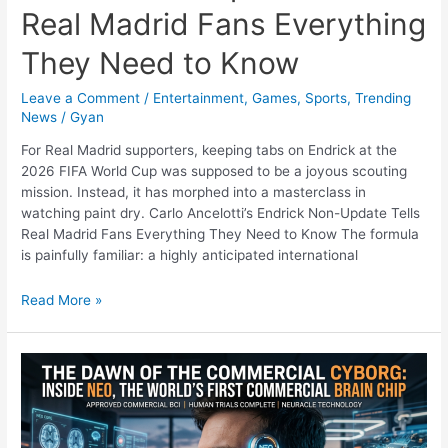
Real Madrid Fans Everything
They Need to Know
Leave a Comment
/
Entertainment
,
Games
,
Sports
,
Trending
News
/
Gyan
For Real Madrid supporters, keeping tabs on Endrick at the
2026 FIFA World Cup was supposed to be a joyous scouting
mission. Instead, it has morphed into a masterclass in
watching paint dry. Carlo Ancelotti’s Endrick Non-Update Tells
Real Madrid Fans Everything They Need to Know The formula
is painfully familiar: a highly anticipated international
The
Read More »
Art
of
Watching
Paint
Dry:
Carlo
Ancelotti’s