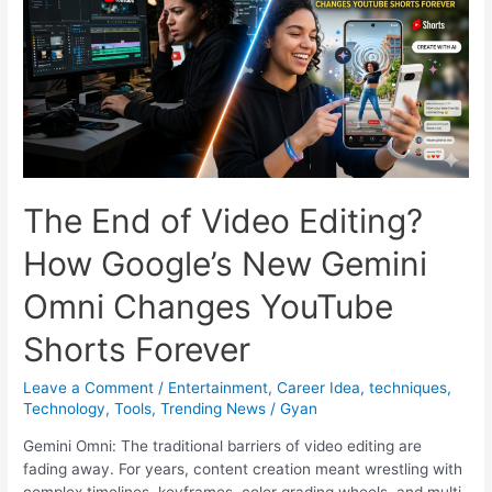
Generates
Cinematic
Videos
for
the
Price
of
a
Cutting
The End of Video Editing?
Chai
How Google’s New Gemini
Omni Changes YouTube
Shorts Forever
Leave a Comment
/
Entertainment
,
Career Idea
,
techniques
,
Technology
,
Tools
,
Trending News
/
Gyan
Gemini Omni: The traditional barriers of video editing are
fading away. For years, content creation meant wrestling with