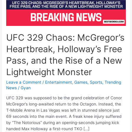
UFC 329 Chaos: McGregor’s
Heartbreak, Holloway’s Free
Pass, and the Rise of a New
Lightweight Monster
Leave a Comment
/
Entertainment
,
Games
,
Sports
,
Trending
News
/
Gyan
UFC 329 was supposed to be the grand celebration of Conor
McGregor’s long-awaited return to the Octagon. Instead, the
T-Mobile Arena in Las Vegas was left in stunned silence just
69 seconds into the main event. A freak knee injury suffered
by “The Notorious” during an opening-seconds jumping kick
handed Max Holloway a first-round TKO […]