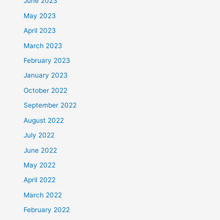
June 2023
May 2023
April 2023
March 2023
February 2023
January 2023
October 2022
September 2022
August 2022
July 2022
June 2022
May 2022
April 2022
March 2022
February 2022