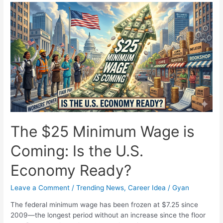
Shai
Gilgeous-
Alexander
Secures
Back-
to-
Back
NBA
MVP
Awards
The $25 Minimum Wage is
Coming: Is the U.S.
Economy Ready?
Leave a Comment
/
Trending News
,
Career Idea
/
Gyan
The federal minimum wage has been frozen at $7.25 since
2009—the longest period without an increase since the floor