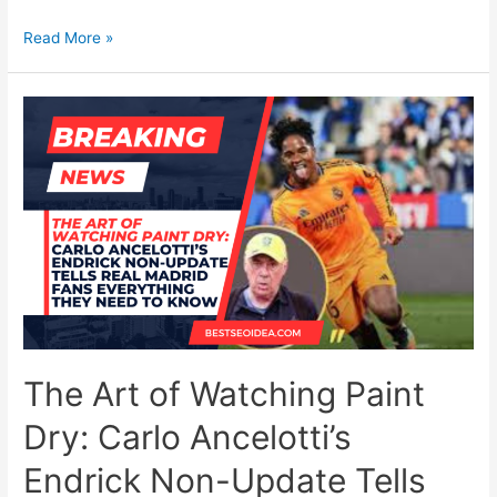
UFC
Read More »
329
Chaos:
McGregor’s
Heartbreak,
Holloway’s
Free
Pass,
and
the
Rise
of
a
New
Lightweight
The Art of Watching Paint
Monster
Dry: Carlo Ancelotti’s
Endrick Non-Update Tells