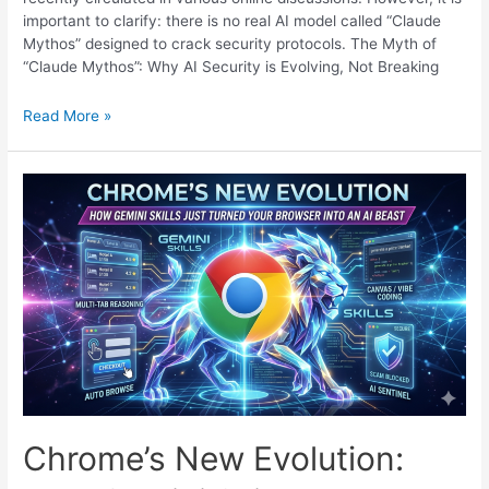
important to clarify: there is no real AI model called “Claude
Mythos” designed to crack security protocols. The Myth of
“Claude Mythos”: Why AI Security is Evolving, Not Breaking
AI
Read More »
New
Model
Claude
Mythos:
Why
Your
Bank
Just
Changed
the
Rules
of
Security
(Again)
Chrome’s New Evolution: