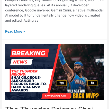
complex timelines, keyframes, color grading wheels, and multi-
layered rendering queues. At its annual I/O developer
conference, Google unveiled Gemini Omni, a native multimodal
AI model built to fundamentally change how video is created
and edited. Acting as
The
Read More »
End
of
Video
Editing?
How
Google’s
New
Gemini
Omni
Changes
YouTube
Shorts
Forever