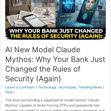
Miracle
or
the
Ultimate
Longshot?
Here
Is
Who
Takes
AI New Model Claude
the
Roses!
Mythos: Why Your Bank Just
Changed the Rules of
Security (Again)
Leave a Comment
/
Technology
,
techniques
,
Trending News
/
Gyan
The buzz surrounding a supposed AI model named “Claude
Mythos” capable of brute-forcing OTPs and passwords has
recently circulated in various online discussions. However, it is