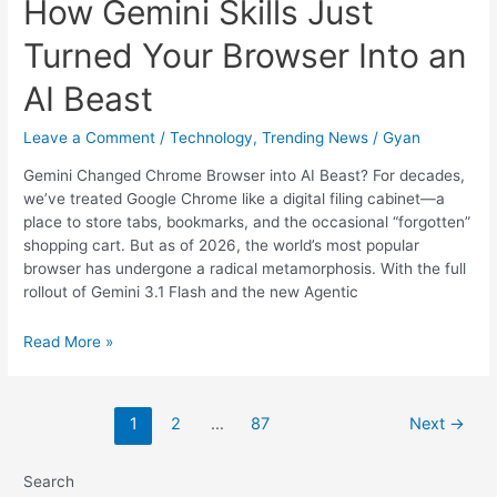
How Gemini Skills Just
Turned Your Browser Into an
AI Beast
Leave a Comment
/
Technology
,
Trending News
/
Gyan
Gemini Changed Chrome Browser into AI Beast? For decades,
we’ve treated Google Chrome like a digital filing cabinet—a
place to store tabs, bookmarks, and the occasional “forgotten”
shopping cart. But as of 2026, the world’s most popular
browser has undergone a radical metamorphosis. With the full
rollout of Gemini 3.1 Flash and the new Agentic
Chrome’s
Read More »
New
Evolution:
How
1
2
…
87
Next
→
Gemini
Skills
Just
Search