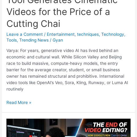
Videos for the Price of a
Cutting Chai
Leave a Comment
/
Entertainment
,
techniques
,
Technology
,
Tools
,
Trending News
/
Gyan
Varya: For years, generative video AI has lived behind an
economic and cultural wall. While Silicon Valley and Beijing
race to build massive, compute-heavy models, the entry
barrier for the average creator, student, or small business
owner has remained structural and prohibitive. International
video tools like OpenAI’s Veo, Sora, Kling, Runway, or Luma AI
routinely
Varya:
Read More »
This
New
Indian
AI
Tool