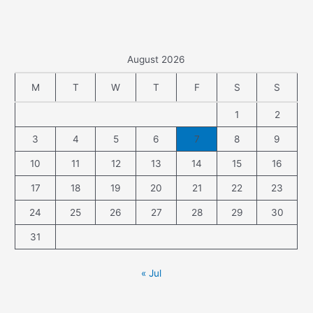
August 2026
M
T
W
T
F
S
S
1
2
3
4
5
6
7
8
9
10
11
12
13
14
15
16
17
18
19
20
21
22
23
24
25
26
27
28
29
30
31
« Jul