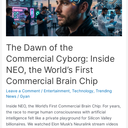
Endrick
Non-
Update
Tells
Real
Madrid
Fans
The Dawn of the
Everything
They
Commercial Cyborg: Inside
Need
to
NEO, the World’s First
Know
Commercial Brain Chip
Leave a Comment
/
Entertainment
,
Technology
,
Trending
News
/
Gyan
Inside NEO, the World’s First Commercial Brain Chip: For years,
the race to merge human consciousness with artificial
intelligence felt like a private playground for Silicon Valley
billionaires. We watched Elon Musk’s Neuralink stream videos