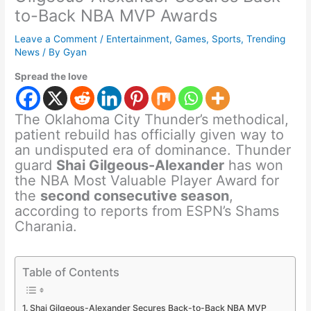
to-Back NBA MVP Awards
Leave a Comment
/
Entertainment
,
Games
,
Sports
,
Trending
News
/ By
Gyan
Spread the love
The Oklahoma City Thunder’s methodical,
patient rebuild has officially given way to
an undisputed era of dominance. Thunder
guard
Shai Gilgeous-Alexander
has won
the NBA Most Valuable Player Award for
the
second consecutive season
,
according to reports from ESPN’s Shams
Charania.
Table of Contents
Shai Gilgeous-Alexander Secures Back-to-Back NBA MVP