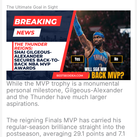
The Ultimate Goal in Sight
While the MVP trophy is a monumental
personal milestone, Gilgeous-Alexander
and the Thunder have much larger
aspirations.
The reigning Finals MVP has carried his
regular-season brilliance straight into the
postseason, averaging 29.1 points and 7.1