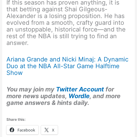
If this season has proven anything, it is
that betting against Shai Gilgeous-
Alexander is a losing proposition. He has
evolved from a smooth, crafty guard into
an unstoppable, historical force—and the
rest of the NBA is still trying to find an
answer.
Ariana Grande and Nicki Minaj: A Dynamic
Duo at the NBA All-Star Game Halftime
Show
You may join my
Twitter Account
for
more news updates,
Wordle
, and more
game answers & hints daily.
Share this:
Facebook
X