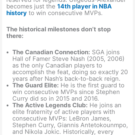
becomes just the
14th player in NBA
history
to win consecutive MVPs.
The historical milestones don’t stop
there:
The Canadian Connection:
SGA joins
Hall of Famer Steve Nash (2005, 2006)
as the only Canadian players to
accomplish the feat, doing so exactly 20
years after Nash’s back-to-back reign.
The Guard Elite:
He is the first guard to
win consecutive MVPs since Stephen
Curry did so in 2015 and 2016.
The Active Legends Club:
He joins an
elite fraternity of active players with
consecutive MVPs: LeBron James,
Stephen Curry, Giannis Antetokounmpo,
and Nikola Jokic. Historically, every