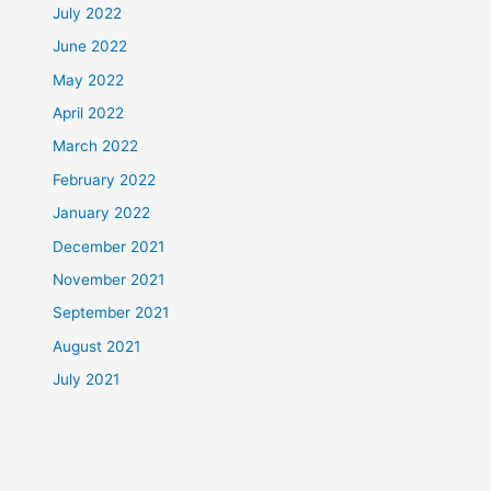
July 2022
June 2022
May 2022
April 2022
March 2022
February 2022
January 2022
December 2021
November 2021
September 2021
August 2021
July 2021