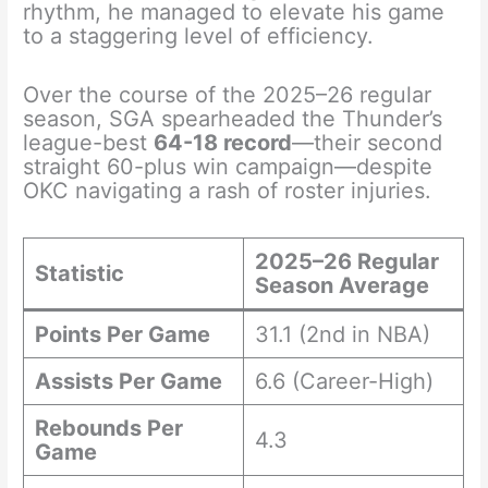
rhythm, he managed to elevate his game
to a staggering level of efficiency.
Over the course of the 2025–26 regular
season, SGA spearheaded the Thunder’s
league-best
64-18 record
—their second
straight 60-plus win campaign—despite
OKC navigating a rash of roster injuries.
2025–26 Regular
Statistic
Season Average
Points Per Game
31.1 (2nd in NBA)
Assists Per Game
6.6 (Career-High)
Rebounds Per
4.3
Game