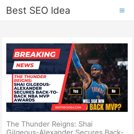
Skip
Best SEO Idea
to
content
The Thunder Reigns: Shai
Gilgeous-Alexander Secures Back-