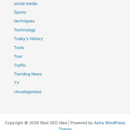
social media
Sports
techniques
Technology
Today's History
Tools
Tour
Traffic
Trending News
TV
Uncategorized
Copyright © 2026 Best SEO Idea | Powered by
Astra WordPress
Theme