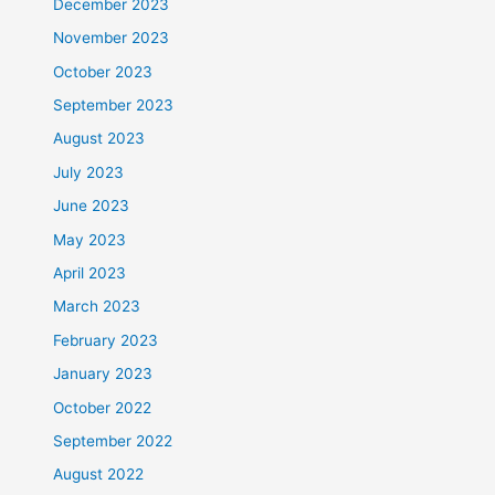
December 2023
November 2023
October 2023
September 2023
August 2023
July 2023
June 2023
May 2023
April 2023
March 2023
February 2023
January 2023
October 2022
September 2022
August 2022