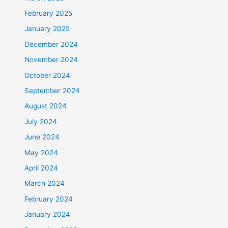
February 2025
January 2025
December 2024
November 2024
October 2024
September 2024
August 2024
July 2024
June 2024
May 2024
April 2024
March 2024
February 2024
January 2024