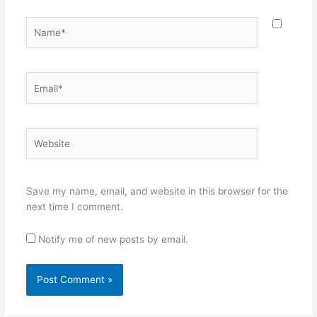
Name*
Email*
Website
Save my name, email, and website in this browser for the
next time I comment.
Notify me of new posts by email.