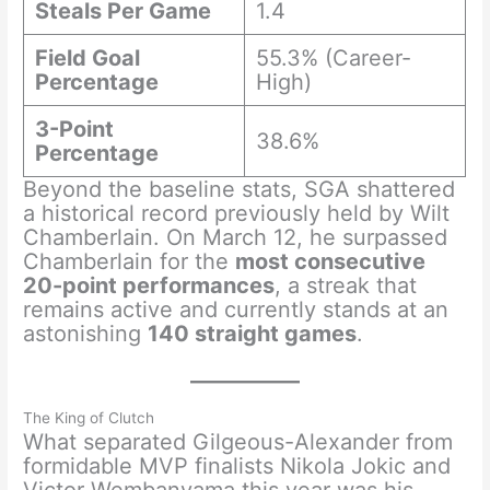
Steals Per Game
1.4
Field Goal
55.3% (Career-
Percentage
High)
3-Point
38.6%
Percentage
Beyond the baseline stats, SGA shattered
a historical record previously held by Wilt
Chamberlain. On March 12, he surpassed
Chamberlain for the
most consecutive
20-point performances
, a streak that
remains active and currently stands at an
astonishing
140 straight games
.
The King of Clutch
What separated Gilgeous-Alexander from
formidable MVP finalists Nikola Jokic and