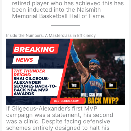
retired player who has achieved this has
been inducted into the Naismith
Memorial Basketball Hall of Fame.
Inside the Numbers: A Masterclass in Efficiency
If Gilgeous-Alexander’s first MVP
campaign was a statement, his second
was a clinic. Despite facing defensive
schemes entirely designed to halt his