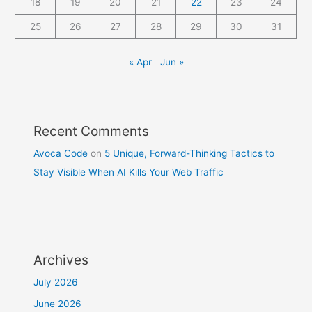
18
19
20
21
22
23
24
25
26
27
28
29
30
31
« Apr
Jun »
Recent Comments
Avoca Code
on
5 Unique, Forward-Thinking Tactics to
Stay Visible When AI Kills Your Web Traffic
Archives
July 2026
June 2026