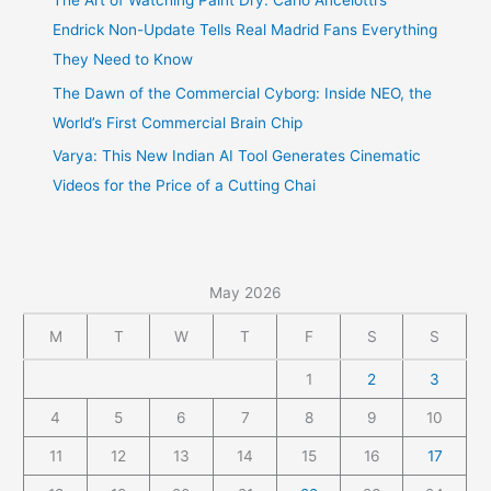
The Art of Watching Paint Dry: Carlo Ancelotti’s
Endrick Non-Update Tells Real Madrid Fans Everything
They Need to Know
The Dawn of the Commercial Cyborg: Inside NEO, the
World’s First Commercial Brain Chip
Varya: This New Indian AI Tool Generates Cinematic
Videos for the Price of a Cutting Chai
May 2026
M
T
W
T
F
S
S
1
2
3
4
5
6
7
8
9
10
11
12
13
14
15
16
17