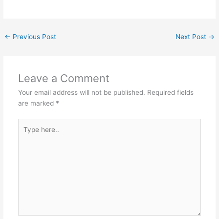
←
Previous Post
Next Post
→
Leave a Comment
Your email address will not be published.
Required fields
are marked
*
Type
here..