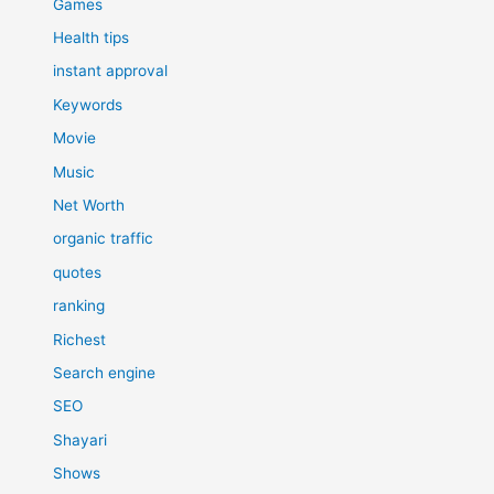
Games
Health tips
instant approval
Keywords
Movie
Music
Net Worth
organic traffic
quotes
ranking
Richest
Search engine
SEO
Shayari
Shows