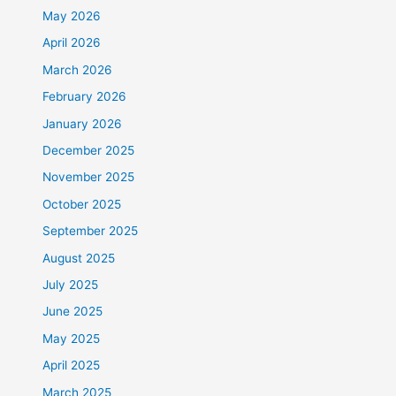
May 2026
April 2026
March 2026
February 2026
January 2026
December 2025
November 2025
October 2025
September 2025
August 2025
July 2025
June 2025
May 2025
April 2025
March 2025