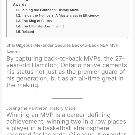
Awards
Joining the Pantheon: History Made
Inside the Numbers: A Masterclass in Efficiency
The King of Clutch
The Ultimate Goal in Sight
Related
Shai Gilgeous-Alexander Secures Back-to-Back NBA MVP
Awards
By capturing back-to-back MVPs, the 27-
year-old Hamilton, Ontario native cements
his status not just as the premier guard of
his generation, but as an all-time great in
the making.
Joining the Pantheon: History Made
Winning an MVP is a career-defining
achievement; winning two in a row places
a player in a basketball stratosphere
reserved for legends. Gilgeous-Alexander