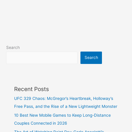
Search
Search
Recent Posts
UFC 329 Chaos: McGregor’s Heartbreak, Holloway’s
Free Pass, and the Rise of a New Lightweight Monster
10 Best New Mobile Games to Keep Long-Distance
Couples Connected in 2026