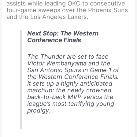
assists while leading OKC to consecutive
four-game sweeps over the Phoenix Suns
and the Los Angeles Lakers.
Next Stop: The Western
Conference Finals
The Thunder are set to face
Victor Wembanyama and the
San Antonio Spurs in Game 1 of
the Western Conference Finals.
It sets up a highly anticipated
matchup: the newly crowned
back-to-back MVP versus the
league’s most terrifying young
prodigy.