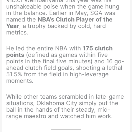
Victor Wembanyama this year was his
unshakeable poise when the game hung
in the balance. Earlier in May, SGA was
named the
NBA’s Clutch Player of the
Year
, a trophy backed by cold, hard
metrics.
He led the entire NBA with
175 clutch
points
(defined as games within five
points in the final five minutes) and 16 go-
ahead clutch field goals, shooting a lethal
51.5% from the field in high-leverage
moments.
While other teams scrambled in late-game
situations, Oklahoma City simply put the
ball in the hands of their steady, mid-
range maestro and watched him work.