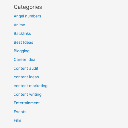
Categories
Angel numbers
Anime
Backlinks
Best Ideas
Blogging
Career Idea
content audit
content ideas
content marketing
content writing
Entertainment
Events
Film