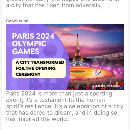
a city that has risen from adversity.
Conclusion
Paris 2024 is more than just a sporting
event; it’s a testament to the human
spirit’s resilience. It’s a celebration of a city
that has dared to dream, and in doing so,
has inspired the world.