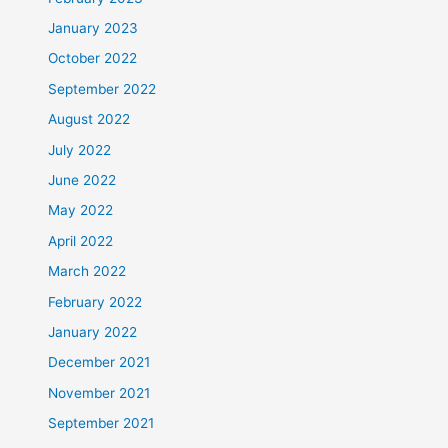
January 2023
October 2022
September 2022
August 2022
July 2022
June 2022
May 2022
April 2022
March 2022
February 2022
January 2022
December 2021
November 2021
September 2021