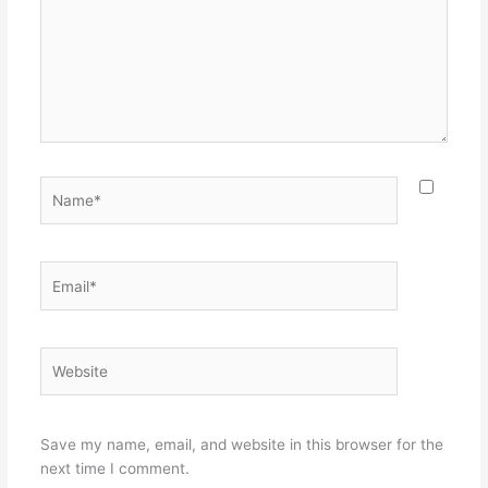
Name*
Email*
Website
Save my name, email, and website in this browser for the
next time I comment.