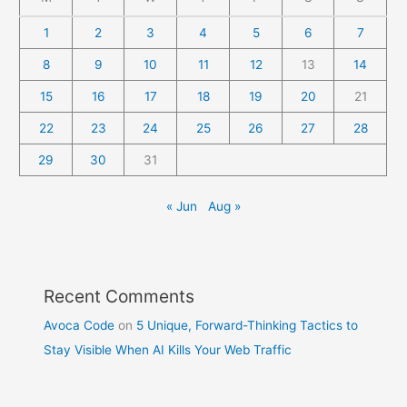
1
2
3
4
5
6
7
8
9
10
11
12
13
14
15
16
17
18
19
20
21
22
23
24
25
26
27
28
29
30
31
« Jun
Aug »
Recent Comments
Avoca Code
on
5 Unique, Forward-Thinking Tactics to
Stay Visible When AI Kills Your Web Traffic