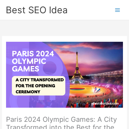
Skip
Best SEO Idea
to
content
Paris 2024 Olympic Games: A City
Transformed into the Best for the