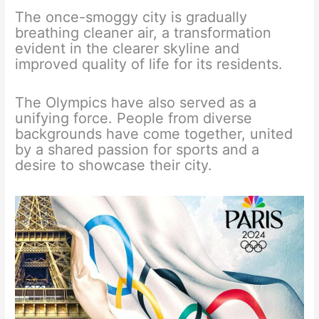
The once-smoggy city is gradually
breathing cleaner air, a transformation
evident in the clearer skyline and
improved quality of life for its residents.
The Olympics have also served as a
unifying force. People from diverse
backgrounds have come together, united
by a shared passion for sports and a
desire to showcase their city.