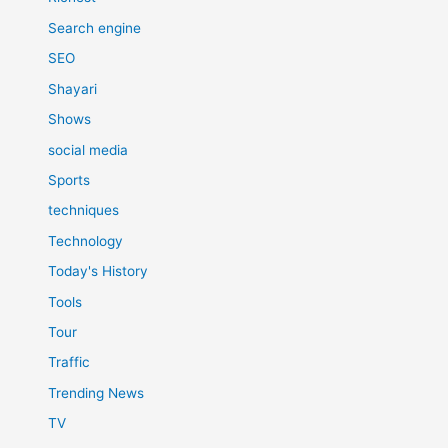
Search engine
SEO
Shayari
Shows
social media
Sports
techniques
Technology
Today's History
Tools
Tour
Traffic
Trending News
TV