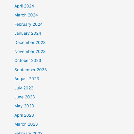
April 2024
March 2024
February 2024
January 2024
December 2023
November 2023
October 2023
September 2023
August 2023
July 2023
June 2023
May 2023
April 2023
March 2023
February 2023