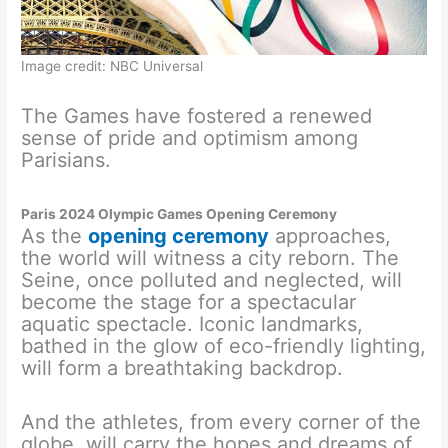
Image credit: NBC Universal
The Games have fostered a renewed
sense of pride and optimism among
Parisians.
Paris 2024 Olympic Games Opening Ceremony
As the
opening ceremony
approaches,
the world will witness a city reborn. The
Seine, once polluted and neglected, will
become the stage for a spectacular
aquatic spectacle. Iconic landmarks,
bathed in the glow of eco-friendly lighting,
will form a breathtaking backdrop.
And the athletes, from every corner of the
globe, will carry the hopes and dreams of