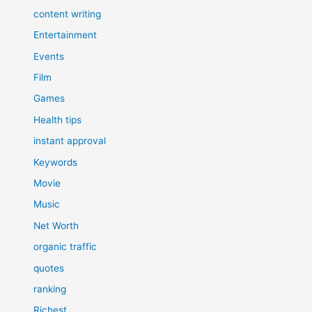
content writing
Entertainment
Events
Film
Games
Health tips
instant approval
Keywords
Movie
Music
Net Worth
organic traffic
quotes
ranking
Richest