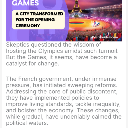
Skeptics questioned the wisdom of
hosting the Olympics amidst such turmoil.
But the Games, it seems, have become a
catalyst for change.
The French government, under immense
pressure, has initiated sweeping reforms.
Addressing the core of public discontent,
they have implemented policies to
improve living standards, tackle inequality,
and bolster the economy. These changes,
while gradual, have undeniably calmed the
political waters.