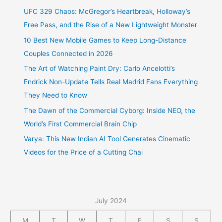
UFC 329 Chaos: McGregor’s Heartbreak, Holloway’s
Free Pass, and the Rise of a New Lightweight Monster
10 Best New Mobile Games to Keep Long-Distance
Couples Connected in 2026
The Art of Watching Paint Dry: Carlo Ancelotti’s
Endrick Non-Update Tells Real Madrid Fans Everything
They Need to Know
The Dawn of the Commercial Cyborg: Inside NEO, the
World’s First Commercial Brain Chip
Varya: This New Indian AI Tool Generates Cinematic
Videos for the Price of a Cutting Chai
July 2024
M
T
W
T
F
S
S