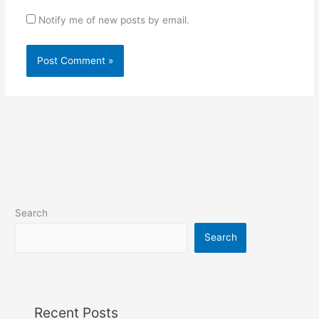
Notify me of new posts by email.
Search
Search
Recent Posts