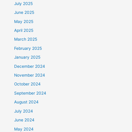
July 2025
June 2025
May 2025
April 2025
March 2025
February 2025
January 2025
December 2024
November 2024
October 2024
September 2024
August 2024
July 2024
June 2024
May 2024