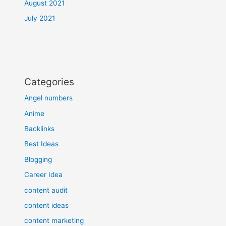
August 2021
July 2021
Categories
Angel numbers
Anime
Backlinks
Best Ideas
Blogging
Career Idea
content audit
content ideas
content marketing