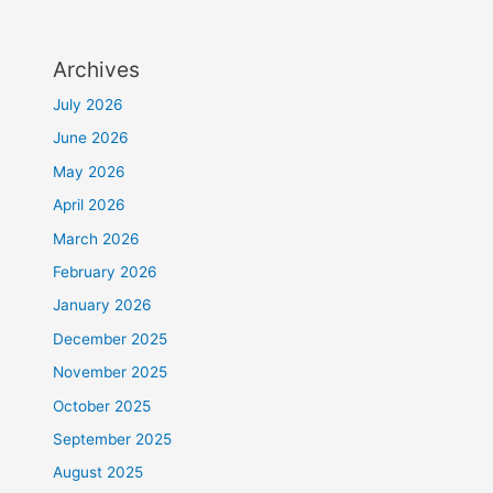
Archives
July 2026
June 2026
May 2026
April 2026
March 2026
February 2026
January 2026
December 2025
November 2025
October 2025
September 2025
August 2025