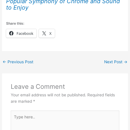
Popular Symphony of Chrome and Sound
to Enjoy
Share this:
Facebook
X
←
Previous Post
Next Post
→
Leave a Comment
Your email address will not be published.
Required fields
are marked
*
Type
here..