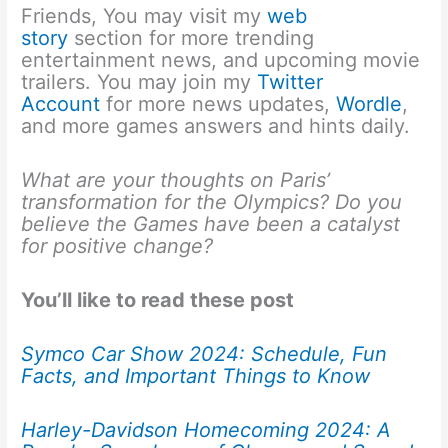
Friends, You may visit my
web
story
section for more trending
entertainment news, and upcoming movie
trailers. You may join my
Twitter
Account
for more news updates,
Wordle
,
and more games answers and hints daily.
What are your thoughts on Paris’
transformation for the Olympics? Do you
believe the Games have been a catalyst
for positive change?
You’ll like to read these post
Symco Car Show 2024: Schedule, Fun
Facts, and Important Things to Know
Harley-Davidson Homecoming 2024: A