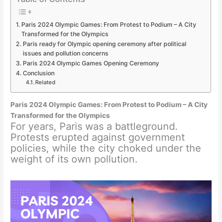
Paris 2024 Olympic Games: From Protest to Podium – A City
Transformed for the Olympics
Paris ready for Olympic opening ceremony after political
issues and pollution concerns
Paris 2024 Olympic Games Opening Ceremony
Conclusion
Related
Paris 2024 Olympic Games: From Protest to Podium – A City
Transformed for the Olympics
For years, Paris was a battleground.
Protests erupted against government
policies, while the city choked under the
weight of its own pollution.