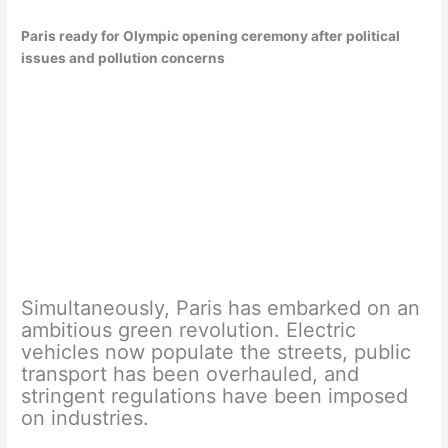
Paris ready for Olympic opening ceremony after political
issues and pollution concerns
Simultaneously, Paris has embarked on an
ambitious green revolution. Electric
vehicles now populate the streets, public
transport has been overhauled, and
stringent regulations have been imposed
on industries.