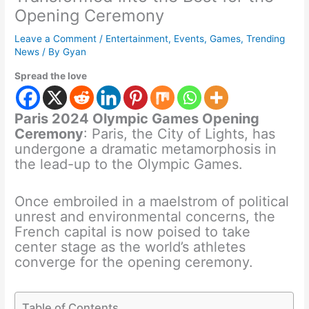
Opening Ceremony
Leave a Comment
/
Entertainment
,
Events
,
Games
,
Trending
News
/ By
Gyan
Spread the love
Paris 2024 Olympic Games Opening
Ceremony
: Paris, the City of Lights, has
undergone a dramatic metamorphosis in
the lead-up to the Olympic Games.
Once embroiled in a maelstrom of political
unrest and environmental concerns, the
French capital is now poised to take
center stage as the world’s athletes
converge for the opening ceremony.
Table of Contents