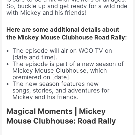
So, buckle up and get ready for a wild ride
with Mickey and his friends!
Here are some additional details about
the Mickey Mouse Clubhouse Road Rally:
The episode will air on WCO TV on
[date and time].
The episode is part of a new season of
Mickey Mouse Clubhouse, which
premiered on [date].
The new season features new
songs, stories, and adventures for
Mickey and his friends.
Magical Moments | Mickey
Mouse Clubhouse: Road Rally