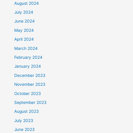
August 2024
July 2024
June 2024
May 2024
April 2024
March 2024
February 2024
January 2024
December 2023
November 2023
October 2023
September 2023
August 2023
July 2023
June 2023