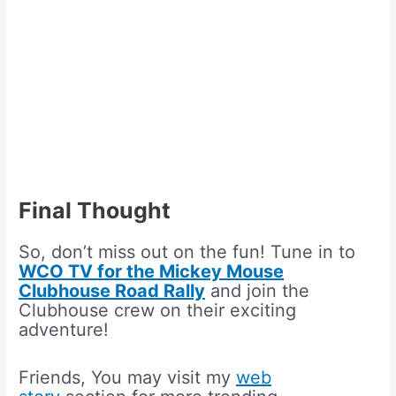
Final Thought
So, don’t miss out on the fun! Tune in to
WCO TV for the Mickey Mouse
Clubhouse Road Rally
and join the
Clubhouse crew on their exciting
adventure!
Friends, You may visit my
web