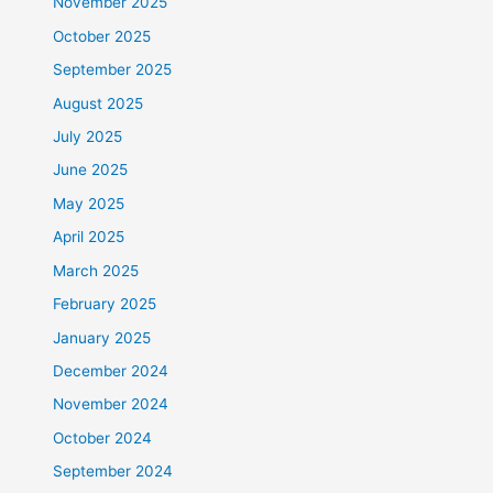
November 2025
October 2025
September 2025
August 2025
July 2025
June 2025
May 2025
April 2025
March 2025
February 2025
January 2025
December 2024
November 2024
October 2024
September 2024