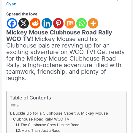
Gyan
Spread the love
Mickey Mouse Clubhouse Road Rally
WCO TV!
Mickey Mouse and his
Clubhouse pals are revving up for an
exciting adventure on WCO TV! Get ready
for the Mickey Mouse Clubhouse Road
Rally, a high-octane adventure filled with
teamwork, friendship, and plenty of
laughs.
Table of Contents
Buckle Up for a Clubhouse Caper: A Mickey Mouse
Clubhouse Road Rally WCO TV!
The Clubhouse Crew Hits the Road
More Than Just a Race