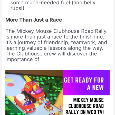
some much-needed fuel (and belly
rubs!)
More Than Just a Race
The Mickey Mouse Clubhouse Road Rally
is more than just a race to the finish line.
It’s a journey of friendship, teamwork, and
learning valuable lessons along the way.
The Clubhouse crew will discover the
importance of: