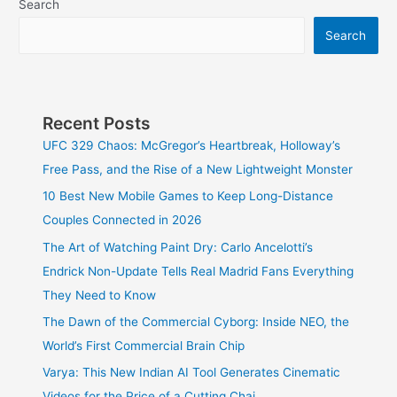
Search
Search
Recent Posts
UFC 329 Chaos: McGregor’s Heartbreak, Holloway’s
Free Pass, and the Rise of a New Lightweight Monster
10 Best New Mobile Games to Keep Long-Distance
Couples Connected in 2026
The Art of Watching Paint Dry: Carlo Ancelotti’s
Endrick Non-Update Tells Real Madrid Fans Everything
They Need to Know
The Dawn of the Commercial Cyborg: Inside NEO, the
World’s First Commercial Brain Chip
Varya: This New Indian AI Tool Generates Cinematic
Videos for the Price of a Cutting Chai