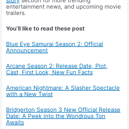
story
section for more trending
entertainment news, and upcoming movie
trailers.
You’ll like to read these post
Blue Eye Samurai Season 2: Official
Announcement
Arcane Season 2: Release Date, Plot,
Cast, First Look, New Fun Facts
American Nightmare: A Slasher Spectacle
with a New Twist
Bridgerton Season 3 New Official Release
Date: A Peek into the Wondrous Ton
Awaits