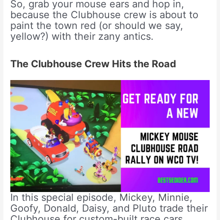
So, grab your mouse ears and hop in,
because the Clubhouse crew is about to
paint the town red (or should we say,
yellow?) with their zany antics.
The Clubhouse Crew Hits the Road
In this special episode, Mickey, Minnie,
Goofy, Donald, Daisy, and Pluto trade their
Clubhouse for custom-built race cars.