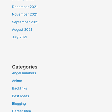
December 2021
November 2021
September 2021
August 2021
July 2021
Categories
Angel numbers
Anime
Backlinks
Best Ideas
Blogging
Career Idea