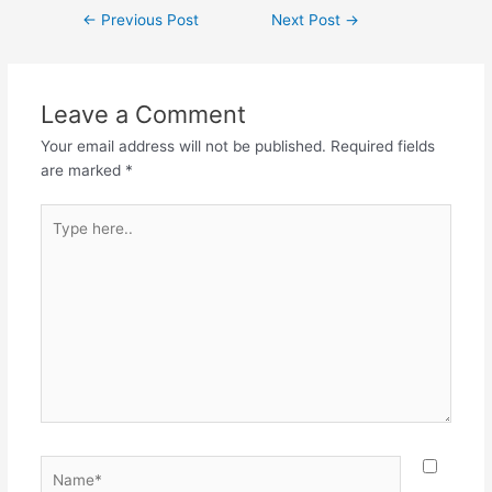
←
Previous Post
Next Post
→
Leave a Comment
Your email address will not be published.
Required fields
are marked
*
Type
here..
Name*