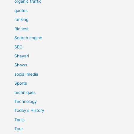
organic traffic
quotes
ranking
Richest
Search engine
SEO
Shayari
Shows
social media
Sports
techniques
Technology
Today's History
Tools
Tour