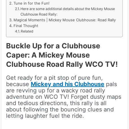
Tune in for the Fun!
Here are some additional details about the Mickey Mouse
Clubhouse Road Rally:
Magical Moments | Mickey Mouse Clubhouse: Road Rally
Final Thought
Related
Buckle Up for a Clubhouse
Caper: A Mickey Mouse
Clubhouse Road Rally WCO TV!
Get ready for a pit stop of pure fun,
because
Mickey and his Clubhouse
pals
are revving up for a wacky road rally
adventure on WCO TV! Forget dusty maps
and tedious directions, this rally is all
about following the bouncing clues and
letting laughter fuel the ride.