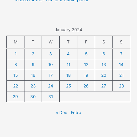
January 2024
M
T
W
T
F
S
S
1
2
3
4
5
6
7
8
9
10
11
12
13
14
15
16
17
18
19
20
21
22
23
24
25
26
27
28
29
30
31
« Dec
Feb »