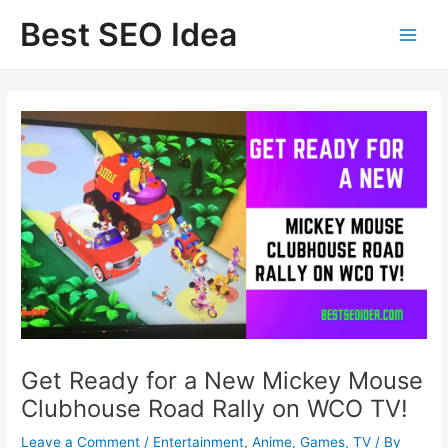
Skip
Best SEO Idea
to
content
Get Ready for a New Mickey Mouse
Clubhouse Road Rally on WCO TV!
Leave a Comment
/
Entertainment
,
Anime
,
Games
,
TV
/ By