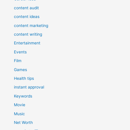
content audit
content ideas
content marketing
content writing
Entertainment
Events
Film
Games
Health tips
instant approval
Keywords
Movie
Music
Net Worth