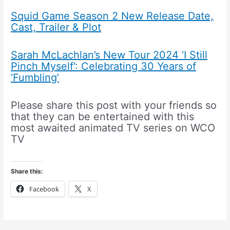
Squid Game Season 2 New Release Date,
Cast, Trailer & Plot
Sarah McLachlan’s New Tour 2024 ‘I Still
Pinch Myself’: Celebrating 30 Years of
‘Fumbling’
Please share this post with your friends so
that they can be entertained with this
most awaited animated TV series on WCO
TV
Share this:
Facebook
X