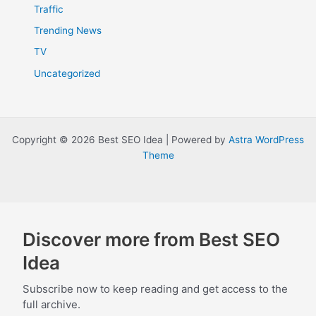
Traffic
Trending News
TV
Uncategorized
Copyright © 2026 Best SEO Idea | Powered by
Astra WordPress
Theme
Discover more from Best SEO
Idea
Subscribe now to keep reading and get access to the
full archive.