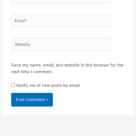
Email*
Website
Save my name, email, and website in this browser for the
next time I comment.
Notify me of new posts by email.