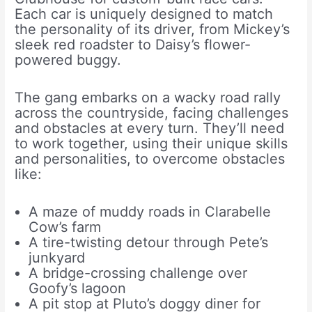
Each car is uniquely designed to match
the personality of its driver, from Mickey’s
sleek red roadster to Daisy’s flower-
powered buggy.
The gang embarks on a wacky road rally
across the countryside, facing challenges
and obstacles at every turn. They’ll need
to work together, using their unique skills
and personalities, to overcome obstacles
like:
A maze of muddy roads in Clarabelle
Cow’s farm
A tire-twisting detour through Pete’s
junkyard
A bridge-crossing challenge over
Goofy’s lagoon
A pit stop at Pluto’s doggy diner for