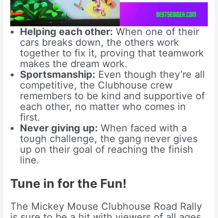
Helping each other:
When one of their
cars breaks down, the others work
together to fix it, proving that teamwork
makes the dream work.
Sportsmanship:
Even though they’re all
competitive, the Clubhouse crew
remembers to be kind and supportive of
each other, no matter who comes in
first.
Never giving up:
When faced with a
tough challenge, the gang never gives
up on their goal of reaching the finish
line.
Tune in for the Fun!
The Mickey Mouse Clubhouse Road Rally
is sure to be a hit with viewers of all ages.