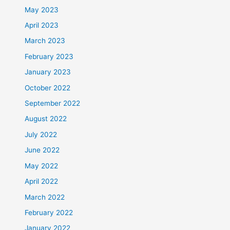
May 2023
April 2023
March 2023
February 2023
January 2023
October 2022
September 2022
August 2022
July 2022
June 2022
May 2022
April 2022
March 2022
February 2022
January 2022