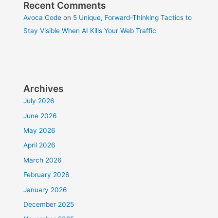
Recent Comments
Avoca Code
on
5 Unique, Forward-Thinking Tactics to
Stay Visible When AI Kills Your Web Traffic
Archives
July 2026
June 2026
May 2026
April 2026
March 2026
February 2026
January 2026
December 2025