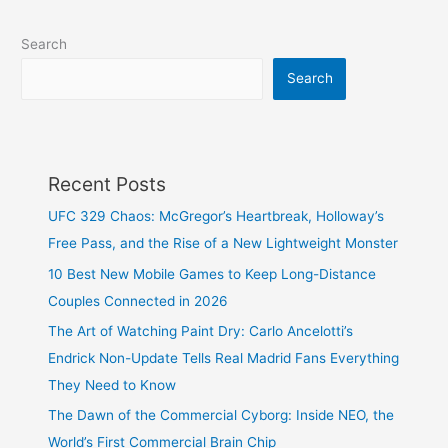
Search
Search
Recent Posts
UFC 329 Chaos: McGregor’s Heartbreak, Holloway’s
Free Pass, and the Rise of a New Lightweight Monster
10 Best New Mobile Games to Keep Long-Distance
Couples Connected in 2026
The Art of Watching Paint Dry: Carlo Ancelotti’s
Endrick Non-Update Tells Real Madrid Fans Everything
They Need to Know
The Dawn of the Commercial Cyborg: Inside NEO, the
World’s First Commercial Brain Chip