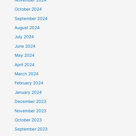
October 2024
September 2024
August 2024
July 2024
June 2024
May 2024
April 2024
March 2024
February 2024
January 2024
December 2023
November 2023
October 2023
September 2023