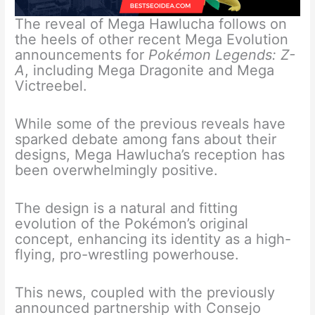
The reveal of Mega Hawlucha follows on
the heels of other recent Mega Evolution
announcements for
Pokémon Legends: Z-
A
, including Mega Dragonite and Mega
Victreebel.
While some of the previous reveals have
sparked debate among fans about their
designs, Mega Hawlucha’s reception has
been overwhelmingly positive.
The design is a natural and fitting
evolution of the Pokémon’s original
concept, enhancing its identity as a high-
flying, pro-wrestling powerhouse.
This news, coupled with the previously
announced partnership with Consejo