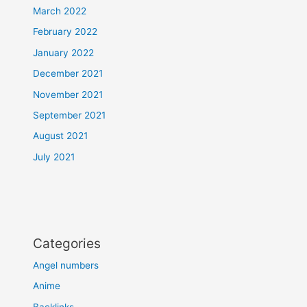
March 2022
February 2022
January 2022
December 2021
November 2021
September 2021
August 2021
July 2021
Categories
Angel numbers
Anime
Backlinks