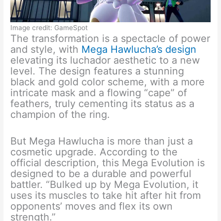
Image credit: GameSpot
The transformation is a spectacle of power
and style, with
Mega Hawlucha’s design
elevating its luchador aesthetic to a new
level. The design features a stunning
black and gold color scheme, with a more
intricate mask and a flowing “cape” of
feathers, truly cementing its status as a
champion of the ring.
But Mega Hawlucha is more than just a
cosmetic upgrade. According to the
official description, this Mega Evolution is
designed to be a durable and powerful
battler. “Bulked up by Mega Evolution, it
uses its muscles to take hit after hit from
opponents’ moves and flex its own
strength.”