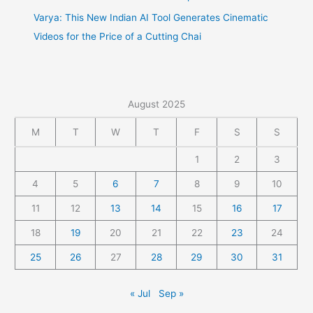
Varya: This New Indian AI Tool Generates Cinematic
Videos for the Price of a Cutting Chai
August 2025
M
T
W
T
F
S
S
1
2
3
4
5
6
7
8
9
10
11
12
13
14
15
16
17
18
19
20
21
22
23
24
25
26
27
28
29
30
31
« Jul
Sep »