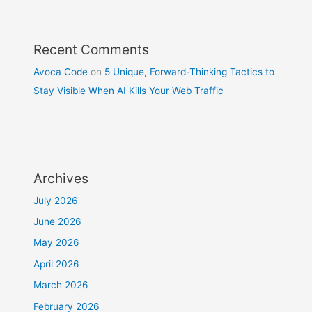
Recent Comments
Avoca Code
on
5 Unique, Forward-Thinking Tactics to
Stay Visible When AI Kills Your Web Traffic
Archives
July 2026
June 2026
May 2026
April 2026
March 2026
February 2026