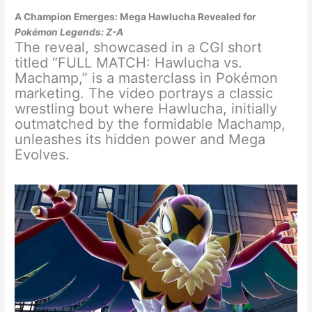
A Champion Emerges: Mega Hawlucha Revealed for
Pokémon Legends: Z-A
The reveal, showcased in a CGI short
titled “FULL MATCH: Hawlucha vs.
Machamp,” is a masterclass in Pokémon
marketing. The video portrays a classic
wrestling bout where Hawlucha, initially
outmatched by the formidable Machamp,
unleashes its hidden power and Mega
Evolves.