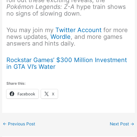
roll out these exciting reveals, the
Pokémon Legends: Z-A
hype train shows
no signs of slowing down.
You may join my
Twitter Account
for more
news updates,
Wordle
, and more games
answers and hints daily.
Rockstar Games’ $300 Million Investment
in GTA VI’s Water
Share this:
Facebook
X
←
Previous Post
Next Post
→