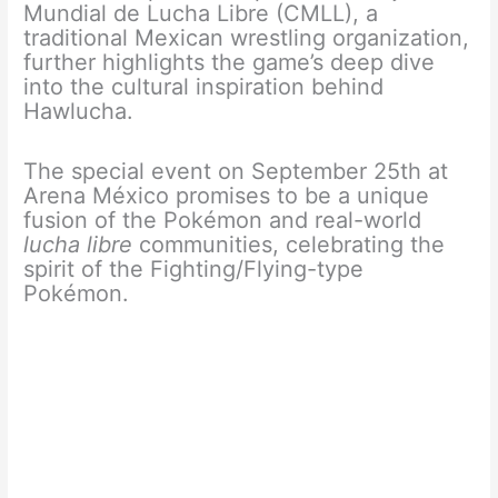
Mundial de Lucha Libre (CMLL), a
traditional Mexican wrestling organization,
further highlights the game’s deep dive
into the cultural inspiration behind
Hawlucha.
The special event on September 25th at
Arena México promises to be a unique
fusion of the Pokémon and real-world
lucha libre
communities, celebrating the
spirit of the Fighting/Flying-type
Pokémon.