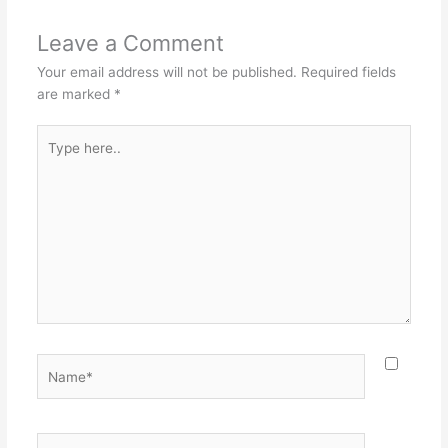
Leave a Comment
Your email address will not be published.
Required fields
are marked
*
Type
here..
Name*
Email*