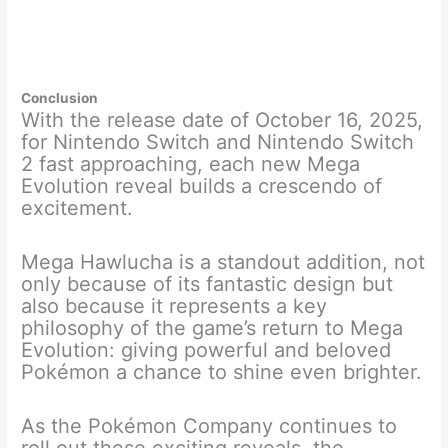
Conclusion
With the release date of October 16, 2025,
for Nintendo Switch and Nintendo Switch
2 fast approaching, each new Mega
Evolution reveal builds a crescendo of
excitement.
Mega Hawlucha is a standout addition, not
only because of its fantastic design but
also because it represents a key
philosophy of the game’s return to Mega
Evolution: giving powerful and beloved
Pokémon a chance to shine even brighter.
As the Pokémon Company continues to