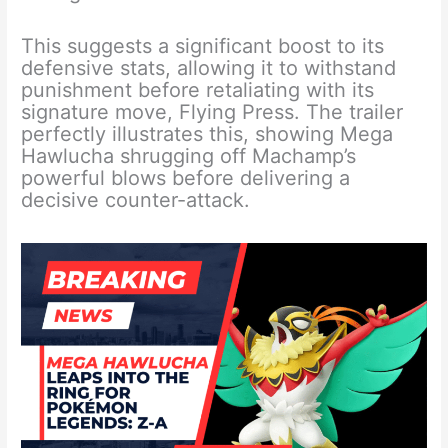
This suggests a significant boost to its
defensive stats, allowing it to withstand
punishment before retaliating with its
signature move, Flying Press. The trailer
perfectly illustrates this, showing Mega
Hawlucha shrugging off Machamp’s
powerful blows before delivering a
decisive counter-attack.