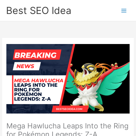
Skip
Best SEO Idea
to
content
Mega Hawlucha Leaps Into the Ring
for Pokémon Legends: Z-A