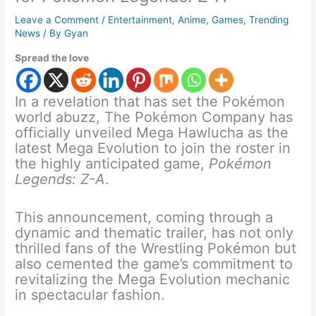
Leave a Comment
/
Entertainment
,
Anime
,
Games
,
Trending
News
/ By
Gyan
Spread the love
In a revelation that has set the Pokémon
world abuzz, The Pokémon Company has
officially unveiled Mega Hawlucha as the
latest Mega Evolution to join the roster in
the highly anticipated game,
Pokémon
Legends: Z-A
.
This announcement, coming through a
dynamic and thematic trailer, has not only
thrilled fans of the Wrestling Pokémon but
also cemented the game’s commitment to
revitalizing the Mega Evolution mechanic
in spectacular fashion.