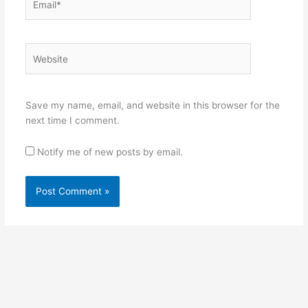
Website
Save my name, email, and website in this browser for the
next time I comment.
Notify me of new posts by email.