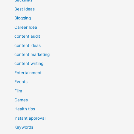
Best Ideas
Blogging
Career Idea
content audit
content ideas
content marketing
content writing
Entertainment
Events
Film
Games
Health tips
instant approval
Keywords