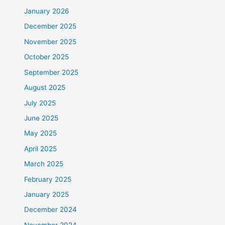
January 2026
December 2025
November 2025
October 2025
September 2025
August 2025
July 2025
June 2025
May 2025
April 2025
March 2025
February 2025
January 2025
December 2024
November 2024