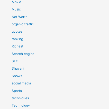
Movie
Music
Net Worth
organic traffic
quotes
ranking
Richest
Search engine
SEO
Shayari
Shows
social media
Sports
techniques
Technology