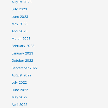
August 2023
July 2023
June 2023
May 2023
April 2023
March 2023
February 2023
January 2023
October 2022
September 2022
August 2022
July 2022
June 2022
May 2022
April 2022