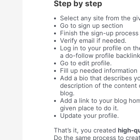
Step by step
Select any site from the giv
Go to sign up section
Finish the sign-up process b
Verify email if needed.
Log in to your profile on th
a do-follow profile backlin
Go to edit profile.
Fill up needed information
Add a bio that describes yo
description of the content
blog.
Add a link to your blog ho
given place to do it.
Update your profile.
That’s it, you created
high-qu
Do the same process to creat