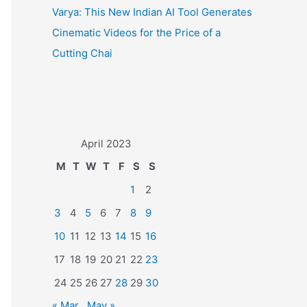
Varya: This New Indian AI Tool Generates
Cinematic Videos for the Price of a
Cutting Chai
April 2023
M
T
W
T
F
S
S
1
2
3
4
5
6
7
8
9
10
11
12
13
14
15
16
17
18
19
20
21
22
23
24
25
26
27
28
29
30
« Mar
May »