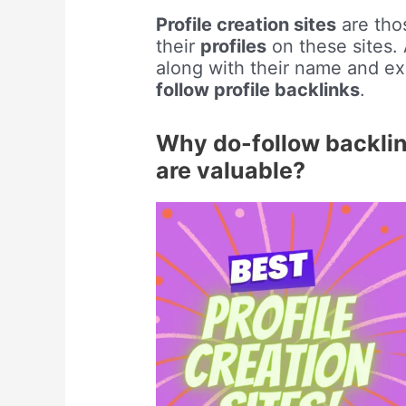
Profile creation sites
are thos
their
profiles
on these sites. A
along with their name and ex
follow profile backlinks
.
Why do-follow backlink
are valuable?