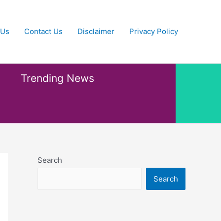
 Us
Contact Us
Disclaimer
Privacy Policy
Trending News
Search
Search