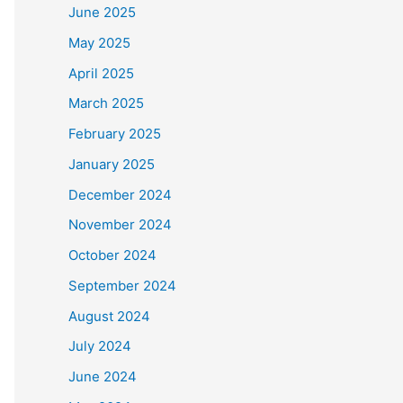
June 2025
May 2025
April 2025
March 2025
February 2025
January 2025
December 2024
November 2024
October 2024
September 2024
August 2024
July 2024
June 2024