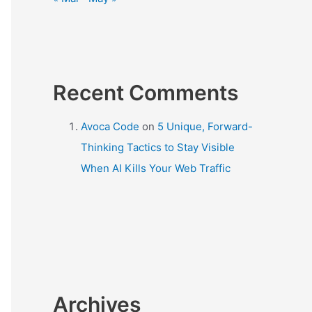
Recent Comments
Avoca Code
on
5 Unique, Forward-
Thinking Tactics to Stay Visible
When AI Kills Your Web Traffic
Archives