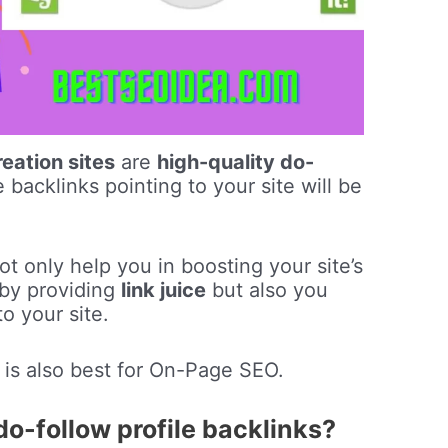
reation sites
are
high-quality do-
backlinks pointing to your site will be
t only help you in boosting your site’s
by providing
link juice
but also you
o your site.
is also best for On-Page SEO.
do-follow profile backlinks?