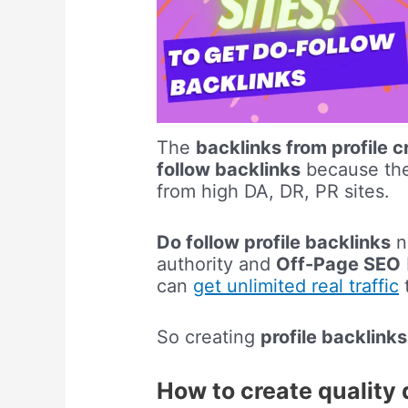
The
backlinks from profile c
follow backlinks
because the 
from high DA, DR, PR sites.
Do follow profile backlinks
no
authority and
Off-Page SEO
can
get unlimited real traffic
t
So creating
profile backlinks
How to create quality 