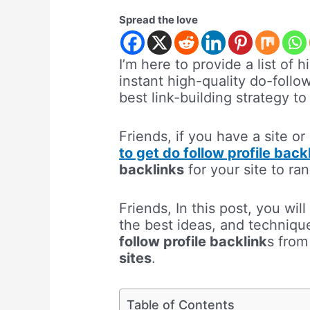
Spread the love
I’m here to provide a list of h
instant high-quality do-follow
best link-building strategy 
Friends, if you have a site or
to get do follow profile back
backlinks
for your site to ra
Friends, In this post, you wil
the best ideas, and technique
follow profile backlink
s fro
sites
.
Table of Contents