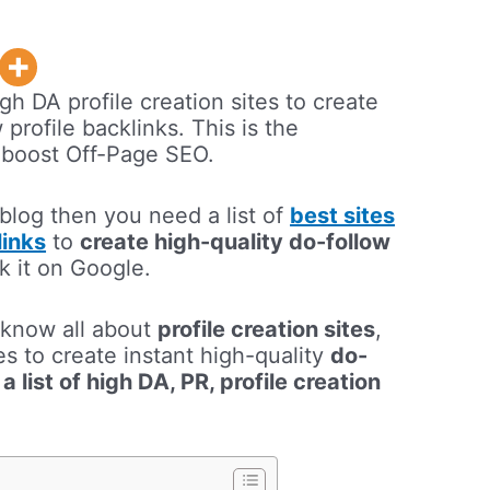
igh DA profile creation sites to create
 profile backlinks. This is the
to boost Off-Page SEO.
 blog then you need a list of
best sites
links
to
create high-quality do-follow
nk it on Google.
l know all about
profile creation sites
,
s to create instant high-quality
do-
m
a list of high DA, PR, profile creation