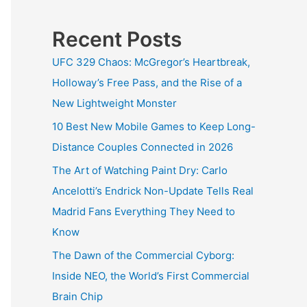
Recent Posts
UFC 329 Chaos: McGregor’s Heartbreak,
Holloway’s Free Pass, and the Rise of a
New Lightweight Monster
10 Best New Mobile Games to Keep Long-
Distance Couples Connected in 2026
The Art of Watching Paint Dry: Carlo
Ancelotti’s Endrick Non-Update Tells Real
Madrid Fans Everything They Need to
Know
The Dawn of the Commercial Cyborg:
Inside NEO, the World’s First Commercial
Brain Chip