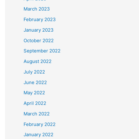
March 2023
February 2023
January 2023
October 2022
September 2022
August 2022
July 2022
June 2022
May 2022
April 2022
March 2022
February 2022
January 2022