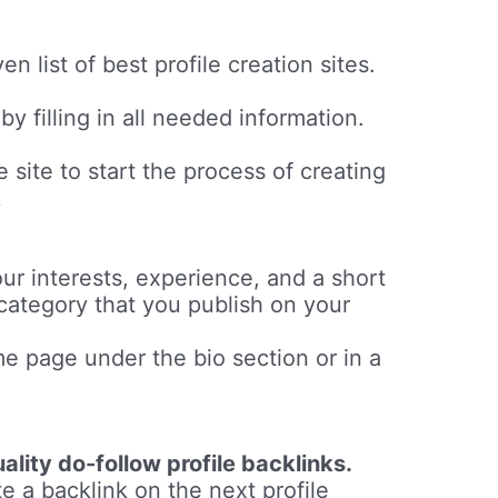
en list of best profile creation sites.
y filling in all needed information.
e site to start the process of creating
k
ur interests, experience, and a short
 category that you publish on your
me page under the bio section or in a
ality do-follow profile backlinks.
e a backlink on the next profile