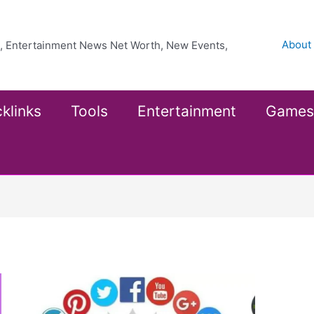
About
ea, Entertainment News Net Worth, New Events,
klinks
Tools
Entertainment
Games