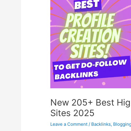
New 205+ Best High
Sites 2025
Leave a Comment
/
Backlinks
,
Bloggin