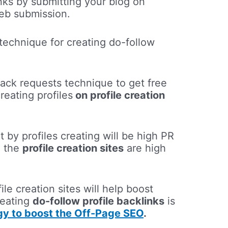
nks by submitting your blog on
web submission.
technique for creating do-follow
ack requests technique to get free
eating profiles
on profile creation
t by profiles creating will be high PR
e the
profile creation sites
are high
le creation sites will help boost
reating
do-follow profile backlinks
is
egy to boost the Off-Page SEO
.