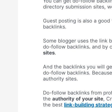
You can get do-follow backli
directory submission sites, 
Guest posting is also a good 
backlinks.
Some blogger uses the link b
do-follow backlinks
.
and by cr
sites
.
And the backlinks you will ge
do-follow backlinks. Becaus
authority sites.
Do-follow backlinks from profi
the
authority of your site
, C
the best
link-building strat