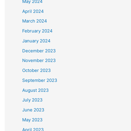
May 2024
April 2024
March 2024
February 2024
January 2024
December 2023
November 2023
October 2023
September 2023
August 2023
July 2023
June 2023
May 2023
April 2023