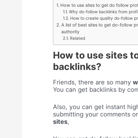
How to use sites to get do follow pro
Why do-follow backlinks from profi
How to create quality do-follow pr
A list of best sites to get do-follow p
authority
Related
How to use sites to
backlinks?
Friends, there are so many
w
You can get backlinks by c
Also, you can get instant high
submitting your comments 
sites
,