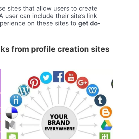
e sites that allow users to create
 user can include their site’s link
perience on these sites to
get do-
s from profile creation sites