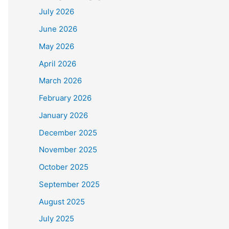
July 2026
June 2026
May 2026
April 2026
March 2026
February 2026
January 2026
December 2025
November 2025
October 2025
September 2025
August 2025
July 2025