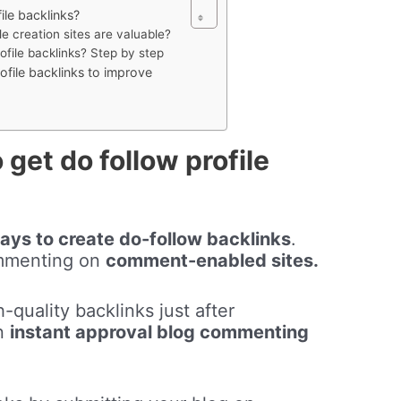
file backlinks?
le creation sites are valuable?
ofile backlinks? Step by step
rofile backlinks to improve
 get do follow profile
ays to create do-follow backlinks
.
ommenting on
comment-enabled sites.
-quality backlinks just after
on
instant approval blog commenting