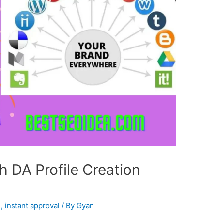
 DA Profile Creation
g
,
instant approval
/ By
Gyan