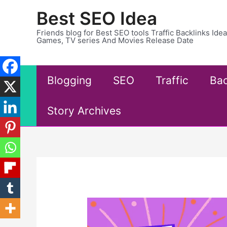
Skip
Best SEO Idea
to
content
Friends blog for Best SEO tools Traffic Backlinks Id
Games, TV series And Movies Release Date
Blogging
SEO
Traffic
Bac
Story Archives