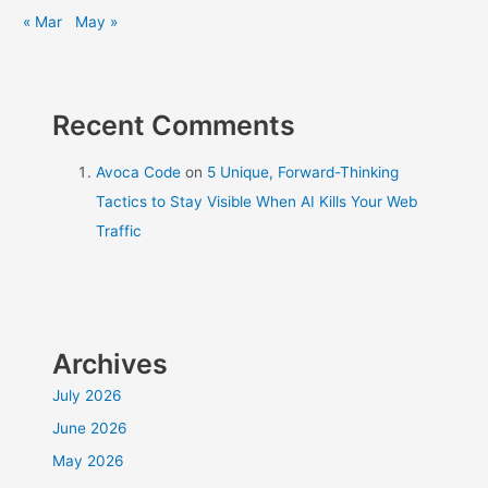
« Mar
May »
Recent Comments
Avoca Code
on
5 Unique, Forward-Thinking
Tactics to Stay Visible When AI Kills Your Web
Traffic
Archives
July 2026
June 2026
May 2026