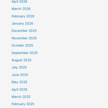
April 2026
March 2026
February 2026
January 2026
December 2025
November 2025
October 2025
September 2025
August 2025
July 2025
June 2025
May 2025
April 2025
March 2025
February 2025