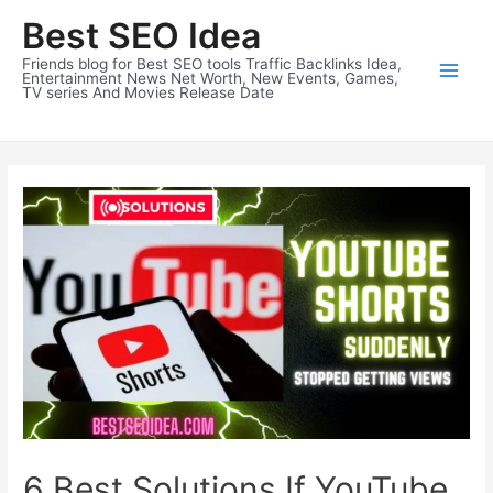
Skip
Best SEO Idea
to
content
Friends blog for Best SEO tools Traffic Backlinks Idea,
Entertainment News Net Worth, New Events, Games,
TV series And Movies Release Date
6 Best Solutions If YouTube