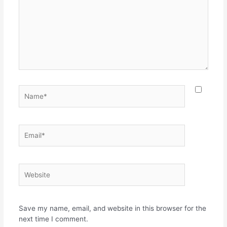
Name*
Email*
Website
Save my name, email, and website in this browser for the
next time I comment.