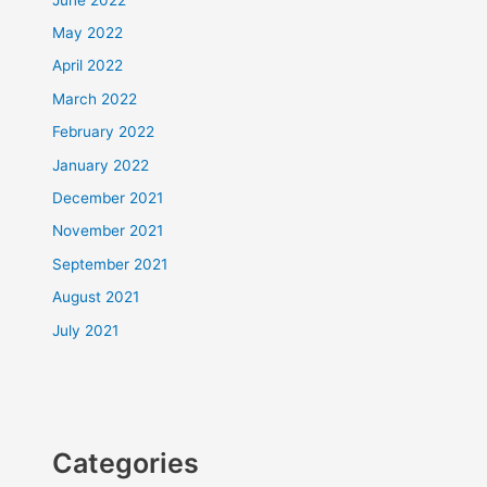
May 2022
April 2022
March 2022
February 2022
January 2022
December 2021
November 2021
September 2021
August 2021
July 2021
Categories