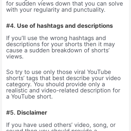
for sudden views down that you can solve
with your regularity and punctuality.
#4.
Use of hashtags and descriptions
If you’ll use the wrong hashtags and
descriptions for your shorts then it may
cause a sudden breakdown of shorts’
views.
So try to use only those viral YouTube
shorts’ tags that best describe your video
category. You should provide only a
realistic and video-related description for
a YouTube short.
#5.
Disclaimer
If you have used others’ video, song, or