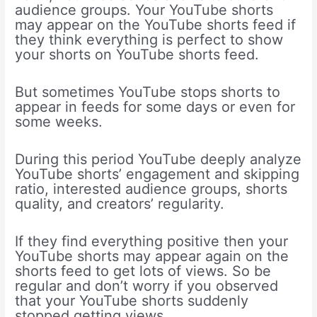
audience groups. Your YouTube shorts
may appear on the YouTube shorts feed if
they think everything is perfect to show
your shorts on YouTube shorts feed.
But sometimes YouTube stops shorts to
appear in feeds for some days or even for
some weeks.
During this period YouTube deeply analyze
YouTube shorts’ engagement and skipping
ratio, interested audience groups, shorts
quality, and creators’ regularity.
If they find everything positive then your
YouTube shorts may appear again on the
shorts feed to get lots of views. So be
regular and don’t worry if you observed
that your YouTube shorts suddenly
stopped getting views.