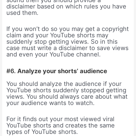
sound then you should provide a
disclaimer based on which rules you have
used them.
If you won’t do so you may get a copyright
claim and your YouTube shorts may
suddenly stop getting views. So in this
case must write a disclaimer to save views
and even your YouTube channel.
#6.
Analyze your shorts’ audience
You should analyze the audience if your
YouTube shorts suddenly stopped getting
views. You should always care about what
your audience wants to watch.
For it finds out your most viewed viral
YouTube shorts and creates the same
types of YouTube shorts.