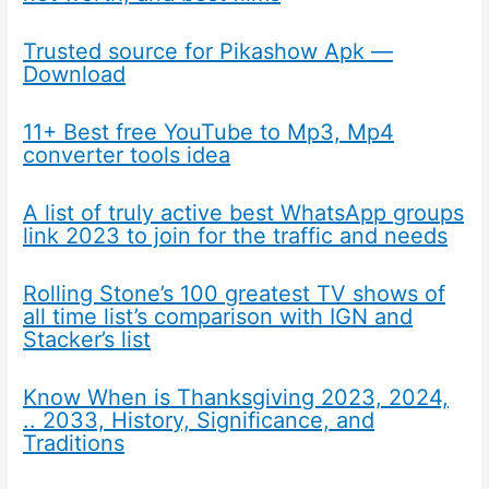
Trusted source for Pikashow Apk —
Download
11+ Best free YouTube to Mp3, Mp4
converter tools idea
A list of truly active best WhatsApp groups
link 2023 to join for the traffic and needs
Rolling Stone’s 100 greatest TV shows of
all time list’s comparison with IGN and
Stacker’s list
Know When is Thanksgiving 2023, 2024,
.. 2033, History, Significance, and
Traditions