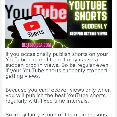
If you occasionally publish shorts on your
YouTube channel then it may cause a
sudden drop in views. So be regular even
if your YouTube shorts suddenly stopped
getting views.
Because you can recover views only when
you will publish the best YouTube shorts
regularly with fixed time intervals.
So irregularity is one of the main reasons