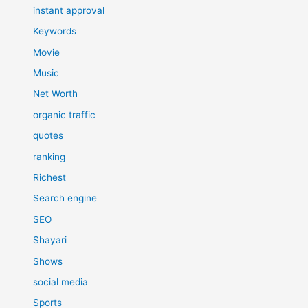
instant approval
Keywords
Movie
Music
Net Worth
organic traffic
quotes
ranking
Richest
Search engine
SEO
Shayari
Shows
social media
Sports