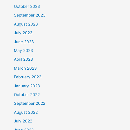
October 2023
September 2023
August 2023
July 2023
June 2023
May 2023
April 2023
March 2023
February 2023
January 2023
October 2022
September 2022
August 2022
July 2022
June 2022