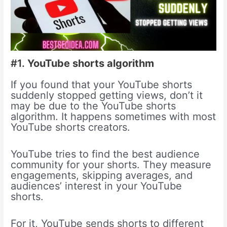
#1.
YouTube shorts algorithm
If you found that your YouTube shorts
suddenly stopped getting views, don’t it
may be due to the YouTube shorts
algorithm. It happens sometimes with most
YouTube shorts creators.
YouTube tries to find the best audience
community for your shorts. They measure
engagements, skipping averages, and
audiences’ interest in your YouTube
shorts.
For it, YouTube sends shorts to different