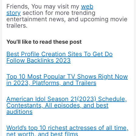
Friends, You may visit my
web
story
section for more trending
entertainment news, and upcoming movie
trailers.
You’ll like to read these post
Best Profile Creation Sites To Get Do
Follow Backlinks 2023
Top 10 Most Popular TV Shows Right Now
in 2023, Platforms, and Trailers
American Idol Season 21(2023) Schedule,
Contestants, All episodes, and best
auditions
World’s top 10 richest actresses of all time,
net worth, and best films