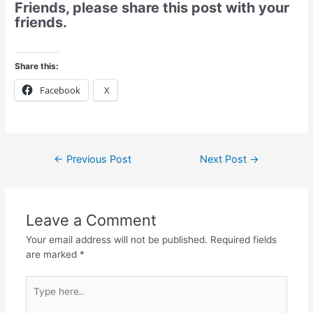
Friends, please share this post with your
friends.
Share this:
Facebook
X
←
Previous Post
Next Post
→
Leave a Comment
Your email address will not be published.
Required fields
are marked
*
Type
here..