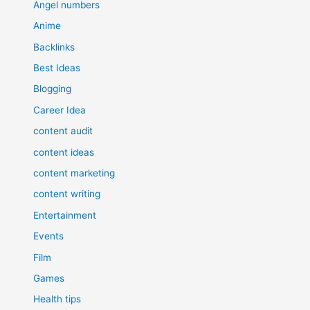
Angel numbers
Anime
Backlinks
Best Ideas
Blogging
Career Idea
content audit
content ideas
content marketing
content writing
Entertainment
Events
Film
Games
Health tips