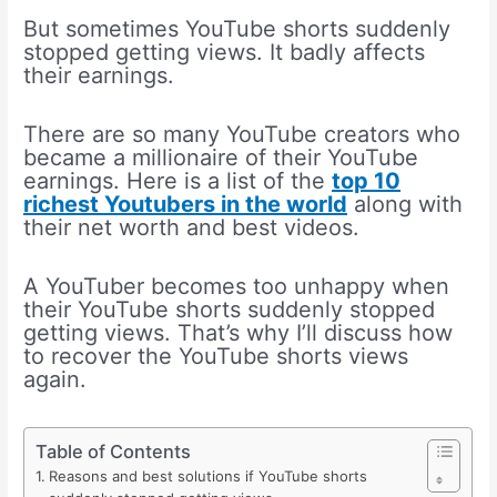
But sometimes YouTube shorts suddenly
stopped getting views. It badly affects
their earnings.
There are so many YouTube creators who
became a millionaire of their YouTube
earnings. Here is a list of the
top 10
richest Youtubers in the world
along with
their net worth and best videos.
A YouTuber becomes too unhappy when
their YouTube shorts suddenly stopped
getting views. That’s why I’ll discuss how
to recover the YouTube shorts views
again.
Table of Contents
Reasons and best solutions if YouTube shorts