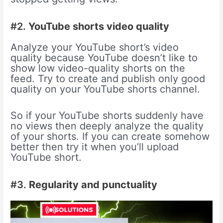
#2.
YouTube shorts video quality
Analyze your YouTube short’s video
quality because YouTube doesn’t like to
show low video-quality shorts on the
feed. Try to create and publish only good
quality on your YouTube shorts channel.
So if your YouTube shorts suddenly have
no views then deeply analyze the quality
of your shorts. If you can create somehow
better then try it when you’ll upload
YouTube short.
#3.
Regularity and punctuality