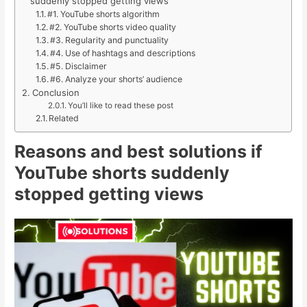
suddenly stopped getting views
#1. YouTube shorts algorithm
#2. YouTube shorts video quality
#3. Regularity and punctuality
#4. Use of hashtags and descriptions
#5. Disclaimer
#6. Analyze your shorts’ audience
Conclusion
You’ll like to read these post
Related
Reasons and best solutions if
YouTube shorts suddenly
stopped getting views