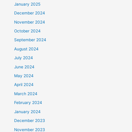
January 2025
December 2024
November 2024
October 2024
September 2024
August 2024
July 2024
June 2024
May 2024
April 2024
March 2024
February 2024
January 2024
December 2023
November 2023