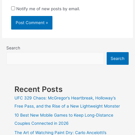
Notify me of new posts by email.
Search
Search
Recent Posts
UFC 329 Chaos: McGregor’s Heartbreak, Holloway’s
Free Pass, and the Rise of a New Lightweight Monster
10 Best New Mobile Games to Keep Long-Distance
Couples Connected in 2026
The Art of Watching Paint Dry: Carlo Ancelotti’s