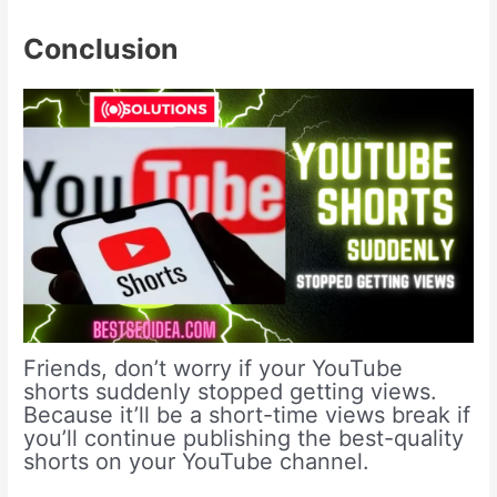
Conclusion
Friends, don’t worry if your YouTube
shorts suddenly stopped getting views.
Because it’ll be a short-time views break if
you’ll continue publishing the best-quality
shorts on your YouTube channel.