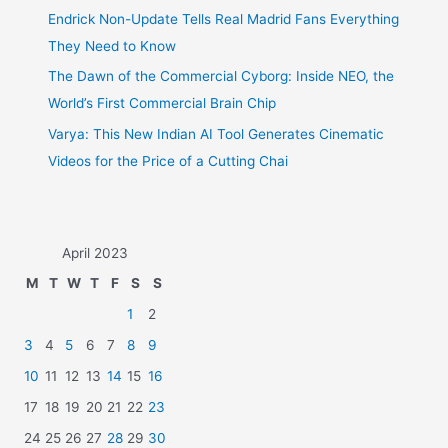
Endrick Non-Update Tells Real Madrid Fans Everything
They Need to Know
The Dawn of the Commercial Cyborg: Inside NEO, the
World’s First Commercial Brain Chip
Varya: This New Indian AI Tool Generates Cinematic
Videos for the Price of a Cutting Chai
April 2023
M
T
W
T
F
S
S
1
2
3
4
5
6
7
8
9
10
11
12
13
14
15
16
17
18
19
20
21
22
23
24
25
26
27
28
29
30