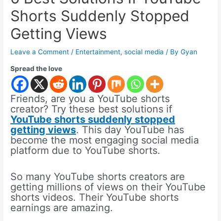
Shorts Suddenly Stopped
Getting Views
Leave a Comment
/
Entertainment
,
social media
/ By
Gyan
Spread the love
Friends, are you a YouTube shorts
creator? Try these best solutions if
YouTube shorts suddenly stopped
getting views
. This day YouTube has
become the most engaging social media
platform due to YouTube shorts.
So many YouTube shorts creators are
getting millions of views on their YouTube
shorts videos. Their YouTube shorts
earnings are amazing.