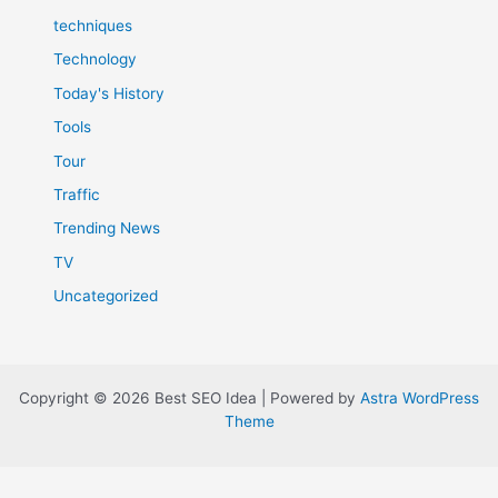
techniques
Technology
Today's History
Tools
Tour
Traffic
Trending News
TV
Uncategorized
Copyright © 2026 Best SEO Idea | Powered by
Astra WordPress
Theme