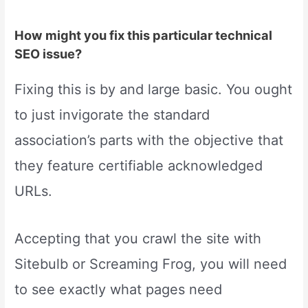
How might you fix this particular technical
SEO issue?
Fixing this is by and large basic. You ought
to just invigorate the standard
association’s parts with the objective that
they feature certifiable acknowledged
URLs.
Accepting that you crawl the site with
Sitebulb or Screaming Frog, you will need
to see exactly what pages need