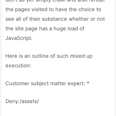
the pages visited to have the choice to
see all of their substance whether or not
the site page has a huge load of
JavaScript.
Here is an outline of such mixed up
execution:
Customer subject matter expert: *
Deny:/assets/