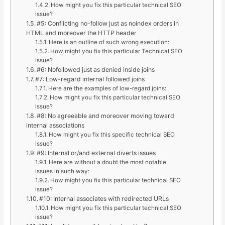
How might you fix this particular technical SEO
issue?
#5: Conflicting no-follow just as noindex orders in
HTML and moreover the HTTP header
Here is an outline of such wrong execution:
How might you fix this particular Technical SEO
issue?
#6: Nofollowed just as denied inside joins
#7: Low-regard internal followed joins
Here are the examples of low-regard joins:
How might you fix this particular technical SEO
issue?
#8: No agreeable and moreover moving toward
internal associations
How might you fix this specific technical SEO
issue?
#9: Internal or/and external diverts issues
Here are without a doubt the most notable
issues in such way:
How might you fix this particular technical SEO
issue?
#10: Internal associates with redirected URLs
How might you fix this particular technical SEO
issue?