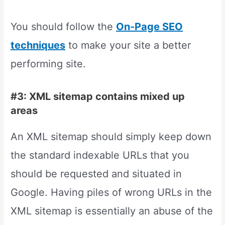
You should follow the
On-Page SEO
techniques
to make your site a better
performing site.
#3: XML sitemap contains mixed up
areas
An XML sitemap should simply keep down
the standard indexable URLs that you
should be requested and situated in
Google. Having piles of wrong URLs in the
XML sitemap is essentially an abuse of the