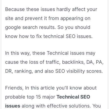
Because these issues hardly affect your
site and prevent it from appearing on
google search results. So you should
know how to fix technical SEO issues.
In this way, these Technical issues may
cause the loss of traffic, backlinks, DA, PA,
DR, ranking, and also SEO visibility scores.
Friends, In this article you’ll know about
probable top 15 major
Technical SEO
issues
along with effective solutions. You