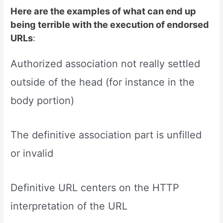
Here are the examples of what can end up
being terrible with the execution of endorsed
URLs
:
Authorized association not really settled
outside of the head (for instance in the
body portion)
The definitive association part is unfilled
or invalid
Definitive URL centers on the HTTP
interpretation of the URL