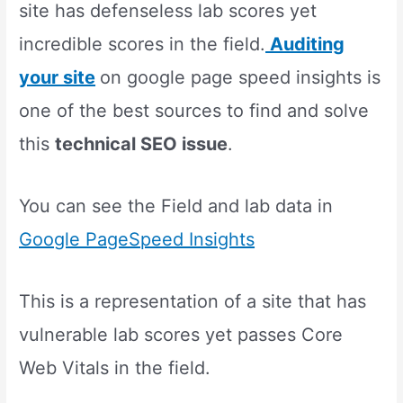
site has defenseless lab scores yet
incredible scores in the field.
Auditing
your site
on google page speed insights is
one of the best sources to find and solve
this
technical SEO issue
.
You can see the Field and lab data in
Google PageSpeed Insights
This is a representation of a site that has
vulnerable lab scores yet passes Core
Web Vitals in the field.