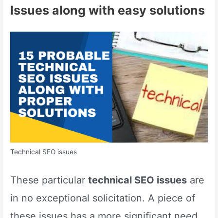
Issues along with easy solutions
Technical SEO issues
These particular
technical SEO issues
are
in no exceptional solicitation. A piece of
these issues has a more significant need