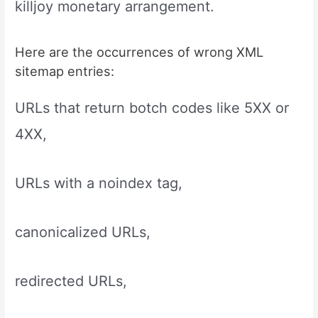
killjoy monetary arrangement.
Here are the occurrences of wrong XML
sitemap entries:
URLs that return botch codes like 5XX or
4XX,
URLs with a noindex tag,
canonicalized URLs,
redirected URLs,