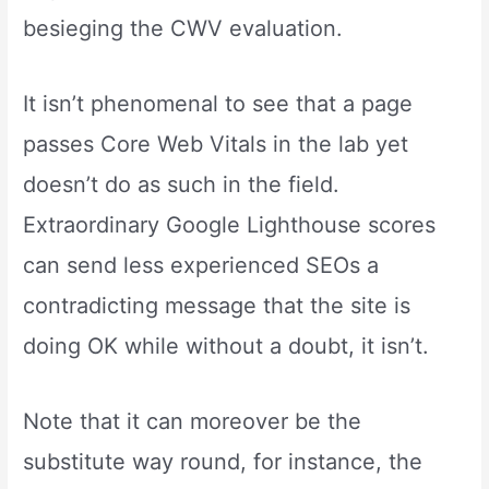
besieging the CWV evaluation.
It isn’t phenomenal to see that a page
passes Core Web Vitals in the lab yet
doesn’t do as such in the field.
Extraordinary Google Lighthouse scores
can send less experienced SEOs a
contradicting message that the site is
doing OK while without a doubt, it isn’t.
Note that it can moreover be the
substitute way round, for instance, the