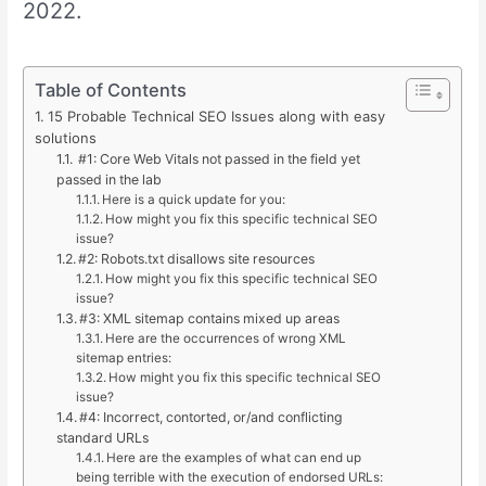
2022.
Table of Contents
15 Probable Technical SEO Issues along with easy
solutions
#1: Core Web Vitals not passed in the field yet
passed in the lab
Here is a quick update for you:
How might you fix this specific technical SEO
issue?
#2: Robots.txt disallows site resources
How might you fix this specific technical SEO
issue?
#3: XML sitemap contains mixed up areas
Here are the occurrences of wrong XML
sitemap entries:
How might you fix this specific technical SEO
issue?
#4: Incorrect, contorted, or/and conflicting
standard URLs
Here are the examples of what can end up
being terrible with the execution of endorsed URLs: