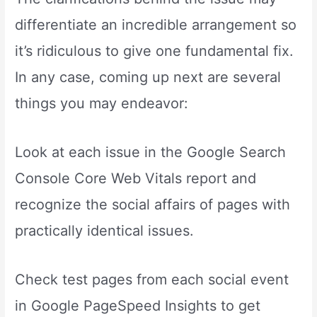
differentiate an incredible arrangement so
it’s ridiculous to give one fundamental fix.
In any case, coming up next are several
things you may endeavor:
Look at each issue in the Google Search
Console Core Web Vitals report and
recognize the social affairs of pages with
practically identical issues.
Check test pages from each social event
in Google PageSpeed Insights to get