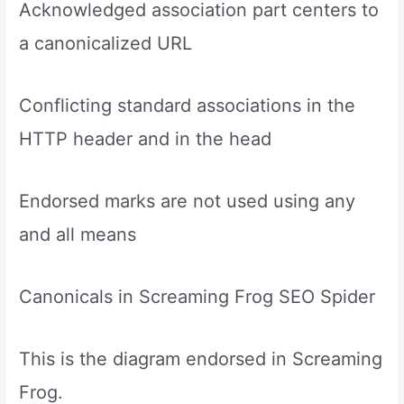
Acknowledged association part centers to
a canonicalized URL
Conflicting standard associations in the
HTTP header and in the head
Endorsed marks are not used using any
and all means
Canonicals in Screaming Frog SEO Spider
This is the diagram endorsed in Screaming
Frog.