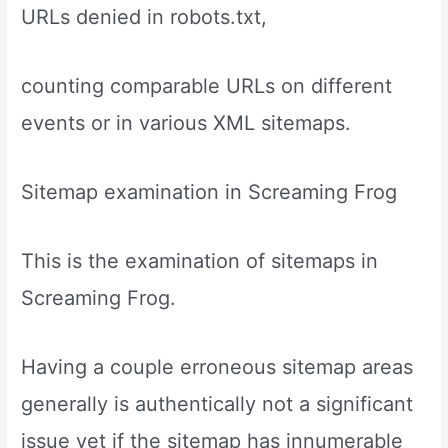
URLs denied in robots.txt,
counting comparable URLs on different
events or in various XML sitemaps.
Sitemap examination in Screaming Frog
This is the examination of sitemaps in
Screaming Frog.
Having a couple erroneous sitemap areas
generally is authentically not a significant
issue yet if the sitemap has innumerable