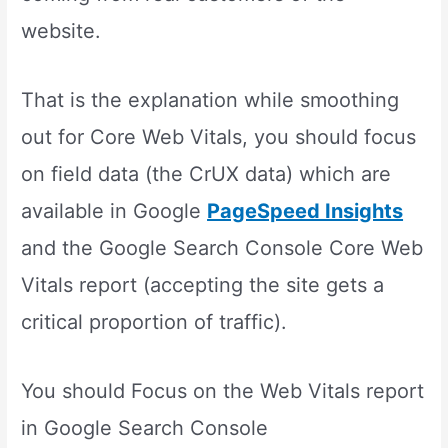
website.
That is the explanation while smoothing
out for Core Web Vitals, you should focus
on field data (the CrUX data) which are
available in Google
PageSpeed Insights
and the Google Search Console Core Web
Vitals report (accepting the site gets a
critical proportion of traffic).
You should Focus on the Web Vitals report
in Google Search Console