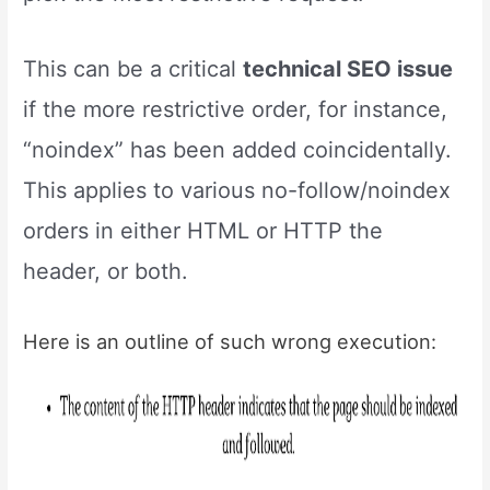
This can be a critical
technical SEO issue
if the more restrictive order, for instance,
“noindex” has been added coincidentally.
This applies to various no-follow/noindex
orders in either HTML or HTTP the
header, or both.
Here is an outline of such wrong execution: