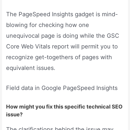
The PageSpeed Insights gadget is mind-
blowing for checking how one
unequivocal page is doing while the GSC
Core Web Vitals report will permit you to
recognize get-togethers of pages with
equivalent issues.
Field data in Google PageSpeed Insights
How might you fix this specific technical SEO
issue?
The clarifications behind the issue may