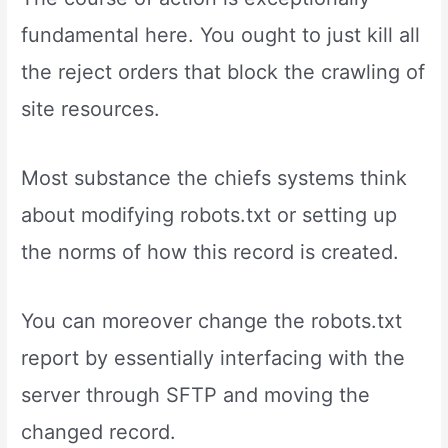
fundamental here. You ought to just kill all
the reject orders that block the crawling of
site resources.
Most substance the chiefs systems think
about modifying robots.txt or setting up
the norms of how this record is created.
You can moreover change the robots.txt
report by essentially interfacing with the
server through SFTP and moving the
changed record.