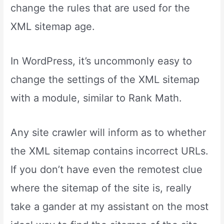
change the rules that are used for the
XML sitemap age.
In WordPress, it’s uncommonly easy to
change the settings of the XML sitemap
with a module, similar to Rank Math.
Any site crawler will inform as to whether
the XML sitemap contains incorrect URLs.
If you don’t have even the remotest clue
where the sitemap of the site is, really
take a gander at my assistant on the most