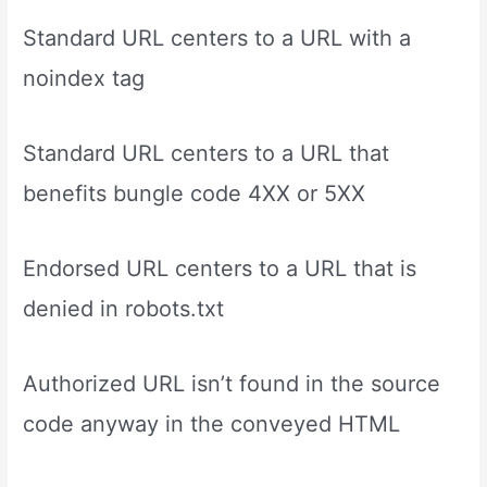
Standard URL centers to a URL with a
noindex tag
Standard URL centers to a URL that
benefits bungle code 4XX or 5XX
Endorsed URL centers to a URL that is
denied in robots.txt
Authorized URL isn’t found in the source
code anyway in the conveyed HTML