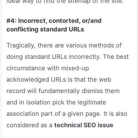
ideal way to find the sitemap of the site.
#4: Incorrect, contorted, or/and
conflicting standard URLs
Tragically, there are various methods of
doing standard URLs incorrectly. The best
circumstance with mixed-up
acknowledged URLs is that the web
record will fundamentally dismiss them
and in isolation pick the legitimate
association part of a given page. It is also
considered as a
technical SEO issue