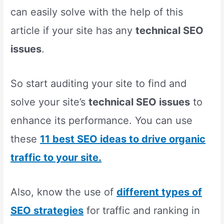
can easily solve with the help of this
article if your site has any
technical SEO
issues
.
So start auditing your site to find and
solve your site’s
technical SEO issues
to
enhance its performance. You can use
these
11 best SEO ideas to drive organic
traffic to your site.
Also, know the use of
different types of
SEO strategies
for traffic and ranking in