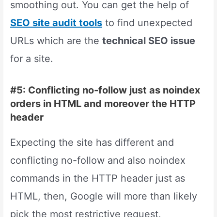
smoothing out. You can get the help of
SEO site audit tools
to find unexpected
URLs which are the
technical SEO issue
for a site.
#5: Conflicting no-follow just as noindex
orders in HTML and moreover the HTTP
header
Expecting the site has different and
conflicting no-follow and also noindex
commands in the HTTP header just as
HTML, then, Google will more than likely
pick the most restrictive request.