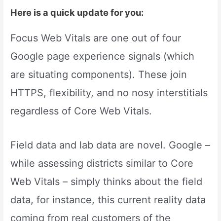
Here is a quick update for you:
Focus Web Vitals are one out of four
Google page experience signals (which
are situating components). These join
HTTPS, flexibility, and no nosy interstitials
regardless of Core Web Vitals.
Field data and lab data are novel. Google –
while assessing districts similar to Core
Web Vitals – simply thinks about the field
data, for instance, this current reality data
coming from real customers of the