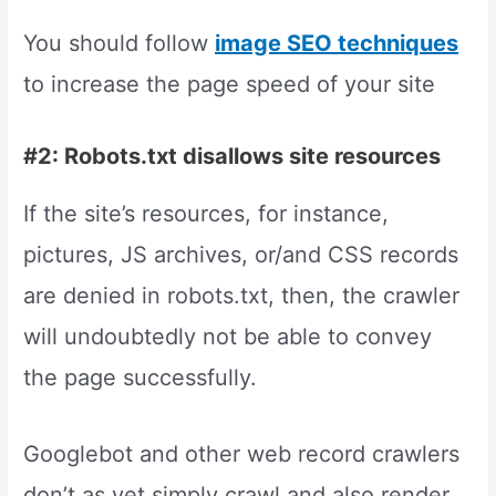
You should follow
image SEO techniques
to increase the page speed of your site
#2: Robots.txt disallows site resources
If the site’s resources, for instance,
pictures, JS archives, or/and CSS records
are denied in robots.txt, then, the crawler
will undoubtedly not be able to convey
the page successfully.
Googlebot and other web record crawlers
don’t as yet simply crawl and also render