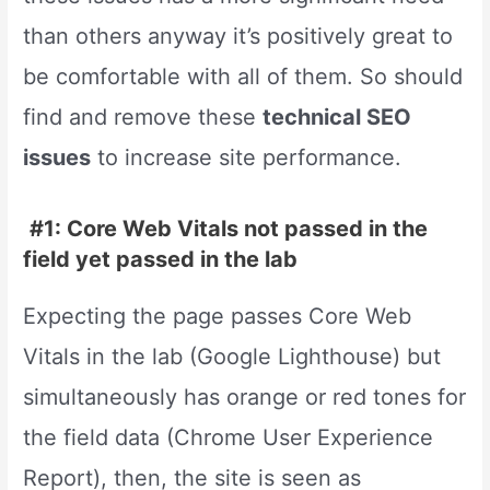
than others anyway it’s positively great to
be comfortable with all of them. So should
find and remove these
technical SEO
issues
to increase site performance.
#1: Core Web Vitals not passed in the
field yet passed in the lab
Expecting the page passes Core Web
Vitals in the lab (Google Lighthouse) but
simultaneously has orange or red tones for
the field data (Chrome User Experience
Report), then, the site is seen as