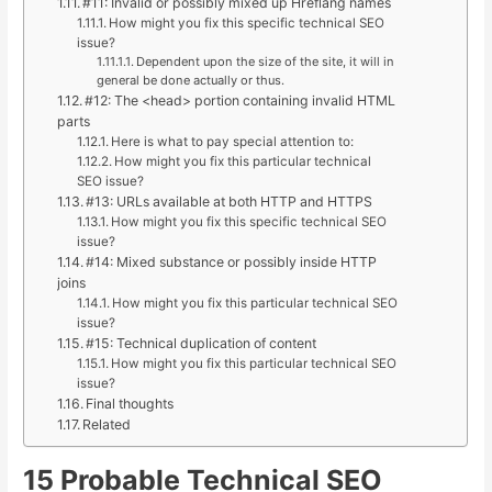
#11: Invalid or possibly mixed up Hreflang names
How might you fix this specific technical SEO
issue?
Dependent upon the size of the site, it will in
general be done actually or thus.
#12: The <head> portion containing invalid HTML
parts
Here is what to pay special attention to:
How might you fix this particular technical
SEO issue?
#13: URLs available at both HTTP and HTTPS
How might you fix this specific technical SEO
issue?
#14: Mixed substance or possibly inside HTTP
joins
How might you fix this particular technical SEO
issue?
#15: Technical duplication of content
How might you fix this particular technical SEO
issue?
Final thoughts
Related
15 Probable Technical SEO