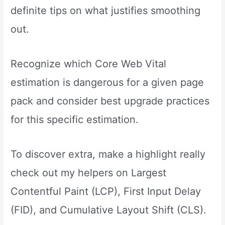
definite tips on what justifies smoothing
out.
Recognize which Core Web Vital
estimation is dangerous for a given page
pack and consider best upgrade practices
for this specific estimation.
To discover extra, make a highlight really
check out my helpers on Largest
Contentful Paint (LCP), First Input Delay
(FID), and Cumulative Layout Shift (CLS).