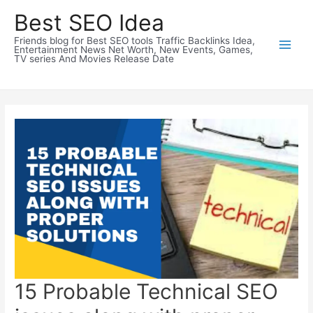
Skip
Best SEO Idea
to
Friends blog for Best SEO tools Traffic Backlinks Idea,
content
Entertainment News Net Worth, New Events, Games,
TV series And Movies Release Date
15 Probable Technical SEO