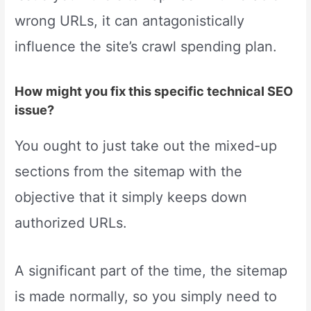
wrong URLs, it can antagonistically
influence the site’s crawl spending plan.
How might you fix this specific technical SEO
issue?
You ought to just take out the mixed-up
sections from the sitemap with the
objective that it simply keeps down
authorized URLs.
A significant part of the time, the sitemap
is made normally, so you simply need to