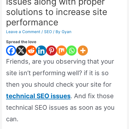
issues along with proper
solutions to increase site
performance
Leave a Comment
/
SEO
/ By
Gyan
Spread the love
Friends, are you observing that your
site isn’t performing well? if it is so
then you should check your site for
technical SEO issues
. And fix those
technical SEO issues as soon as you
can.