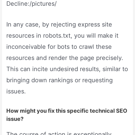
Decline:/pictures/
In any case, by rejecting express site
resources in robots.txt, you will make it
inconceivable for bots to crawl these
resources and render the page precisely.
This can incite undesired results, similar to
bringing down rankings or requesting
issues.
How might you fix this specific technical SEO
issue?
The course of action is exceptionally