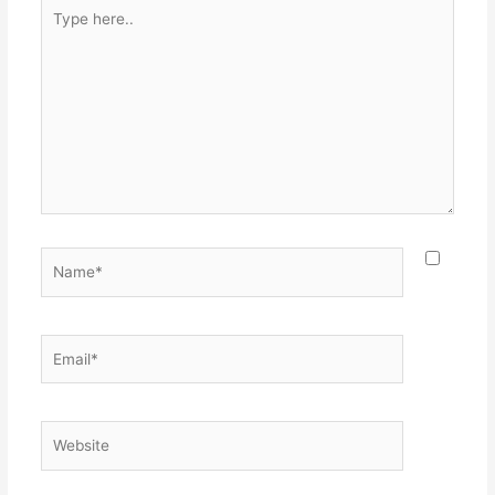
Type
here..
Name*
Email*
Website