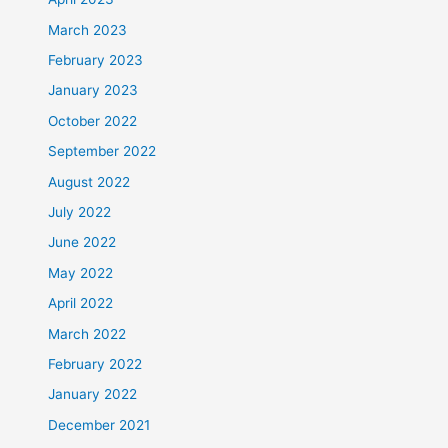
March 2023
February 2023
January 2023
October 2022
September 2022
August 2022
July 2022
June 2022
May 2022
April 2022
March 2022
February 2022
January 2022
December 2021