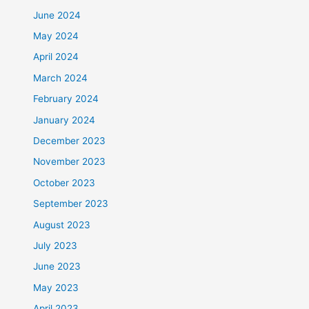
June 2024
May 2024
April 2024
March 2024
February 2024
January 2024
December 2023
November 2023
October 2023
September 2023
August 2023
July 2023
June 2023
May 2023
April 2023