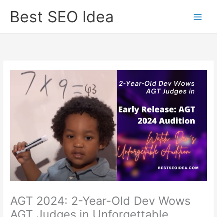
Skip
Best SEO Idea
to
content
AGT 2024: 2-Year-Old Dev Wows
AGT Judges in Unforgettable