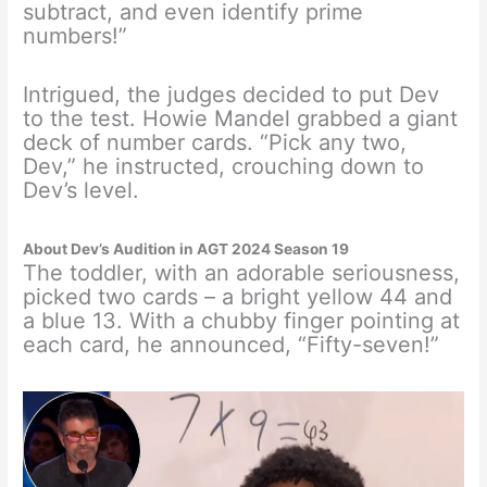
subtract, and even identify prime
numbers!”
Intrigued, the judges decided to put Dev
to the test. Howie Mandel grabbed a giant
deck of number cards. “Pick any two,
Dev,” he instructed, crouching down to
Dev’s level.
About Dev’s Audition in AGT 2024 Season 19
The toddler, with an adorable seriousness,
picked two cards – a bright yellow 44 and
a blue 13. With a chubby finger pointing at
each card, he announced, “Fifty-seven!”