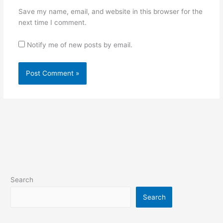
Save my name, email, and website in this browser for the
next time I comment.
Notify me of new posts by email.
Search
Search