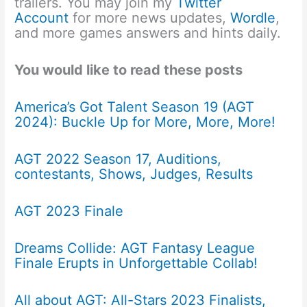
trailers. You may join my
Twitter
Account
for more news updates,
Wordle
,
and more games answers and hints daily.
You would like to read these posts
America’s Got Talent Season 19 (AGT
2024): Buckle Up for More, More, More!
AGT 2022 Season 17, Auditions,
contestants, Shows, Judges, Results
AGT 2023 Finale
Dreams Collide: AGT Fantasy League
Finale Erupts in Unforgettable Collab!
All about AGT: All-Stars 2023 Finalists,