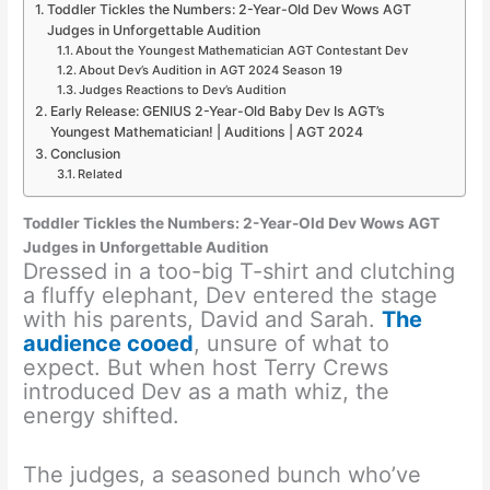
Toddler Tickles the Numbers: 2-Year-Old Dev Wows AGT
Judges in Unforgettable Audition
About the Youngest Mathematician AGT Contestant Dev
About Dev’s Audition in AGT 2024 Season 19
Judges Reactions to Dev’s Audition
Early Release: GENIUS 2-Year-Old Baby Dev Is AGT’s
Youngest Mathematician! | Auditions | AGT 2024
Conclusion
Related
Toddler Tickles the Numbers: 2-Year-Old Dev Wows AGT
Judges in Unforgettable Audition
Dressed in a too-big T-shirt and clutching
a fluffy elephant, Dev entered the stage
with his parents, David and Sarah.
The
audience cooed
, unsure of what to
expect. But when host Terry Crews
introduced Dev as a math whiz, the
energy shifted.
The judges, a seasoned bunch who’ve