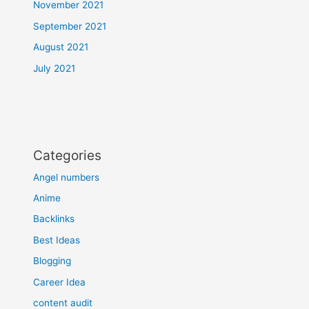
November 2021
September 2021
August 2021
July 2021
Categories
Angel numbers
Anime
Backlinks
Best Ideas
Blogging
Career Idea
content audit