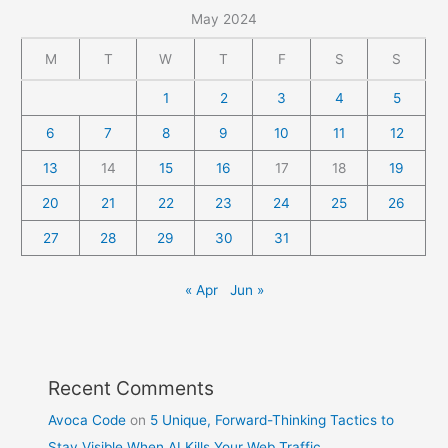
May 2024
M
T
W
T
F
S
S
1
2
3
4
5
6
7
8
9
10
11
12
13
14
15
16
17
18
19
20
21
22
23
24
25
26
27
28
29
30
31
« Apr
Jun »
Recent Comments
Avoca Code
on
5 Unique, Forward-Thinking Tactics to
Stay Visible When AI Kills Your Web Traffic