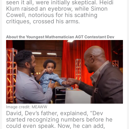
seen it all, were initially skeptical. Heidi
Klum raised an eyebrow, while Simon
Cowell, notorious for his scathing
critiques, crossed his arms.
About the Youngest Mathematician AGT Contestant Dev
Image credit: MEAWW
David, Dev’s father, explained, “Dev
started recognizing numbers before he
could even speak. Now, he can add,