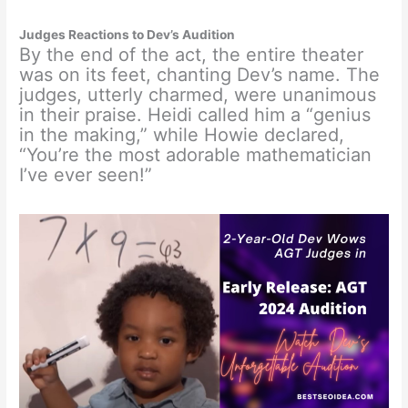
Judges Reactions to Dev’s Audition
By the end of the act, the entire theater
was on its feet, chanting Dev’s name. The
judges, utterly charmed, were unanimous
in their praise. Heidi called him a “genius
in the making,” while Howie declared,
“You’re the most adorable mathematician
I’ve ever seen!”