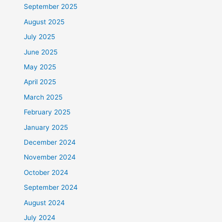
September 2025
August 2025
July 2025
June 2025
May 2025
April 2025
March 2025
February 2025
January 2025
December 2024
November 2024
October 2024
September 2024
August 2024
July 2024