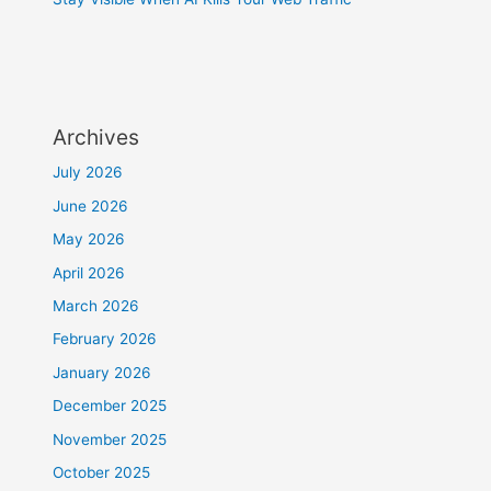
Archives
July 2026
June 2026
May 2026
April 2026
March 2026
February 2026
January 2026
December 2025
November 2025
October 2025