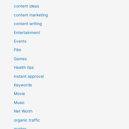
content ideas
content marketing
content writing
Entertainment
Events
Film
Games
Health tips
instant approval
Keywords
Movie
Music
Net Worth
organic traffic
quotes