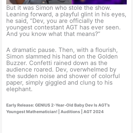
But it was Simon who stole the show.
Leaning forward, a playful glint in his eyes,
he said, “Dev, you are officially the
youngest contestant AGT has ever seen.
And you know what that means?”
A dramatic pause. Then, with a flourish,
Simon slammed his hand on the Golden
Buzzer. Confetti rained down as the
audience roared. Dev, overwhelmed by
the sudden noise and shower of colorful
paper, simply giggled and clung to his
elephant.
Early Release: GENIUS 2-Year-Old Baby Dev Is AGT’s
Youngest Mathematician! | Auditions | AGT 2024