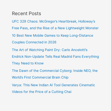
Recent Posts
UFC 329 Chaos: McGregor’s Heartbreak, Holloway’s
Free Pass, and the Rise of a New Lightweight Monster
10 Best New Mobile Games to Keep Long-Distance
Couples Connected in 2026
The Art of Watching Paint Dry: Carlo Ancelotti’s
Endrick Non-Update Tells Real Madrid Fans Everything
They Need to Know
The Dawn of the Commercial Cyborg: Inside NEO, the
World’s First Commercial Brain Chip
Varya: This New Indian AI Tool Generates Cinematic
Videos for the Price of a Cutting Chai