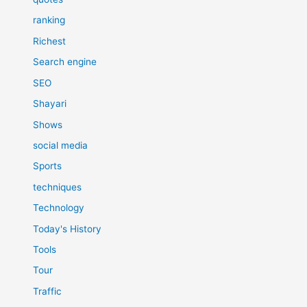
ranking
Richest
Search engine
SEO
Shayari
Shows
social media
Sports
techniques
Technology
Today's History
Tools
Tour
Traffic