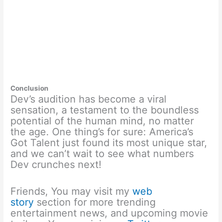
Conclusion
Dev’s audition has become a viral
sensation, a testament to the boundless
potential of the human mind, no matter
the age. One thing’s for sure: America’s
Got Talent just found its most unique star,
and we can’t wait to see what numbers
Dev crunches next!
Friends, You may visit my
web
story
section for more trending
entertainment news, and upcoming movie