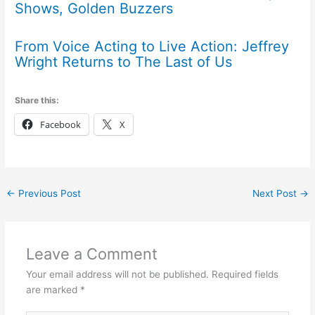
Shows, Golden Buzzers
From Voice Acting to Live Action: Jeffrey
Wright Returns to The Last of Us
Share this:
Facebook
X
←
Previous Post
Next Post
→
Leave a Comment
Your email address will not be published.
Required fields
are marked
*