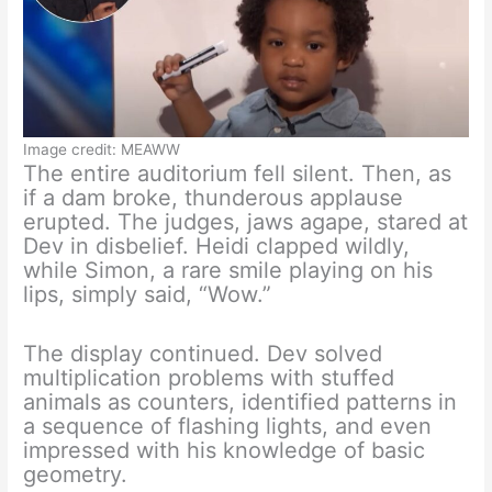
Image credit: MEAWW
The entire auditorium fell silent. Then, as
if a dam broke, thunderous applause
erupted. The judges, jaws agape, stared at
Dev in disbelief. Heidi clapped wildly,
while Simon, a rare smile playing on his
lips, simply said, “Wow.”
The display continued. Dev solved
multiplication problems with stuffed
animals as counters, identified patterns in
a sequence of flashing lights, and even
impressed with his knowledge of basic
geometry.