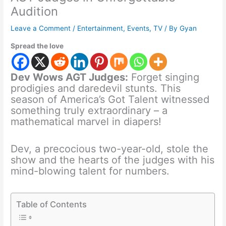
Audition
Leave a Comment
/
Entertainment
,
Events
,
TV
/ By
Gyan
Spread the love
Dev Wows AGT Judges:
Forget singing
prodigies and daredevil stunts. This
season of America’s Got Talent witnessed
something truly extraordinary – a
mathematical marvel in diapers!
Dev, a precocious two-year-old, stole the
show and the hearts of the judges with his
mind-blowing talent for numbers.
Table of Contents