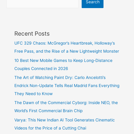
Search
Recent Posts
UFC 329 Chaos: McGregor’s Heartbreak, Holloway’s
Free Pass, and the Rise of a New Lightweight Monster
10 Best New Mobile Games to Keep Long-Distance
Couples Connected in 2026
The Art of Watching Paint Dry: Carlo Ancelotti’s
Endrick Non-Update Tells Real Madrid Fans Everything
They Need to Know
The Dawn of the Commercial Cyborg: Inside NEO, the
World’s First Commercial Brain Chip
Varya: This New Indian AI Tool Generates Cinematic
Videos for the Price of a Cutting Chai