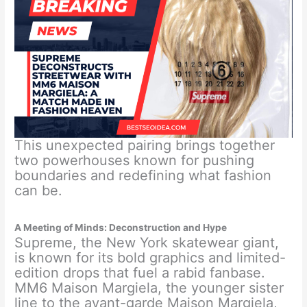
This unexpected pairing brings together
two powerhouses known for pushing
boundaries and redefining what fashion
can be.
A Meeting of Minds: Deconstruction and Hype
Supreme, the New York skatewear giant,
is known for its bold graphics and limited-
edition drops that fuel a rabid fanbase.
MM6 Maison Margiela, the younger sister
line to the avant-garde Maison Margiela,