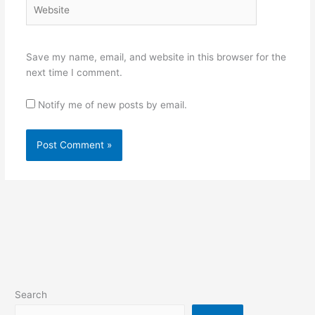
Website
Save my name, email, and website in this browser for the
next time I comment.
Notify me of new posts by email.
Search