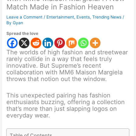
Match Made in Fashion Heaven
Leave a Comment
/
Entertainment
,
Events
,
Trending News
/
By
Gyan
Spread the love
The worlds of high fashion and streetwear
rarely collide in a way that feels truly
innovative. But Supreme’s recent
collaboration with MM6 Maison Margiela
throws that notion out the window.
This unexpected pairing has fashion
enthusiasts buzzing, offering a collection
that’s more than just slapping logos on
everyday wear.
Table of Contents