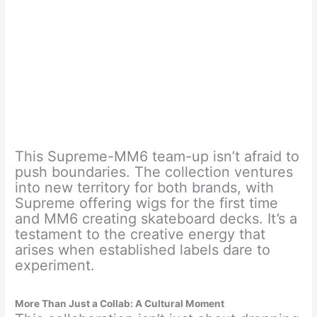
This Supreme-MM6 team-up isn’t afraid to
push boundaries. The collection ventures
into new territory for both brands, with
Supreme offering wigs for the first time
and MM6 creating skateboard decks. It’s a
testament to the creative energy that
arises when established labels dare to
experiment.
More Than Just a Collab: A Cultural Moment