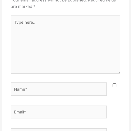
are marked
*
Type
here..
Name*
Email*