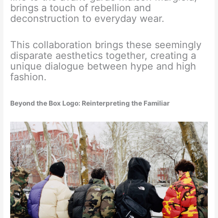
brings a touch of rebellion and
deconstruction to everyday wear.
This collaboration brings these seemingly
disparate aesthetics together, creating a
unique dialogue between hype and high
fashion.
Beyond the Box Logo: Reinterpreting the Familiar