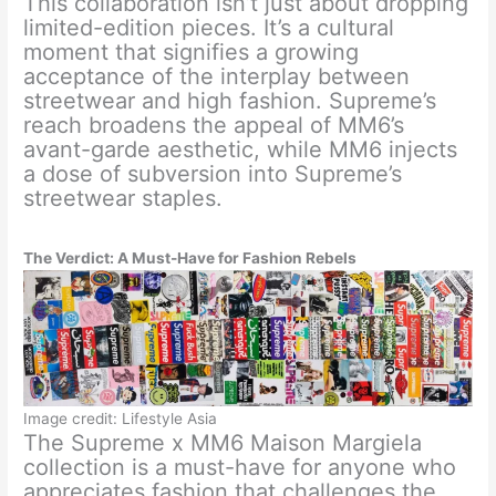
This collaboration isn’t just about dropping
limited-edition pieces. It’s a cultural
moment that signifies a growing
acceptance of the interplay between
streetwear and high fashion. Supreme’s
reach broadens the appeal of MM6’s
avant-garde aesthetic, while MM6 injects
a dose of subversion into Supreme’s
streetwear staples.
The Verdict: A Must-Have for Fashion Rebels
Image credit: Lifestyle Asia
The Supreme x MM6 Maison Margiela
collection is a must-have for anyone who
appreciates fashion that challenges the