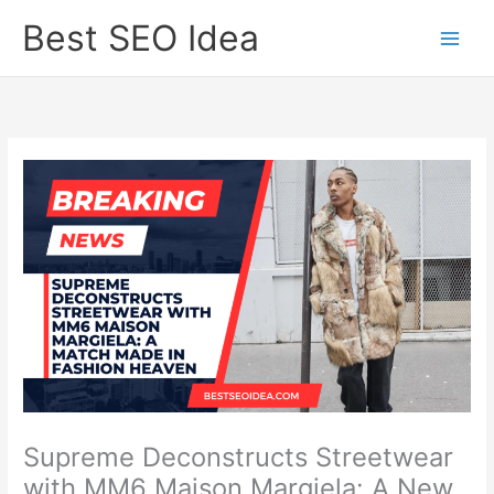
Skip
Best SEO Idea
to
content
Supreme Deconstructs Streetwear
with MM6 Maison Margiela: A New