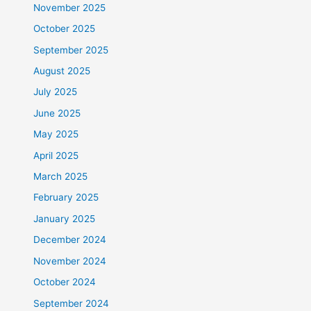
November 2025
October 2025
September 2025
August 2025
July 2025
June 2025
May 2025
April 2025
March 2025
February 2025
January 2025
December 2024
November 2024
October 2024
September 2024