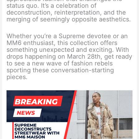
status quo. It’s a celebration of
deconstruction, reinterpretation, and the
merging of seemingly opposite aesthetics.
Whether you’re a Supreme devotee or an
MM6 enthusiast, this collection offers
something unexpected and exciting. With
drops happening on March 28th, get ready
to see a new wave of fashion rebels
sporting these conversation-starting
pieces.