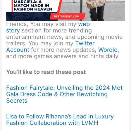
Friends, You may visit my
web
story
section for more trending
entertainment news, and upcoming movie
trailers. You may join my
Twitter
Account
for more news updates,
Wordle
,
and more games answers and hints daily.
You’ll like to read these post
Fashion Fairytale: Unveiling the 2024 Met
Gala Dress Code & Other Bewitching
Secrets
Lisa to Follow Rihanna’s Lead in Luxury
Fashion Collaboration with LVMH