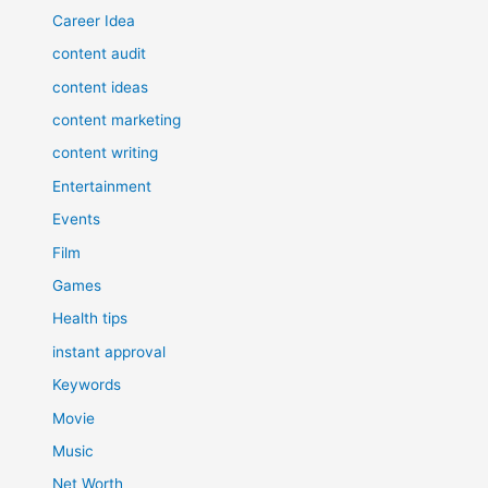
Career Idea
content audit
content ideas
content marketing
content writing
Entertainment
Events
Film
Games
Health tips
instant approval
Keywords
Movie
Music
Net Worth