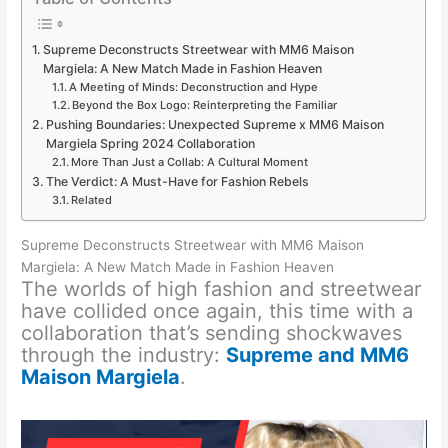
Supreme Deconstructs Streetwear with MM6 Maison
Margiela: A New Match Made in Fashion Heaven
A Meeting of Minds: Deconstruction and Hype
Beyond the Box Logo: Reinterpreting the Familiar
Pushing Boundaries: Unexpected Supreme x MM6 Maison
Margiela Spring 2024 Collaboration
More Than Just a Collab: A Cultural Moment
The Verdict: A Must-Have for Fashion Rebels
Related
Supreme Deconstructs Streetwear with MM6 Maison
Margiela: A New Match Made in Fashion Heaven
The worlds of high fashion and streetwear
have collided once again, this time with a
collaboration that’s sending shockwaves
through the industry:
Supreme and MM6
Maison Margiela
.