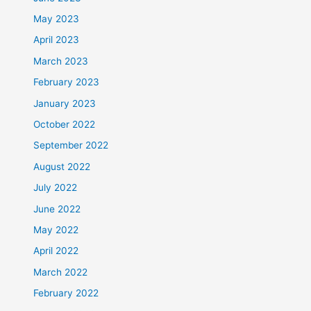
May 2023
April 2023
March 2023
February 2023
January 2023
October 2022
September 2022
August 2022
July 2022
June 2022
May 2022
April 2022
March 2022
February 2022