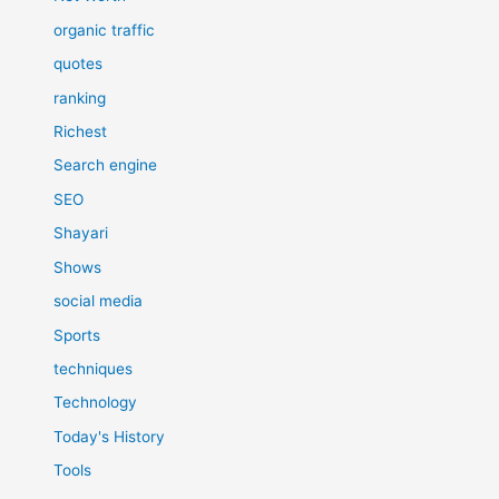
organic traffic
quotes
ranking
Richest
Search engine
SEO
Shayari
Shows
social media
Sports
techniques
Technology
Today's History
Tools