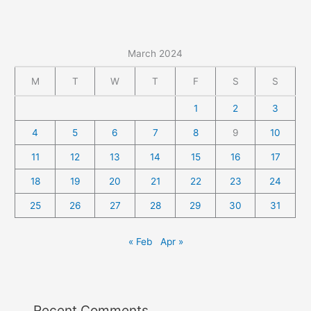
March 2024
M
T
W
T
F
S
S
1
2
3
4
5
6
7
8
9
10
11
12
13
14
15
16
17
18
19
20
21
22
23
24
25
26
27
28
29
30
31
« Feb
Apr »
Recent Comments