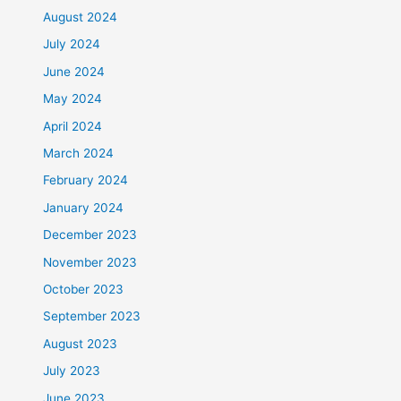
August 2024
July 2024
June 2024
May 2024
April 2024
March 2024
February 2024
January 2024
December 2023
November 2023
October 2023
September 2023
August 2023
July 2023
June 2023