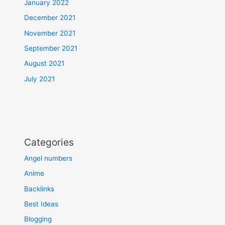
January 2022
December 2021
November 2021
September 2021
August 2021
July 2021
Categories
Angel numbers
Anime
Backlinks
Best Ideas
Blogging