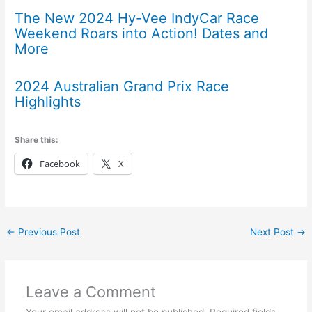
The New 2024 Hy-Vee IndyCar Race
Weekend Roars into Action! Dates and
More
2024 Australian Grand Prix Race
Highlights
Share this:
Facebook
X
←
Previous Post
Next Post
→
Leave a Comment
Your email address will not be published.
Required fields