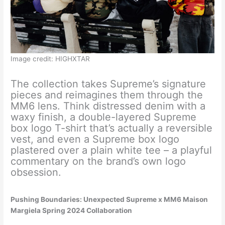
Image credit: HIGHXTAR
The collection takes Supreme’s signature
pieces and reimagines them through the
MM6 lens. Think distressed denim with a
waxy finish, a double-layered Supreme
box logo T-shirt that’s actually a reversible
vest, and even a Supreme box logo
plastered over a plain white tee – a playful
commentary on the brand’s own logo
obsession.
Pushing Boundaries: Unexpected Supreme x MM6 Maison
Margiela Spring 2024 Collaboration