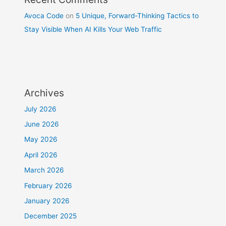
Avoca Code
on
5 Unique, Forward-Thinking Tactics to
Stay Visible When AI Kills Your Web Traffic
Archives
July 2026
June 2026
May 2026
April 2026
March 2026
February 2026
January 2026
December 2025