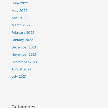
June 2022
May 2022
April 2022
March 2022
February 2022
January 2022
December 2021
November 2021
September 2021
August 2021
July 2021
Categories