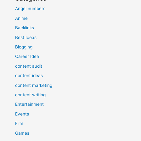
Angel numbers
Anime
Backlinks
Best Ideas
Blogging
Career Idea
content audit
content ideas
content marketing
content writing
Entertainment
Events
Film
Games