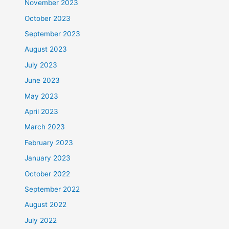
November 2023
October 2023
September 2023
August 2023
July 2023
June 2023
May 2023
April 2023
March 2023
February 2023
January 2023
October 2022
September 2022
August 2022
July 2022