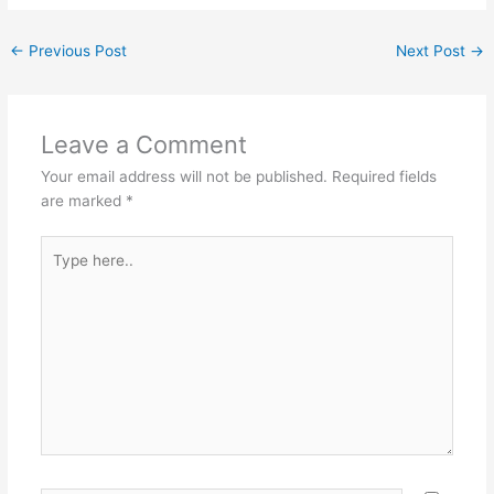
←
Previous Post
Next Post
→
Leave a Comment
Your email address will not be published.
Required fields
are marked
*
Type
here..