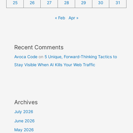
25
26
27
28
29
30
31
« Feb
Apr »
Recent Comments
Avoca Code
on
5 Unique, Forward-Thinking Tactics to
Stay Visible When AI Kills Your Web Traffic
Archives
July 2026
June 2026
May 2026