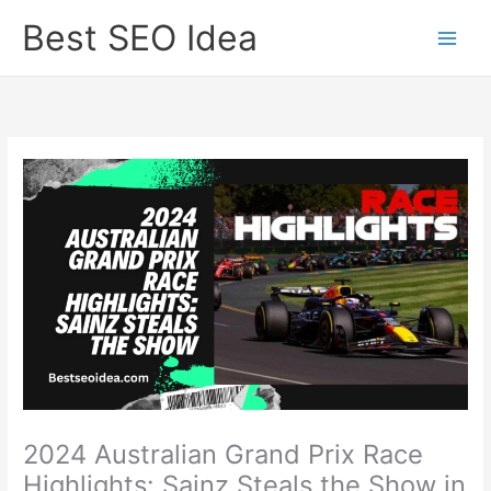
Skip
Best SEO Idea
to
content
2024 Australian Grand Prix Race
Highlights: Sainz Steals the Show in