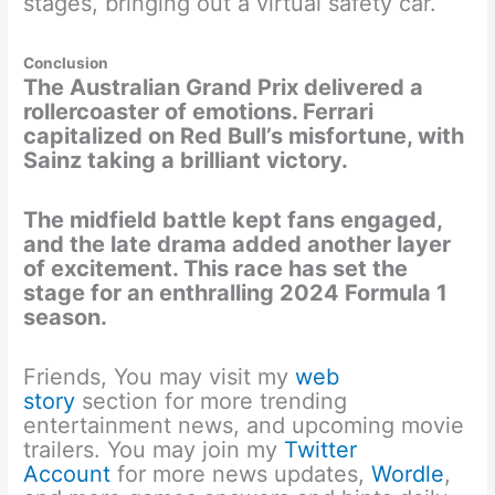
stages, bringing out a virtual safety car.
Conclusion
The Australian Grand Prix delivered a
rollercoaster of emotions. Ferrari
capitalized on Red Bull’s misfortune, with
Sainz taking a brilliant victory.
The midfield battle kept fans engaged,
and the late drama added another layer
of excitement. This race has set the
stage for an enthralling 2024 Formula 1
season.
Friends, You may visit my
web
story
section for more trending
entertainment news, and upcoming movie
trailers. You may join my
Twitter
Account
for more news updates,
Wordle
,