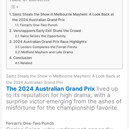
Sainz Steals the Show in Melbourne Mayhem: A Look Back at
the 2024 Australian Grand Prix
Ferrari’s One-Two Punch
Verstappen’s Early Exit Stuns the Crowd
Sainz Seizes the Opportunity
2024 Australian Grand Prix Race Highlights
Leclerc Completes the Ferrari Fiesta
Midfield Mayhem and Late Drama
Conclusion
Related
Sainz Steals the Show in Melbourne Mayhem: A Look Back at
the 2024 Australian Grand Prix
The 2024 Australian Grand Prix
lived up
to its reputation for high drama, with a
surprise victor emerging from the ashes of
misfortune for the championship favorite.
Ferrari’s One-Two Punch