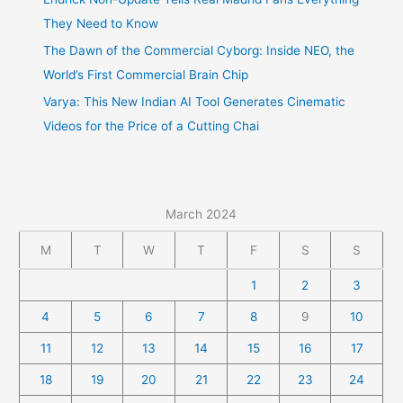
They Need to Know
The Dawn of the Commercial Cyborg: Inside NEO, the
World’s First Commercial Brain Chip
Varya: This New Indian AI Tool Generates Cinematic
Videos for the Price of a Cutting Chai
March 2024
M
T
W
T
F
S
S
1
2
3
4
5
6
7
8
9
10
11
12
13
14
15
16
17
18
19
20
21
22
23
24