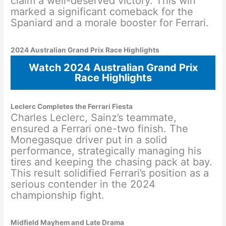
claim a well-deserved victory. This win
marked a significant comeback for the
Spaniard and a morale booster for Ferrari.
2024 Australian Grand Prix Race Highlights
Watch 2024 Australian Grand Prix
Race Highlights
Leclerc Completes the Ferrari Fiesta
Charles Leclerc, Sainz’s teammate,
ensured a Ferrari one-two finish. The
Monegasque driver put in a solid
performance, strategically managing his
tires and keeping the chasing pack at bay.
This result solidified Ferrari’s position as a
serious contender in the 2024
championship fight.
Midfield Mayhem and Late Drama