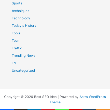
Sports
techniques
Technology
Today's History
Tools
Tour
Traffic
Trending News
TV
Uncategorized
Copyright © 2026 Best SEO Idea | Powered by
Astra WordPress
Theme