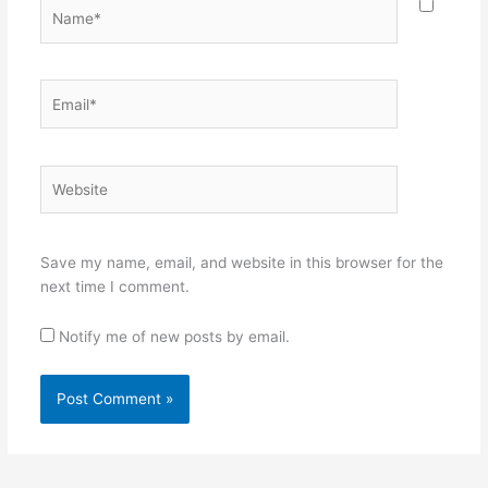
Name*
Email*
Website
Save my name, email, and website in this browser for the
next time I comment.
Notify me of new posts by email.