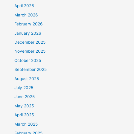
April 2026
March 2026
February 2026
January 2026
December 2025
November 2025
October 2025
September 2025
August 2025
July 2025
June 2025
May 2025
April 2025
March 2025
February 2025