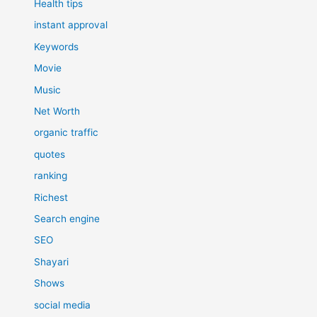
Health tips
instant approval
Keywords
Movie
Music
Net Worth
organic traffic
quotes
ranking
Richest
Search engine
SEO
Shayari
Shows
social media