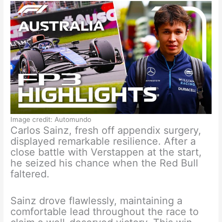
Image credit: Automundo
Carlos Sainz, fresh off appendix surgery,
displayed remarkable resilience. After a
close battle with Verstappen at the start,
he seized his chance when the Red Bull
faltered.
Sainz drove flawlessly, maintaining a
comfortable lead throughout the race to