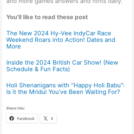
and more games answers and hints daily.
You’ll like to read these post
The New 2024 Hy-Vee IndyCar Race
Weekend Roars into Action! Dates and
More
Inside the 2024 British Car Show! (New
Schedule & Fun Facts)
Holi Shenanigans with “Happy Holi Babu”:
Is it the Mridul You’ve Been Waiting For?
Share this:
Facebook
X