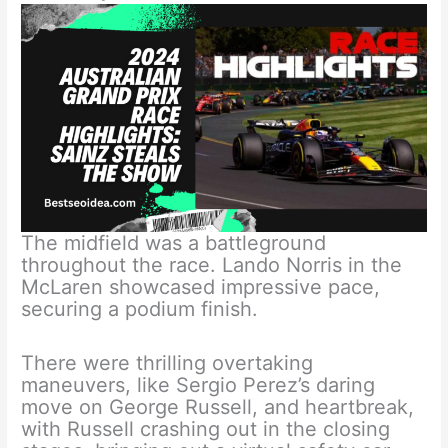
The midfield was a battleground
throughout the race. Lando Norris in the
McLaren showcased impressive pace,
securing a podium finish.
There were thrilling overtaking
maneuvers, like Sergio Perez’s daring
move on George Russell, and heartbreak,
with Russell crashing out in the closing