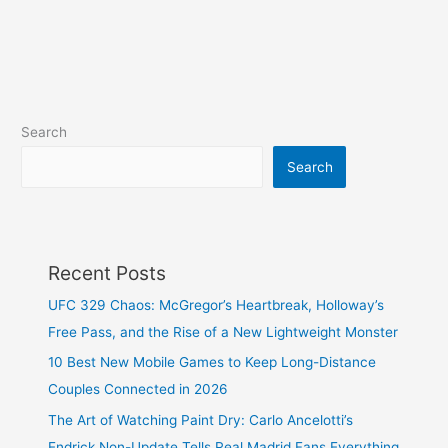
Search
Search
Recent Posts
UFC 329 Chaos: McGregor’s Heartbreak, Holloway’s
Free Pass, and the Rise of a New Lightweight Monster
10 Best New Mobile Games to Keep Long-Distance
Couples Connected in 2026
The Art of Watching Paint Dry: Carlo Ancelotti’s
Endrick Non-Update Tells Real Madrid Fans Everything