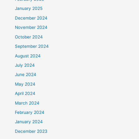
January 2025
December 2024
November 2024
October 2024
September 2024
August 2024
July 2024
June 2024
May 2024
April 2024
March 2024
February 2024
January 2024
December 2023