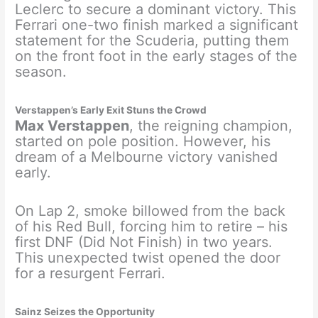
Leclerc to secure a dominant victory. This
Ferrari one-two finish marked a significant
statement for the Scuderia, putting them
on the front foot in the early stages of the
season.
Verstappen’s Early Exit Stuns the Crowd
Max Verstappen
, the reigning champion,
started on pole position. However, his
dream of a Melbourne victory vanished
early.
On Lap 2, smoke billowed from the back
of his Red Bull, forcing him to retire – his
first DNF (Did Not Finish) in two years.
This unexpected twist opened the door
for a resurgent Ferrari.
Sainz Seizes the Opportunity