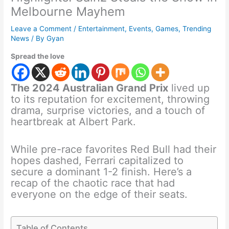
Melbourne Mayhem
Leave a Comment
/
Entertainment
,
Events
,
Games
,
Trending
News
/ By
Gyan
Spread the love
The 2024 Australian Grand Prix
lived up
to its reputation for excitement, throwing
drama, surprise victories, and a touch of
heartbreak at Albert Park.
While pre-race favorites Red Bull had their
hopes dashed, Ferrari capitalized to
secure a dominant 1-2 finish. Here’s a
recap of the chaotic race that had
everyone on the edge of their seats.
Table of Contents