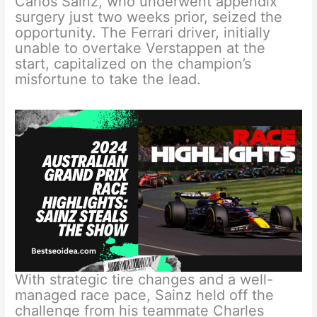
Carlos Sainz, who underwent appendix
surgery just two weeks prior, seized the
opportunity. The Ferrari driver, initially
unable to overtake Verstappen at the
start, capitalized on the champion’s
misfortune to take the lead.
With strategic tire changes and a well-
managed race pace, Sainz held off the
challenge from his teammate Charles