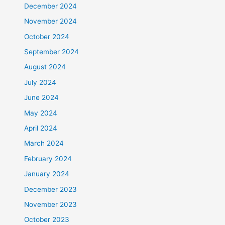
December 2024
November 2024
October 2024
September 2024
August 2024
July 2024
June 2024
May 2024
April 2024
March 2024
February 2024
January 2024
December 2023
November 2023
October 2023