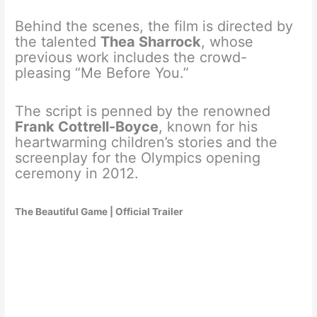
Behind the scenes, the film is directed by
the talented
Thea Sharrock
, whose
previous work includes the crowd-
pleasing “Me Before You.”
The script is penned by the renowned
Frank Cottrell-Boyce
, known for his
heartwarming children’s stories and the
screenplay for the Olympics opening
ceremony in 2012.
The Beautiful Game | Official Trailer