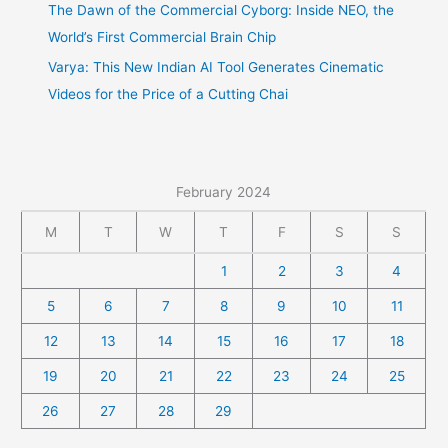
The Dawn of the Commercial Cyborg: Inside NEO, the
World’s First Commercial Brain Chip
Varya: This New Indian AI Tool Generates Cinematic
Videos for the Price of a Cutting Chai
February 2024
M
T
W
T
F
S
S
1
2
3
4
5
6
7
8
9
10
11
12
13
14
15
16
17
18
19
20
21
22
23
24
25
26
27
28
29