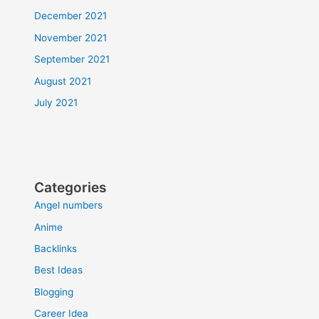
December 2021
November 2021
September 2021
August 2021
July 2021
Categories
Angel numbers
Anime
Backlinks
Best Ideas
Blogging
Career Idea