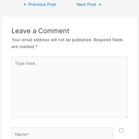
←
Previous Post
Next Post
→
Leave a Comment
Your email address will not be published.
Required fields
are marked
*
Type
here..
Name*