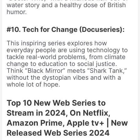
water story and a healthy dose of British
humor.
#10. Tech for Change (Docuseries):
This inspiring series explores how
everyday people are using technology to
tackle real-world problems, from climate
change to education to social justice.
Think “Black Mirror” meets “Shark Tank,”
without the dystopian vibes and with a
whole lot of hope.
Top 10 New Web Series to
Stream in 2024, On Netflix,
Amazon Prime, Apple tv+ | New
Released Web Series 2024