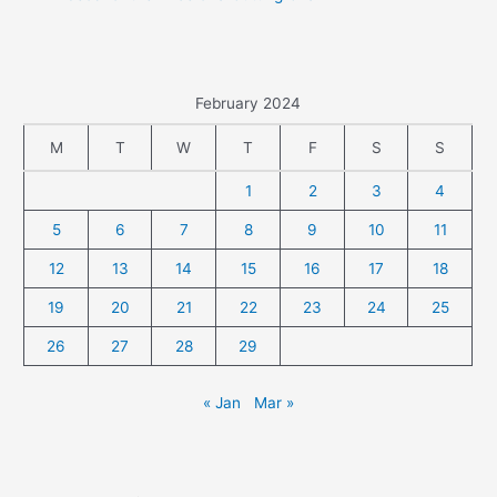
February 2024
M
T
W
T
F
S
S
1
2
3
4
5
6
7
8
9
10
11
12
13
14
15
16
17
18
19
20
21
22
23
24
25
26
27
28
29
« Jan
Mar »