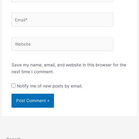
Email*
Website
Save my name, email, and website in this browser for the
next time I comment.
Notify me of new posts by email.