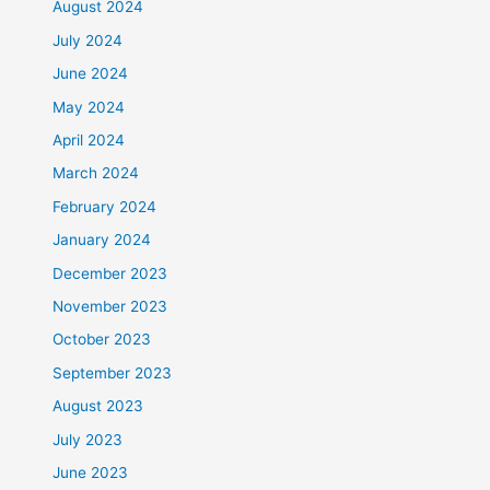
August 2024
July 2024
June 2024
May 2024
April 2024
March 2024
February 2024
January 2024
December 2023
November 2023
October 2023
September 2023
August 2023
July 2023
June 2023