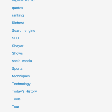
organic traffic
quotes
ranking
Richest
Search engine
SEO
Shayari
Shows
social media
Sports
techniques
Technology
Today's History
Tools
Tour