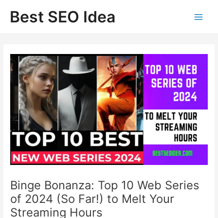
Skip
Best SEO Idea
to
content
Binge Bonanza: Top 10 Web Series
of 2024 (So Far!) to Melt Your
Streaming Hours