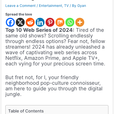
Leave a Comment
/
Entertainment
,
TV
/ By
Gyan
Spread the love
Top 10 Web Series of 2024:
Tired of the
same old shows? Scrolling endlessly
through endless options? Fear not, fellow
streamers! 2024 has already unleashed a
wave of captivating web series across
Netflix, Amazon Prime, and Apple TV+,
each vying for your precious screen time.
But fret not, for I, your friendly
neighborhood pop-culture connoisseur,
am here to guide you through the digital
jungle.
Table of Contents