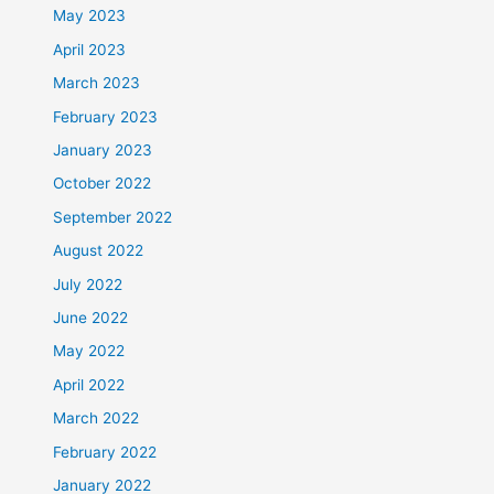
May 2023
April 2023
March 2023
February 2023
January 2023
October 2022
September 2022
August 2022
July 2022
June 2022
May 2022
April 2022
March 2022
February 2022
January 2022