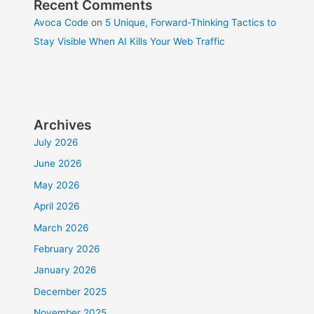
Recent Comments
Avoca Code
on
5 Unique, Forward-Thinking Tactics to
Stay Visible When AI Kills Your Web Traffic
Archives
July 2026
June 2026
May 2026
April 2026
March 2026
February 2026
January 2026
December 2025
November 2025