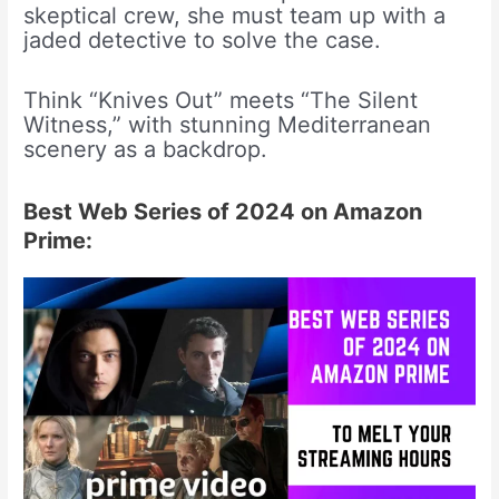
skeptical crew, she must team up with a
jaded detective to solve the case.
Think “Knives Out” meets “The Silent
Witness,” with stunning Mediterranean
scenery as a backdrop.
Best Web Series of 2024 on Amazon
Prime: