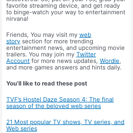
favorite streaming device, and get ready
to binge-watch your way to entertainment
nirvana!
Friends, You may visit my
web
story
section for more trending
entertainment news, and upcoming movie
trailers. You may join my
Twitter
Account
for more news updates,
Wordle
,
and more games answers and hints daily.
You’ll like to read these post
TVF’s Hostel Daze Season 4: The final
season of the beloved web series
21 Most popular TV shows, TV series, and
Web series