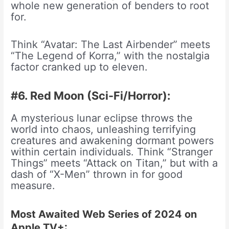
whole new generation of benders to root
for.
Think “Avatar: The Last Airbender” meets
“The Legend of Korra,” with the nostalgia
factor cranked up to eleven.
#6. Red Moon (Sci-Fi/Horror):
A mysterious lunar eclipse throws the
world into chaos, unleashing terrifying
creatures and awakening dormant powers
within certain individuals. Think “Stranger
Things” meets “Attack on Titan,” but with a
dash of “X-Men” thrown in for good
measure.
Most Awaited Web Series of 2024 on
Apple TV+: