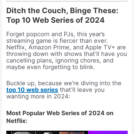
Ditch the Couch, Binge These:
Top 10 Web Series of 2024
Forget popcorn and PJs, this year’s
streaming game is fiercer than ever.
Netflix, Amazon Prime, and Apple TV+ are
throwing down with shows that’ll have you
cancelling plans, ignoring chores, and
maybe even forgetting to blink.
Buckle up, because we’re diving into the
top 10 web series
that’ll leave you
wanting more in 2024:
Most Popular Web Series of 2024 on
Netflix: