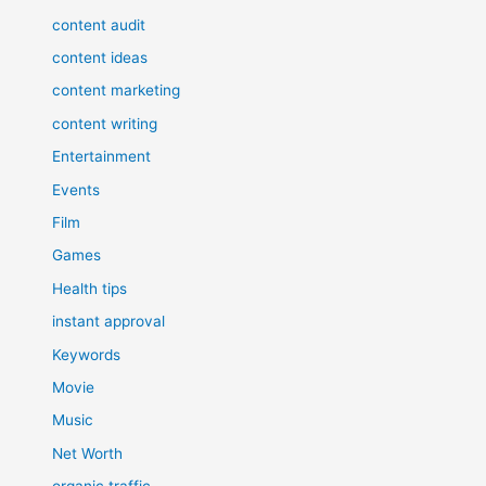
content audit
content ideas
content marketing
content writing
Entertainment
Events
Film
Games
Health tips
instant approval
Keywords
Movie
Music
Net Worth