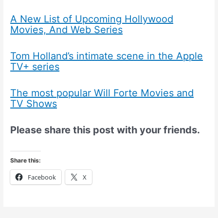
A New List of Upcoming Hollywood
Movies, And Web Series
Tom Holland’s intimate scene in the Apple
TV+ series
The most popular Will Forte Movies and
TV Shows
Please share this post with your friends.
Share this:
Facebook
X