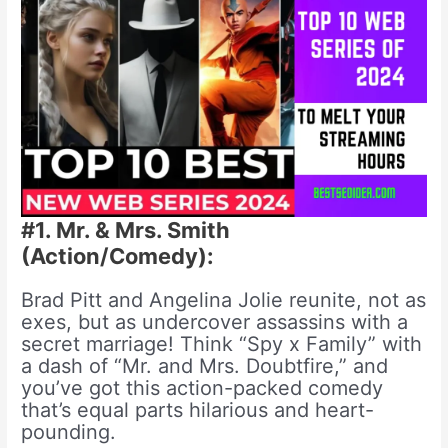
#1. Mr. & Mrs. Smith
(Action/Comedy):
Brad Pitt and Angelina Jolie reunite, not as
exes, but as undercover assassins with a
secret marriage! Think “Spy x Family” with
a dash of “Mr. and Mrs. Doubtfire,” and
you’ve got this action-packed comedy
that’s equal parts hilarious and heart-
pounding.