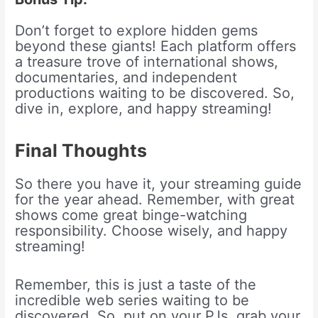
Don’t forget to explore hidden gems
beyond these giants! Each platform offers
a treasure trove of international shows,
documentaries, and independent
productions waiting to be discovered. So,
dive in, explore, and happy streaming!
Final Thoughts
So there you have it, your streaming guide
for the year ahead. Remember, with great
shows come great binge-watching
responsibility. Choose wisely, and happy
streaming!
Remember, this is just a taste of the
incredible web series waiting to be
discovered. So, put on your PJs, grab your