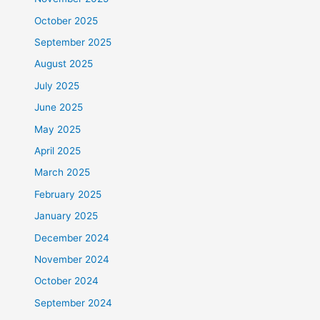
October 2025
September 2025
August 2025
July 2025
June 2025
May 2025
April 2025
March 2025
February 2025
January 2025
December 2024
November 2024
October 2024
September 2024