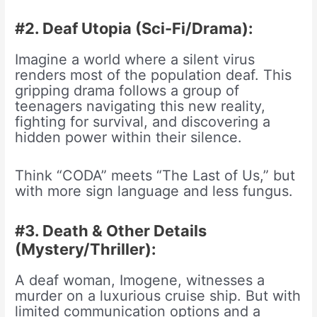
#2. Deaf Utopia (Sci-Fi/Drama):
Imagine a world where a silent virus
renders most of the population deaf. This
gripping drama follows a group of
teenagers navigating this new reality,
fighting for survival, and discovering a
hidden power within their silence.
Think “CODA” meets “The Last of Us,” but
with more sign language and less fungus.
#3. Death & Other Details
(Mystery/Thriller):
A deaf woman, Imogene, witnesses a
murder on a luxurious cruise ship. But with
limited communication options and a