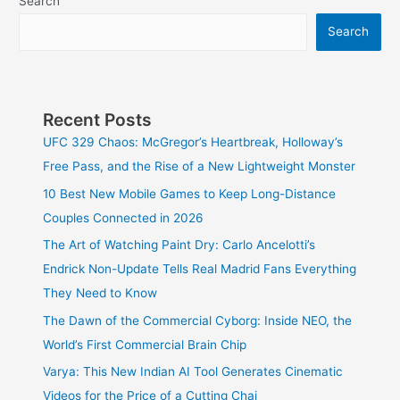
Search
Search
Recent Posts
UFC 329 Chaos: McGregor’s Heartbreak, Holloway’s
Free Pass, and the Rise of a New Lightweight Monster
10 Best New Mobile Games to Keep Long-Distance
Couples Connected in 2026
The Art of Watching Paint Dry: Carlo Ancelotti’s
Endrick Non-Update Tells Real Madrid Fans Everything
They Need to Know
The Dawn of the Commercial Cyborg: Inside NEO, the
World’s First Commercial Brain Chip
Varya: This New Indian AI Tool Generates Cinematic
Videos for the Price of a Cutting Chai