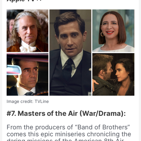
Image credit: TVLine
#7. Masters of the Air (War/Drama):
From the producers of “Band of Brothers”
comes this epic miniseries chronicling the
daring missions of the American 8th Air