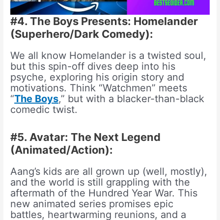
#4. The Boys Presents: Homelander
(Superhero/Dark Comedy):
We all know Homelander is a twisted soul,
but this spin-off dives deep into his
psyche, exploring his origin story and
motivations. Think “Watchmen” meets
“
The Boys
,” but with a blacker-than-black
comedic twist.
#5. Avatar: The Next Legend
(Animated/Action):
Aang’s kids are all grown up (well, mostly),
and the world is still grappling with the
aftermath of the Hundred Year War. This
new animated series promises epic
battles, heartwarming reunions, and a