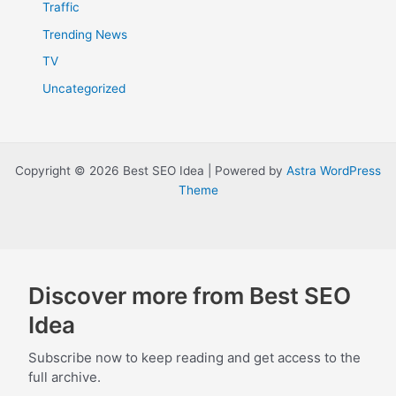
Traffic
Trending News
TV
Uncategorized
Copyright © 2026 Best SEO Idea | Powered by
Astra WordPress
Theme
Discover more from Best SEO
Idea
Subscribe now to keep reading and get access to the
full archive.