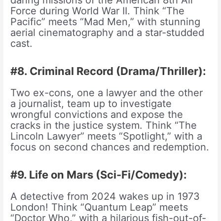
Force during World War II. Think “The
Pacific” meets “Mad Men,” with stunning
aerial cinematography and a star-studded
cast.
#8. Criminal Record (Drama/Thriller):
Two ex-cons, one a lawyer and the other
a journalist, team up to investigate
wrongful convictions and expose the
cracks in the justice system. Think “The
Lincoln Lawyer” meets “Spotlight,” with a
focus on second chances and redemption.
#9. Life on Mars (Sci-Fi/Comedy):
A detective from 2024 wakes up in 1973
London! Think “Quantum Leap” meets
“Doctor Who,” with a hilarious fish-out-of-