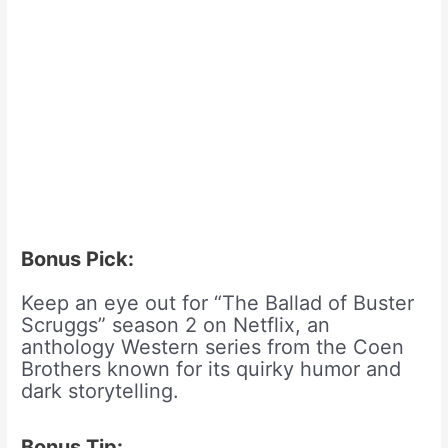
Bonus Pick:
Keep an eye out for “The Ballad of Buster
Scruggs” season 2 on Netflix, an
anthology Western series from the Coen
Brothers known for its quirky humor and
dark storytelling.
Bonus Tip: