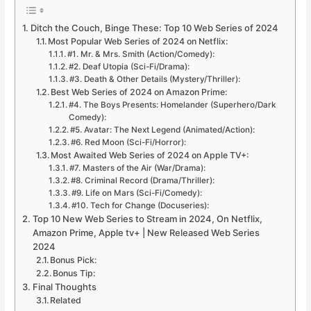
Ditch the Couch, Binge These: Top 10 Web Series of 2024
Most Popular Web Series of 2024 on Netflix:
#1. Mr. & Mrs. Smith (Action/Comedy):
#2. Deaf Utopia (Sci-Fi/Drama):
#3. Death & Other Details (Mystery/Thriller):
Best Web Series of 2024 on Amazon Prime:
#4. The Boys Presents: Homelander (Superhero/Dark
Comedy):
#5. Avatar: The Next Legend (Animated/Action):
#6. Red Moon (Sci-Fi/Horror):
Most Awaited Web Series of 2024 on Apple TV+:
#7. Masters of the Air (War/Drama):
#8. Criminal Record (Drama/Thriller):
#9. Life on Mars (Sci-Fi/Comedy):
#10. Tech for Change (Docuseries):
Top 10 New Web Series to Stream in 2024, On Netflix,
Amazon Prime, Apple tv+ | New Released Web Series
2024
Bonus Pick:
Bonus Tip:
Final Thoughts
Related