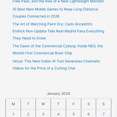
Free Pass, and the Rise of a New Lightweight Monster
10 Best New Mobile Games to Keep Long-Distance
Couples Connected in 2026
The Art of Watching Paint Dry: Carlo Ancelotti’s
Endrick Non-Update Tells Real Madrid Fans Everything
They Need to Know
The Dawn of the Commercial Cyborg: Inside NEO, the
World’s First Commercial Brain Chip
Varya: This New Indian AI Tool Generates Cinematic
Videos for the Price of a Cutting Chai
January 2024
M
T
W
T
F
S
S
1
2
3
4
5
6
7