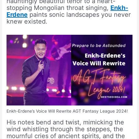
hauntingly beautiful tenor to a heart-
stopping Mongolian throat singing,
Enkh-
Erdene
paints sonic landscapes you never
knew existed.
Enkh-Erdene’s Voice Will Rewrite AGT Fantasy League 2024!
His notes bend and twist, mimicking the
wind whistling through the steppes, the
mournful cries of ancient spirits, and the