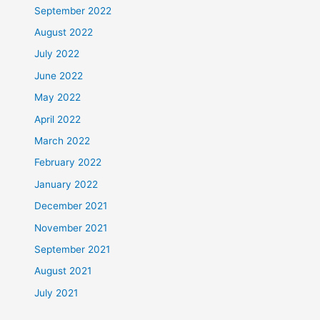
September 2022
August 2022
July 2022
June 2022
May 2022
April 2022
March 2022
February 2022
January 2022
December 2021
November 2021
September 2021
August 2021
July 2021