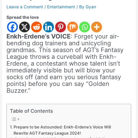
Leave a Comment
/
Entertainment
/ By
Gyan
Spread the love
Enkh-Erdene’s VOICE
: Forget your air-
bending dog trainers and unicycling
grandmas. This season of AGT’s Fantasy
League throws a curveball with Enkh-
Erdene, a contestant whose talent isn’t
immediately visible but will blow your
socks off (and earn you serious fantasy
points) before you can say “Golden
Buzzer.”
Table of Contents
Prepare to be Astounded: Enkh-Erdene’s Voice Will
Rewrite AGT Fantasy League 2024!