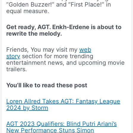
“Golden Buzzer!” and “First Place!” in
equal measure.
Get ready, AGT. Enkh-Erdene is about to
rewrite the melody.
Friends, You may visit my
web
story
section for more trending
entertainment news, and upcoming movie
trailers.
You’ll like to read these post
Loren Allred Takes AGT: Fantasy League
2024 by Storm
AGT 2023 Qualifiers: Blind Putri Ariani’s
New Performance Stuns Simon