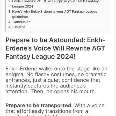
Enkh-Erdene’s VOICE will surprise you! | AGT: Fantasy
League 2024
Here’s why Enkh-Erdene is your AGT Fantasy League
goldmine:
Conclusion
Related
Prepare to be Astounded: Enkh-
Erdene’s Voice Will Rewrite AGT
Fantasy League 2024!
Enkh-Erdene walks onto the stage like an
enigma. No flashy costumes, no dramatic
entrances, just a quiet confidence that
instantly captures the audience’s
attention. Then, he opens his mouth.
Prepare to be transported.
With a voice
that effortlessly transitions from a