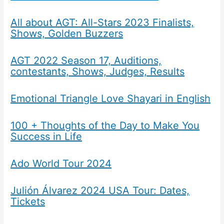
All about AGT: All-Stars 2023 Finalists,
Shows, Golden Buzzers
AGT 2022 Season 17, Auditions,
contestants, Shows, Judges, Results
Emotional Triangle Love Shayari in English
100 + Thoughts of the Day to Make You
Success in Life
Ado World Tour 2024
Julión Álvarez 2024 USA Tour: Dates,
Tickets