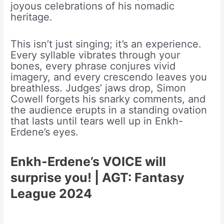
joyous celebrations of his nomadic
heritage.
This isn’t just singing; it’s an experience.
Every syllable vibrates through your
bones, every phrase conjures vivid
imagery, and every crescendo leaves you
breathless. Judges’ jaws drop, Simon
Cowell forgets his snarky comments, and
the audience erupts in a standing ovation
that lasts until tears well up in Enkh-
Erdene’s eyes.
Enkh-Erdene’s VOICE will
surprise you! | AGT: Fantasy
League 2024