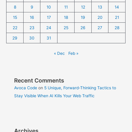
8
9
10
11
12
13
14
15
16
17
18
19
20
21
22
23
24
25
26
27
28
29
30
31
« Dec
Feb »
Recent Comments
Avoca Code
on
5 Unique, Forward-Thinking Tactics to
Stay Visible When AI Kills Your Web Traffic
Archives