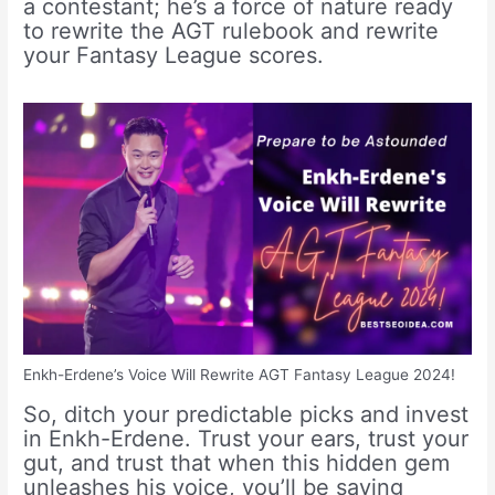
a contestant; he’s a force of nature ready
to rewrite the AGT rulebook and rewrite
your Fantasy League scores.
Enkh-Erdene’s Voice Will Rewrite AGT Fantasy League 2024!
So, ditch your predictable picks and invest
in Enkh-Erdene. Trust your ears, trust your
gut, and trust that when this hidden gem
unleashes his voice, you’ll be saying