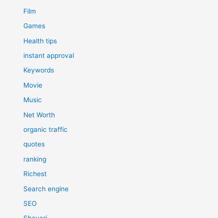
Film
Games
Health tips
instant approval
Keywords
Movie
Music
Net Worth
organic traffic
quotes
ranking
Richest
Search engine
SEO