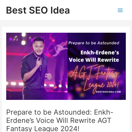
Skip
Best SEO Idea
to
content
Prepare to be Astounded: Enkh-
Erdene’s Voice Will Rewrite AGT
Fantasy League 2024!