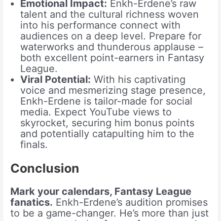
Emotional Impact:
Enkh-Erdene’s raw
talent and the cultural richness woven
into his performance connect with
audiences on a deep level. Prepare for
waterworks and thunderous applause –
both excellent point-earners in Fantasy
League.
Viral Potential:
With his captivating
voice and mesmerizing stage presence,
Enkh-Erdene is tailor-made for social
media. Expect YouTube views to
skyrocket, securing him bonus points
and potentially catapulting him to the
finals.
Conclusion
Mark your calendars, Fantasy League
fanatics.
Enkh-Erdene’s audition promises
to be a game-changer. He’s more than just