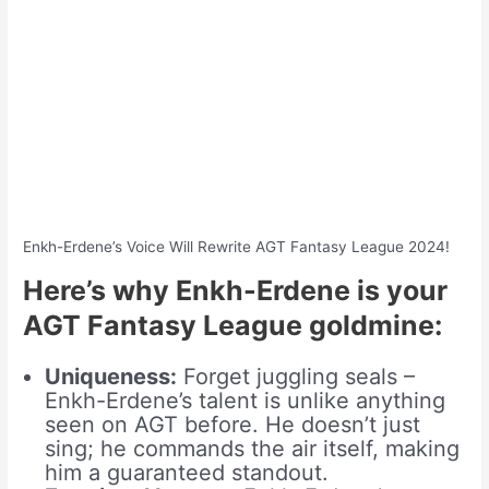
Enkh-Erdene’s Voice Will Rewrite AGT Fantasy League 2024!
Here’s why Enkh-Erdene is your
AGT Fantasy League goldmine:
Uniqueness:
Forget juggling seals –
Enkh-Erdene’s talent is unlike anything
seen on AGT before. He doesn’t just
sing; he commands the air itself, making
him a guaranteed standout.