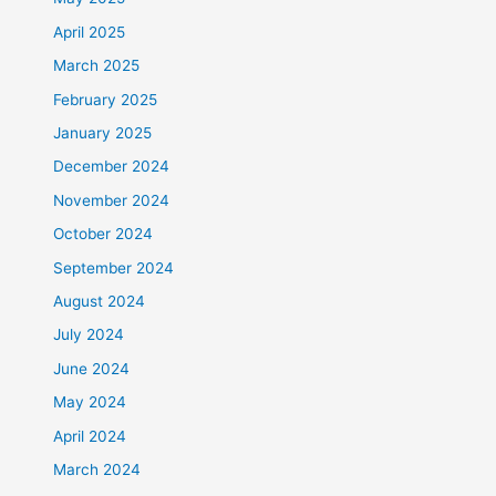
April 2025
March 2025
February 2025
January 2025
December 2024
November 2024
October 2024
September 2024
August 2024
July 2024
June 2024
May 2024
April 2024
March 2024