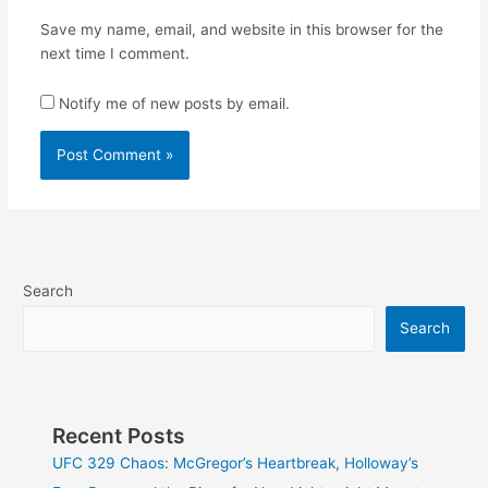
Save my name, email, and website in this browser for the
next time I comment.
Notify me of new posts by email.
Search
Search
Recent Posts
UFC 329 Chaos: McGregor’s Heartbreak, Holloway’s