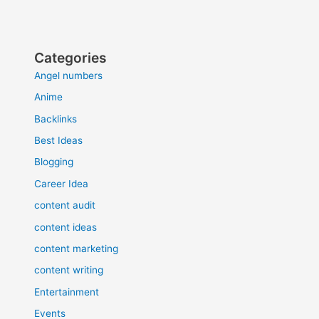
Categories
Angel numbers
Anime
Backlinks
Best Ideas
Blogging
Career Idea
content audit
content ideas
content marketing
content writing
Entertainment
Events