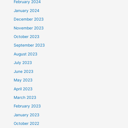
February 2024
January 2024
December 2023
November 2023
October 2023
September 2023
August 2023
July 2023
June 2023
May 2023
April 2023
March 2023
February 2023
January 2023
October 2022