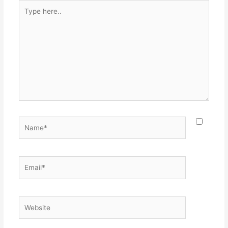
Type
here..
Name*
Email*
Website