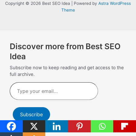
Copyright © 2026 Best SEO Idea | Powered by
Astra WordPress
Theme
Discover more from Best SEO
Idea
Subscribe now to keep reading and get access to the
full archive.
Type
your
email…
Subscribe
Continue reading