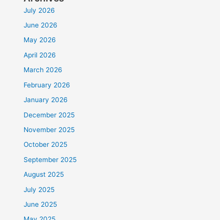
July 2026
June 2026
May 2026
April 2026
March 2026
February 2026
January 2026
December 2025
November 2025
October 2025
September 2025
August 2025
July 2025
June 2025
May 2025