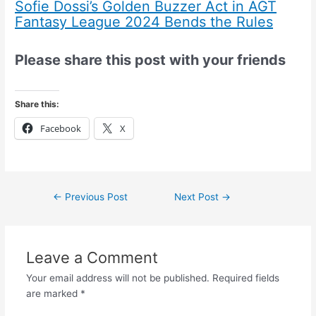
Sofie Dossi’s Golden Buzzer Act in AGT
Fantasy League 2024 Bends the Rules
Please share this post with your friends
Share this:
Facebook
X
←
Previous Post
Next Post
→
Leave a Comment
Your email address will not be published.
Required fields
are marked
*