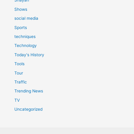
Shayari
Shows
social media
Sports
techniques
Technology
Today's History
Tools
Tour
Traffic
Trending News
TV
Uncategorized