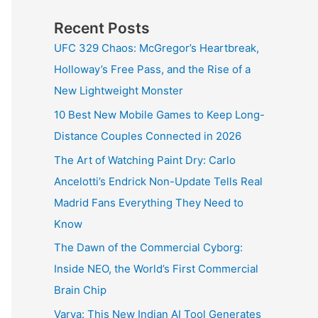
Recent Posts
UFC 329 Chaos: McGregor’s Heartbreak,
Holloway’s Free Pass, and the Rise of a
New Lightweight Monster
10 Best New Mobile Games to Keep Long-
Distance Couples Connected in 2026
The Art of Watching Paint Dry: Carlo
Ancelotti’s Endrick Non-Update Tells Real
Madrid Fans Everything They Need to
Know
The Dawn of the Commercial Cyborg:
Inside NEO, the World’s First Commercial
Brain Chip
Varya: This New Indian AI Tool Generates