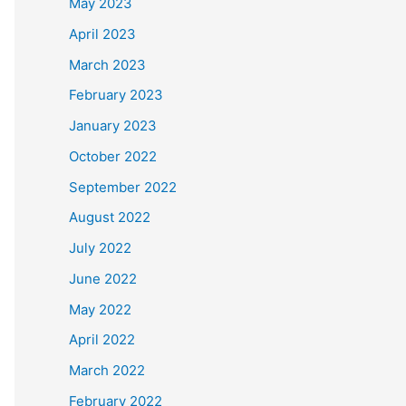
May 2023
April 2023
March 2023
February 2023
January 2023
October 2022
September 2022
August 2022
July 2022
June 2022
May 2022
April 2022
March 2022
February 2022