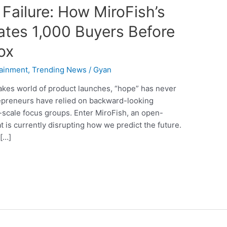
Failure: How MiroFish’s
lates 1,000 Buyers Before
ox
tainment
,
Trending News
/
Gyan
stakes world of product launches, “hope” has never
repreneurs have relied on backward-looking
-scale focus groups. Enter MiroFish, an open-
 is currently disrupting how we predict the future.
 […]