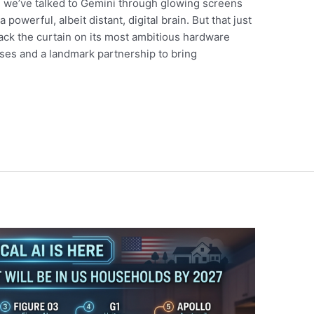
, we’ve talked to Gemini through glowing screens
 powerful, albeit distant, digital brain. But that just
back the curtain on its most ambitious hardware
es and a landmark partnership to bring