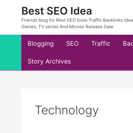
Skip
Best SEO Idea
to
content
Friends blog for Best SEO tools Traffic Backlinks Id
Games, TV series And Movies Release Date
Blogging
SEO
Traffic
Bac
Story Archives
Technology