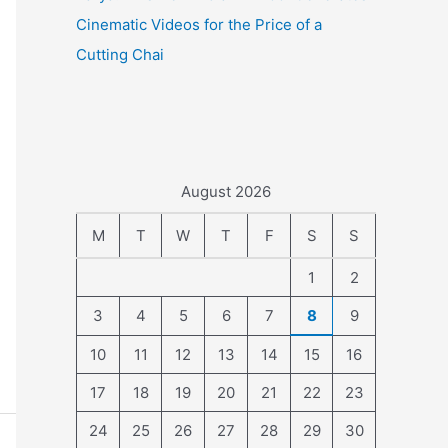
Cinematic Videos for the Price of a
Cutting Chai
August 2026
M
T
W
T
F
S
S
1
2
3
4
5
6
7
8
9
10
11
12
13
14
15
16
17
18
19
20
21
22
23
24
25
26
27
28
29
30