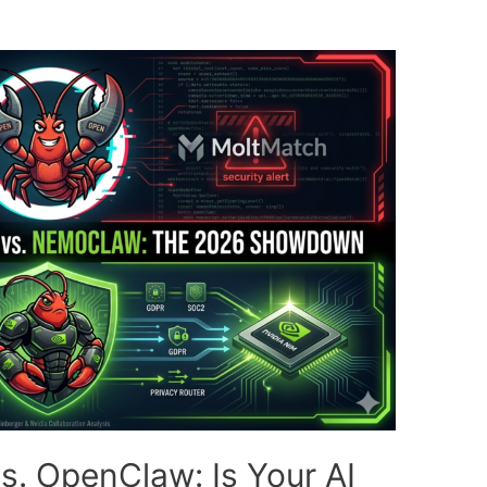
. OpenClaw: Is Your AI