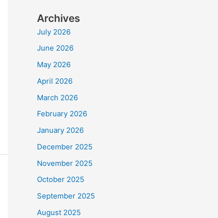
Archives
July 2026
June 2026
May 2026
April 2026
March 2026
February 2026
January 2026
December 2025
November 2025
October 2025
September 2025
August 2025