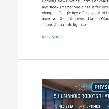
Gemini’s New Physical Form: For years
and sleek smartphone glass. It felt like a
changed. Google has officially pulled 
move yet: Gemini-powered Smart Glass
“foundational intelligence”
Beyond
Read More »
the
Chatbot:
Gemini’s
New
Physical
Form
is
a
Total
Game
Changer