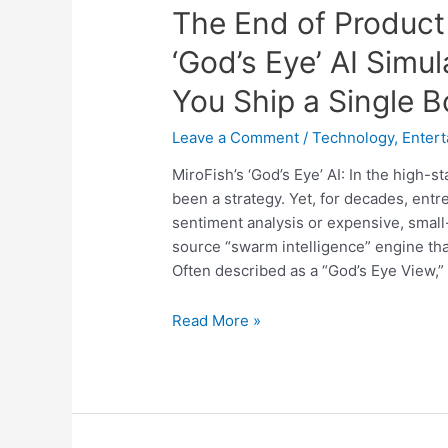
The End of Product 
‘God’s Eye’ AI Simu
You Ship a Single B
Leave a Comment
/
Technology
,
Enter
MiroFish’s ‘God’s Eye’ AI: In the high-
been a strategy. Yet, for decades, ent
sentiment analysis or expensive, small
source “swarm intelligence” engine that
Often described as a “God’s Eye View,”
The
Read More »
End
of
Product
Failure:
How