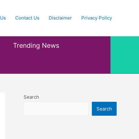
 Us
Contact Us
Disclaimer
Privacy Policy
Trending News
Search
Search