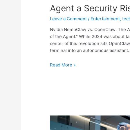
Agent a Security Ris
Leave a Comment
/
Entertainment
,
tec
Nvidia NemoClaw vs. OpenClaw: The AI
of the Agent.” While 2024 was about tal
center of this revolution sits OpenClaw
terminal into an autonomous assistant.
Nvidia
Read More »
NemoClaw
vs.
OpenClaw:
Is
Your
AI
Agent
a
Security