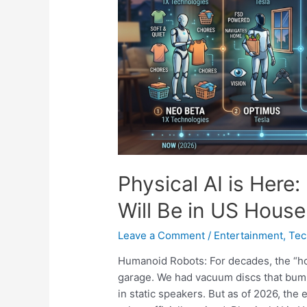
Physical AI is Her
Will Be in US Hous
Leave a Comment
/
Entertainment
,
Tec
Humanoid Robots: For decades, the “ho
garage. We had vacuum discs that bump
in static speakers. But as of 2026, the 