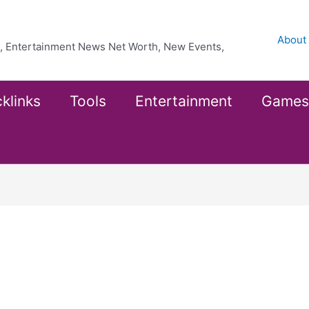
About
ea, Entertainment News Net Worth, New Events,
klinks
Tools
Entertainment
Games