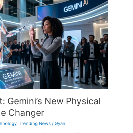
: Gemini’s New Physical
me Changer
hnology
,
Trending News
/
Gyan