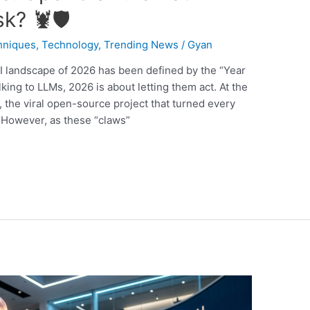
k? 🦞🛡️
hniques
,
Technology
,
Trending News
/
Gyan
 landscape of 2026 has been defined by the “Year
king to LLMs, 2026 is about letting them act. At the
, the viral open-source project that turned every
 However, as these “claws”