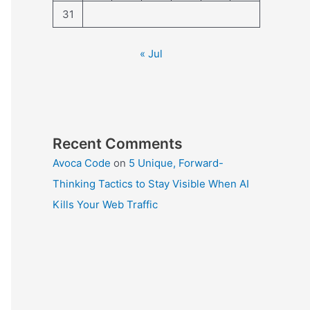
31
« Jul
Recent Comments
Avoca Code
on
5 Unique, Forward-
Thinking Tactics to Stay Visible When AI
Kills Your Web Traffic