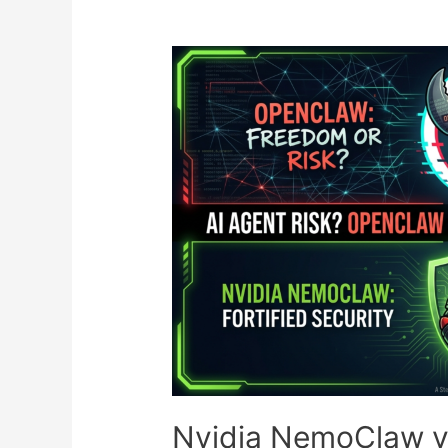
MiroFish’s
‘God’s
Eye’
AI
Simulates
1,000
Buyers
Before
You
Ship
a
Single
Box
Nvidia NemoClaw vs