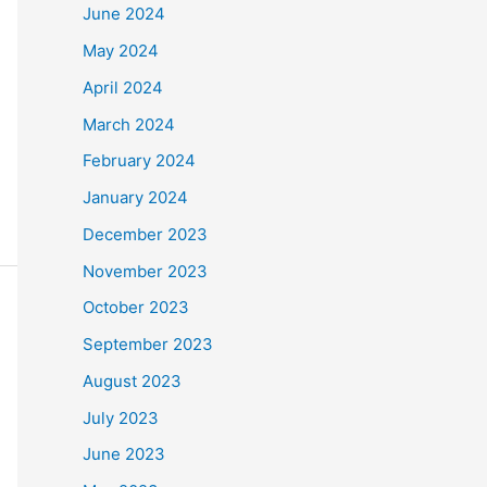
June 2024
May 2024
April 2024
March 2024
February 2024
January 2024
December 2023
November 2023
October 2023
September 2023
August 2023
July 2023
June 2023