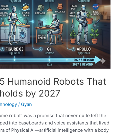
e: 5 Humanoid Robots That
eholds by 2027
hnology
/
Gyan
me robot” was a promise that never quite left the
ed into baseboards and voice assistants that lived
era of Physical AI—artificial intelligence with a body