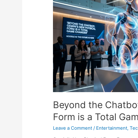
Risk?
🦞
🛡️
Beyond the Chatbot
Form is a Total Ga
Leave a Comment
/
Entertainment
,
Tec