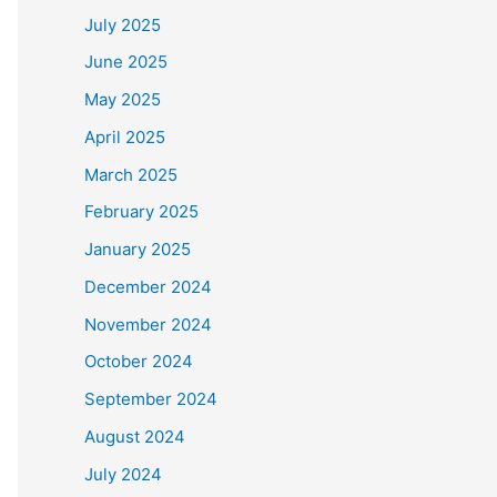
July 2025
June 2025
May 2025
April 2025
March 2025
February 2025
January 2025
December 2024
November 2024
October 2024
September 2024
August 2024
July 2024