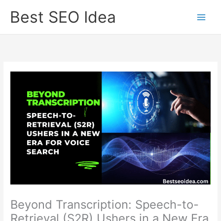
Skip
Best SEO Idea
to
content
Beyond Transcription: Speech-to-
Retrieval (S2R) Ushers in a New Era