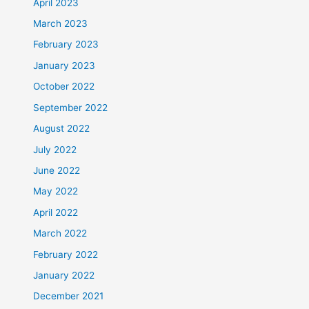
April 2023
March 2023
February 2023
January 2023
October 2022
September 2022
August 2022
July 2022
June 2022
May 2022
April 2022
March 2022
February 2022
January 2022
December 2021