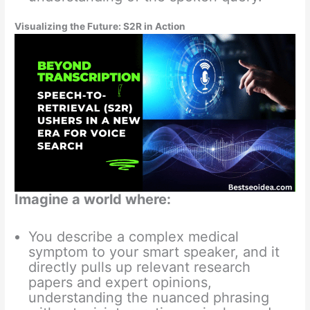
Visualizing the Future: S2R in Action
Imagine a world where:
You describe a complex medical
symptom to your smart speaker, and it
directly pulls up relevant research
papers and expert opinions,
understanding the nuanced phrasing