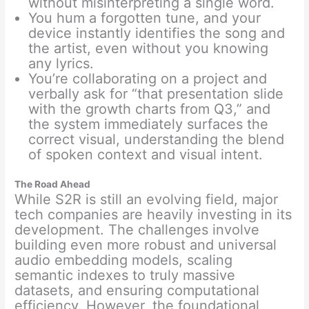
without misinterpreting a single word.
You hum a forgotten tune, and your
device instantly identifies the song and
the artist, even without you knowing
any lyrics.
You’re collaborating on a project and
verbally ask for “that presentation slide
with the growth charts from Q3,” and
the system immediately surfaces the
correct visual, understanding the blend
of spoken context and visual intent.
The Road Ahead
While S2R is still an evolving field, major
tech companies are heavily investing in its
development. The challenges involve
building even more robust and universal
audio embedding models, scaling
semantic indexes to truly massive
datasets, and ensuring computational
efficiency. However, the foundational