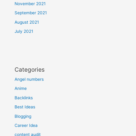
November 2021
September 2021
August 2021
July 2021
Categories
Angel numbers
Anime
Backlinks
Best Ideas
Blogging
Career Idea
content audit