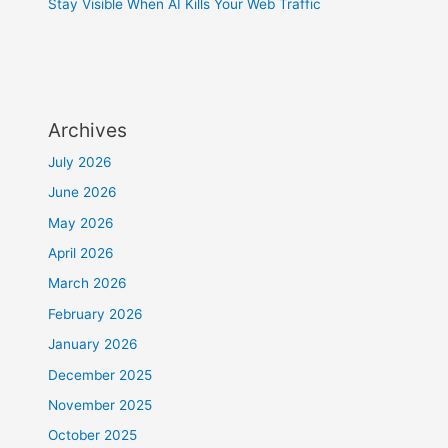
Stay Visible When AI Kills Your Web Traffic
Archives
July 2026
June 2026
May 2026
April 2026
March 2026
February 2026
January 2026
December 2025
November 2025
October 2025