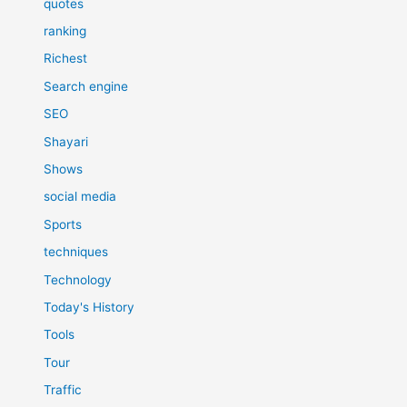
quotes
ranking
Richest
Search engine
SEO
Shayari
Shows
social media
Sports
techniques
Technology
Today's History
Tools
Tour
Traffic