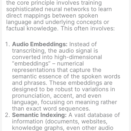
the core principle involves training
sophisticated neural networks to learn
direct mappings between spoken
language and underlying concepts or
factual knowledge. This often involves:
Audio Embeddings:
Instead of
transcribing, the audio signal is
converted into high-dimensional
“embeddings” – numerical
representations that capture the
semantic essence of the spoken words
and phrases. These embeddings are
designed to be robust to variations in
pronunciation, accent, and even
language, focusing on meaning rather
than exact word sequences.
Semantic Indexing:
A vast database of
information (documents, websites,
knowledge graphs, even other audio