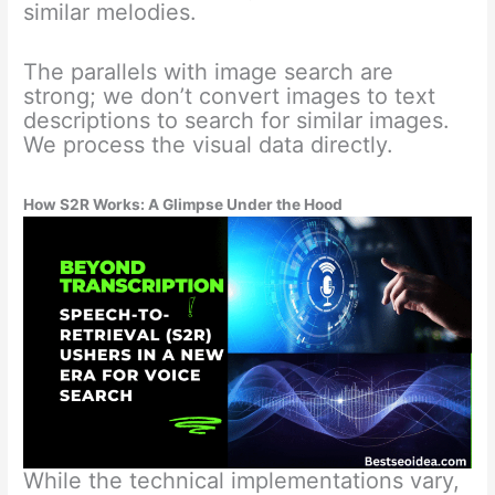
similar melodies.
The parallels with image search are
strong; we don’t convert images to text
descriptions to search for similar images.
We process the visual data directly.
How S2R Works: A Glimpse Under the Hood
While the technical implementations vary,