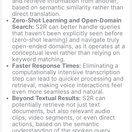
and retrieve information from another,
based on semantic similarity rather than
direct translation.
Zero-Shot Learning and Open-Domain
Search:
S2R can better handle queries
that haven’t been explicitly seen before
(zero-shot learning) and navigate truly
open-ended domains, as it operates at a
conceptual level rather than relying on
keyword matching.
Faster Response Times:
Eliminating a
computationally intensive transcription
step can lead to quicker processing and
retrieval, making voice interactions feel
even more seamless and natural.
Beyond Textual Results:
S2R can
potentially retrieve not just text
documents, but also relevant audio
clips, video segments, or even direct
actions, based on the semantic
understanding of the spoken query.