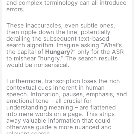
and complex terminology can all introduce
errors.
These inaccuracies, even subtle ones,
then ripple down the line, potentially
derailing the subsequent text-based
search algorithm. Imagine asking “What’s
the capital of
Hungary
?” only for the ASR
to mishear “hungry.” The search results
would be nonsensical.
Furthermore, transcription loses the rich
contextual cues inherent in human
speech.
Intonation, pauses, emphasis, and
emotional tone – all crucial for
understanding meaning – are flattened
into mere words on a page. This strips
away valuable information that could
otherwise guide a more nuanced and
relevant search.