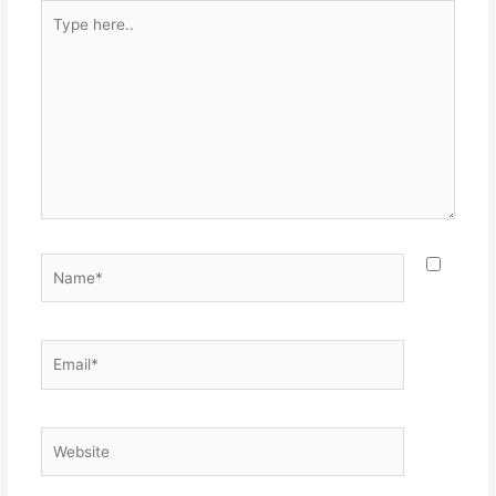
Type
here..
Name*
Email*
Website