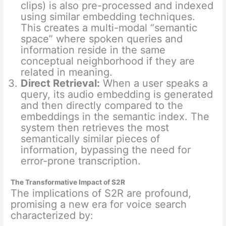
clips) is also pre-processed and indexed
using similar embedding techniques.
This creates a multi-modal “semantic
space” where spoken queries and
information reside in the same
conceptual neighborhood if they are
related in meaning.
Direct Retrieval:
When a user speaks a
query, its audio embedding is generated
and then directly compared to the
embeddings in the semantic index. The
system then retrieves the most
semantically similar pieces of
information, bypassing the need for
error-prone transcription.
The Transformative Impact of S2R
The implications of S2R are profound,
promising a new era for voice search
characterized by: