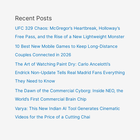
Recent Posts
UFC 329 Chaos: McGregor’s Heartbreak, Holloway’s
Free Pass, and the Rise of a New Lightweight Monster
10 Best New Mobile Games to Keep Long-Distance
Couples Connected in 2026
The Art of Watching Paint Dry: Carlo Ancelotti’s
Endrick Non-Update Tells Real Madrid Fans Everything
They Need to Know
The Dawn of the Commercial Cyborg: Inside NEO, the
World’s First Commercial Brain Chip
Varya: This New Indian AI Tool Generates Cinematic
Videos for the Price of a Cutting Chai