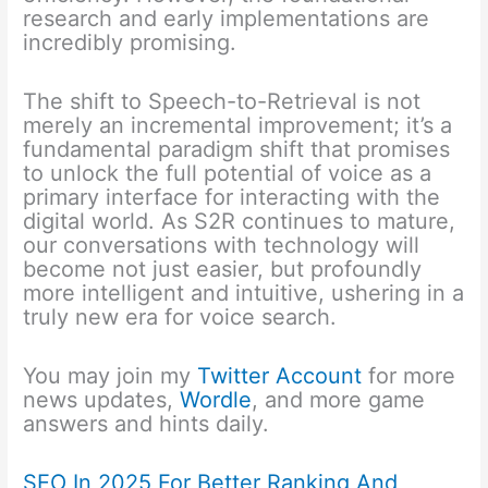
research and early implementations are
incredibly promising.
The shift to Speech-to-Retrieval is not
merely an incremental improvement; it’s a
fundamental paradigm shift that promises
to unlock the full potential of voice as a
primary interface for interacting with the
digital world. As S2R continues to mature,
our conversations with technology will
become not just easier, but profoundly
more intelligent and intuitive, ushering in a
truly new era for voice search.
You may join my
Twitter Account
for more
news updates,
Wordle
, and more game
answers and hints daily.
SEO In 2025 For Better Ranking And