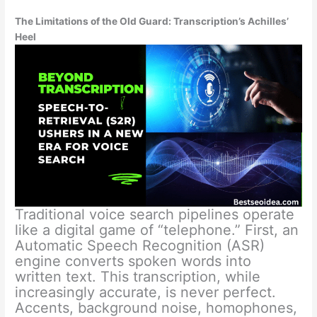
The Limitations of the Old Guard: Transcription’s Achilles’
Heel
Traditional voice search pipelines operate
like a digital game of “telephone.” First, an
Automatic Speech Recognition (ASR)
engine converts spoken words into
written text. This transcription, while
increasingly accurate, is never perfect.
Accents, background noise, homophones,