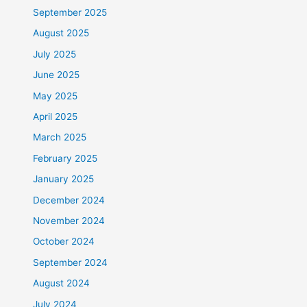
September 2025
August 2025
July 2025
June 2025
May 2025
April 2025
March 2025
February 2025
January 2025
December 2024
November 2024
October 2024
September 2024
August 2024
July 2024