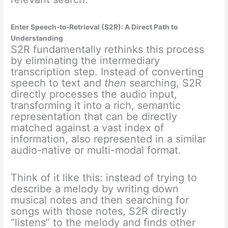
Enter Speech-to-Retrieval (S2R): A Direct Path to
Understanding
S2R fundamentally rethinks this process
by eliminating the intermediary
transcription step.
Instead of converting
speech to text and
then
searching, S2R
directly processes the audio input,
transforming it into a rich, semantic
representation that can be directly
matched against a vast index of
information, also represented in a similar
audio-native or multi-modal format.
Think of it like this: instead of trying to
describe a melody by writing down
musical notes and then searching for
songs with those notes, S2R directly
“listens” to the melody and finds other