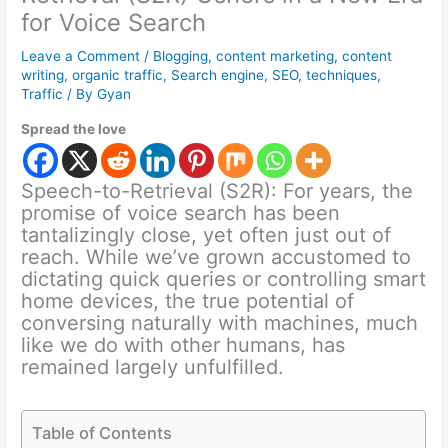
for Voice Search
Leave a Comment
/
Blogging
,
content marketing
,
content
writing
,
organic traffic
,
Search engine
,
SEO
,
techniques
,
Traffic
/ By
Gyan
Spread the love
Speech-to-Retrieval (S2R): For years, the
promise of voice search has been
tantalizingly close, yet often just out of
reach. While we’ve grown accustomed to
dictating quick queries or controlling smart
home devices, the true potential of
conversing naturally with machines, much
like we do with other humans, has
remained largely unfulfilled.
Table of Contents