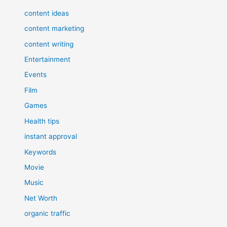
content ideas
content marketing
content writing
Entertainment
Events
Film
Games
Health tips
instant approval
Keywords
Movie
Music
Net Worth
organic traffic