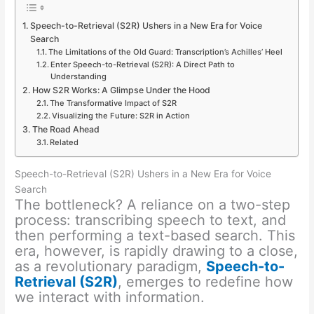
Speech-to-Retrieval (S2R) Ushers in a New Era for Voice
Search
The Limitations of the Old Guard: Transcription’s Achilles’ Heel
Enter Speech-to-Retrieval (S2R): A Direct Path to
Understanding
How S2R Works: A Glimpse Under the Hood
The Transformative Impact of S2R
Visualizing the Future: S2R in Action
The Road Ahead
Related
Speech-to-Retrieval (S2R) Ushers in a New Era for Voice
Search
The bottleneck? A reliance on a two-step
process: transcribing speech to text, and
then performing a text-based search. This
era, however, is rapidly drawing to a close,
as a revolutionary paradigm,
Speech-to-
Retrieval (S2R)
, emerges to redefine how
we interact with information.