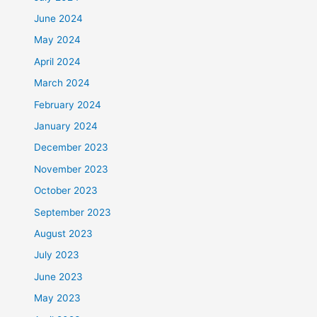
June 2024
May 2024
April 2024
March 2024
February 2024
January 2024
December 2023
November 2023
October 2023
September 2023
August 2023
July 2023
June 2023
May 2023