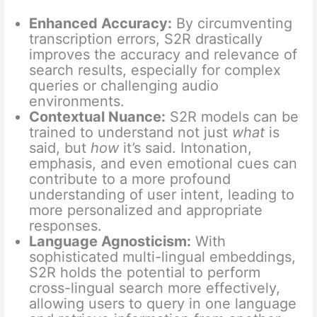
Enhanced Accuracy:
By circumventing
transcription errors, S2R drastically
improves the accuracy and relevance of
search results, especially for complex
queries or challenging audio
environments.
Contextual Nuance:
S2R models can be
trained to understand not just
what
is
said, but
how
it’s said. Intonation,
emphasis, and even emotional cues can
contribute to a more profound
understanding of user intent, leading to
more personalized and appropriate
responses.
Language Agnosticism:
With
sophisticated multi-lingual embeddings,
S2R holds the potential to perform
cross-lingual search more effectively,
allowing users to query in one language