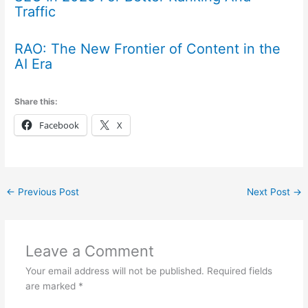
Traffic
RAO: The New Frontier of Content in the
AI Era
Share this:
Facebook
X
←
Previous Post
Next Post
→
Leave a Comment
Your email address will not be published.
Required fields
are marked
*