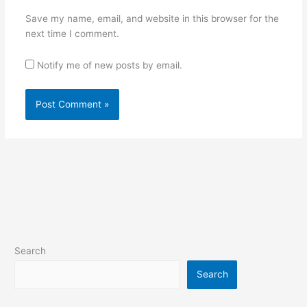
Save my name, email, and website in this browser for the
next time I comment.
Notify me of new posts by email.
Search
Search