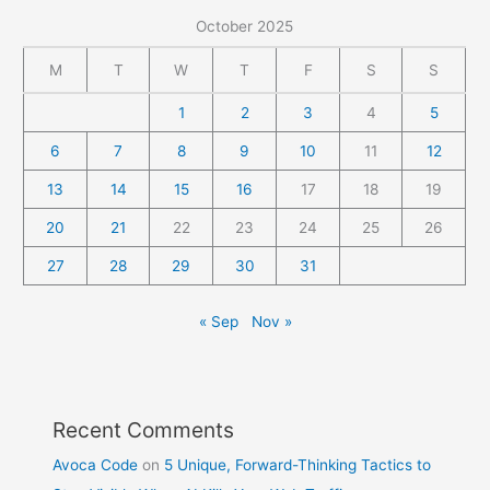
October 2025
M
T
W
T
F
S
S
1
2
3
4
5
6
7
8
9
10
11
12
13
14
15
16
17
18
19
20
21
22
23
24
25
26
27
28
29
30
31
« Sep
Nov »
Recent Comments
Avoca Code
on
5 Unique, Forward-Thinking Tactics to