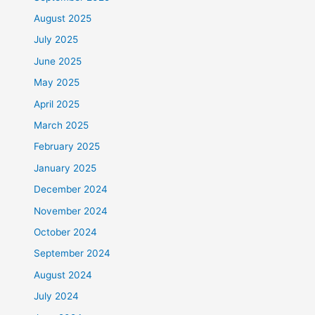
August 2025
July 2025
June 2025
May 2025
April 2025
March 2025
February 2025
January 2025
December 2024
November 2024
October 2024
September 2024
August 2024
July 2024