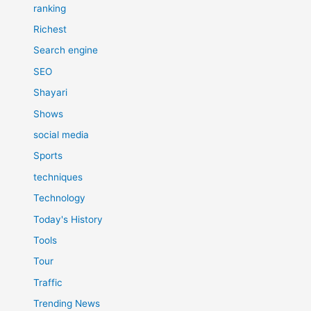
ranking
Richest
Search engine
SEO
Shayari
Shows
social media
Sports
techniques
Technology
Today's History
Tools
Tour
Traffic
Trending News