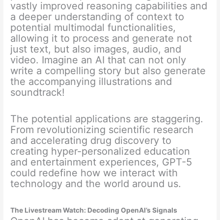
vastly improved reasoning capabilities and
a deeper understanding of context to
potential multimodal functionalities,
allowing it to process and generate not
just text, but also images, audio, and
video. Imagine an AI that can not only
write a compelling story but also generate
the accompanying illustrations and
soundtrack!
The potential applications are staggering.
From revolutionizing scientific research
and accelerating drug discovery to
creating hyper-personalized education
and entertainment experiences, GPT-5
could redefine how we interact with
technology and the world around us.
The Livestream Watch: Decoding OpenAI’s Signals