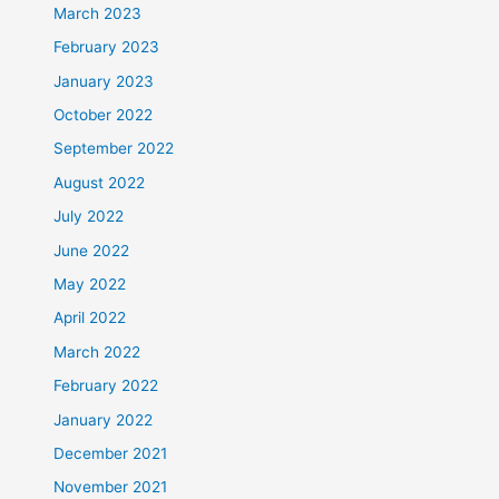
March 2023
February 2023
January 2023
October 2022
September 2022
August 2022
July 2022
June 2022
May 2022
April 2022
March 2022
February 2022
January 2022
December 2021
November 2021