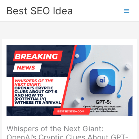
Skip
Best SEO Idea
to
content
Whispers of the Next Giant:
OpenAI’s Cryptic Clues About GPT-