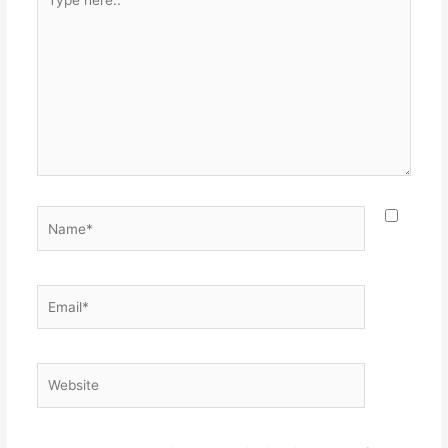
here..
Name*
Email*
Website