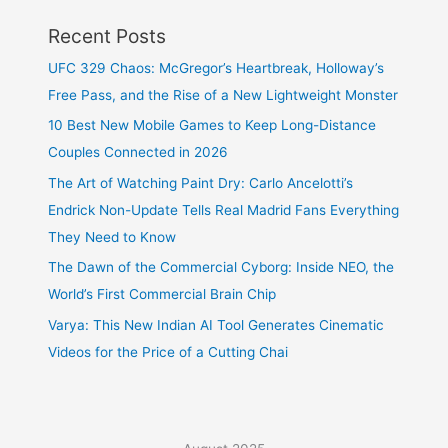
Recent Posts
UFC 329 Chaos: McGregor’s Heartbreak, Holloway’s
Free Pass, and the Rise of a New Lightweight Monster
10 Best New Mobile Games to Keep Long-Distance
Couples Connected in 2026
The Art of Watching Paint Dry: Carlo Ancelotti’s
Endrick Non-Update Tells Real Madrid Fans Everything
They Need to Know
The Dawn of the Commercial Cyborg: Inside NEO, the
World’s First Commercial Brain Chip
Varya: This New Indian AI Tool Generates Cinematic
Videos for the Price of a Cutting Chai