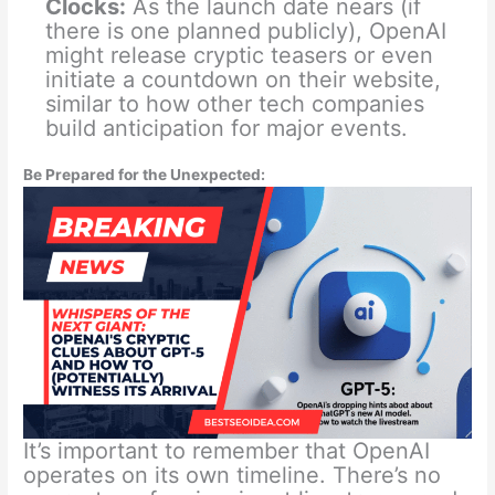
Clocks:
As the launch date nears (if
there is one planned publicly), OpenAI
might release cryptic teasers or even
initiate a countdown on their website,
similar to how other tech companies
build anticipation for major events.
Be Prepared for the Unexpected:
It’s important to remember that OpenAI
operates on its own timeline. There’s no