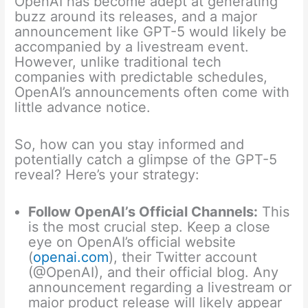
OpenAI has become adept at generating
buzz around its releases, and a major
announcement like GPT-5 would likely be
accompanied by a livestream event.
However, unlike traditional tech
companies with predictable schedules,
OpenAI’s announcements often come with
little advance notice.
So, how can you stay informed and
potentially catch a glimpse of the GPT-5
reveal? Here’s your strategy:
Follow OpenAI’s Official Channels:
This
is the most crucial step. Keep a close
eye on OpenAI’s official website
(
openai.com
), their Twitter account
(@OpenAI), and their official blog. Any
announcement regarding a livestream or
major product release will likely appear