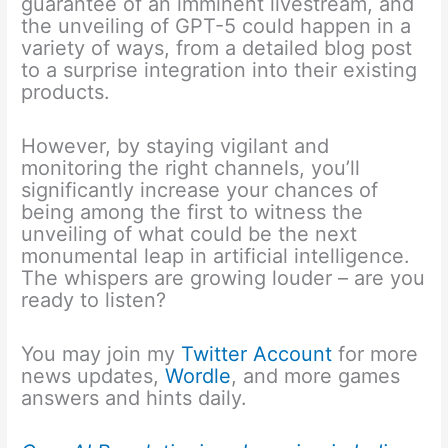
guarantee of an imminent livestream, and
the unveiling of GPT-5 could happen in a
variety of ways, from a detailed blog post
to a surprise integration into their existing
products.
However, by staying vigilant and
monitoring the right channels, you’ll
significantly increase your chances of
being among the first to witness the
unveiling of what could be the next
monumental leap in artificial intelligence.
The whispers are growing louder – are you
ready to listen?
You may join my
Twitter Account
for more
news updates,
Wordle
, and more games
answers and hints daily.