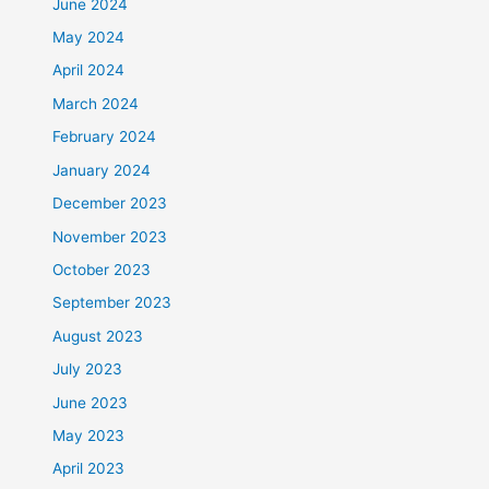
June 2024
May 2024
April 2024
March 2024
February 2024
January 2024
December 2023
November 2023
October 2023
September 2023
August 2023
July 2023
June 2023
May 2023
April 2023