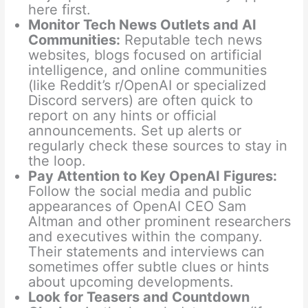
here first.
Monitor Tech News Outlets and AI
Communities:
Reputable tech news
websites, blogs focused on artificial
intelligence, and online communities
(like Reddit’s r/OpenAI or specialized
Discord servers) are often quick to
report on any hints or official
announcements. Set up alerts or
regularly check these sources to stay in
the loop.
Pay Attention to Key OpenAI Figures:
Follow the social media and public
appearances of OpenAI CEO Sam
Altman and other prominent researchers
and executives within the company.
Their statements and interviews can
sometimes offer subtle clues or hints
about upcoming developments.
Look for Teasers and Countdown