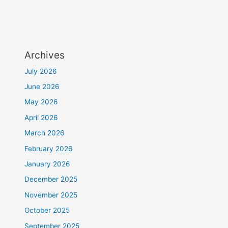
Archives
July 2026
June 2026
May 2026
April 2026
March 2026
February 2026
January 2026
December 2025
November 2025
October 2025
September 2025