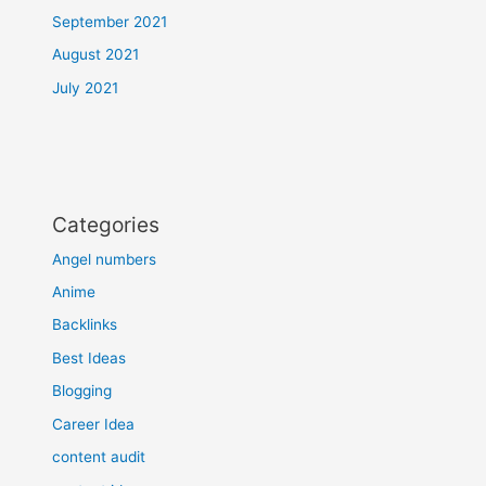
September 2021
August 2021
July 2021
Categories
Angel numbers
Anime
Backlinks
Best Ideas
Blogging
Career Idea
content audit