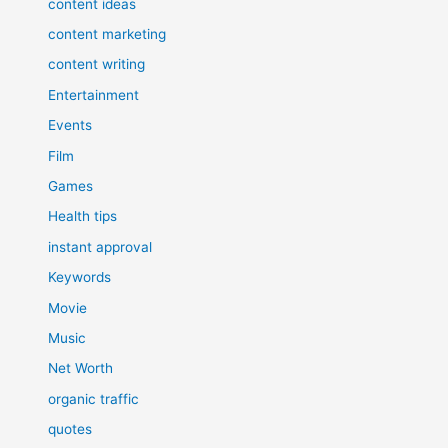
content ideas
content marketing
content writing
Entertainment
Events
Film
Games
Health tips
instant approval
Keywords
Movie
Music
Net Worth
organic traffic
quotes