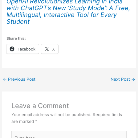
OpenAI Revolutionizes Learning in India
with ChatGPT’s New ‘Study Mode’: A Free,
Multilingual, Interactive Tool for Every
Student
Share this:
Facebook
X
←
Previous Post
Next Post
→
Leave a Comment
Your email address will not be published.
Required fields
are marked
*
Type