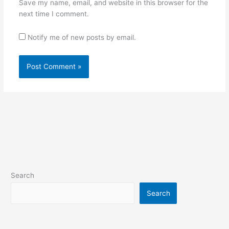
Save my name, email, and website in this browser for the
next time I comment.
Notify me of new posts by email.
Search
Search