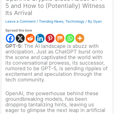
5 and How to (Potentially) Witness
Its Arrival
Leave a Comment
/
Trending News
,
Technology
/ By
Gyan
Spread the love
GPT-5:
The AI landscape is abuzz with
anticipation. Just as ChatGPT burst onto
the scene and captivated the world with
its conversational prowess, its successor,
rumored to be GPT-5, is sending ripples of
excitement and speculation through the
tech community.
OpenAI, the powerhouse behind these
groundbreaking models, has been
dropping tantalizing hints, leaving us
eager to glimpse the next leap in artificial