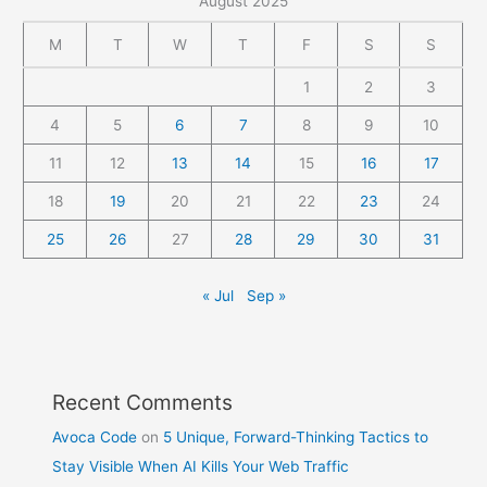
August 2025
M
T
W
T
F
S
S
1
2
3
4
5
6
7
8
9
10
11
12
13
14
15
16
17
18
19
20
21
22
23
24
25
26
27
28
29
30
31
« Jul
Sep »
Recent Comments
Avoca Code
on
5 Unique, Forward-Thinking Tactics to
Stay Visible When AI Kills Your Web Traffic