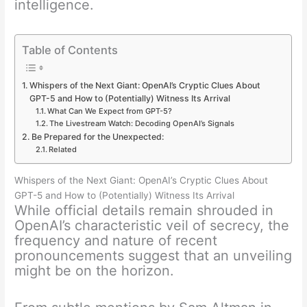
intelligence.
Table of Contents
Whispers of the Next Giant: OpenAI’s Cryptic Clues About
GPT-5 and How to (Potentially) Witness Its Arrival
What Can We Expect from GPT-5?
The Livestream Watch: Decoding OpenAI’s Signals
Be Prepared for the Unexpected:
Related
Whispers of the Next Giant: OpenAI’s Cryptic Clues About
GPT-5 and How to (Potentially) Witness Its Arrival
While official details remain shrouded in
OpenAI’s characteristic veil of secrecy, the
frequency and nature of recent
pronouncements suggest that an unveiling
might be on the horizon.