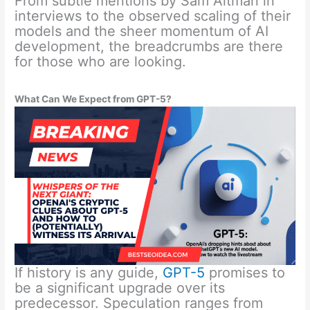
From subtle mentions by Sam Altman in
interviews to the observed scaling of their
models and the sheer momentum of AI
development, the breadcrumbs are there
for those who are looking.
What Can We Expect from GPT-5?
If history is any guide,
GPT-5
promises to
be a significant upgrade over its
predecessor. Speculation ranges from