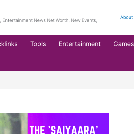
About
ea, Entertainment News Net Worth, New Events,
klinks
Tools
Entertainment
Games