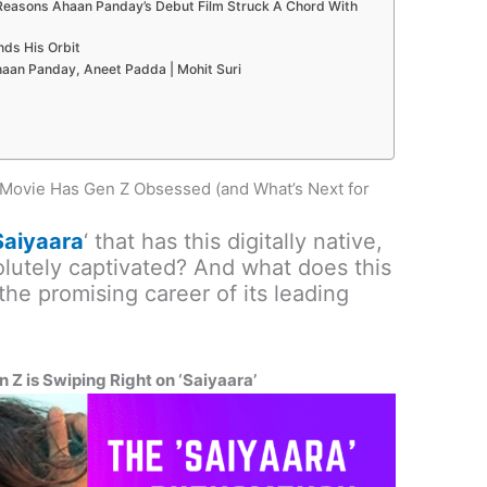
 Reasons Ahaan Panday’s Debut Film Struck A Chord With
ds His Orbit
haan Panday, Aneet Padda | Mohit Suri
Movie Has Gen Z Obsessed (and What’s Next for
Saiyaara
‘ that has this digitally native,
olutely captivated? And what does this
e promising career of its leading
Z is Swiping Right on ‘Saiyaara’