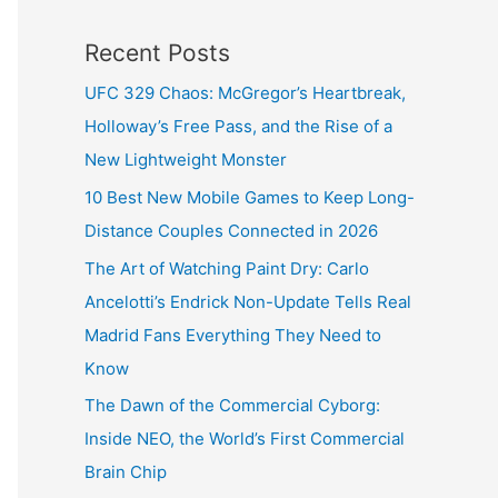
Recent Posts
UFC 329 Chaos: McGregor’s Heartbreak,
Holloway’s Free Pass, and the Rise of a
New Lightweight Monster
10 Best New Mobile Games to Keep Long-
Distance Couples Connected in 2026
The Art of Watching Paint Dry: Carlo
Ancelotti’s Endrick Non-Update Tells Real
Madrid Fans Everything They Need to
Know
The Dawn of the Commercial Cyborg:
Inside NEO, the World’s First Commercial
Brain Chip