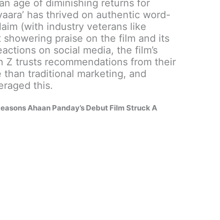
an age of diminishing returns for
iyaara’ has thrived on authentic word-
laim (with industry veterans like
 showering praise on the film and its
eactions on social media, the film’s
n Z trusts recommendations from their
 than traditional marketing, and
eraged this.
 Reasons Ahaan Panday’s Debut Film Struck A