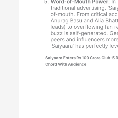
Word-of-Mouth Power:
In 
traditional advertising, ‘Sa
of-mouth. From critical acc
Anurag Basu and Alia Bhatt
leads) to overflowing fan r
buzz is self-generated. Ge
peers and influencers more
‘Saiyaara’ has perfectly lev
Saiyaara Enters Rs 100 Crore Club: 5
Chord With Audience