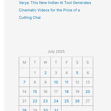
Varya: This New Indian AI Tool Generates
Cinematic Videos for the Price of a
Cutting Chai
July 2025
M
T
W
T
F
S
S
1
2
3
4
5
6
7
8
9
10
11
12
13
14
15
16
17
18
19
20
21
22
23
24
25
26
27
28
29
30
31