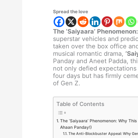
Spread the love
The ‘Saiyaara’ Phenomenon
superstar vehicles and predic
taken over the box office and 
musical romantic drama,
‘Sai
Panday and Aneet Padda, this
not only defied expectations 
four days but has firmly ceme
of Gen Z.
Table of Contents
The ‘Saiyaara’ Phenomenon: Why This 
Ahaan Panday!)
The Anti-Blockbuster Appeal: Why Gen 