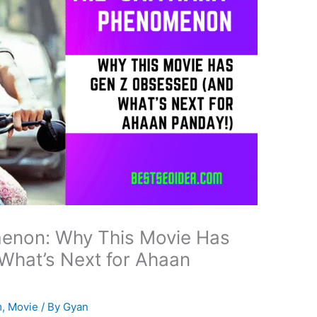
menon: Why This Movie Has
What’s Next for Ahaan
m
,
Movie
/ By
Gyan