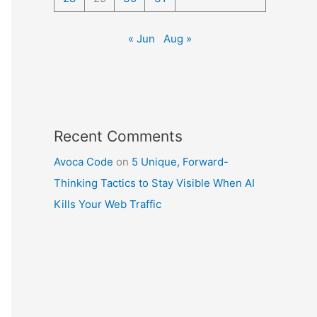
« Jun
Aug »
Recent Comments
Avoca Code
on
5 Unique, Forward-
Thinking Tactics to Stay Visible When AI
Kills Your Web Traffic