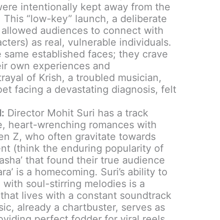
re intentionally kept away from the
e. This “low-key” launch, a deliberate
, allowed audiences to connect with
cters) as real, vulnerable individuals.
he same established faces; they crave
heir own experiences and
rayal of Krish, a troubled musician,
et facing a devastating diagnosis, felt
:
Director Mohit Suri has a track
se, heart-wrenching romances with
en Z, who often gravitate towards
nt (think the enduring popularity of
masha’ that found their true audience
ara’ is a homecoming. Suri’s ability to
with soul-stirring melodies is a
n that lives with a constant soundtrack
usic, already a chartbuster, serves as
viding perfect fodder for viral reels