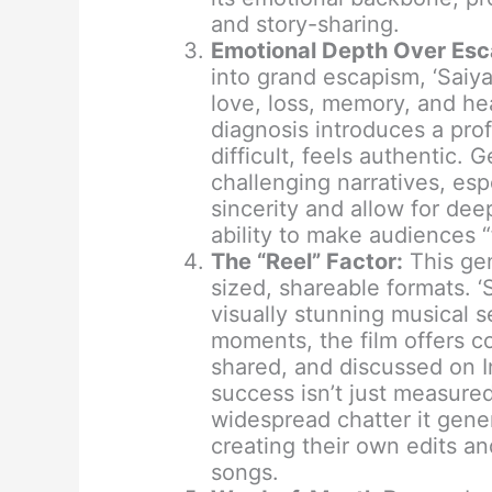
and story-sharing.
Emotional Depth Over Esc
into grand escapism, ‘Saiy
love, loss, memory, and hea
diagnosis introduces a pro
difficult, feels authentic. 
challenging narratives, esp
sincerity and allow for dee
ability to make audiences “
The “Reel” Factor:
This gen
sized, shareable formats. ‘S
visually stunning musical 
moments, the film offers co
shared, and discussed on I
success isn’t just measured 
widespread chatter it gene
creating their own edits an
songs.