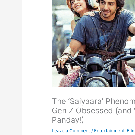
The ‘Saiyaara’ Pheno
Gen Z Obsessed (and 
Panday!)
Leave a Comment
/
Entertainment
,
Fil