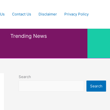
 Us
Contact Us
Disclaimer
Privacy Policy
Trending News
Search
Search