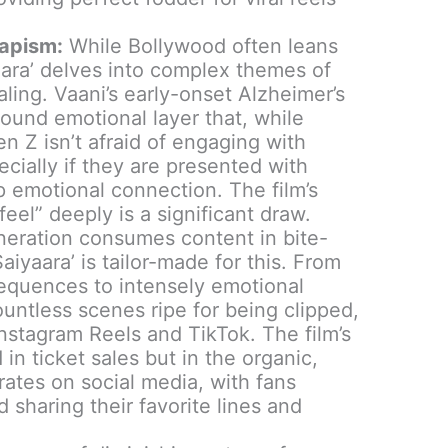
apism:
While Bollywood often leans
aara’ delves into complex themes of
ling. Vaani’s early-onset Alzheimer’s
found emotional layer that, while
Gen Z isn’t afraid of engaging with
ecially if they are presented with
p emotional connection. The film’s
feel” deeply is a significant draw.
eration consumes content in bite-
aiyaara’ is tailor-made for this. From
sequences to intensely emotional
untless scenes ripe for being clipped,
nstagram Reels and TikTok. The film’s
in ticket sales but in the organic,
rates on social media, with fans
d sharing their favorite lines and