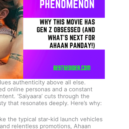
lues authenticity above all else.
ed online personas and a constant
ntent.
‘Saiyaara’ cuts through the
sty that resonates deeply.
Here’s why:
ke the typical star-kid launch vehicles
 and relentless promotions, Ahaan