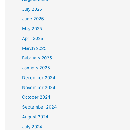
July 2025
June 2025
May 2025
April 2025
March 2025
February 2025
January 2025
December 2024
November 2024
October 2024
September 2024
August 2024
July 2024