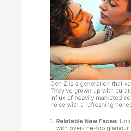
Gen Z is a generation that va
They’ve grown up with curat
influx of heavily marketed co
noise with a refreshing hone
Relatable New Faces:
Unli
with over-the-top glamour