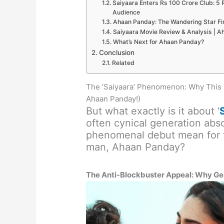
Saiyaara Enters Rs 100 Crore Club: 5
Audience
Ahaan Panday: The Wandering Star Fin
Saiyaara Movie Review & Analysis | A
What’s Next for Ahaan Panday?
Conclusion
Related
The ‘Saiyaara’ Phenomenon: Why This 
Ahaan Panday!)
But what exactly is it about ‘
often cynical generation abs
phenomenal debut mean for th
man, Ahaan Panday?
The Anti-Blockbuster Appeal: Why Gen 