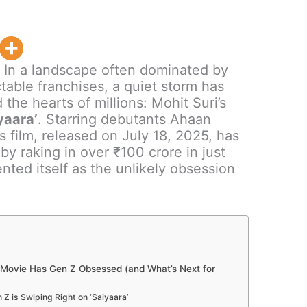
:
In a landscape often dominated by
table franchises, a quiet storm has
the hearts of millions: Mohit Suri’s
yaara’
. Starring debutants Ahaan
 film, released on July 18, 2025, has
by raking in over ₹100 crore in just
nted itself as the unlikely obsession
Movie Has Gen Z Obsessed (and What’s Next for
Z is Swiping Right on ‘Saiyaara’