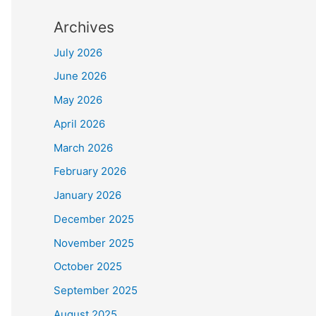
Archives
July 2026
June 2026
May 2026
April 2026
March 2026
February 2026
January 2026
December 2025
November 2025
October 2025
September 2025
August 2025