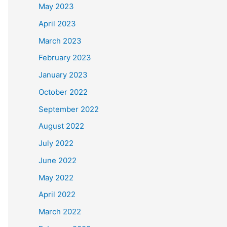
May 2023
April 2023
March 2023
February 2023
January 2023
October 2022
September 2022
August 2022
July 2022
June 2022
May 2022
April 2022
March 2022