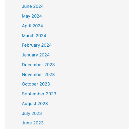
June 2024
May 2024
April 2024
March 2024
February 2024
January 2024
December 2023
November 2023
October 2023
September 2023
August 2023
July 2023
June 2023