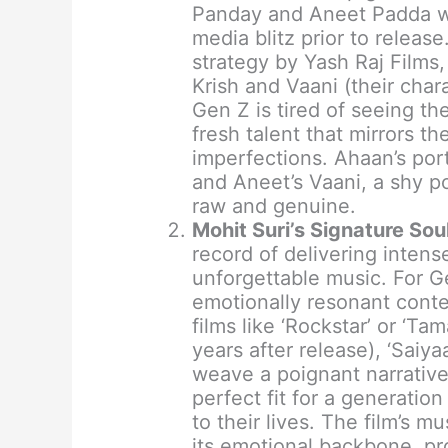
Panday and Aneet Padda we
media blitz prior to releas
strategy by Yash Raj Films
Krish and Vaani (their chara
Gen Z is tired of seeing t
fresh talent that mirrors t
imperfections. Ahaan’s port
and Aneet’s Vaani, a shy po
raw and genuine.
Mohit Suri’s Signature Soul
record of delivering inten
unforgettable music. For G
emotionally resonant conte
films like ‘Rockstar’ or ‘Ta
years after release), ‘Saiya
weave a poignant narrative 
perfect fit for a generatio
to their lives. The film’s m
its emotional backbone, pro