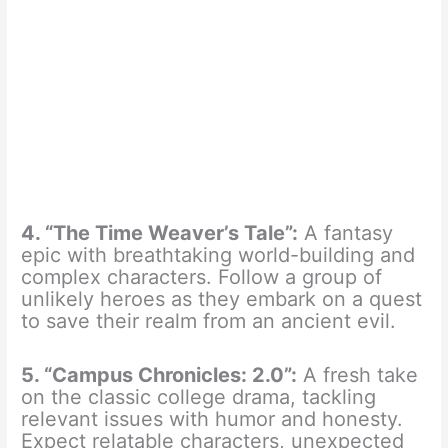
4. “The Time Weaver’s Tale”:
A fantasy
epic with breathtaking world-building and
complex characters. Follow a group of
unlikely heroes as they embark on a quest
to save their realm from an ancient evil.
5. “Campus Chronicles: 2.0”:
A fresh take
on the classic college drama, tackling
relevant issues with humor and honesty.
Expect relatable characters, unexpected