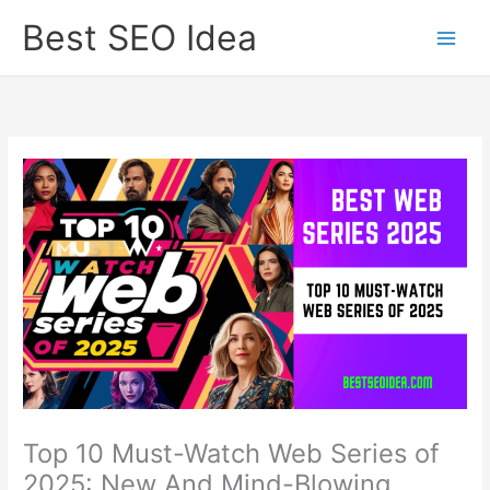
Skip
Best SEO Idea
to
content
Top 10 Must-Watch Web Series of
2025: New And Mind-Blowing