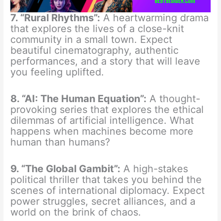
7. “Rural Rhythms”:
A heartwarming drama
that explores the lives of a close-knit
community in a small town. Expect
beautiful cinematography, authentic
performances, and a story that will leave
you feeling uplifted.
8. “AI: The Human Equation”:
A thought-
provoking series that explores the ethical
dilemmas of artificial intelligence. What
happens when machines become more
human than humans?
9. “The Global Gambit”:
A high-stakes
political thriller that takes you behind the
scenes of international diplomacy. Expect
power struggles, secret alliances, and a
world on the brink of chaos.