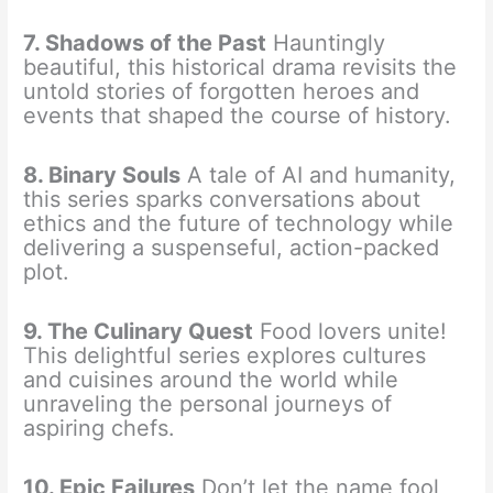
7. Shadows of the Past
Hauntingly
beautiful, this historical drama revisits the
untold stories of forgotten heroes and
events that shaped the course of history.
8. Binary Souls
A tale of AI and humanity,
this series sparks conversations about
ethics and the future of technology while
delivering a suspenseful, action-packed
plot.
9. The Culinary Quest
Food lovers unite!
This delightful series explores cultures
and cuisines around the world while
unraveling the personal journeys of
aspiring chefs.
10. Epic Failures
Don’t let the name fool