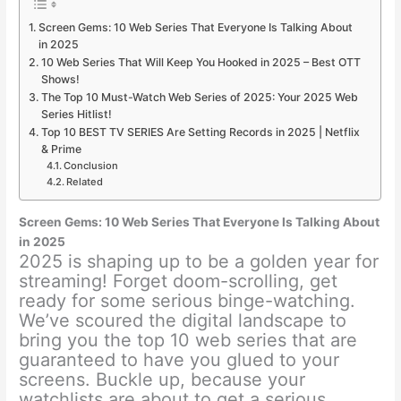
Screen Gems: 10 Web Series That Everyone Is Talking About
in 2025
10 Web Series That Will Keep You Hooked in 2025 – Best OTT
Shows!
The Top 10 Must-Watch Web Series of 2025: Your 2025 Web
Series Hitlist!
Top 10 BEST TV SERIES Are Setting Records in 2025 | Netflix
& Prime
Conclusion
Related
Screen Gems: 10 Web Series That Everyone Is Talking About
in 2025
2025 is shaping up to be a golden year for
streaming! Forget doom-scrolling, get
ready for some serious binge-watching.
We’ve scoured the digital landscape to
bring you the top 10 web series that are
guaranteed to have you glued to your
screens. Buckle up, because your
watchlists are about to get a serious