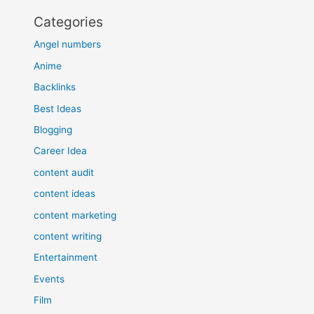
Categories
Angel numbers
Anime
Backlinks
Best Ideas
Blogging
Career Idea
content audit
content ideas
content marketing
content writing
Entertainment
Events
Film