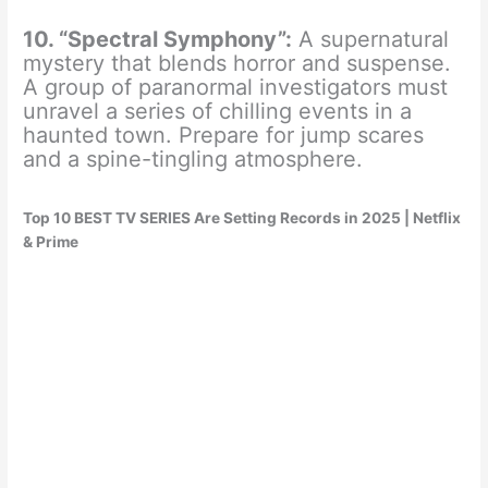
10. “Spectral Symphony”:
A supernatural
mystery that blends horror and suspense.
A group of paranormal investigators must
unravel a series of chilling events in a
haunted town. Prepare for jump scares
and a spine-tingling atmosphere.
Top 10 BEST TV SERIES Are Setting Records in 2025 | Netflix
& Prime