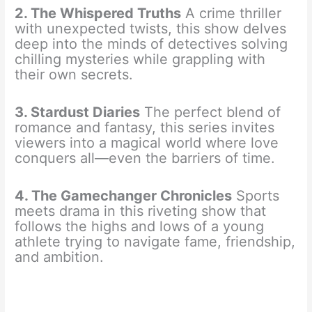
2. The Whispered Truths
A crime thriller
with unexpected twists, this show delves
deep into the minds of detectives solving
chilling mysteries while grappling with
their own secrets.
3. Stardust Diaries
The perfect blend of
romance and fantasy, this series invites
viewers into a magical world where love
conquers all—even the barriers of time.
4. The Gamechanger Chronicles
Sports
meets drama in this riveting show that
follows the highs and lows of a young
athlete trying to navigate fame, friendship,
and ambition.