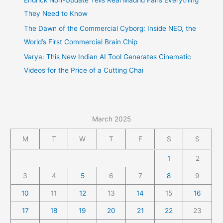
They Need to Know
The Dawn of the Commercial Cyborg: Inside NEO, the
World’s First Commercial Brain Chip
Varya: This New Indian AI Tool Generates Cinematic
Videos for the Price of a Cutting Chai
March 2025
M
T
W
T
F
S
S
1
2
3
4
5
6
7
8
9
10
11
12
13
14
15
16
17
18
19
20
21
22
23