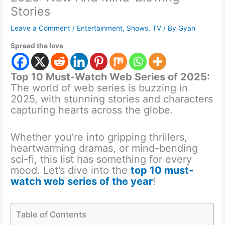
Stories
Leave a Comment
/
Entertainment
,
Shows
,
TV
/ By
Gyan
Spread the love
Top 10 Must-Watch Web Series of 2025:
The world of web series is buzzing in
2025, with stunning stories and characters
capturing hearts across the globe.
Whether you’re into gripping thrillers,
heartwarming dramas, or mind-bending
sci-fi, this list has something for every
mood. Let’s dive into the
top 10 must-
watch web series of the year
!
Table of Contents