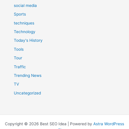
social media
Sports
techniques
Technology
Today's History
Tools
Tour
Traffic
Trending News
TV
Uncategorized
Copyright © 2026 Best SEO Idea | Powered by
Astra WordPress