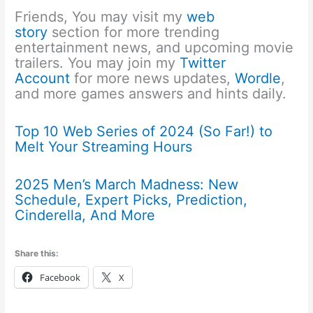
Friends, You may visit my
web
story
section for more trending
entertainment news, and upcoming movie
trailers. You may join my
Twitter
Account
for more news updates,
Wordle
,
and more games answers and hints daily.
Top 10 Web Series of 2024 (So Far!) to
Melt Your Streaming Hours
2025 Men’s March Madness: New
Schedule, Expert Picks, Prediction,
Cinderella, And More
Share this:
Facebook
X