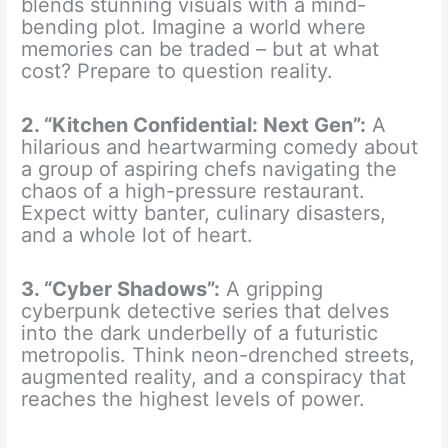
blends stunning visuals with a mind-
bending plot. Imagine a world where
memories can be traded – but at what
cost? Prepare to question reality.
2. “Kitchen Confidential: Next Gen”:
A
hilarious and heartwarming comedy about
a group of aspiring chefs navigating the
chaos of a high-pressure restaurant.
Expect witty banter, culinary disasters,
and a whole lot of heart.
3. “Cyber Shadows”:
A gripping
cyberpunk detective series that delves
into the dark underbelly of a futuristic
metropolis. Think neon-drenched streets,
augmented reality, and a conspiracy that
reaches the highest levels of power.