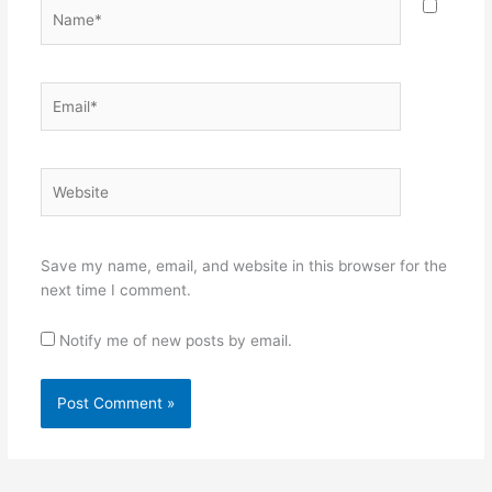
Name*
Email*
Website
Save my name, email, and website in this browser for the
next time I comment.
Notify me of new posts by email.