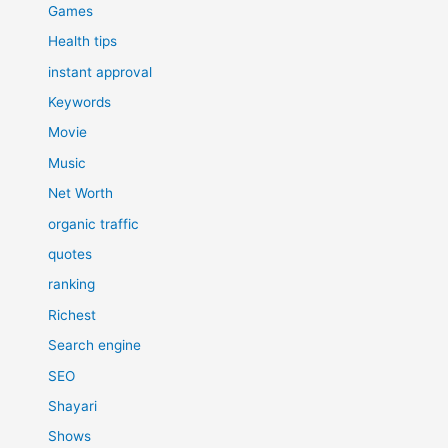
Games
Health tips
instant approval
Keywords
Movie
Music
Net Worth
organic traffic
quotes
ranking
Richest
Search engine
SEO
Shayari
Shows