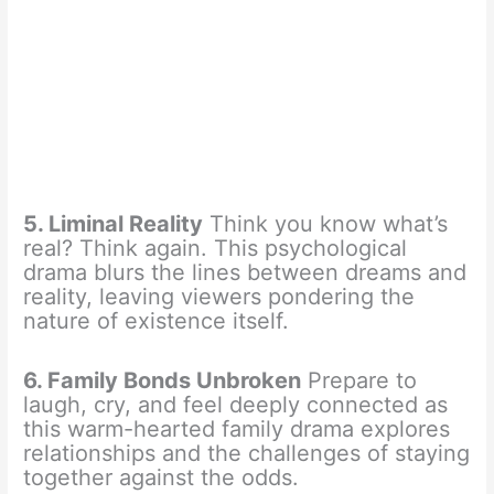
5. Liminal Reality
Think you know what’s
real? Think again. This psychological
drama blurs the lines between dreams and
reality, leaving viewers pondering the
nature of existence itself.
6. Family Bonds Unbroken
Prepare to
laugh, cry, and feel deeply connected as
this warm-hearted family drama explores
relationships and the challenges of staying
together against the odds.