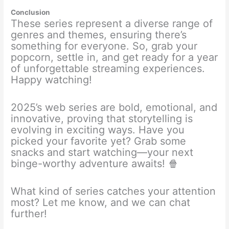
Conclusion
These series represent a diverse range of
genres and themes, ensuring there’s
something for everyone. So, grab your
popcorn, settle in, and get ready for a year
of unforgettable streaming experiences.
Happy watching!
2025’s web series are bold, emotional, and
innovative, proving that storytelling is
evolving in exciting ways. Have you
picked your favorite yet? Grab some
snacks and start watching—your next
binge-worthy adventure awaits! 🍿
What kind of series catches your attention
most? Let me know, and we can chat
further!