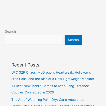
Search
Search
Recent Posts
UFC 329 Chaos: McGregor’s Heartbreak, Holloway’s
Free Pass, and the Rise of a New Lightweight Monster
10 Best New Mobile Games to Keep Long-Distance
Couples Connected in 2026
The Art of Watching Paint Dry: Carlo Ancelotti’s
Endrick Non-Update Tells Real Madrid Fans Everything