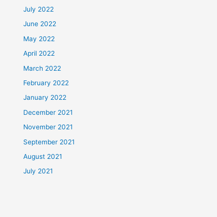
July 2022
June 2022
May 2022
April 2022
March 2022
February 2022
January 2022
December 2021
November 2021
September 2021
August 2021
July 2021