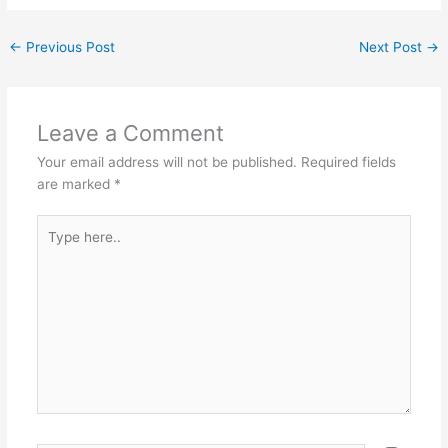
←
Previous Post
Next Post
→
Leave a Comment
Your email address will not be published.
Required fields
are marked
*
Type
here..