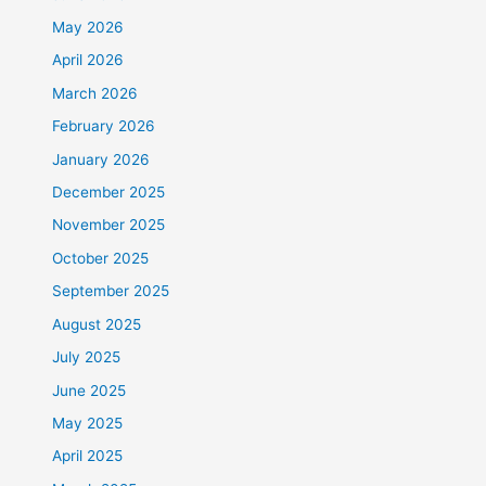
May 2026
April 2026
March 2026
February 2026
January 2026
December 2025
November 2025
October 2025
September 2025
August 2025
July 2025
June 2025
May 2025
April 2025