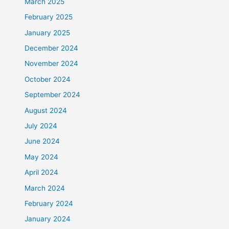
March 2025
February 2025
January 2025
December 2024
November 2024
October 2024
September 2024
August 2024
July 2024
June 2024
May 2024
April 2024
March 2024
February 2024
January 2024