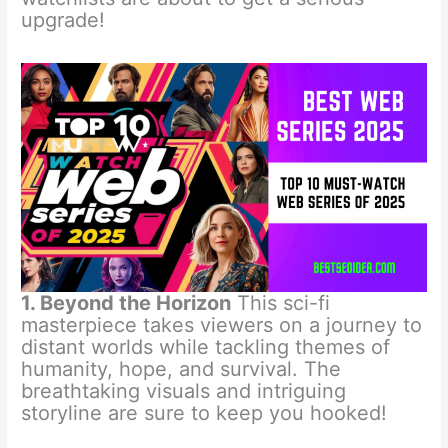
upgrade!
1. Beyond the Horizon
This sci-fi
masterpiece takes viewers on a journey to
distant worlds while tackling themes of
humanity, hope, and survival. The
breathtaking visuals and intriguing
storyline are sure to keep you hooked!