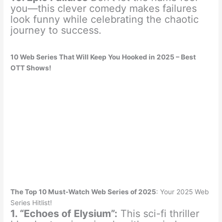
you—this clever comedy makes failures
look funny while celebrating the chaotic
journey to success.
10 Web Series That Will Keep You Hooked in 2025 – Best
OTT Shows!
The Top 10 Must-Watch Web Series of 2025
: Your 2025 Web
Series Hitlist!
1. “Echoes of Elysium”:
This sci-fi thriller