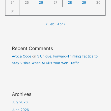
24
25
26
27
28
29
30
31
« Feb
Apr »
Recent Comments
Avoca Code
on
5 Unique, Forward-Thinking Tactics to
Stay Visible When AI Kills Your Web Traffic
Archives
July 2026
June 2026