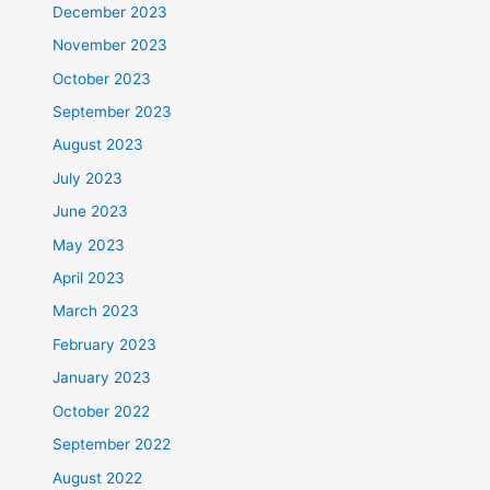
December 2023
November 2023
October 2023
September 2023
August 2023
July 2023
June 2023
May 2023
April 2023
March 2023
February 2023
January 2023
October 2022
September 2022
August 2022