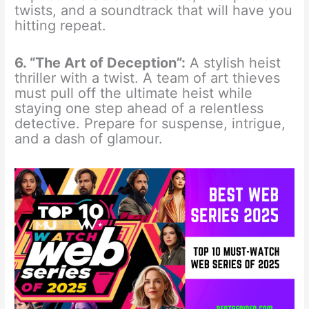
twists, and a soundtrack that will have you
hitting repeat.
6. “The Art of Deception”:
A stylish heist
thriller with a twist. A team of art thieves
must pull off the ultimate heist while
staying one step ahead of a relentless
detective. Prepare for suspense, intrigue,
and a dash of glamour.