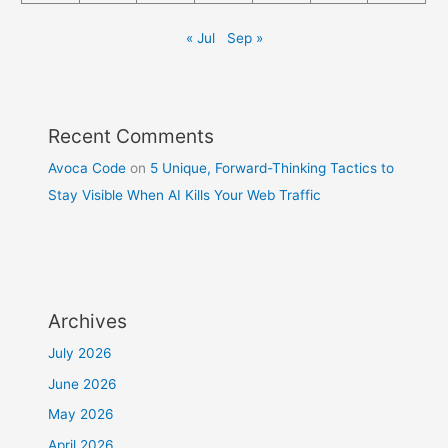
« Jul
Sep »
Recent Comments
Avoca Code
on
5 Unique, Forward-Thinking Tactics to
Stay Visible When AI Kills Your Web Traffic
Archives
July 2026
June 2026
May 2026
April 2026