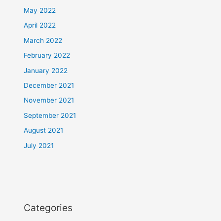
May 2022
April 2022
March 2022
February 2022
January 2022
December 2021
November 2021
September 2021
August 2021
July 2021
Categories