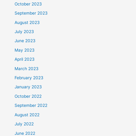
October 2023
September 2023
August 2023
July 2023
June 2023
May 2023
April 2023
March 2023
February 2023
January 2023
October 2022
September 2022
August 2022
July 2022
June 2022