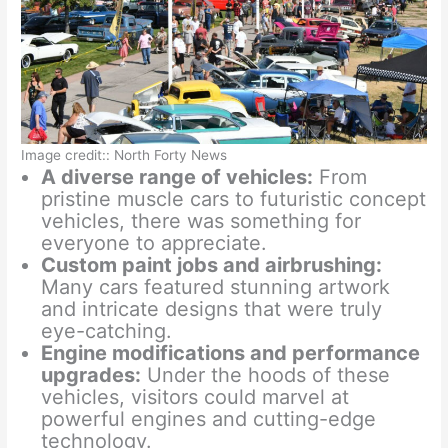
Image credit:: North Forty News
A diverse range of vehicles:
From
pristine muscle cars to futuristic concept
vehicles, there was something for
everyone to appreciate.
Custom paint jobs and airbrushing:
Many cars featured stunning artwork
and intricate designs that were truly
eye-catching.
Engine modifications and performance
upgrades:
Under the hoods of these
vehicles, visitors could marvel at
powerful engines and cutting-edge
technology.