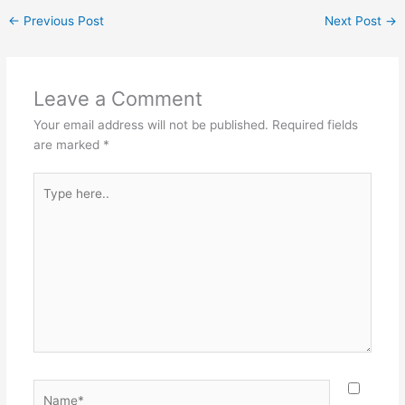
←
Previous Post
Next Post
→
Leave a Comment
Your email address will not be published.
Required fields
are marked
*
Type
here..
Name*