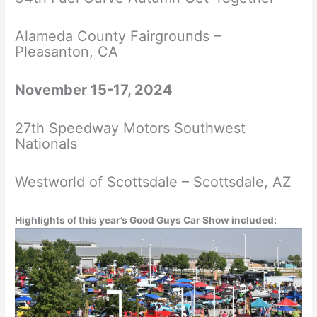
Alameda County Fairgrounds –
Pleasanton, CA
November 15-17, 2024
27th Speedway Motors Southwest
Nationals
Westworld of Scottsdale – Scottsdale, AZ
Highlights of this year’s Good Guys Car Show included: