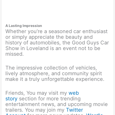
A Lasting Impression
Whether you’re a seasoned car enthusiast
or simply appreciate the beauty and
history of automobiles, the Good Guys Car
Show in Loveland is an event not to be
missed.
The impressive collection of vehicles,
lively atmosphere, and community spirit
make it a truly unforgettable experience.
Friends, You may visit my
web
story
section for more trending
entertainment news, and upcoming movie
trailers. You may join my
Twitter