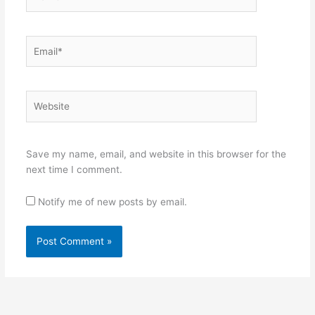
Email*
Website
Save my name, email, and website in this browser for the
next time I comment.
Notify me of new posts by email.