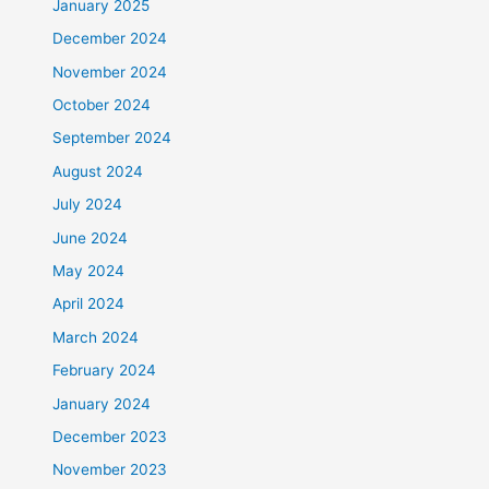
January 2025
December 2024
November 2024
October 2024
September 2024
August 2024
July 2024
June 2024
May 2024
April 2024
March 2024
February 2024
January 2024
December 2023
November 2023