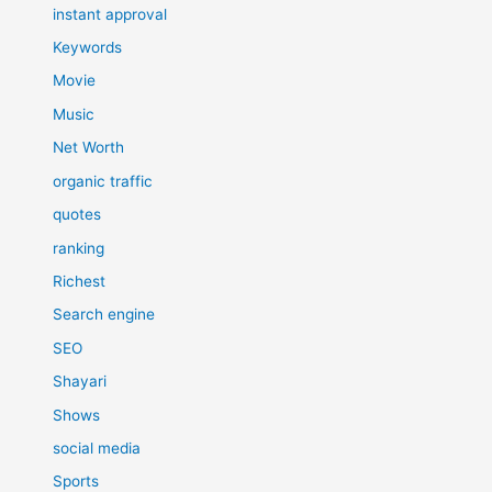
instant approval
Keywords
Movie
Music
Net Worth
organic traffic
quotes
ranking
Richest
Search engine
SEO
Shayari
Shows
social media
Sports