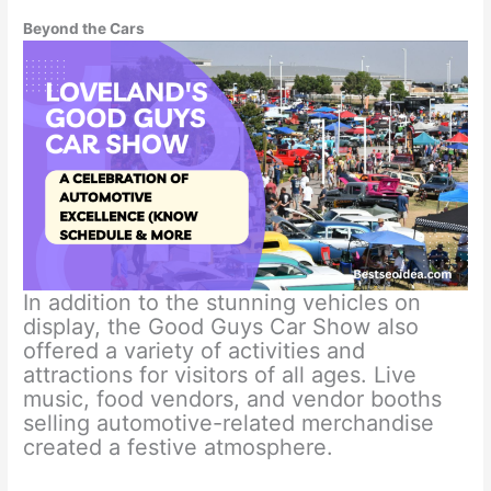
Beyond the Cars
In addition to the stunning vehicles on
display, the Good Guys Car Show also
offered a variety of activities and
attractions for visitors of all ages. Live
music, food vendors, and vendor booths
selling automotive-related merchandise
created a festive atmosphere.