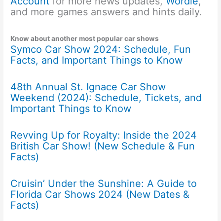
Account
for more news updates,
Wordle
,
and more games answers and hints daily.
Know about another most popular car shows
Symco Car Show 2024: Schedule, Fun
Facts, and Important Things to Know
48th Annual St. Ignace Car Show
Weekend (2024): Schedule, Tickets, and
Important Things to Know
Revving Up for Royalty: Inside the 2024
British Car Show! (New Schedule & Fun
Facts)
Cruisin’ Under the Sunshine: A Guide to
Florida Car Shows 2024 (New Dates &
Facts)