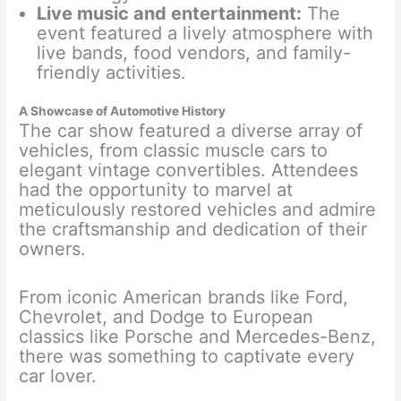
Live music and entertainment:
The
event featured a lively atmosphere with
live bands, food vendors, and family-
friendly activities.
A Showcase of Automotive History
The car show featured a diverse array of
vehicles, from classic muscle cars to
elegant vintage convertibles. Attendees
had the opportunity to marvel at
meticulously restored vehicles and admire
the craftsmanship and dedication of their
owners.
From iconic American brands like Ford,
Chevrolet, and Dodge to European
classics like Porsche and Mercedes-Benz,
there was something to captivate every
car lover.