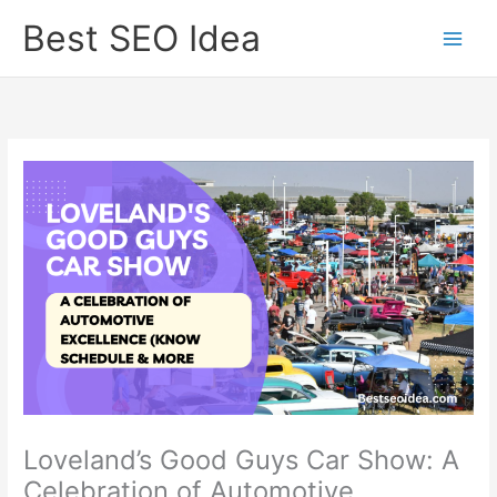
Skip
Best SEO Idea
to
content
Loveland’s Good Guys Car Show: A
Celebration of Automotive