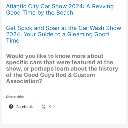
Atlantic City Car Show 2024: A Revving
Good Time by the Beach
Get Spick and Span at the Car Wash Show
2024: Your Guide to a Gleaming Good
Time
Would you like to know more about
specific cars that were featured at the
show, or perhaps learn about the history
of the Good Guys Rod & Custom
Association?
Share this:
Facebook
X