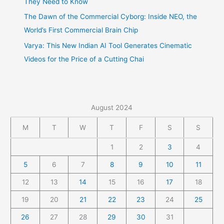
They Need to Know
The Dawn of the Commercial Cyborg: Inside NEO, the
World’s First Commercial Brain Chip
Varya: This New Indian AI Tool Generates Cinematic
Videos for the Price of a Cutting Chai
August 2024
M
T
W
T
F
S
S
1
2
3
4
5
6
7
8
9
10
11
12
13
14
15
16
17
18
19
20
21
22
23
24
25
26
27
28
29
30
31