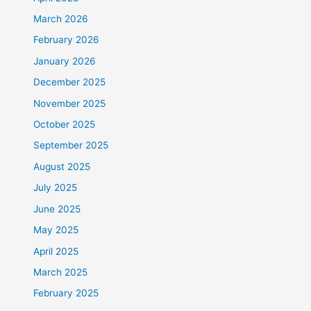
March 2026
February 2026
January 2026
December 2025
November 2025
October 2025
September 2025
August 2025
July 2025
June 2025
May 2025
April 2025
March 2025
February 2025