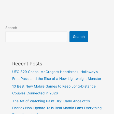
Search
Search
Recent Posts
UFC 329 Chaos: McGregor’s Heartbreak, Holloway’s
Free Pass, and the Rise of a New Lightweight Monster
10 Best New Mobile Games to Keep Long-Distance
Couples Connected in 2026
The Art of Watching Paint Dry: Carlo Ancelotti’s
Endrick Non-Update Tells Real Madrid Fans Everything