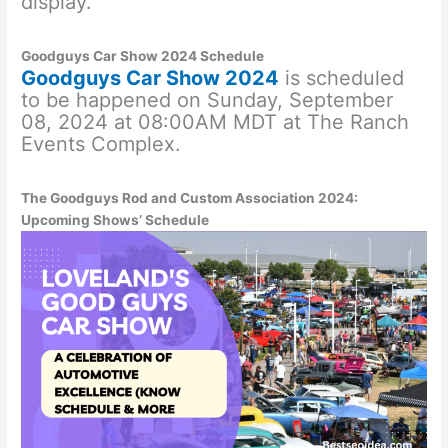
display.
Goodguys Car Show 2024 Schedule
Goodguys Car Show 2024
is scheduled
to be happened on Sunday, September
08, 2024 at 08:00AM MDT at The Ranch
Events Complex.
The Goodguys Rod and Custom Association 2024:
Upcoming Shows’ Schedule