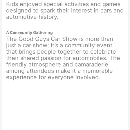
Kids enjoyed special activities and games
designed to spark their interest in cars and
automotive history.
A Community Gathering
The Good Guys Car Show is more than
just a car show; it’s a community event
that brings people together to celebrate
their shared passion for automobiles. The
friendly atmosphere and camaraderie
among attendees make it a memorable
experience for everyone involved.