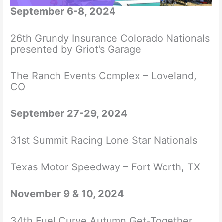
September 6-8, 2024
26th Grundy Insurance Colorado Nationals
presented by Griot’s Garage
The Ranch Events Complex – Loveland,
CO
September 27-29, 2024
31st Summit Racing Lone Star Nationals
Texas Motor Speedway – Fort Worth, TX
November 9 & 10, 2024
34th Fuel Curve Autumn Get-Together