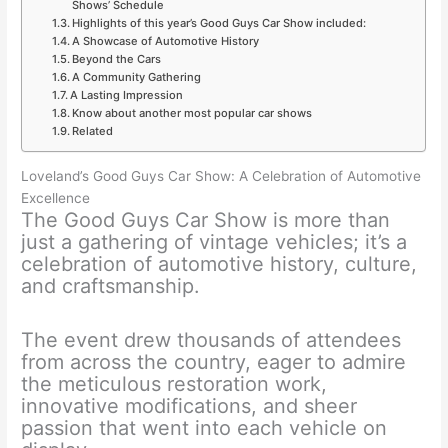
Shows’ Schedule
Highlights of this year’s Good Guys Car Show included:
A Showcase of Automotive History
Beyond the Cars
A Community Gathering
A Lasting Impression
Know about another most popular car shows
Related
Loveland’s Good Guys Car Show: A Celebration of Automotive
Excellence
The Good Guys Car Show is more than
just a gathering of vintage vehicles; it’s a
celebration of automotive history, culture,
and craftsmanship.
The event drew thousands of attendees
from across the country, eager to admire
the meticulous restoration work,
innovative modifications, and sheer
passion that went into each vehicle on