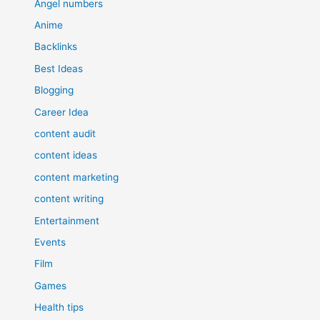
Angel numbers
Anime
Backlinks
Best Ideas
Blogging
Career Idea
content audit
content ideas
content marketing
content writing
Entertainment
Events
Film
Games
Health tips