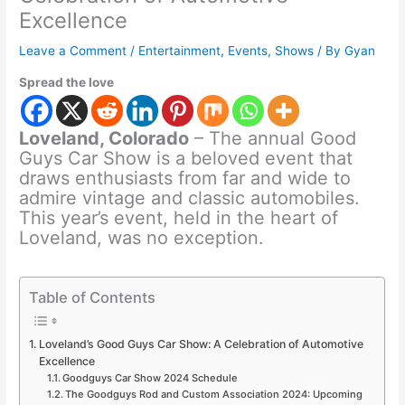
Excellence
Leave a Comment
/
Entertainment
,
Events
,
Shows
/ By
Gyan
Spread the love
Loveland, Colorado
– The annual Good
Guys Car Show is a beloved event that
draws enthusiasts from far and wide to
admire vintage and classic automobiles.
This year’s event, held in the heart of
Loveland, was no exception.
Table of Contents
Loveland’s Good Guys Car Show: A Celebration of Automotive
Excellence
Goodguys Car Show 2024 Schedule
The Goodguys Rod and Custom Association 2024: Upcoming