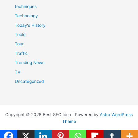
techniques
Technology
Today's History
Tools
Tour
Traffic
Trending News
TV
Uncategorized
Copyright © 2026 Best SEO Idea | Powered by
Astra WordPress
Theme