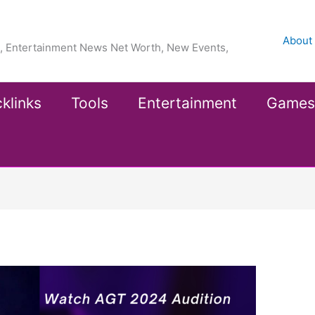
About
ea, Entertainment News Net Worth, New Events,
klinks
Tools
Entertainment
Games