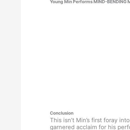
Young Min Performs MIND-BENDING Ma
Conclusion
This isn’t Min’s first foray in
garnered acclaim for his per