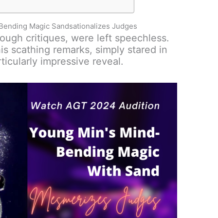
Bending Magic Sandsationalizes Judges
ough critiques, were left speechless.
is scathing remarks, simply stared in
ticularly impressive reveal.