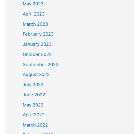
May 2023
April 2023
March 2023
February 2023
January 2023
October 2022
September 2022
August 2022
July 2022
June 2022
May 2022
April 2022
March 2022