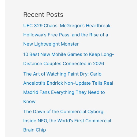
Recent Posts
UFC 329 Chaos: McGregor’s Heartbreak,
Holloway’s Free Pass, and the Rise of a
New Lightweight Monster
10 Best New Mobile Games to Keep Long-
Distance Couples Connected in 2026
The Art of Watching Paint Dry: Carlo
Ancelotti’s Endrick Non-Update Tells Real
Madrid Fans Everything They Need to
Know
The Dawn of the Commercial Cyborg:
Inside NEO, the World’s First Commercial
Brain Chip