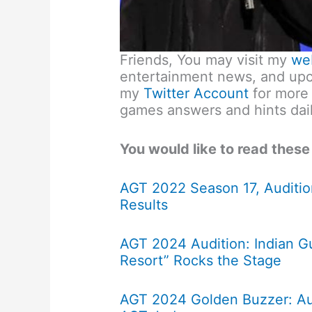
Friends, You may visit my
we
entertainment news, and upco
my
Twitter Account
for more
games answers and hints dail
You would like to read these
AGT 2022 Season 17, Auditio
Results
AGT 2024 Audition: Indian Gu
Resort” Rocks the Stage
AGT 2024 Golden Buzzer: Au