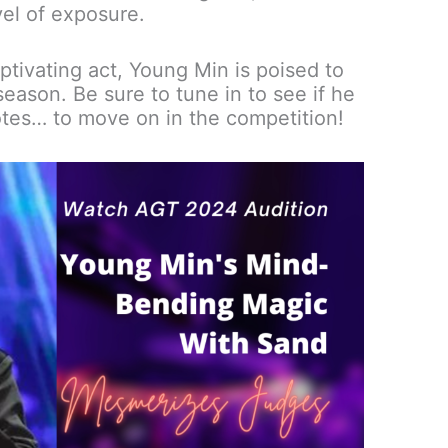
el of exposure.
ptivating act, Young Min is poised to
eason. Be sure to tune in to see if he
tes… to move on in the competition!