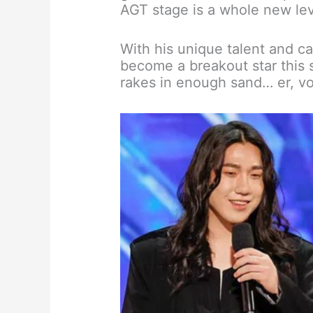
AGT stage is a whole new lev
With his unique talent and ca
become a breakout star this s
rakes in enough sand… er, vo