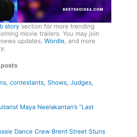
b story
section for more trending
ming movie trailers. You may join
 news updates,
Wordle
, and more
y.
 posts
ns, contestants, Shows, Judges,
itarist Maya Neelakantan’s “Last
ssie Dance Crew Brent Street Stuns