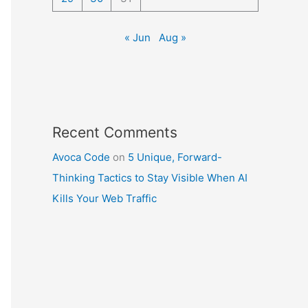
« Jun
Aug »
Recent Comments
Avoca Code
on
5 Unique, Forward-
Thinking Tactics to Stay Visible When AI
Kills Your Web Traffic