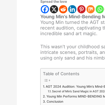
Spread the love
Young Min’s Mind-Bending M
Young Min turned the AGT st
recent audition, captivating 
incredible sand art magic.
This wasn’t your childhood 
intricate scenes, portraits, 
using only sand and his nimb
Table of Contents
AGT 2024 Audition: Young Min’s Mind-
Secret of Min’s Sand Magic in AGT 202
Young Min Performs MIND-BENDING Mag
Conclusion