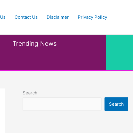
 Us
Contact Us
Disclaimer
Privacy Policy
Trending News
Search
Search