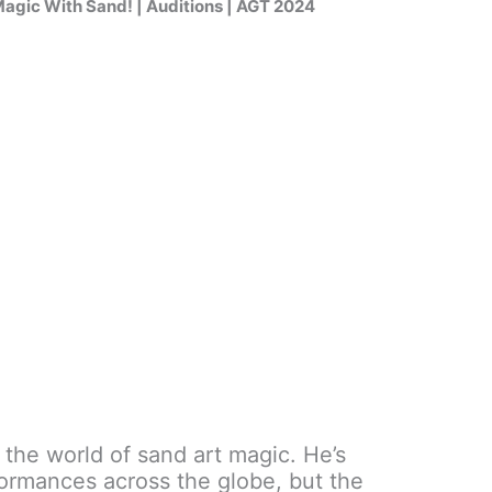
gic With Sand! | Auditions | AGT 2024
to the world of sand art magic. He’s
formances across the globe, but the