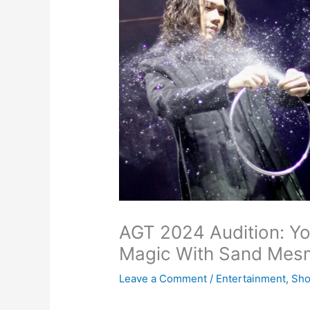
AGT 2024 Audition: Y
Magic With Sand Mes
Leave a Comment
/
Entertainment
,
Sh