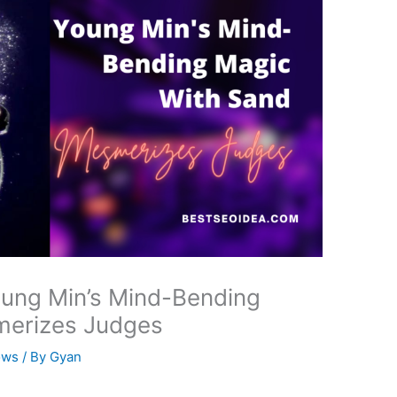
oung Min’s Mind-Bending
merizes Judges
ows
/ By
Gyan