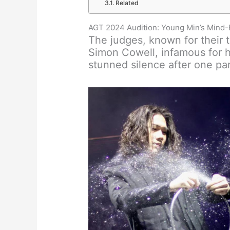
Related
AGT 2024 Audition: Young Min’s Mind-
The judges, known for their t
Simon Cowell, infamous for h
stunned silence after one par