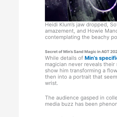
Heidi Klum’s jaw dropped, So
amazement, and Howie Mande
contemplating the beachy poss
Secret of Min’s Sand Magic in AGT 20
While details of
Min’s specifi
magician never reveals their 
show him transforming a flow
then into a portrait that seem
wrist.
The audience gasped in colle
media buzz has been pheno