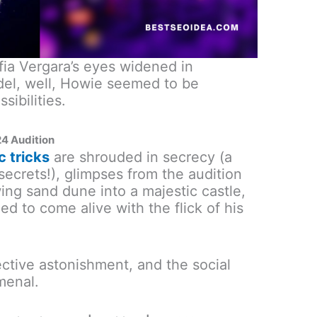
fia Vergara’s eyes widened in
l, well, Howie seemed to be
ibilities.
24 Audition
c tricks
are shrouded in secrecy (a
secrets!), glimpses from the audition
ing sand dune into a majestic castle,
ed to come alive with the flick of his
ctive astonishment, and the social
menal.