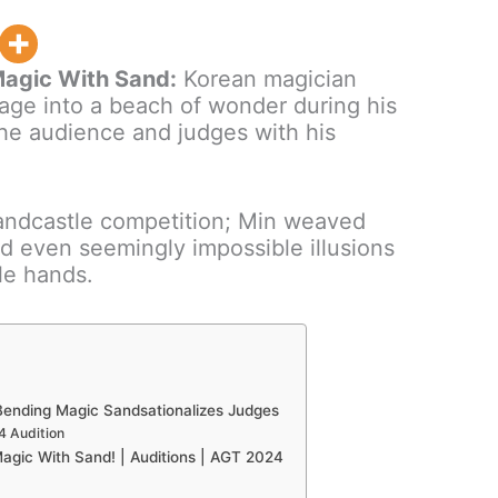
agic With Sand:
Korean magician
age into a beach of wonder during his
the audience and judges with his
sandcastle competition; Min weaved
and even seemingly impossible illusions
le hands.
Bending Magic Sandsationalizes Judges
4 Audition
ic With Sand! | Auditions | AGT 2024