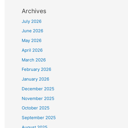
Archives
July 2026
June 2026
May 2026
April 2026
March 2026
February 2026
January 2026
December 2025
November 2025
October 2025
September 2025
August 2025