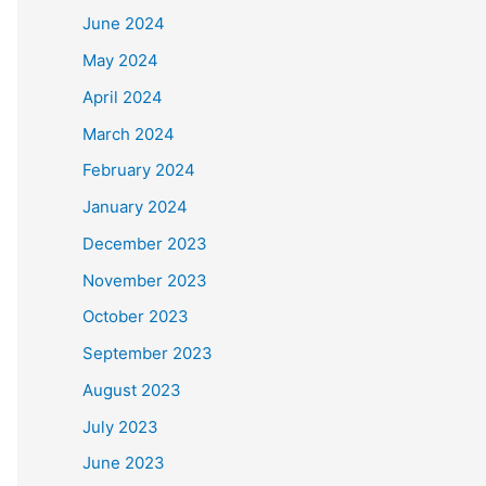
June 2024
May 2024
April 2024
March 2024
February 2024
January 2024
December 2023
November 2023
October 2023
September 2023
August 2023
July 2023
June 2023