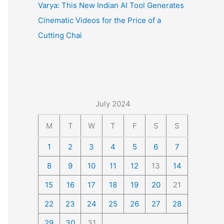
Varya: This New Indian AI Tool Generates
Cinematic Videos for the Price of a
Cutting Chai
July 2024
M
T
W
T
F
S
S
1
2
3
4
5
6
7
8
9
10
11
12
13
14
15
16
17
18
19
20
21
22
23
24
25
26
27
28
29
30
31