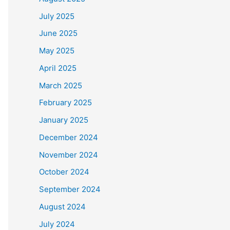
July 2025
June 2025
May 2025
April 2025
March 2025
February 2025
January 2025
December 2024
November 2024
October 2024
September 2024
August 2024
July 2024