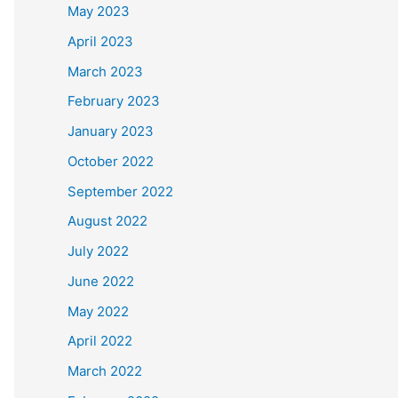
May 2023
April 2023
March 2023
February 2023
January 2023
October 2022
September 2022
August 2022
July 2022
June 2022
May 2022
April 2022
March 2022