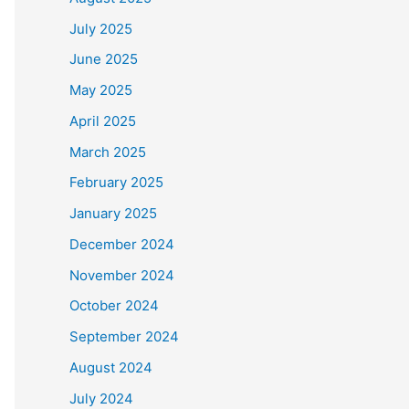
July 2025
June 2025
May 2025
April 2025
March 2025
February 2025
January 2025
December 2024
November 2024
October 2024
September 2024
August 2024
July 2024