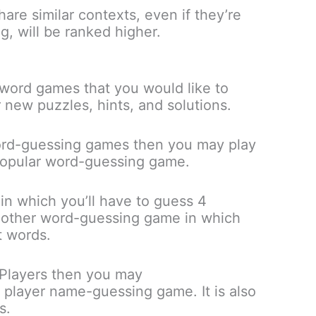
are similar contexts, even if they’re
g, will be ranked higher.
word games that you would like to
r new puzzles, hints, and solutions.
 word-guessing games then you may play
 popular word-guessing game.
 in which you’ll have to guess 4
nother word-guessing game in which
t words.
Players then you may
 player name-guessing game. It is also
s.