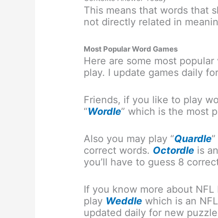
This means that words that sh
not directly related in meanin
Most Popular Word Games
Here are some most popular 
play. I update games daily fo
Friends, if you like to play
“
Wordle
” which is the most
Also you may play “
Quardle
”
correct words.
Octordle
is a
you’ll have to guess 8 correc
If you know more about NFL 
play
Weddle
which is an NFL
updated daily for new puzzle