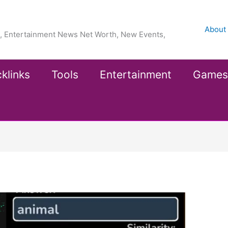
About
ea, Entertainment News Net Worth, New Events,
klinks
Tools
Entertainment
Games