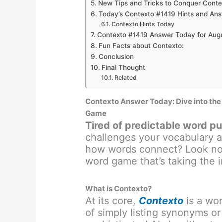
New Tips and Tricks to Conquer Conte
Today’s Contexto #1419 Hints and Ans
Contexto Hints Today
Contexto #1419 Answer Today for Aug
Fun Facts about Contexto:
Conclusion
Final Thought
Related
Contexto Answer Today: Dive into th
Game
Tired of predictable word p
challenges your vocabulary a
how words connect? Look no 
word game that’s taking the i
What is Contexto?
At its core,
Contexto
is a wor
of simply listing synonyms or