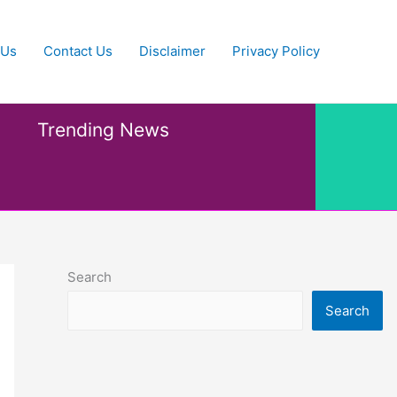
 Us
Contact Us
Disclaimer
Privacy Policy
Trending News
Search
Search