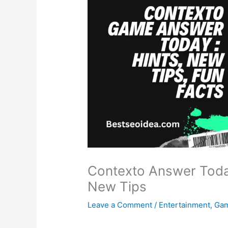
Contexto Answer Toda
New Tips
Leave a Comment
/
Entertainment
,
Ga