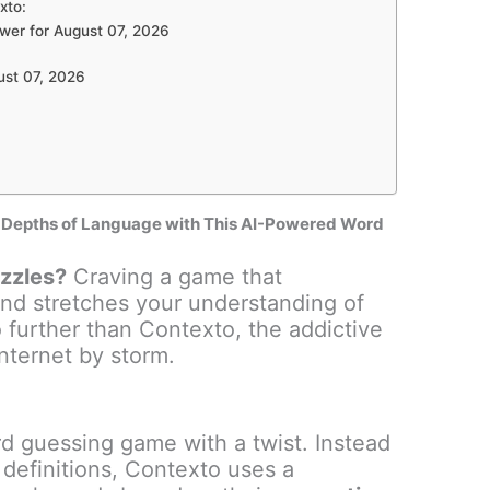
xto:
wer for August 07, 2026
ust 07, 2026
e Depths of Language with This AI-Powered Word
uzzles?
Craving a game that
nd stretches your understanding of
further than Contexto, the addictive
nternet by storm.
d guessing game with a twist. Instead
 definitions, Contexto uses a