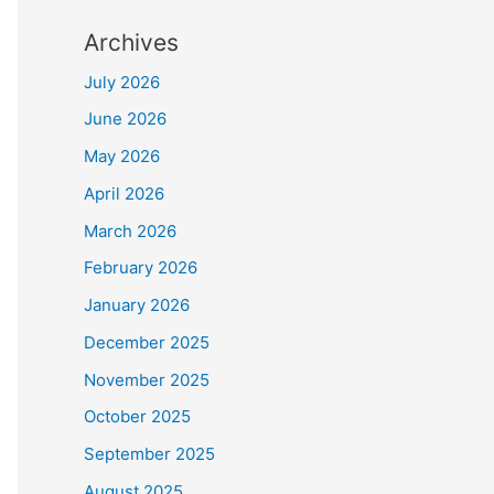
Archives
July 2026
June 2026
May 2026
April 2026
March 2026
February 2026
January 2026
December 2025
November 2025
October 2025
September 2025
August 2025