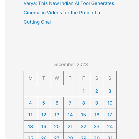
Varya: This New Indian AI Tool Generates
Cinematic Videos for the Price of a
Cutting Chai
December 2023
M
T
W
T
F
S
S
1
2
3
4
5
6
7
8
9
10
11
12
13
14
15
16
17
18
19
20
21
22
23
24
25
26
27
28
29
30
31