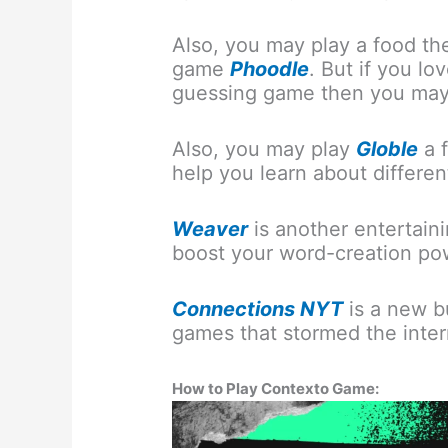
Also, you may play a food t
game
Phoodle
. But if you l
guessing game then you may
Also, you may play
Globle
a 
help you learn about differen
Weaver
is another entertain
boost your word-creation po
Connections NYT
is a new b
games that stormed the inter
How to Play Contexto Game: