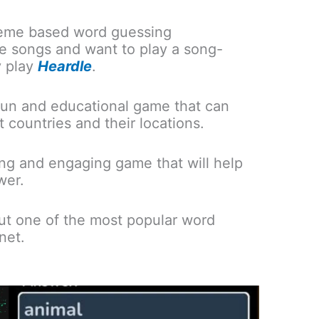
heme based word guessing
ove songs and want to play a song-
 play
Heardle
.
fun and educational game that can
t countries and their locations.
ing and engaging game that will help
wer.
ut one of the most popular word
net.