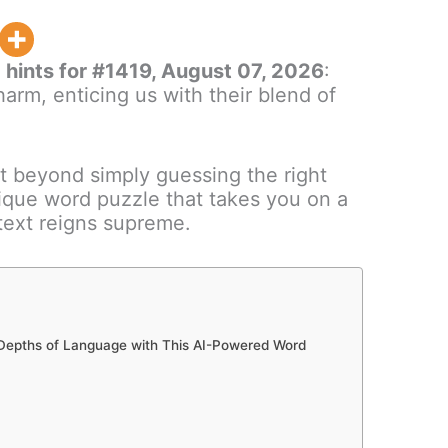
hints for #1419, August 07, 2026
:
arm, enticing us with their blend of
t beyond simply guessing the right
nique word puzzle that takes you on a
ntext reigns supreme.
 Depths of Language with This AI-Powered Word