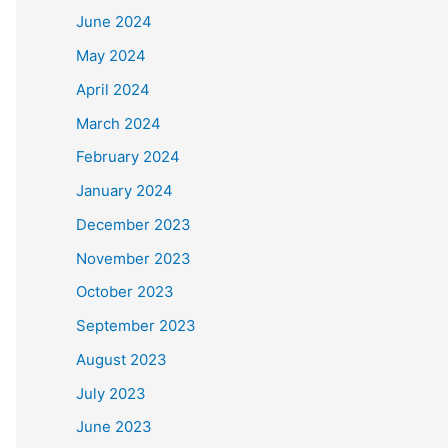
June 2024
May 2024
April 2024
March 2024
February 2024
January 2024
December 2023
November 2023
October 2023
September 2023
August 2023
July 2023
June 2023