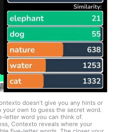
ntexto doesn’t give you any hints or
n your own to guess the secret word.
e-letter word you can think of.
ess, Contexto reveals where your
ble five-letter words. The closer your