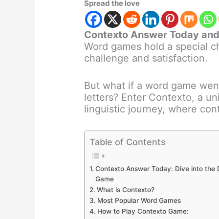
Spread the love
Contexto Answer Today and 
Word games hold a special ch
challenge and satisfaction.
But what if a word game wen
letters? Enter Contexto, a u
linguistic journey, where co
Table of Contents
Contexto Answer Today: Dive into the
Game
What is Contexto?
Most Popular Word Games
How to Play Contexto Game: