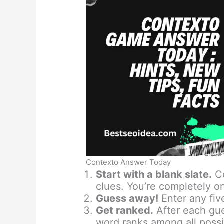
Contexto Answer Today
Start with a blank slate.
Co
clues. You’re completely o
Guess away!
Enter any fiv
Get ranked.
After each gu
word ranks among all possi