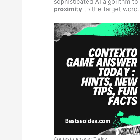
sophisticated AI algorithm t
proximity
to the target word.
Contexto Answer Today