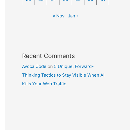
« Nov
Jan »
Recent Comments
Avoca Code
on
5 Unique, Forward-
Thinking Tactics to Stay Visible When AI
Kills Your Web Traffic