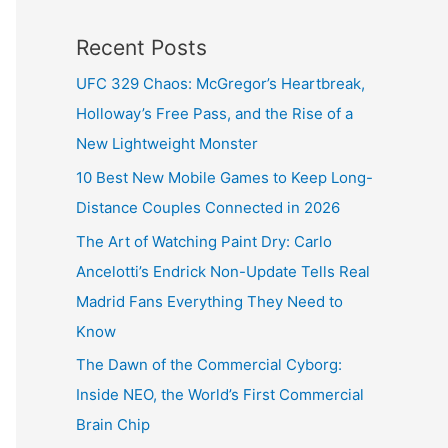
Recent Posts
UFC 329 Chaos: McGregor’s Heartbreak,
Holloway’s Free Pass, and the Rise of a
New Lightweight Monster
10 Best New Mobile Games to Keep Long-
Distance Couples Connected in 2026
The Art of Watching Paint Dry: Carlo
Ancelotti’s Endrick Non-Update Tells Real
Madrid Fans Everything They Need to
Know
The Dawn of the Commercial Cyborg:
Inside NEO, the World’s First Commercial
Brain Chip