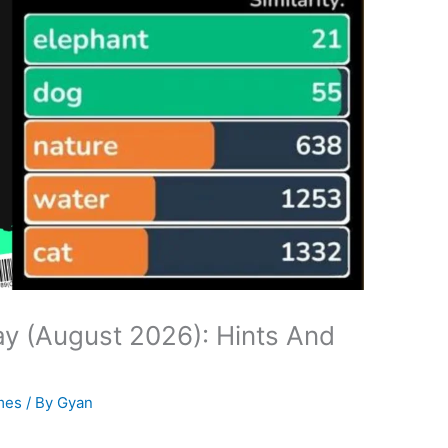
y (August 2026): Hints And
mes
/ By
Gyan