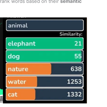
o rank words based on their
semantic