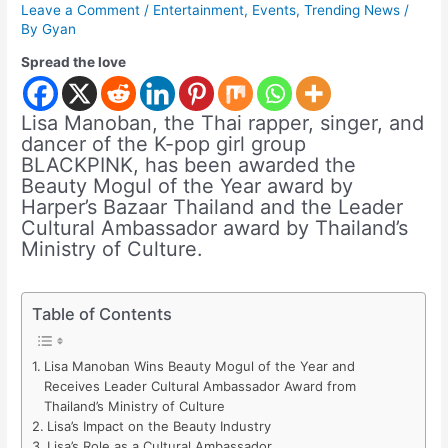
Leave a Comment
/
Entertainment
,
Events
,
Trending News
/
By
Gyan
Spread the love
Lisa Manoban, the Thai rapper, singer, and
dancer of the K-pop girl group
BLACKPINK, has been awarded the
Beauty Mogul of the Year award by
Harper’s Bazaar Thailand and the Leader
Cultural Ambassador award by Thailand’s
Ministry of Culture.
Table of Contents
Lisa Manoban Wins Beauty Mogul of the Year and
Receives Leader Cultural Ambassador Award from
Thailand’s Ministry of Culture
Lisa’s Impact on the Beauty Industry
Lisa’s Role as a Cultural Ambassador