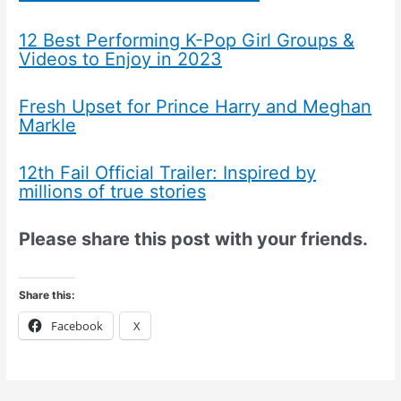
12 Best Performing K-Pop Girl Groups &
Videos to Enjoy in 2023
Fresh Upset for Prince Harry and Meghan
Markle
12th Fail Official Trailer: Inspired by
millions of true stories
Please share this post with your friends.
Share this:
Facebook
X