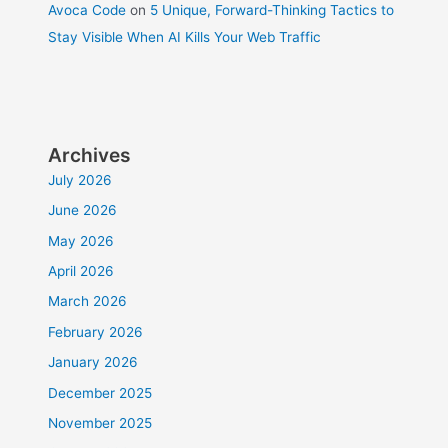
Avoca Code
on
5 Unique, Forward-Thinking Tactics to
Stay Visible When AI Kills Your Web Traffic
Archives
July 2026
June 2026
May 2026
April 2026
March 2026
February 2026
January 2026
December 2025
November 2025