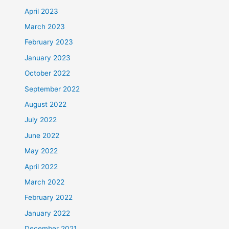
April 2023
March 2023
February 2023
January 2023
October 2022
September 2022
August 2022
July 2022
June 2022
May 2022
April 2022
March 2022
February 2022
January 2022
December 2021