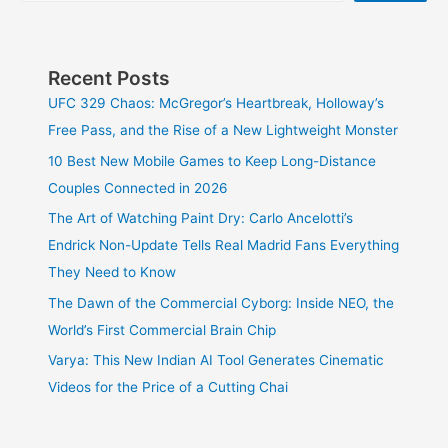
Recent Posts
UFC 329 Chaos: McGregor’s Heartbreak, Holloway’s
Free Pass, and the Rise of a New Lightweight Monster
10 Best New Mobile Games to Keep Long-Distance
Couples Connected in 2026
The Art of Watching Paint Dry: Carlo Ancelotti’s
Endrick Non-Update Tells Real Madrid Fans Everything
They Need to Know
The Dawn of the Commercial Cyborg: Inside NEO, the
World’s First Commercial Brain Chip
Varya: This New Indian AI Tool Generates Cinematic
Videos for the Price of a Cutting Chai