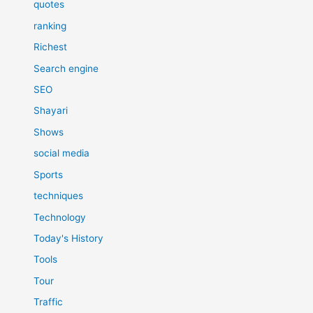
quotes
ranking
Richest
Search engine
SEO
Shayari
Shows
social media
Sports
techniques
Technology
Today's History
Tools
Tour
Traffic