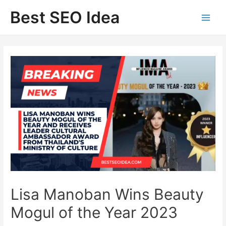
Skip
Best SEO Idea
to
content
Lisa Manoban Wins Beauty
Mogul of the Year 2023