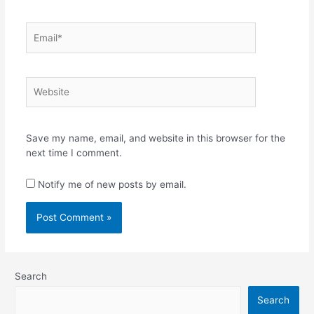
Email*
Website
Save my name, email, and website in this browser for the
next time I comment.
Notify me of new posts by email.
Search
Search