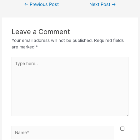
←
Previous Post
Next Post
→
Leave a Comment
Your email address will not be published.
Required fields
are marked
*
Type
here..
Name*