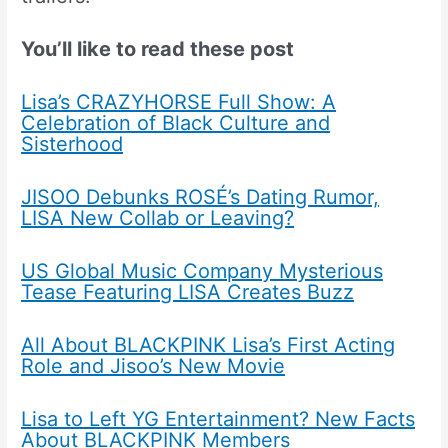
You’ll like to read these post
Lisa’s CRAZYHORSE Full Show: A
Celebration of Black Culture and
Sisterhood
JISOO Debunks ROSÉ’s Dating Rumor,
LISA New Collab or Leaving?
US Global Music Company Mysterious
Tease Featuring LISA Creates Buzz
All About BLACKPINK Lisa’s First Acting
Role and Jisoo’s New Movie
Lisa to Left YG Entertainment? New Facts
About BLACKPINK Members