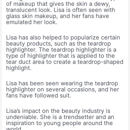
of makeup that gives the skin a dewy,
translucent look. Lisa is often seen with
glass skin makeup, and her fans have
emulated her look.
Lisa has also helped to popularize certain
beauty products, such as the teardrop
highlighter. The teardrop highlighter is a
type of highlighter that is applied to the
tear duct area to create a teardrop-shaped
highlight.
Lisa has been seen wearing the teardrop
highlighter on several occasions, and her
fans have followed suit.
Lisa’s impact on the beauty industry is
undeniable. She is a trendsetter and an
inspiration to young people around the
world.