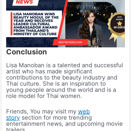
Conclusion
Lisa Manoban is a talented and successful
artist who has made significant
contributions to the beauty industry and
Thai culture. She is an inspiration to
young people around the world and is a
role model for Thai women.
Friends, You may visit my
web
story
section for more trending
entertainment news, and upcoming movie
trailers.