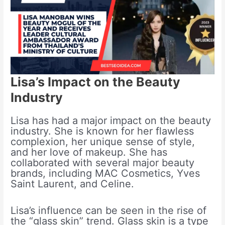
Lisa’s Impact on the Beauty
Industry
Lisa has had a major impact on the beauty
industry. She is known for her flawless
complexion, her unique sense of style,
and her love of makeup. She has
collaborated with several major beauty
brands, including MAC Cosmetics, Yves
Saint Laurent, and Celine.
Lisa’s influence can be seen in the rise of
the “glass skin” trend. Glass skin is a type