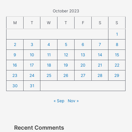
October 2023
M
T
W
T
F
S
S
1
2
3
4
5
6
7
8
9
10
11
12
13
14
15
16
17
18
19
20
21
22
23
24
25
26
27
28
29
30
31
« Sep
Nov »
Recent Comments