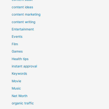
content ideas
content marketing
content writing
Entertainment
Events
Film
Games
Health tips
instant approval
Keywords
Movie
Music
Net Worth
organic traffic