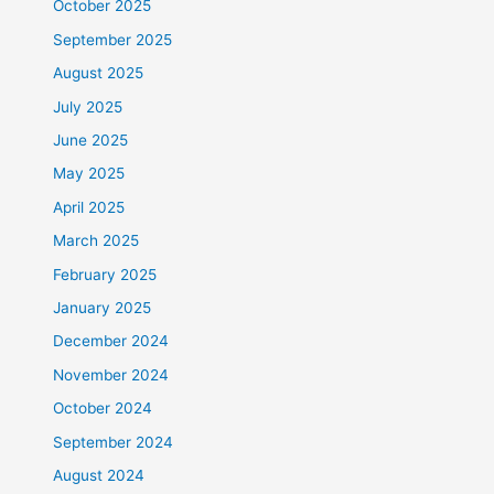
October 2025
September 2025
August 2025
July 2025
June 2025
May 2025
April 2025
March 2025
February 2025
January 2025
December 2024
November 2024
October 2024
September 2024
August 2024