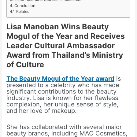
Conclusion
Related
Lisa Manoban Wins Beauty
Mogul of the Year and Receives
Leader Cultural Ambassador
Award from Thailand’s Ministry
of Culture
The Beauty Mogul of the Year award
is
presented to a celebrity who has made
significant contributions to the beauty
industry. Lisa is known for her flawless
complexion, her unique sense of style,
and her love of makeup.
She has collaborated with several major
beauty brands, including MAC Cosmetics,