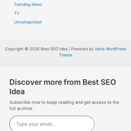
Trending News
TV
Uncategorized
Copyright © 2026 Best SEO Idea | Powered by
Astra WordPress
Theme
Discover more from Best SEO
Idea
Subscribe now to keep reading and get access to the
full archive.
Type
your
email…