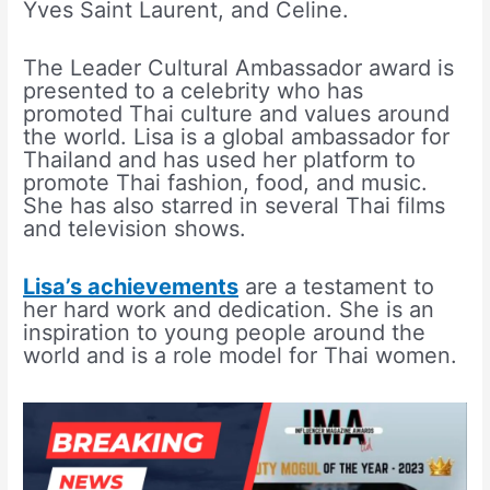
Yves Saint Laurent, and Celine.
The Leader Cultural Ambassador award is
presented to a celebrity who has
promoted Thai culture and values around
the world. Lisa is a global ambassador for
Thailand and has used her platform to
promote Thai fashion, food, and music.
She has also starred in several Thai films
and television shows.
Lisa’s achievements
are a testament to
her hard work and dedication. She is an
inspiration to young people around the
world and is a role model for Thai women.