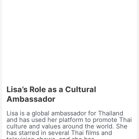
Lisa’s Role as a Cultural
Ambassador
Lisa is a global ambassador for Thailand
and has used her platform to promote Thai
culture and values around the world. She
has starred in several Thai films and