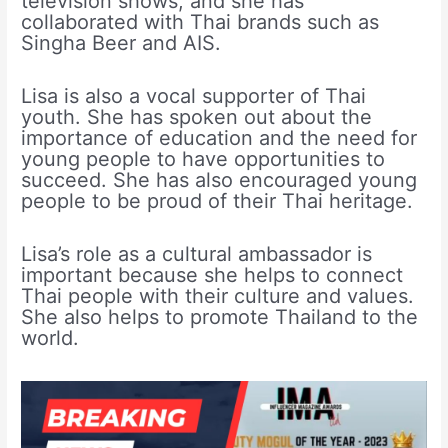
television shows, and she has
collaborated with Thai brands such as
Singha Beer and AIS.
Lisa is also a vocal supporter of Thai
youth. She has spoken out about the
importance of education and the need for
young people to have opportunities to
succeed. She has also encouraged young
people to be proud of their Thai heritage.
Lisa’s role as a cultural ambassador is
important because she helps to connect
Thai people with their culture and values.
She also helps to promote Thailand to the
world.