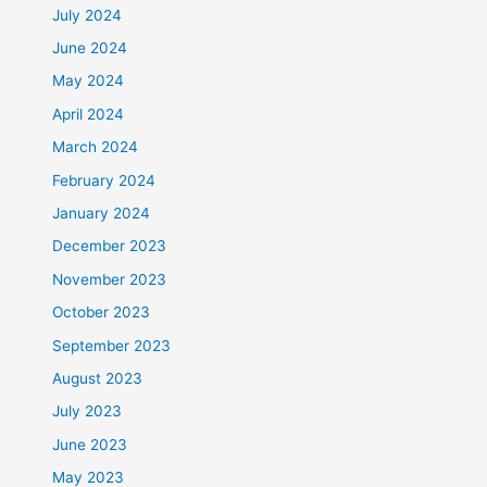
July 2024
June 2024
May 2024
April 2024
March 2024
February 2024
January 2024
December 2023
November 2023
October 2023
September 2023
August 2023
July 2023
June 2023
May 2023