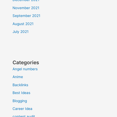
November 2021
September 2021
August 2021
July 2021
Categories
Angel numbers
Anime
Backlinks
Best Ideas
Blogging
Career Idea
content audit