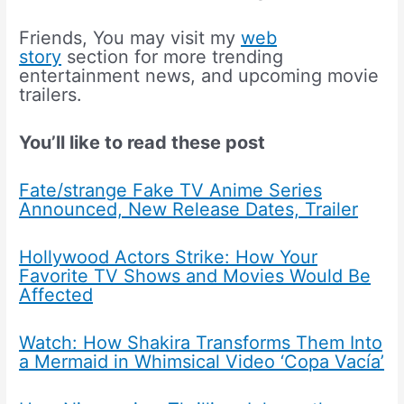
Friends, You may visit my
web
story
section for more trending
entertainment news, and upcoming movie
trailers.
You’ll like to read these post
Fate/strange Fake TV Anime Series
Announced, New Release Dates, Trailer
Hollywood Actors Strike: How Your
Favorite TV Shows and Movies Would Be
Affected
Watch: How Shakira Transforms Them Into
a Mermaid in Whimsical Video ‘Copa Vacía’