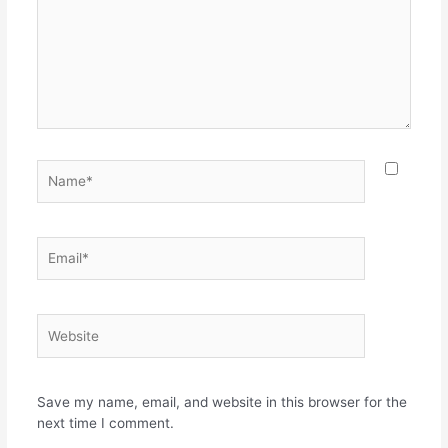
Name*
Email*
Website
Save my name, email, and website in this browser for the
next time I comment.