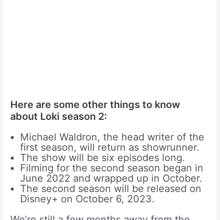
Here are some other things to know
about Loki season 2:
Michael Waldron, the head writer of the
first season, will return as showrunner.
The show will be six episodes long.
Filming for the second season began in
June 2022 and wrapped up in October.
The second season will be released on
Disney+ on October 6, 2023.
We’re still a few months away from the