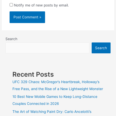
Notify me of new posts by email.
Search
Search
Recent Posts
UFC 329 Chaos: McGregor’s Heartbreak, Holloway’s
Free Pass, and the Rise of a New Lightweight Monster
10 Best New Mobile Games to Keep Long-Distance
Couples Connected in 2026
The Art of Watching Paint Dry: Carlo Ancelotti’s