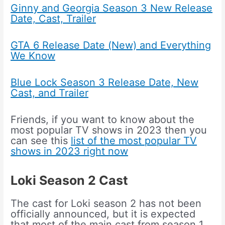
Ginny and Georgia Season 3 New Release
Date, Cast, Trailer
GTA 6 Release Date (New) and Everything
We Know
Blue Lock Season 3 Release Date, New
Cast, and Trailer
Friends, if you want to know about the
most popular TV shows in 2023 then you
can see this
list of the most popular TV
shows in 2023 right now
Loki Season 2
Cast
The cast for Loki season 2 has not been
officially announced, but it is expected
that most of the main cast from season 1