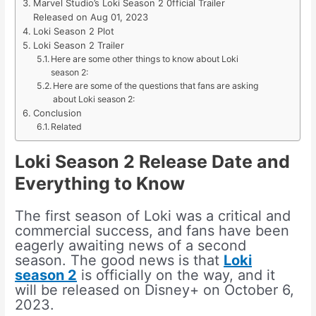
Marvel Studio’s Loki Season 2 0fficial Trailer
Released on Aug 01, 2023
Loki Season 2 Plot
Loki Season 2 Trailer
Here are some other things to know about Loki
season 2:
Here are some of the questions that fans are asking
about Loki season 2:
Conclusion
Related
Loki Season 2 Release Date and
Everything to Know
The first season of Loki was a critical and
commercial success, and fans have been
eagerly awaiting news of a second
season. The good news is that
Loki
season 2
is officially on the way, and it
will be released on Disney+ on October 6,
2023.