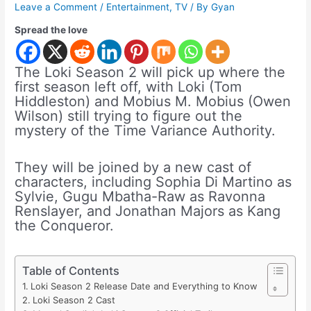
Leave a Comment
/
Entertainment
,
TV
/ By
Gyan
Spread the love
The Loki Season 2 will pick up where the
first season left off, with Loki (Tom
Hiddleston) and Mobius M. Mobius (Owen
Wilson) still trying to figure out the
mystery of the Time Variance Authority.
They will be joined by a new cast of
characters, including Sophia Di Martino as
Sylvie, Gugu Mbatha-Raw as Ravonna
Renslayer, and Jonathan Majors as Kang
the Conqueror.
Table of Contents
Loki Season 2 Release Date and Everything to Know
Loki Season 2 Cast