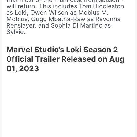
will return. This includes Tom Hiddleston
as Loki, Owen Wilson as Mobius M.
Mobius, Gugu Mbatha-Raw as Ravonna
Renslayer, and Sophia Di Martino as
Sylvie.
Marvel Studio’s Loki Season 2
0fficial Trailer Released on Aug
01, 2023