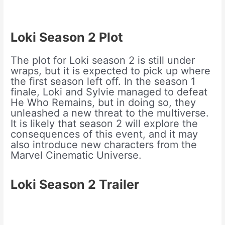
Loki Season 2
Plot
The plot for Loki season 2 is still under
wraps, but it is expected to pick up where
the first season left off. In the season 1
finale, Loki and Sylvie managed to defeat
He Who Remains, but in doing so, they
unleashed a new threat to the multiverse.
It is likely that season 2 will explore the
consequences of this event, and it may
also introduce new characters from the
Marvel Cinematic Universe.
Loki Season 2 Trailer