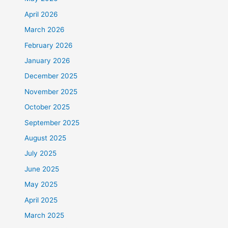
April 2026
March 2026
February 2026
January 2026
December 2025
November 2025
October 2025
September 2025
August 2025
July 2025
June 2025
May 2025
April 2025
March 2025