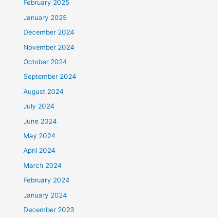
February 2025
January 2025
December 2024
November 2024
October 2024
September 2024
August 2024
July 2024
June 2024
May 2024
April 2024
March 2024
February 2024
January 2024
December 2023