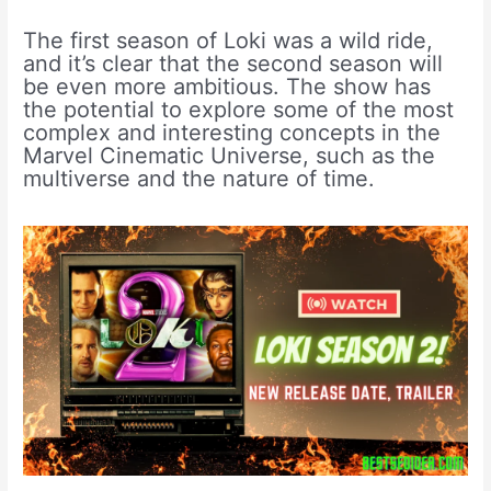
The first season of Loki was a wild ride,
and it’s clear that the second season will
be even more ambitious. The show has
the potential to explore some of the most
complex and interesting concepts in the
Marvel Cinematic Universe, such as the
multiverse and the nature of time.