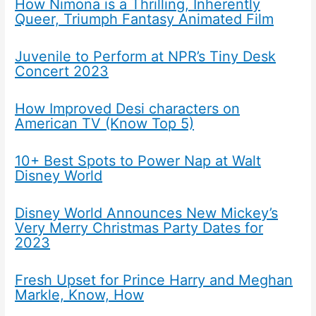
How Nimona is a Thrilling, Inherently
Queer, Triumph Fantasy Animated Film
Juvenile to Perform at NPR’s Tiny Desk
Concert 2023
How Improved Desi characters on
American TV (Know Top 5)
10+ Best Spots to Power Nap at Walt
Disney World
Disney World Announces New Mickey’s
Very Merry Christmas Party Dates for
2023
Fresh Upset for Prince Harry and Meghan
Markle, Know, How