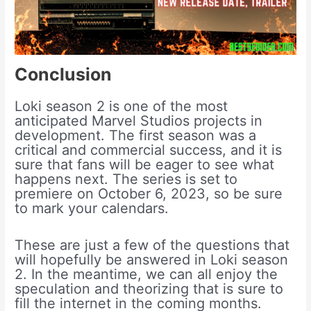
Conclusion
Loki season 2 is one of the most
anticipated Marvel Studios projects in
development. The first season was a
critical and commercial success, and it is
sure that fans will be eager to see what
happens next. The series is set to
premiere on October 6, 2023, so be sure
to mark your calendars.
These are just a few of the questions that
will hopefully be answered in Loki season
2. In the meantime, we can all enjoy the
speculation and theorizing that is sure to
fill the internet in the coming months.