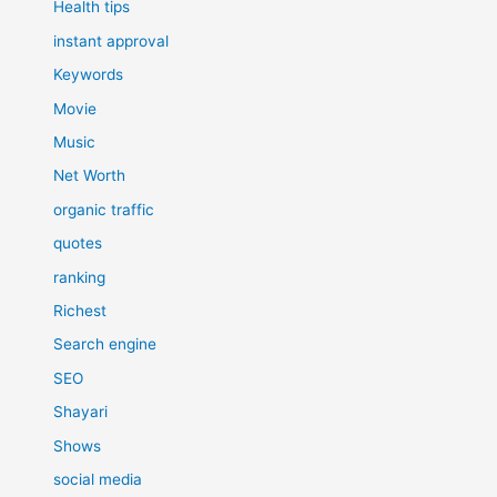
Health tips
instant approval
Keywords
Movie
Music
Net Worth
organic traffic
quotes
ranking
Richest
Search engine
SEO
Shayari
Shows
social media