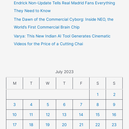
Endrick Non-Update Tells Real Madrid Fans Everything
They Need to Know
The Dawn of the Commercial Cyborg: Inside NEO, the
World’s First Commercial Brain Chip
Varya: This New Indian AI Tool Generates Cinematic
Videos for the Price of a Cutting Chai
July 2023
M
T
W
T
F
S
S
1
2
3
4
5
6
7
8
9
10
11
12
13
14
15
16
17
18
19
20
21
22
23