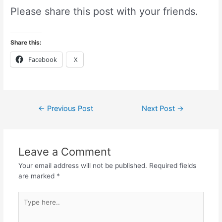
Please share this post with your friends.
Share this:
Facebook
X
←
Previous Post
Next Post
→
Leave a Comment
Your email address will not be published.
Required fields
are marked
*
Type
here..