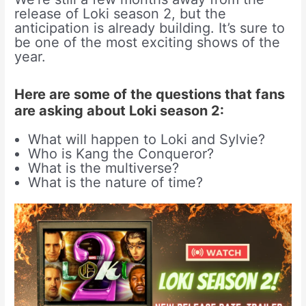
release of Loki season 2, but the
anticipation is already building. It’s sure to
be one of the most exciting shows of the
year.
Here are some of the questions that fans
are asking about Loki season 2:
What will happen to Loki and Sylvie?
Who is Kang the Conqueror?
What is the multiverse?
What is the nature of time?