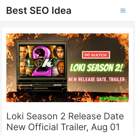
Skip
Best SEO Idea
to
content
Loki Season 2 Release Date
New Official Trailer, Aug 01