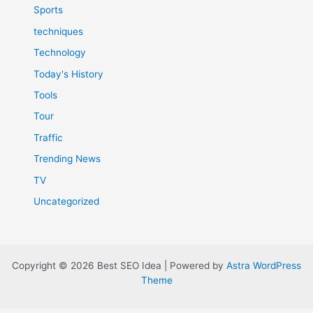
Sports
techniques
Technology
Today's History
Tools
Tour
Traffic
Trending News
TV
Uncategorized
Copyright © 2026 Best SEO Idea | Powered by
Astra WordPress
Theme