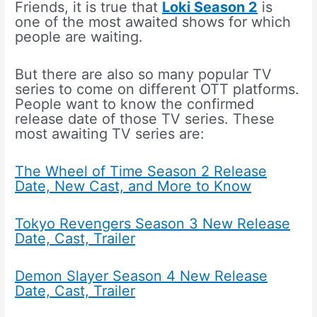
Friends, it is true that
Loki Season 2
is
one of the most awaited shows for which
people are waiting.
But there are also so many popular TV
series to come on different OTT platforms.
People want to know the confirmed
release date of those TV series. These
most awaiting TV series are:
The Wheel of Time Season 2 Release
Date, New Cast, and More to Know
Tokyo Revengers Season 3 New Release
Date, Cast, Trailer
Demon Slayer Season 4 New Release
Date, Cast, Trailer