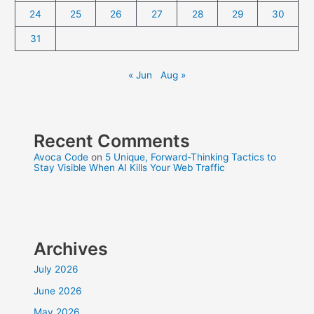
24
25
26
27
28
29
30
31
« Jun
Aug »
Recent Comments
Avoca Code
on
5 Unique, Forward-Thinking Tactics to
Stay Visible When AI Kills Your Web Traffic
Archives
July 2026
June 2026
May 2026