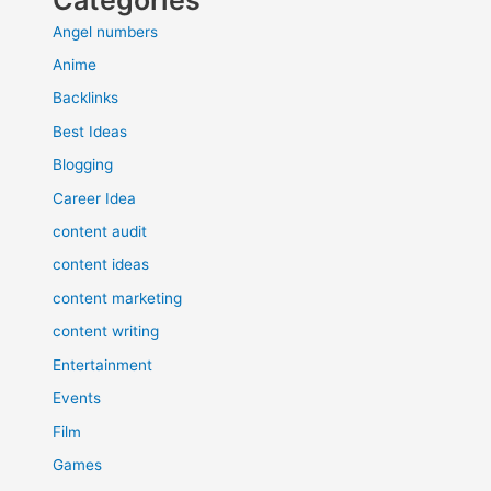
Angel numbers
Anime
Backlinks
Best Ideas
Blogging
Career Idea
content audit
content ideas
content marketing
content writing
Entertainment
Events
Film
Games