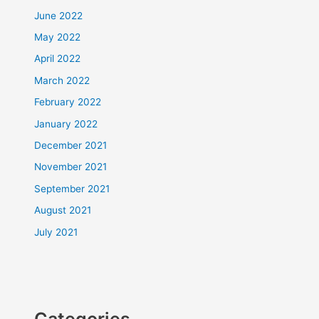
June 2022
May 2022
April 2022
March 2022
February 2022
January 2022
December 2021
November 2021
September 2021
August 2021
July 2021
Categories