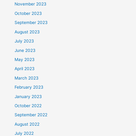
November 2023
October 2023
September 2023
August 2023
July 2023
June 2023
May 2023
April 2023
March 2023
February 2023
January 2023
October 2022
September 2022
August 2022
July 2022