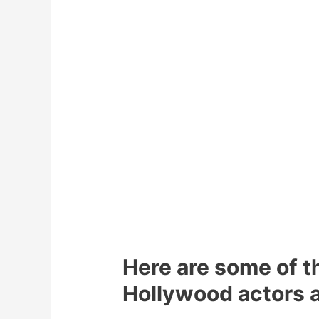
Here are some of 
Hollywood actors a