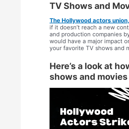
TV Shows and Mov
The Hollywood actors unio
if it doesn’t reach a new con
and production companies by 
would have a major impact on
your favorite TV shows and 
Here’s a look at ho
shows and movies 