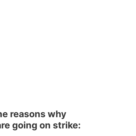
the reasons why
re going on strike: