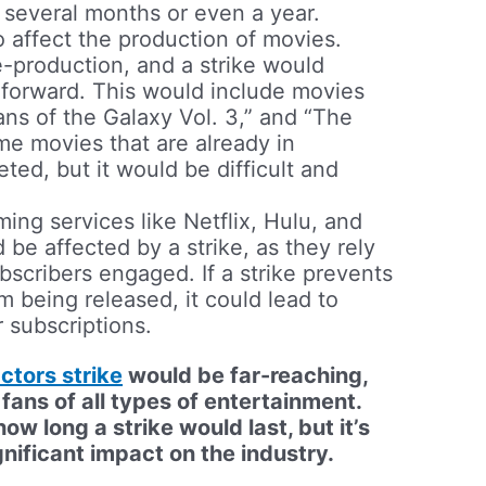
e several months or even a year.
o affect the production of movies.
e-production, and a strike would
forward. This would include movies
ans of the Galaxy Vol. 3,” and “The
ome movies that are already in
ed, but it would be difficult and
ing services like Netflix, Hulu, and
e affected by a strike, as they rely
scribers engaged. If a strike prevents
being released, it could lead to
r subscriptions.
ctors strike
would be far-reaching,
y fans of all types of entertainment.
 how long a strike would last, but it’s
gnificant impact on the industry.