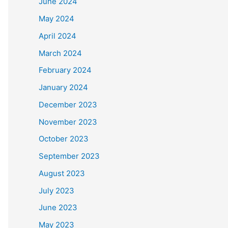
June 2024
May 2024
April 2024
March 2024
February 2024
January 2024
December 2023
November 2023
October 2023
September 2023
August 2023
July 2023
June 2023
May 2023