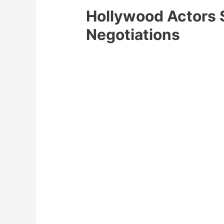
Hollywood Actors 
Negotiations