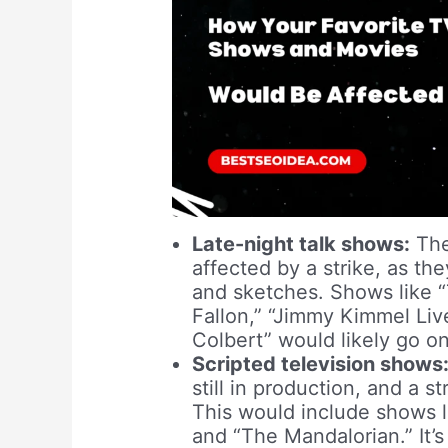
Late-night talk shows:
The
affected by a strike, as the
and sketches. Shows like 
Fallon,” “Jimmy Kimmel Li
Colbert” would likely go on 
Scripted television shows
still in production, and a 
This would include shows l
and “The Mandalorian.” It’