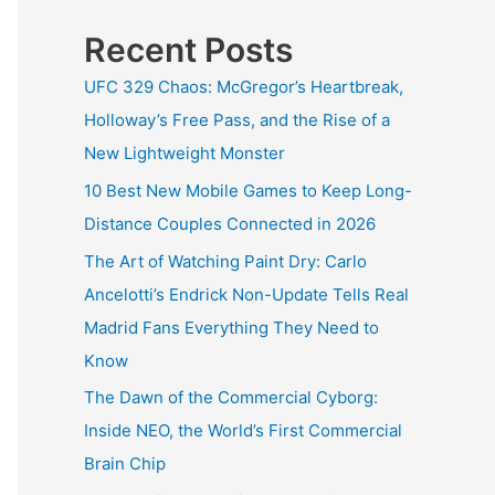
Recent Posts
UFC 329 Chaos: McGregor’s Heartbreak,
Holloway’s Free Pass, and the Rise of a
New Lightweight Monster
10 Best New Mobile Games to Keep Long-
Distance Couples Connected in 2026
The Art of Watching Paint Dry: Carlo
Ancelotti’s Endrick Non-Update Tells Real
Madrid Fans Everything They Need to
Know
The Dawn of the Commercial Cyborg:
Inside NEO, the World’s First Commercial
Brain Chip