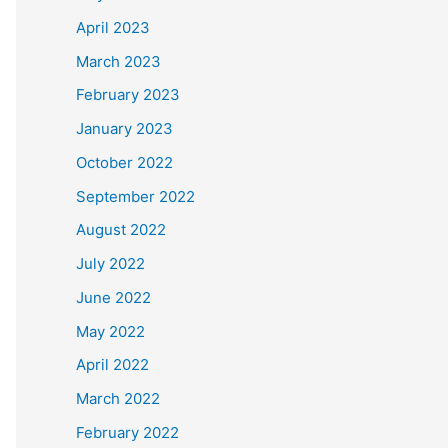
April 2023
March 2023
February 2023
January 2023
October 2022
September 2022
August 2022
July 2022
June 2022
May 2022
April 2022
March 2022
February 2022