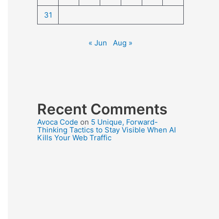
31
« Jun
Aug »
Recent Comments
Avoca Code
on
5 Unique, Forward-
Thinking Tactics to Stay Visible When AI
Kills Your Web Traffic