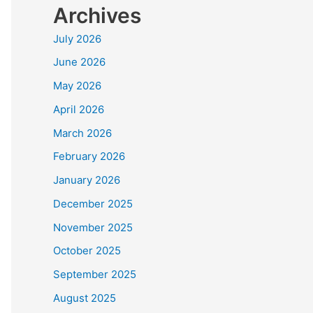
Archives
July 2026
June 2026
May 2026
April 2026
March 2026
February 2026
January 2026
December 2025
November 2025
October 2025
September 2025
August 2025