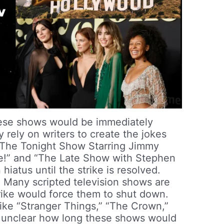
se shows would be immediately
y rely on writers to create the jokes
“The Tonight Show Starring Jimmy
ve!” and “The Late Show with Stephen
hiatus until the strike is resolved.
:
Many scripted television shows are
strike would force them to shut down.
ike “Stranger Things,” “The Crown,”
s unclear how long these shows would