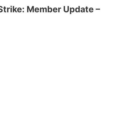
Strike: Member Update –