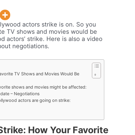
lywood actors strike is on. So you
ite TV shows and movies would be
 actors’ strike. Here is also a video
out negotiations.
Favorite TV Shows and Movies Would Be
vorite shows and movies might be affected:
date – Negotiations
lywood actors are going on strike:
trike: How Your Favorite