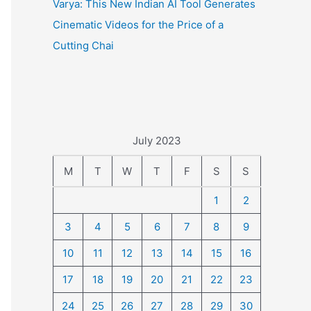
Varya: This New Indian AI Tool Generates
Cinematic Videos for the Price of a
Cutting Chai
July 2023
M
T
W
T
F
S
S
1
2
3
4
5
6
7
8
9
10
11
12
13
14
15
16
17
18
19
20
21
22
23
24
25
26
27
28
29
30