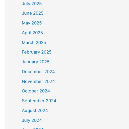
July 2025
June 2025
May 2025
April 2025
March 2025
February 2025
January 2025
December 2024
November 2024
October 2024
September 2024
August 2024
July 2024