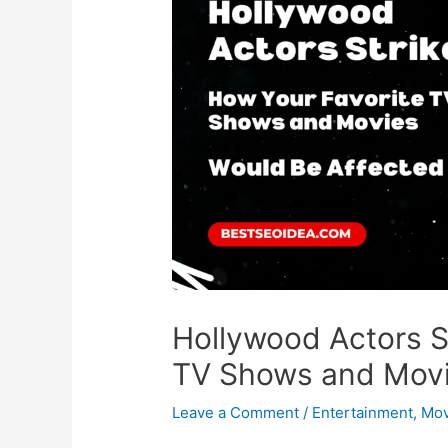
Hollywood Actors S
TV Shows and Movi
Leave a Comment
/
Entertainment
,
Mov