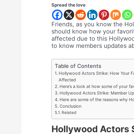
Spread the love
Friends, as you know the Hol
should know how your favor
affected due to this Hollywood
to know members updates ab
Table of Contents
Hollywood Actors Strike: How Your 
Affected
Here’s a look at how some of your fa
Hollywood Actors Strike: Member Up
Here are some of the reasons why Hol
Conclusion
Related
Hollywood Actors S