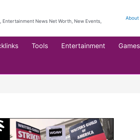
About
ea, Entertainment News Net Worth, New Events,
klinks
Tools
Entertainment
Games