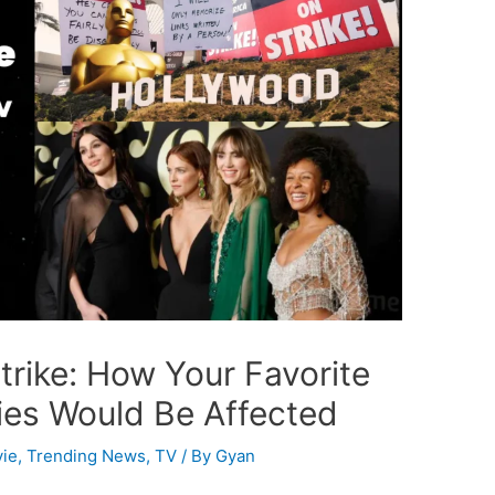
trike: How Your Favorite
es Would Be Affected
ie
,
Trending News
,
TV
/ By
Gyan