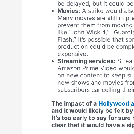
be delayed, but it could b
Movies:
A strike would als
Many movies are still in pr
prevent them from moving 
like “John Wick 4,” “Guardi
Flash.” It’s possible that s
production could be complet
expensive.
Streaming services:
Stream
Amazon Prime Video would b
on new content to keep sub
new shows and movies from 
subscribers cancelling thei
The impact of a
Hollywood a
and it would likely be felt b
It’s too early to say for sure
clear that it would have a si