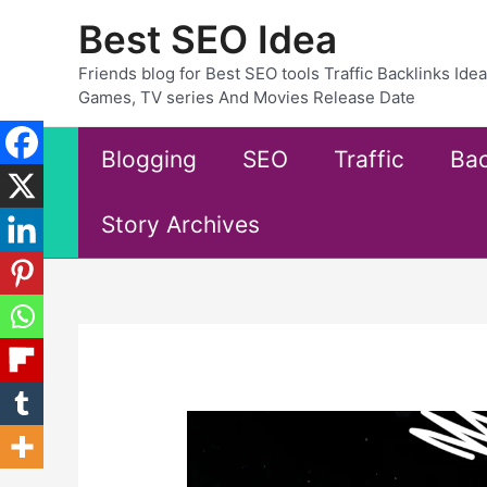
Skip
Best SEO Idea
to
content
Friends blog for Best SEO tools Traffic Backlinks Id
Games, TV series And Movies Release Date
Blogging
SEO
Traffic
Bac
Story Archives