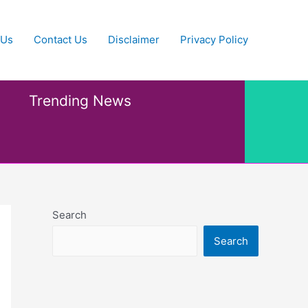
 Us
Contact Us
Disclaimer
Privacy Policy
Trending News
Search
Search