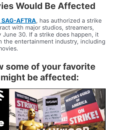
ies Would Be Affected
n, SAG-AFTRA
, has authorized a strike
tract with major studios, streamers,
June 30. If a strike does happen, it
 the entertainment industry, including
movies.
w some of your favorite
might be affected: