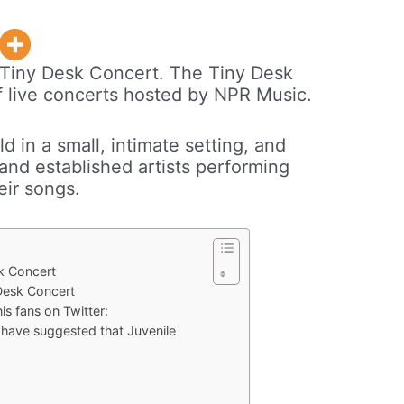
 Tiny Desk Concert. The Tiny Desk
of live concerts hosted by NPR Music.
d in a small, intimate setting, and
nd established artists performing
eir songs.
sk Concert
Desk Concert
is fans on Twitter:
 have suggested that Juvenile