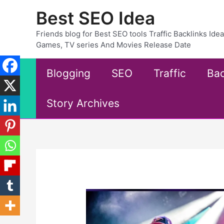
Skip
Best SEO Idea
to
content
Friends blog for Best SEO tools Traffic Backlinks Id
Games, TV series And Movies Release Date
Blogging
SEO
Traffic
Bac
Story Archives