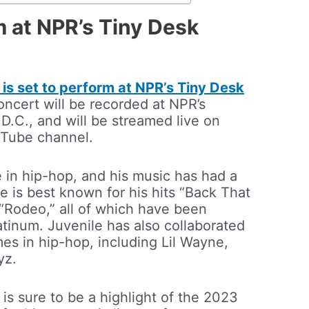
m at NPR’s Tiny Desk
 is set to perform at NPR’s Tiny Desk
oncert will be recorded at NPR’s
D.C., and will be streamed live on
uTube channel.
e in hip-hop, and his music has had a
e is best known for his hits “Back That
“Rodeo,” all of which have been
latinum. Juvenile has also collaborated
es in hip-hop, including Lil Wayne,
yz.
is sure to be a highlight of the 2023