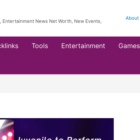
About
ea, Entertainment News Net Worth, New Events,
klinks
Tools
Entertainment
Games