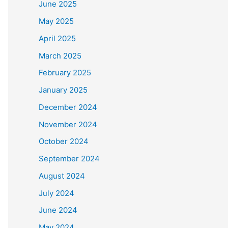
June 2025
May 2025
April 2025
March 2025
February 2025
January 2025
December 2024
November 2024
October 2024
September 2024
August 2024
July 2024
June 2024
May 2024