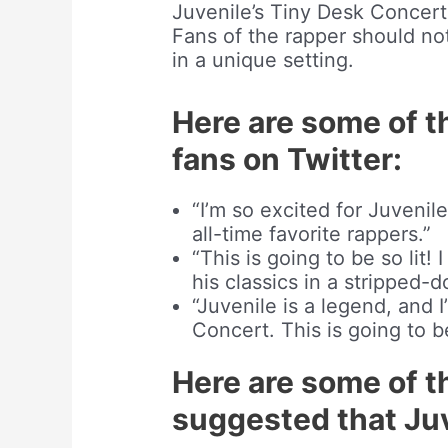
Juvenile’s Tiny Desk Concert
Fans of the rapper should no
in a unique setting.
Here are some of t
fans on Twitter:
“I’m so excited for Juvenil
all-time favorite rappers.”
“This is going to be so lit!
his classics in a stripped-d
“Juvenile is a legend, and 
Concert. This is going to 
Here are some of t
suggested that Juv