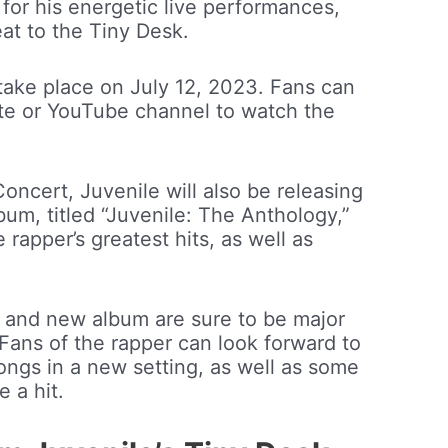
for his energetic live performances,
eat to the Tiny Desk.
take place on July 12, 2023. Fans can
te or YouTube channel to watch the
Concert, Juvenile will also be releasing
um, titled “Juvenile: The Anthology,”
e rapper’s greatest hits, as well as
t and new album are sure to be major
Fans of the rapper can look forward to
ongs in a new setting, as well as some
e a hit.