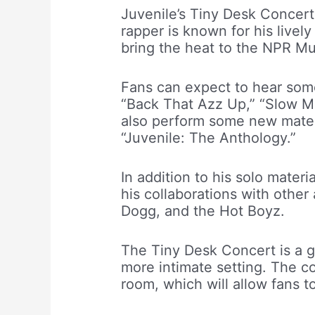
Juvenile’s Tiny Desk Concert 
rapper is known for his livel
bring the heat to the NPR Mus
Fans can expect to hear some 
“Back That Azz Up,” “Slow M
also perform some new mater
“Juvenile: The Anthology.”
In addition to his solo mater
his collaborations with other
Dogg, and the Hot Boyz.
The Tiny Desk Concert is a g
more intimate setting. The co
room, which will allow fans t