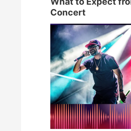
What to Expect fro
Concert