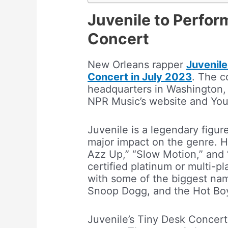
Juvenile to Perfor
Concert
New Orleans rapper
Juvenile
Concert in July 2023
. The c
headquarters in Washington, 
NPR Music’s website and Yo
Juvenile is a legendary figur
major impact on the genre. H
Azz Up,” “Slow Motion,” and 
certified platinum or multi-p
with some of the biggest nam
Snoop Dogg, and the Hot Bo
Juvenile’s Tiny Desk Concert 