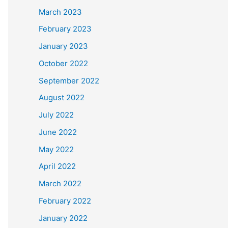
March 2023
February 2023
January 2023
October 2022
September 2022
August 2022
July 2022
June 2022
May 2022
April 2022
March 2022
February 2022
January 2022