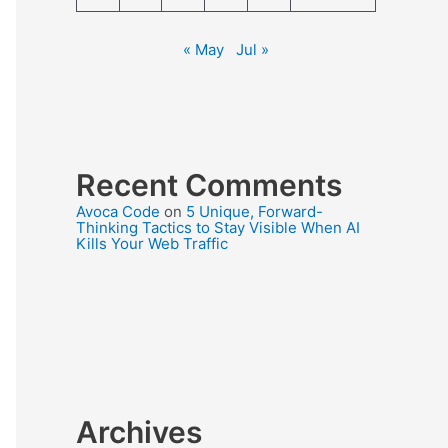
« May
Jul »
Recent Comments
Avoca Code
on
5 Unique, Forward-
Thinking Tactics to Stay Visible When AI
Kills Your Web Traffic
Archives