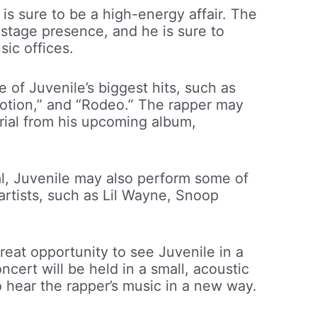
is sure to be a high-energy affair. The
y stage presence, and he is sure to
ic offices.
of Juvenile’s biggest hits, such as
otion,” and “Rodeo.” The rapper may
ial from his upcoming album,
ial, Juvenile may also perform some of
 artists, such as Lil Wayne, Snoop
reat opportunity to see Juvenile in a
ncert will be held in a small, acoustic
o hear the rapper’s music in a new way.