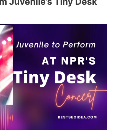
m Juvenile’s Tiny Desk