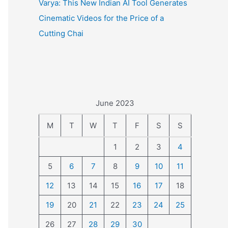
Varya: This New Indian AI Tool Generates
Cinematic Videos for the Price of a
Cutting Chai
June 2023
M
T
W
T
F
S
S
1
2
3
4
5
6
7
8
9
10
11
12
13
14
15
16
17
18
19
20
21
22
23
24
25
26
27
28
29
30