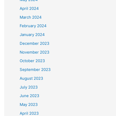
April 2024
March 2024
February 2024
January 2024
December 2023
November 2023
October 2023
September 2023
August 2023
July 2023
June 2023
May 2023
April 2023