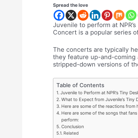
Spread the love
Juvenile to perform at NPR’s
Concert is a popular series 
The concerts are typically hel
they feature up-and-coming a
stripped-down versions of th
Table of Contents
Juvenile to Perform at NPR’s Tiny De
What to Expect from Juvenile’s Tiny 
Here are some of the reactions from h
Here are some of the songs that fans
perform:
Conclusion
Related