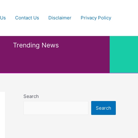
 Us
Contact Us
Disclaimer
Privacy Policy
Trending News
Search
Search