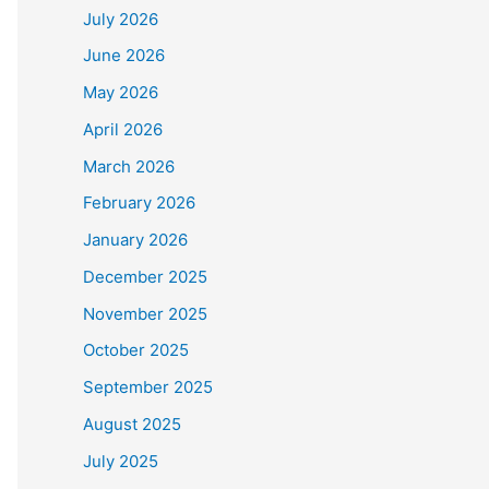
July 2026
June 2026
May 2026
April 2026
March 2026
February 2026
January 2026
December 2025
November 2025
October 2025
September 2025
August 2025
July 2025