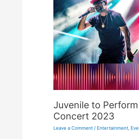
Juvenile to Perform
Concert 2023
Leave a Comment
/
Entertainment
,
Eve