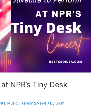
 at NPR’s Tiny Desk
nts
,
Music
,
Trending News
/ By
Gyan