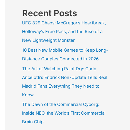
Recent Posts
UFC 329 Chaos: McGregor’s Heartbreak,
Holloway’s Free Pass, and the Rise of a
New Lightweight Monster
10 Best New Mobile Games to Keep Long-
Distance Couples Connected in 2026
The Art of Watching Paint Dry: Carlo
Ancelotti’s Endrick Non-Update Tells Real
Madrid Fans Everything They Need to
Know
The Dawn of the Commercial Cyborg:
Inside NEO, the World’s First Commercial
Brain Chip