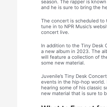
season. The rapper is known 
and he is sure to bring the h
The concert is scheduled to 
tune in to NPR Music’s websi
concert live.
In addition to the Tiny Desk 
a new album in 2023. The alb
will feature a collection of th
some new material.
Juvenile’s Tiny Desk Concer
events in the hip-hop world. 
hearing some of his classic s
new material that is sure to b