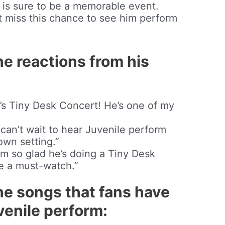
 is sure to be a memorable event.
t miss this chance to see him perform
he reactions from his
e’s Tiny Desk Concert! He’s one of my
 I can’t wait to hear Juvenile perform
own setting.”
I’m so glad he’s doing a Tiny Desk
be a must-watch.”
he songs that fans have
enile perform: