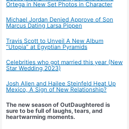
Ortega in New Set Photos in Character
Michael Jordan Denied Approve of Son
Marcus Dating Larsa Pippen
Travis Scott to Unveil A New Album
“Utopia” at Egyptian Pyramids
Celebrities who got married this year (New
Star Wedding 2023)
Josh Allen and Hailee Steinfeld Heat Up
Mexico, A Sign of New Relationship?
The new season of OutDaughtered is
sure to be full of laughs, tears, and
heartwarming moments.