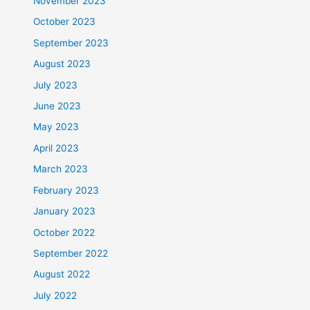
November 2023
October 2023
September 2023
August 2023
July 2023
June 2023
May 2023
April 2023
March 2023
February 2023
January 2023
October 2022
September 2022
August 2022
July 2022