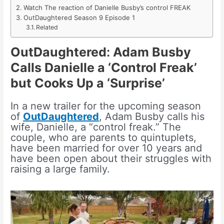
Watch The reaction of Danielle Busby’s control FREAK
OutDaughtered Season 9 Episode 1
Related
OutDaughtered
:
Adam Busby
Calls Danielle a ‘Control Freak’
but Cooks Up a ‘Surprise’
In a new trailer for the upcoming season
of
OutDaughtered
, Adam Busby calls his
wife, Danielle, a “control freak.” The
couple, who are parents to quintuplets,
have been married for over 10 years and
have been open about their struggles with
raising a large family.