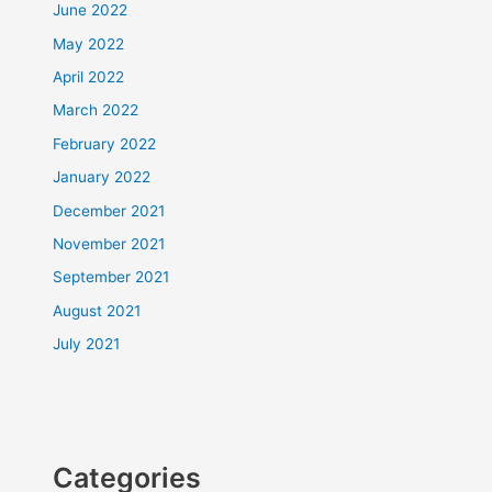
June 2022
May 2022
April 2022
March 2022
February 2022
January 2022
December 2021
November 2021
September 2021
August 2021
July 2021
Categories