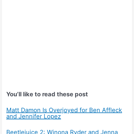
You’ll like to read these post
Matt Damon Is Overjoyed for Ben Affleck
and Jennifer Lopez
Beetlejuice 2: Winona Ryder and Jenna