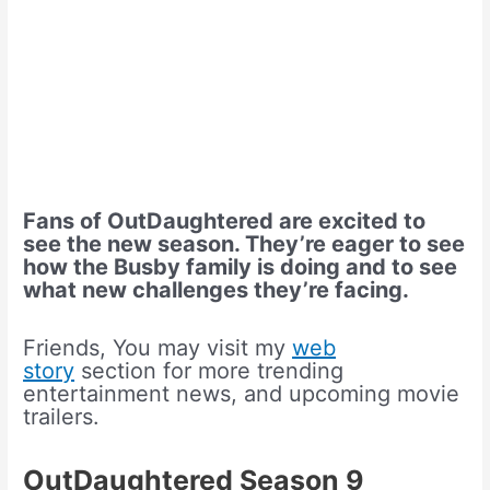
Fans of OutDaughtered are excited to
see the new season. They’re eager to see
how the Busby family is doing and to see
what new challenges they’re facing.
Friends, You may visit my
web
story
section for more trending
entertainment news, and upcoming movie
trailers.
OutDaughtered Season 9