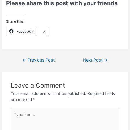
Please share this post with your friends
Share this:
Facebook
X
←
Previous Post
Next Post
→
Leave a Comment
Your email address will not be published.
Required fields
are marked
*
Type
here..