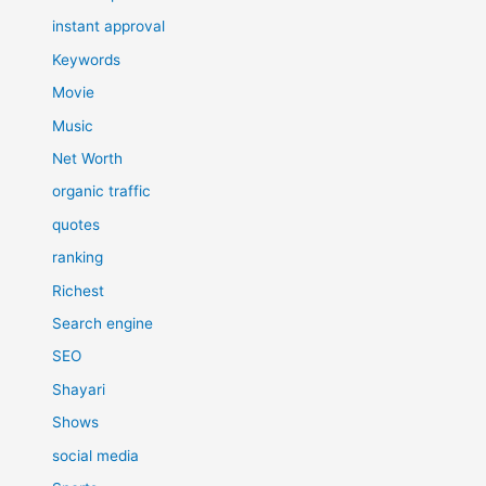
instant approval
Keywords
Movie
Music
Net Worth
organic traffic
quotes
ranking
Richest
Search engine
SEO
Shayari
Shows
social media