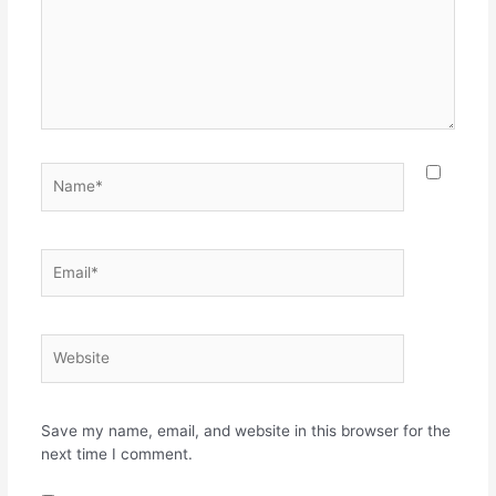
Name*
Email*
Website
Save my name, email, and website in this browser for the
next time I comment.