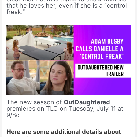
that he loves her, even if she is a “control
freak.”
The new season of
OutDaughtered
premieres on TLC on Tuesday, July 11 at
9/8c.
Here are some additional details about