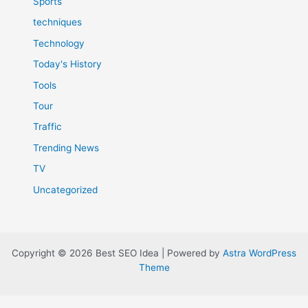
Sports
techniques
Technology
Today's History
Tools
Tour
Traffic
Trending News
TV
Uncategorized
Copyright © 2026 Best SEO Idea | Powered by
Astra WordPress
Theme