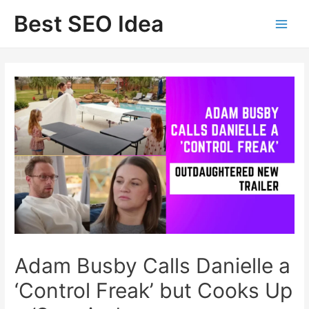
Skip
Best SEO Idea
to
content
Adam Busby Calls Danielle a
‘Control Freak’ but Cooks Up