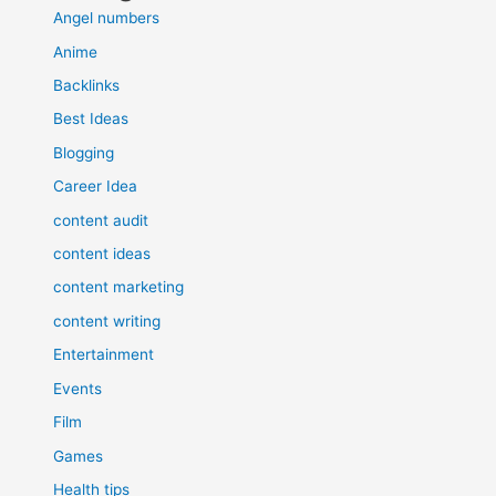
Angel numbers
Anime
Backlinks
Best Ideas
Blogging
Career Idea
content audit
content ideas
content marketing
content writing
Entertainment
Events
Film
Games
Health tips