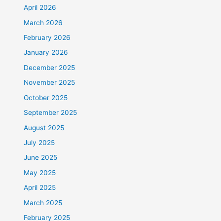
April 2026
March 2026
February 2026
January 2026
December 2025
November 2025
October 2025
September 2025
August 2025
July 2025
June 2025
May 2025
April 2025
March 2025
February 2025