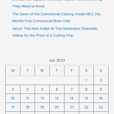
They Need to Know
The Dawn of the Commercial Cyborg: Inside NEO, the
World’s First Commercial Brain Chip
Varya: This New Indian AI Tool Generates Cinematic
Videos for the Price of a Cutting Chai
July 2023
M
T
W
T
F
S
S
1
2
3
4
5
6
7
8
9
10
11
12
13
14
15
16
17
18
19
20
21
22
23