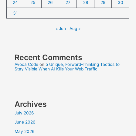
24
25
26
27
28
29
30
31
« Jun
Aug »
Recent Comments
Avoca Code
on
5 Unique, Forward-Thinking Tactics to
Stay Visible When AI Kills Your Web Traffic
Archives
July 2026
June 2026
May 2026