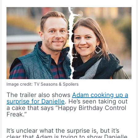
Image credit: TV Seasons & Spoilers
The trailer also shows
Adam cooking up a
surprise for Danielle
. He’s seen taking out
a cake that says “Happy Birthday Control
Freak.”
It’s unclear what the surprise is, but it’s
clear that Adam is trying to show Danielle