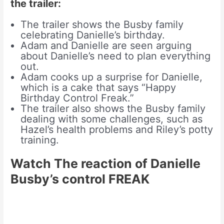
the trailer:
The trailer shows the Busby family
celebrating Danielle’s birthday.
Adam and Danielle are seen arguing
about Danielle’s need to plan everything
out.
Adam cooks up a surprise for Danielle,
which is a cake that says “Happy
Birthday Control Freak.”
The trailer also shows the Busby family
dealing with some challenges, such as
Hazel’s health problems and Riley’s potty
training.
Watch The reaction of Danielle
Busby’s control FREAK