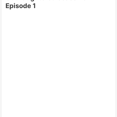
Episode 1