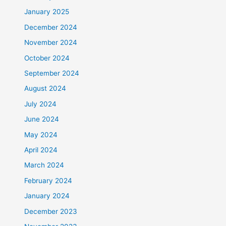
January 2025
December 2024
November 2024
October 2024
September 2024
August 2024
July 2024
June 2024
May 2024
April 2024
March 2024
February 2024
January 2024
December 2023