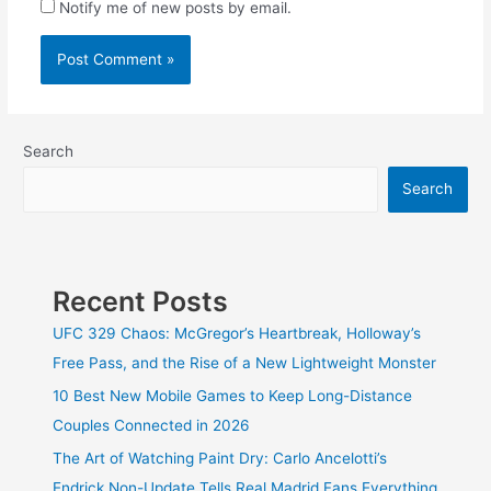
Notify me of new posts by email.
Search
Search
Recent Posts
UFC 329 Chaos: McGregor’s Heartbreak, Holloway’s
Free Pass, and the Rise of a New Lightweight Monster
10 Best New Mobile Games to Keep Long-Distance
Couples Connected in 2026
The Art of Watching Paint Dry: Carlo Ancelotti’s
Endrick Non-Update Tells Real Madrid Fans Everything