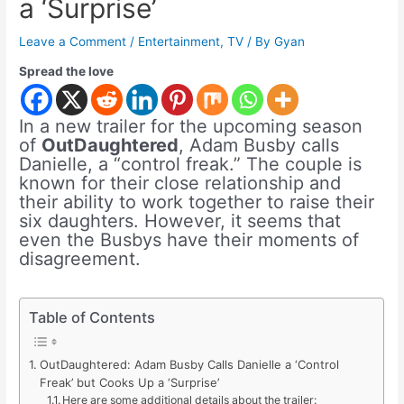
a ‘Surprise’
Leave a Comment
/
Entertainment
,
TV
/ By
Gyan
Spread the love
In a new trailer for the upcoming season
of
OutDaughtered
, Adam Busby calls
Danielle, a “control freak.” The couple is
known for their close relationship and
their ability to work together to raise their
six daughters. However, it seems that
even the Busbys have their moments of
disagreement.
Table of Contents
OutDaughtered: Adam Busby Calls Danielle a ‘Control
Freak’ but Cooks Up a ‘Surprise’
Here are some additional details about the trailer: