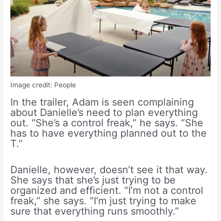
Image credit: People
In the trailer, Adam is seen complaining
about Danielle’s need to plan everything
out. “She’s a control freak,” he says. “She
has to have everything planned out to the
T.”
Danielle, however, doesn’t see it that way.
She says that she’s just trying to be
organized and efficient. “I’m not a control
freak,” she says. “I’m just trying to make
sure that everything runs smoothly.”