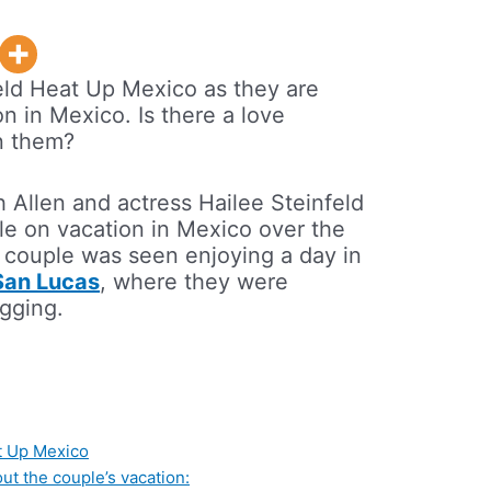
eld Heat Up Mexico as they are
n in Mexico. Is there a love
n them?
h Allen and actress Hailee Steinfeld
e on vacation in Mexico over the
 couple was seen enjoying a day in
San Lucas
, where they were
gging.
at Up Mexico
ut the couple’s vacation: