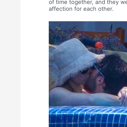
of time together, and they w
affection for each other.