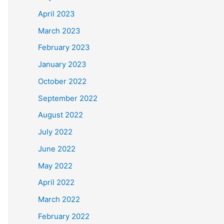
April 2023
March 2023
February 2023
January 2023
October 2022
September 2022
August 2022
July 2022
June 2022
May 2022
April 2022
March 2022
February 2022