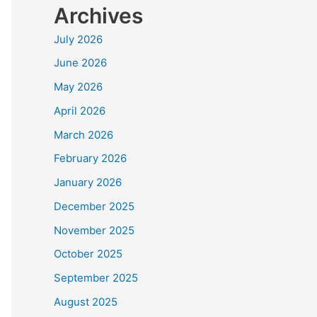
Archives
July 2026
June 2026
May 2026
April 2026
March 2026
February 2026
January 2026
December 2025
November 2025
October 2025
September 2025
August 2025