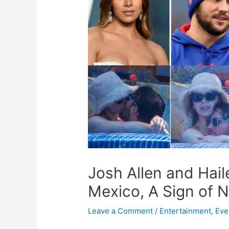
Josh Allen and Hail
Mexico, A Sign of 
Leave a Comment
/
Entertainment
,
Eve