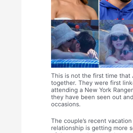
This is not the first time th
together. They were first li
attending a New York Ranger
they have been seen out and
occasions.
The couple’s recent vacation
relationship is getting more 