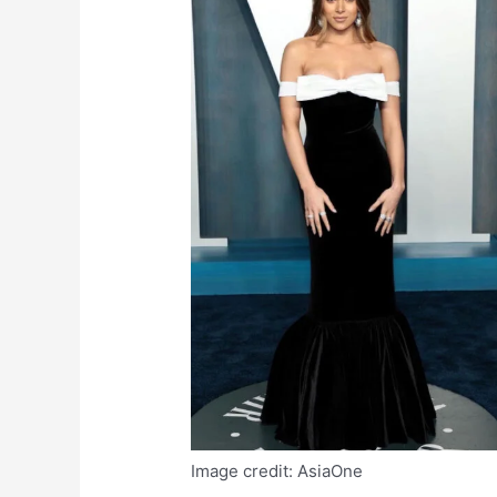
Image credit: AsiaOne