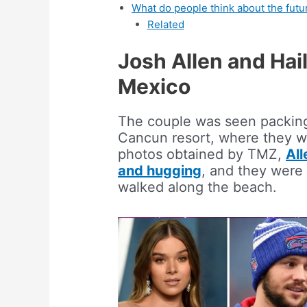
What do people think about the futur
Related
Josh Allen and Hai
Mexico
The couple was seen packin
Cancun resort, where they we
photos obtained by TMZ,
All
and hugging
, and they were
walked along the beach.