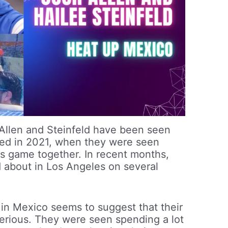
at Allen and Steinfeld have been seen
nked in 2021, when they were seen
s game together. In recent months,
 about in Los Angeles on several
 in Mexico seems to suggest that their
serious. They were seen spending a lot