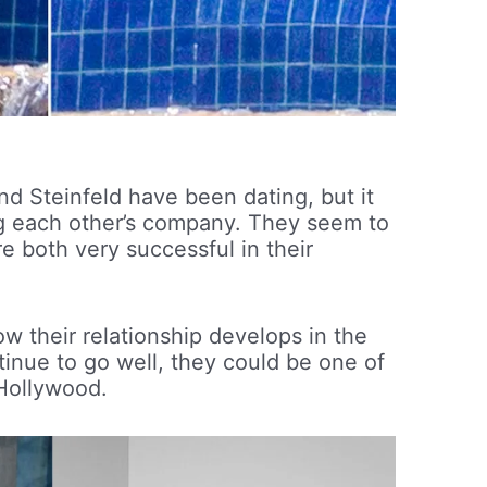
and Steinfeld have been dating, but it
ing each other’s company. They seem to
e both very successful in their
how their relationship develops in the
tinue to go well, they could be one of
 Hollywood.