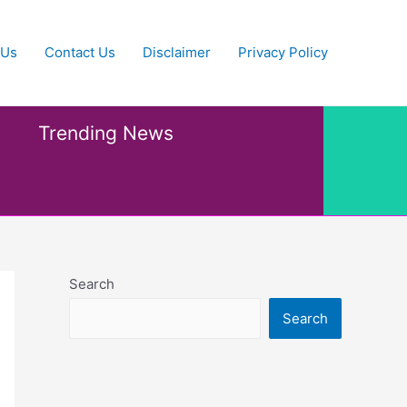
 Us
Contact Us
Disclaimer
Privacy Policy
Trending News
Search
Search