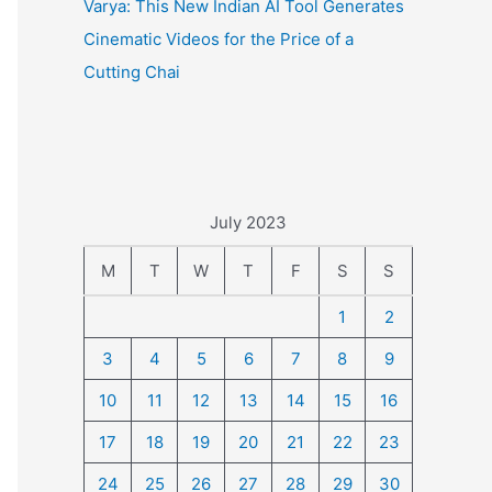
Varya: This New Indian AI Tool Generates
Cinematic Videos for the Price of a
Cutting Chai
July 2023
M
T
W
T
F
S
S
1
2
3
4
5
6
7
8
9
10
11
12
13
14
15
16
17
18
19
20
21
22
23
24
25
26
27
28
29
30