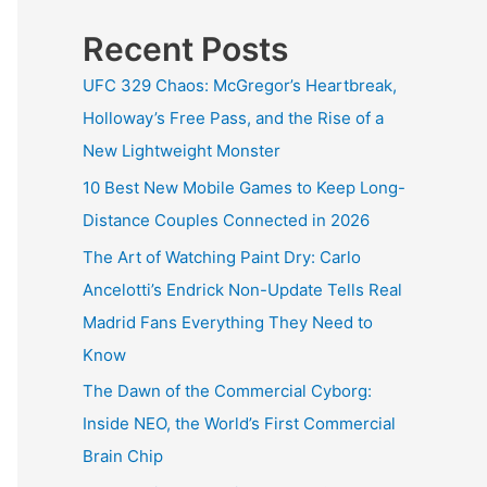
Recent Posts
UFC 329 Chaos: McGregor’s Heartbreak,
Holloway’s Free Pass, and the Rise of a
New Lightweight Monster
10 Best New Mobile Games to Keep Long-
Distance Couples Connected in 2026
The Art of Watching Paint Dry: Carlo
Ancelotti’s Endrick Non-Update Tells Real
Madrid Fans Everything They Need to
Know
The Dawn of the Commercial Cyborg:
Inside NEO, the World’s First Commercial
Brain Chip