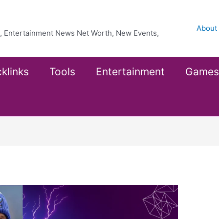
About
ea, Entertainment News Net Worth, New Events,
klinks
Tools
Entertainment
Games