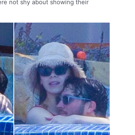
ere not shy about showing their