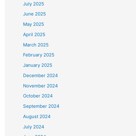
July 2025
June 2025
May 2025
April 2025
March 2025
February 2025
January 2025
December 2024
November 2024
October 2024
September 2024
August 2024
July 2024