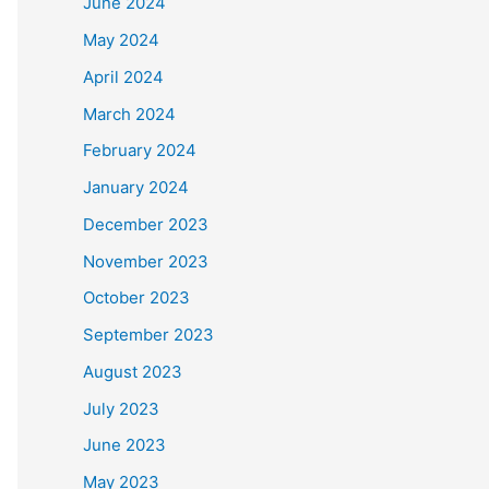
June 2024
May 2024
April 2024
March 2024
February 2024
January 2024
December 2023
November 2023
October 2023
September 2023
August 2023
July 2023
June 2023
May 2023