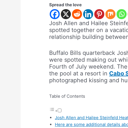
Spread the love
Josh Allen and Hailee Steinf
spotted together on a vacatio
relationship building betwee
Buffalo Bills quarterback Jos
were spotted making out whil
Fourth of July weekend. The
the pool at a resort in
Cabo 
photographed kissing and hu
Table of Contents
Josh Allen and Hailee Steinfeld He
Here are some additional details abo