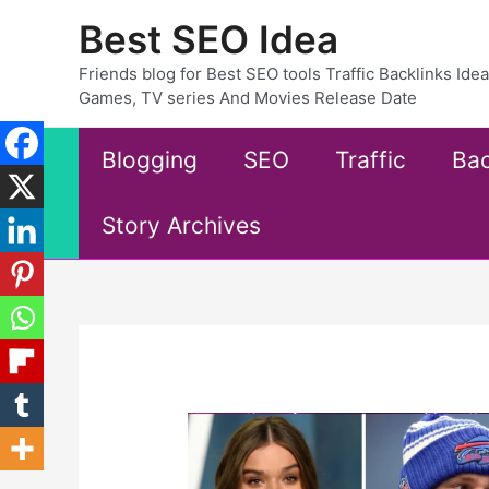
Skip
Best SEO Idea
to
content
Friends blog for Best SEO tools Traffic Backlinks Id
Games, TV series And Movies Release Date
Blogging
SEO
Traffic
Bac
Story Archives