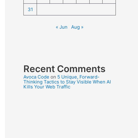
31
« Jun
Aug »
Recent Comments
Avoca Code
on
5 Unique, Forward-
Thinking Tactics to Stay Visible When AI
Kills Your Web Traffic