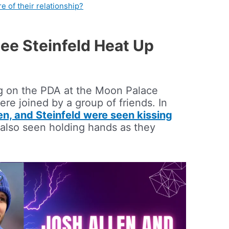
e of their relationship?
lee Steinfeld Heat Up
g on the PDA at the Moon Palace
re joined by a group of friends. In
en, and Steinfeld were seen kissing
 also seen holding hands as they