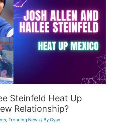
ee Steinfeld Heat Up
New Relationship?
nts
,
Trending News
/ By
Gyan