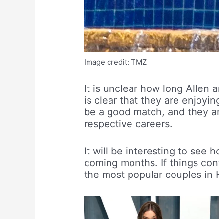
Image credit: TMZ
It is unclear how long Allen 
is clear that they are enjoy
be a good match, and they ar
respective careers.
It will be interesting to see 
coming months. If things con
the most popular couples in