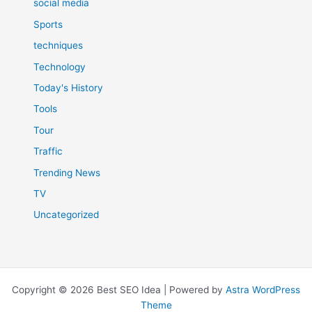
social media
Sports
techniques
Technology
Today's History
Tools
Tour
Traffic
Trending News
TV
Uncategorized
Copyright © 2026 Best SEO Idea | Powered by
Astra WordPress
Theme