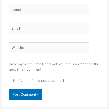
Name*
Email*
Website
Save my name, email, and website in this browser for the
next time I comment.
Notify me of new posts by email.