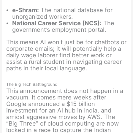
e-Shram:
The national database for
unorganized workers.
National Career Service (NCS):
The
government’s employment portal.
This means AI won’t just be for chatbots or
corporate emails; it will potentially help a
daily wage laborer find better work or
assist a rural student in navigating career
paths in their local language.
The Big Tech Battleground
This announcement does not happen in a
vacuum. It comes mere weeks after
Google announced a $15 billion
investment for an AI hub in India, and
amidst aggressive moves by AWS. The
“Big Three” of cloud computing are now
locked in a race to capture the Indian