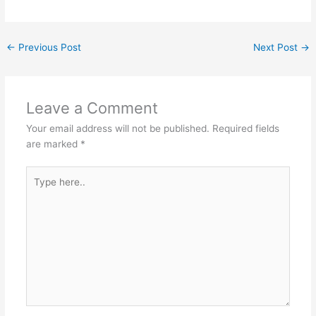
←
Previous Post
Next Post
→
Leave a Comment
Your email address will not be published.
Required fields
are marked
*
Type
here..