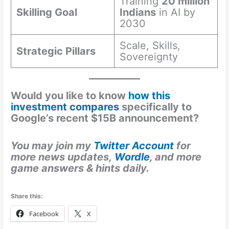
Training
20 million
Skilling Goal
Indians
in AI by
2030
Scale, Skills,
Strategic Pillars
Sovereignty
Would you like to know
how this
investment compares
specifically to
Google’s recent $15B announcement?
You may join my
Twitter Account
for
more news updates,
Wordle
, and more
game answers & hints daily.
Share this:
Facebook
X