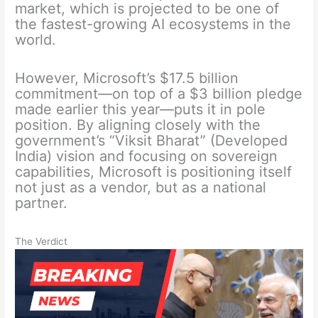
market, which is projected to be one of
the fastest-growing AI ecosystems in the
world.
However, Microsoft’s $17.5 billion
commitment—on top of a $3 billion pledge
made earlier this year—puts it in pole
position. By aligning closely with the
government’s “Viksit Bharat” (Developed
India) vision and focusing on sovereign
capabilities, Microsoft is positioning itself
not just as a vendor, but as a national
partner.
The Verdict