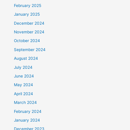
February 2025
January 2025
December 2024
November 2024
October 2024
September 2024
August 2024
July 2024
June 2024
May 2024
April 2024
March 2024
February 2024
January 2024
December 2023