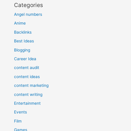
Categories
Angel numbers
Anime
Backlinks
Best Ideas
Blogging
Career Idea
content audit
content ideas
content marketing
content writing
Entertainment
Events
Film
Games