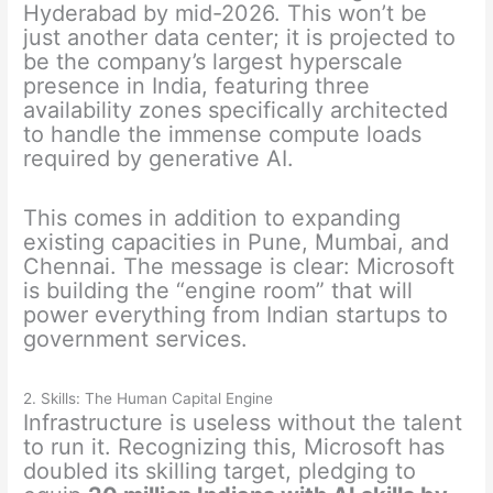
Hyderabad by mid-2026. This won’t be
just another data center; it is projected to
be the company’s largest hyperscale
presence in India, featuring three
availability zones specifically architected
to handle the immense compute loads
required by generative AI.
This comes in addition to expanding
existing capacities in Pune, Mumbai, and
Chennai. The message is clear: Microsoft
is building the “engine room” that will
power everything from Indian startups to
government services.
2. Skills: The Human Capital Engine
Infrastructure is useless without the talent
to run it. Recognizing this, Microsoft has
doubled its skilling target, pledging to