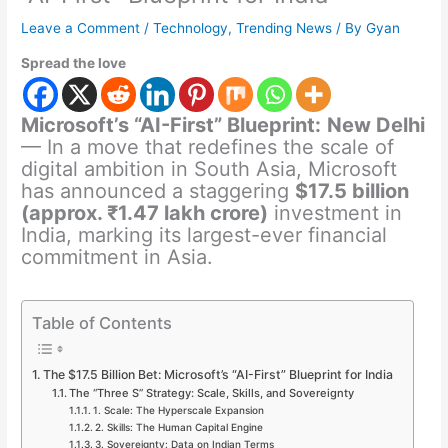
Leave a Comment
/
Technology
,
Trending News
/ By
Gyan
Spread the love
Microsoft’s “AI-First” Blueprint:
New Delhi
— In a move that redefines the scale of
digital ambition in South Asia, Microsoft
has announced a staggering
$17.5 billion
(approx. ₹1.47 lakh crore)
investment in
India, marking its largest-ever financial
commitment in Asia.
Table of Contents
The $17.5 Billion Bet: Microsoft’s “AI-First” Blueprint for India
The “Three S” Strategy: Scale, Skills, and Sovereignty
1. Scale: The Hyperscale Expansion
2. Skills: The Human Capital Engine
3. Sovereignty: Data on Indian Terms