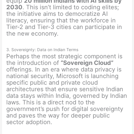
equip
20 million Indians with AI skills by
2030
. This isn’t limited to coding elites;
the initiative aims to democratize AI
literacy, ensuring that the workforce in
Tier-2 and Tier-3 cities can participate in
the new economy.
3. Sovereignty: Data on Indian Terms
Perhaps the most strategic component is
the introduction of
“Sovereign Cloud”
offerings. In an era where data privacy is
national security, Microsoft is launching
specific public and private cloud
architectures that ensure sensitive Indian
data stays within India, governed by Indian
laws. This is a direct nod to the
government’s push for digital sovereignty
and paves the way for deeper public
sector adoption.