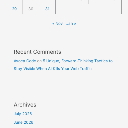
29
30
31
« Nov
Jan »
Recent Comments
Avoca Code
on
5 Unique, Forward-Thinking Tactics to
Stay Visible When AI Kills Your Web Traffic
Archives
July 2026
June 2026