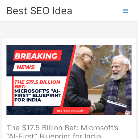
Skip
Best SEO Idea
to
content
The $17.5 Billion Bet: Microsoft’s
“AI-First” Blueprint for India