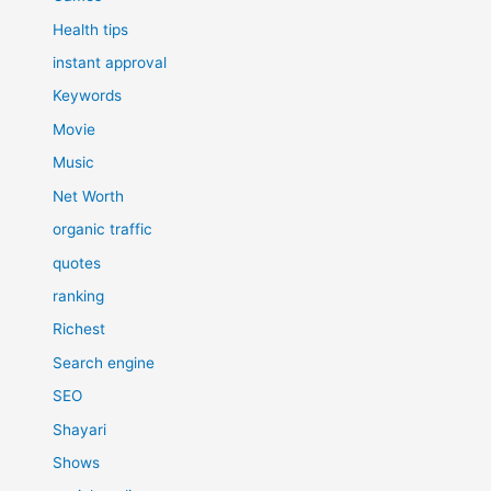
Health tips
instant approval
Keywords
Movie
Music
Net Worth
organic traffic
quotes
ranking
Richest
Search engine
SEO
Shayari
Shows