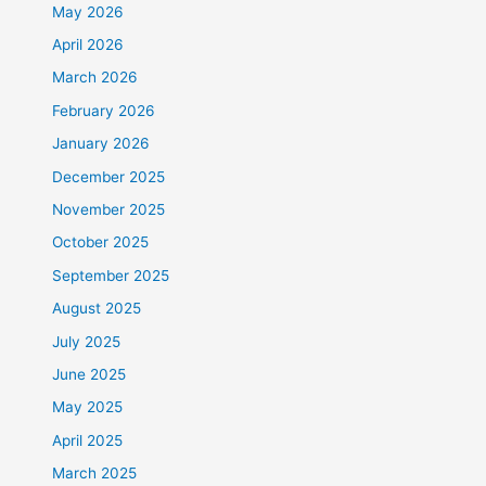
May 2026
April 2026
March 2026
February 2026
January 2026
December 2025
November 2025
October 2025
September 2025
August 2025
July 2025
June 2025
May 2025
April 2025
March 2025