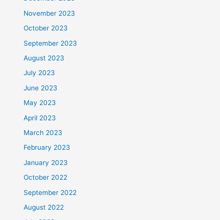
November 2023
October 2023
September 2023
August 2023
July 2023
June 2023
May 2023
April 2023
March 2023
February 2023
January 2023
October 2022
September 2022
August 2022