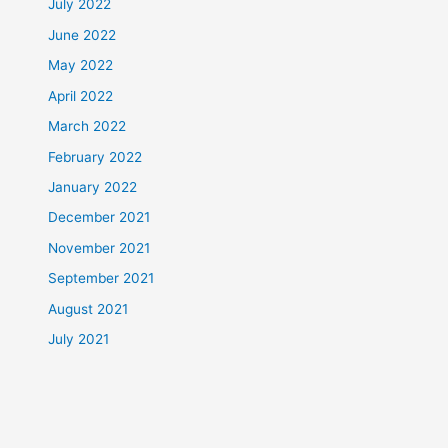
July 2022
June 2022
May 2022
April 2022
March 2022
February 2022
January 2022
December 2021
November 2021
September 2021
August 2021
July 2021