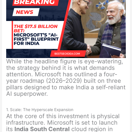
While the headline figure is eye-watering,
the strategy behind it is what demands
attention. Microsoft has outlined a four-
year roadmap (2026–2029) built on three
pillars designed to make India a self-reliant
AI superpower.
1. Scale: The Hyperscale Expansion
At the core of this investment is physical
infrastructure. Microsoft is set to launch
its
India South Central
cloud region in