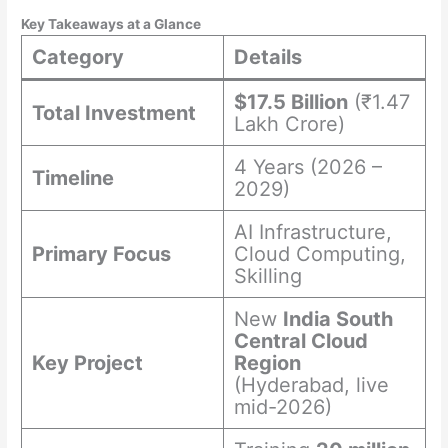
Key Takeaways at a Glance
Category
Details
$17.5 Billion
(₹1.47
Total Investment
Lakh Crore)
4 Years (2026 –
Timeline
2029)
AI Infrastructure,
Primary Focus
Cloud Computing,
Skilling
New
India South
Central Cloud
Key Project
Region
(Hyderabad, live
mid-2026)