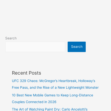
Search
Search
Recent Posts
UFC 329 Chaos: McGregor’s Heartbreak, Holloway’s
Free Pass, and the Rise of a New Lightweight Monster
10 Best New Mobile Games to Keep Long-Distance
Couples Connected in 2026
The Art of Watching Paint Dry: Carlo Ancelotti’s