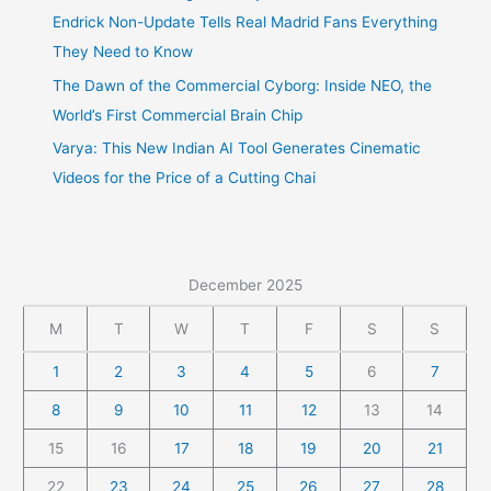
Endrick Non-Update Tells Real Madrid Fans Everything
They Need to Know
The Dawn of the Commercial Cyborg: Inside NEO, the
World’s First Commercial Brain Chip
Varya: This New Indian AI Tool Generates Cinematic
Videos for the Price of a Cutting Chai
December 2025
M
T
W
T
F
S
S
1
2
3
4
5
6
7
8
9
10
11
12
13
14
15
16
17
18
19
20
21
22
23
24
25
26
27
28