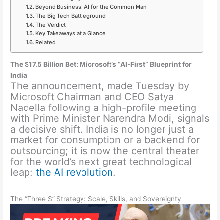
Beyond Business: AI for the Common Man
The Big Tech Battleground
The Verdict
Key Takeaways at a Glance
Related
The $17.5 Billion Bet: Microsoft’s “AI-First” Blueprint for
India
The announcement, made Tuesday by
Microsoft Chairman and CEO Satya
Nadella following a high-profile meeting
with Prime Minister Narendra Modi, signals
a decisive shift. India is no longer just a
market for consumption or a backend for
outsourcing; it is now the central theater
for the world’s next great technological
leap:
the AI revolution
.
The “Three S” Strategy: Scale, Skills, and Sovereignty