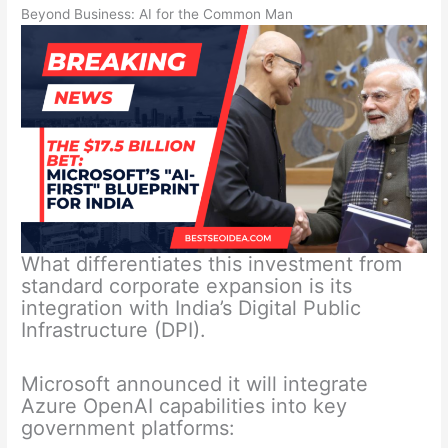
Beyond Business: AI for the Common Man
What differentiates this investment from
standard corporate expansion is its
integration with India’s Digital Public
Infrastructure (DPI).
Microsoft announced it will integrate
Azure OpenAI capabilities into key
government platforms: