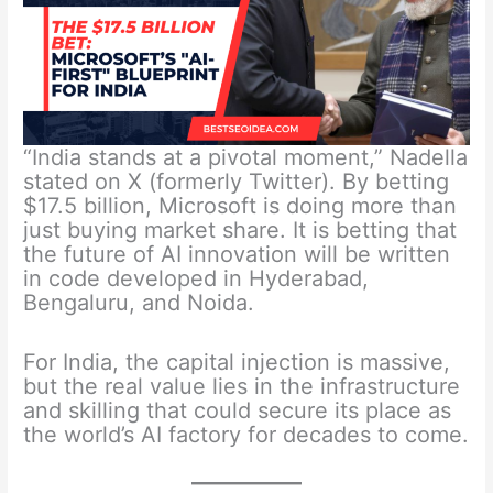
“India stands at a pivotal moment,” Nadella
stated on X (formerly Twitter). By betting
$17.5 billion, Microsoft is doing more than
just buying market share. It is betting that
the future of AI innovation will be written
in code developed in Hyderabad,
Bengaluru, and Noida.
For India, the capital injection is massive,
but the real value lies in the infrastructure
and skilling that could secure its place as
the world’s AI factory for decades to come.