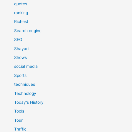
quotes
ranking
Richest
Search engine
SEO
Shayari
Shows
social media
Sports
techniques
Technology
Today's History
Tools
Tour
Traffic