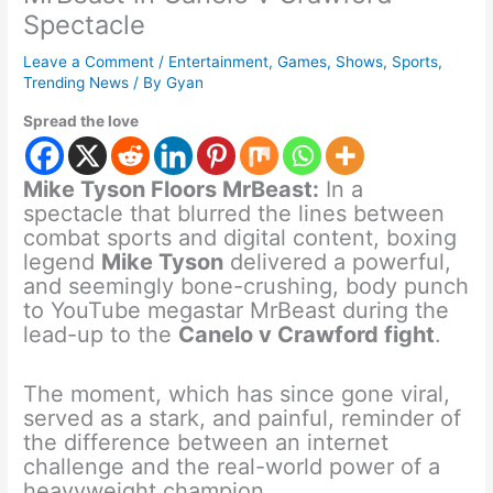
Spectacle
Leave a Comment
/
Entertainment
,
Games
,
Shows
,
Sports
,
Trending News
/ By
Gyan
Spread the love
Mike Tyson Floors MrBeast:
In a
spectacle that blurred the lines between
combat sports and digital content, boxing
legend
Mike Tyson
delivered a powerful,
and seemingly bone-crushing, body punch
to YouTube megastar MrBeast during the
lead-up to the
Canelo v Crawford fight
.
The moment, which has since gone viral,
served as a stark, and painful, reminder of
the difference between an internet
challenge and the real-world power of a
heavyweight champion.