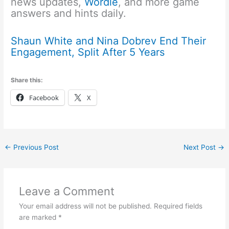
news updates,
Wordle
, and more game
answers and hints daily.
Shaun White and Nina Dobrev End Their
Engagement, Split After 5 Years
Share this:
Facebook
X
←
Previous Post
Next Post
→
Leave a Comment
Your email address will not be published.
Required fields
are marked
*