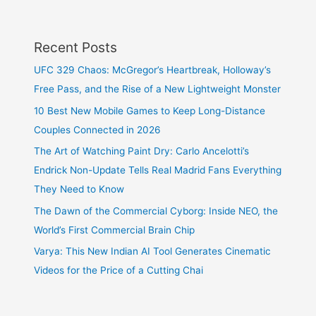
Recent Posts
UFC 329 Chaos: McGregor’s Heartbreak, Holloway’s
Free Pass, and the Rise of a New Lightweight Monster
10 Best New Mobile Games to Keep Long-Distance
Couples Connected in 2026
The Art of Watching Paint Dry: Carlo Ancelotti’s
Endrick Non-Update Tells Real Madrid Fans Everything
They Need to Know
The Dawn of the Commercial Cyborg: Inside NEO, the
World’s First Commercial Brain Chip
Varya: This New Indian AI Tool Generates Cinematic
Videos for the Price of a Cutting Chai