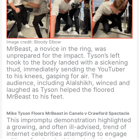
Image credit: Bloody Elbow
MrBeast, a novice in the ring, was
unprepared for the impact. Tyson’s left
hook to the body landed with a sickening
thud, immediately sending the YouTuber
to his knees, gasping for air. The
audience, including Alalshikh, winced and
laughed as Tyson helped the floored
MrBeast to his feet.
Mike Tyson Floors MrBeast in Canelo v Crawford Spectacle
This impromptu demonstration highlighted
a growing, and often ill-advised, trend of
internet celebrities attempting to engage