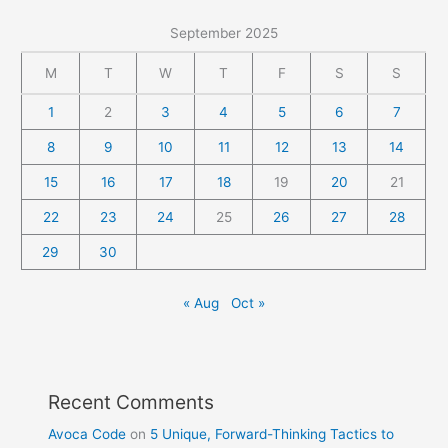
September 2025
M
T
W
T
F
S
S
1
2
3
4
5
6
7
8
9
10
11
12
13
14
15
16
17
18
19
20
21
22
23
24
25
26
27
28
29
30
« Aug
Oct »
Recent Comments
Avoca Code
on
5 Unique, Forward-Thinking Tactics to