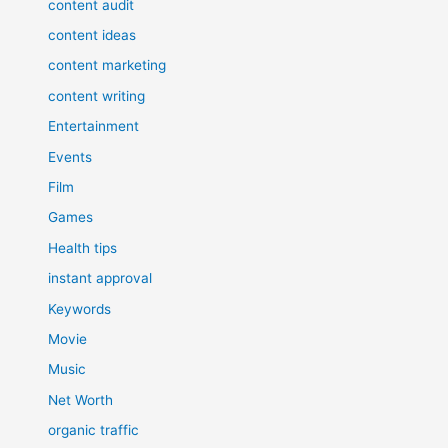
content audit
content ideas
content marketing
content writing
Entertainment
Events
Film
Games
Health tips
instant approval
Keywords
Movie
Music
Net Worth
organic traffic