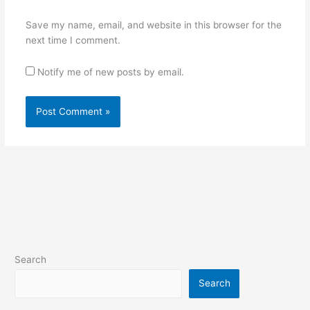
Save my name, email, and website in this browser for the
next time I comment.
Notify me of new posts by email.
Search
Search