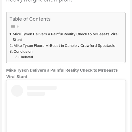
Table of Contents
Mike Tyson Delivers a Painful Reality Check to MrBeast’s Viral
Stunt
Mike Tyson Floors MrBeast in Canelo v Crawford Spectacle
Conclusion
Related
Mike Tyson Delivers a Painful Reality Check to MrBeast’s
Viral Stunt