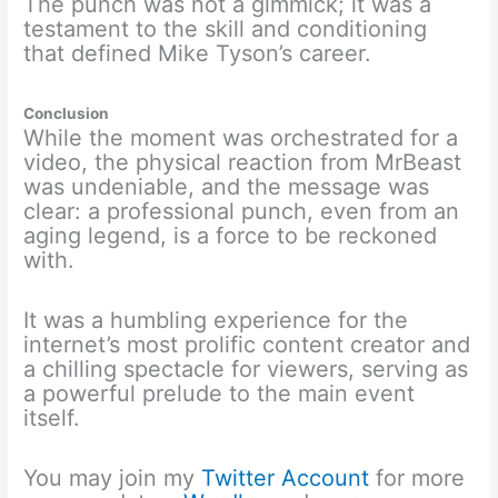
The punch was not a gimmick; it was a
testament to the skill and conditioning
that defined Mike Tyson’s career.
Conclusion
While the moment was orchestrated for a
video, the physical reaction from MrBeast
was undeniable, and the message was
clear: a professional punch, even from an
aging legend, is a force to be reckoned
with.
It was a humbling experience for the
internet’s most prolific content creator and
a chilling spectacle for viewers, serving as
a powerful prelude to the main event
itself.
You may join my
Twitter Account
for more