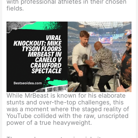
with professional athletes in their chosen
fields.
While MrBeast is known for his elaborate
stunts and over-the-top challenges, this
was a moment where the staged reality of
YouTube collided with the raw, unscripted
power of a true heavyweight.