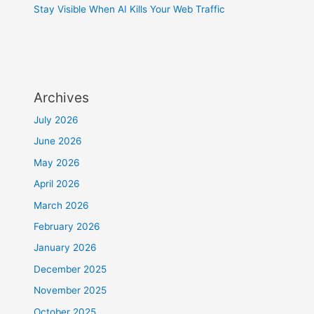
Stay Visible When AI Kills Your Web Traffic
Archives
July 2026
June 2026
May 2026
April 2026
March 2026
February 2026
January 2026
December 2025
November 2025
October 2025