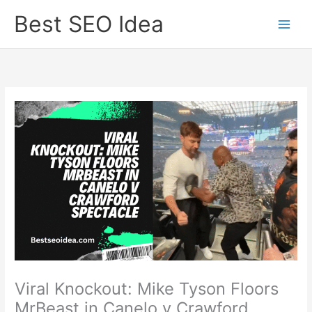
Skip
Best SEO Idea
to
content
Viral Knockout: Mike Tyson Floors
MrBeast in Canelo v Crawford