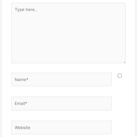
Type
here..
Name*
Email*
Website