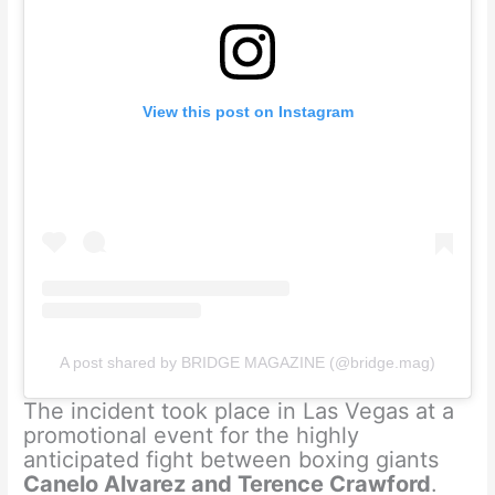
View this post on Instagram
A post shared by BRIDGE MAGAZINE (@bridge.mag)
The incident took place in Las Vegas at a
promotional event for the highly
anticipated fight between boxing giants
Canelo Alvarez and Terence Crawford
.