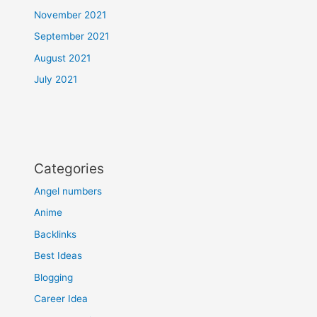
November 2021
September 2021
August 2021
July 2021
Categories
Angel numbers
Anime
Backlinks
Best Ideas
Blogging
Career Idea