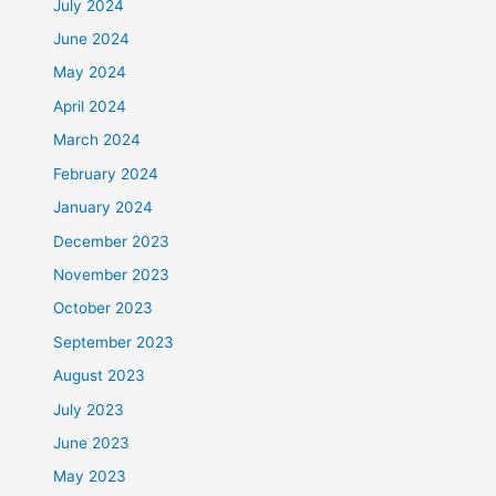
July 2024
June 2024
May 2024
April 2024
March 2024
February 2024
January 2024
December 2023
November 2023
October 2023
September 2023
August 2023
July 2023
June 2023
May 2023