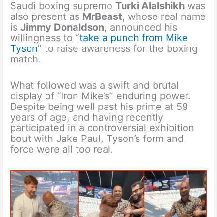
Saudi boxing supremo
Turki Alalshikh
was
also present as
MrBeast
, whose real name
is
Jimmy Donaldson
, announced his
willingness to “
take a punch from Mike
Tyson
” to raise awareness for the boxing
match.
What followed was a swift and brutal
display of “Iron Mike’s” enduring power.
Despite being well past his prime at 59
years of age, and having recently
participated in a controversial exhibition
bout with Jake Paul, Tyson’s form and
force were all too real.