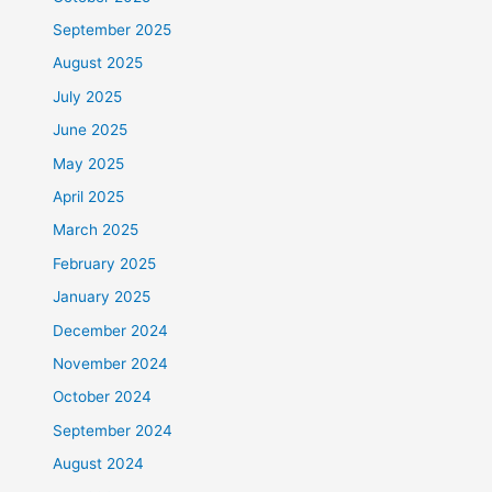
September 2025
August 2025
July 2025
June 2025
May 2025
April 2025
March 2025
February 2025
January 2025
December 2024
November 2024
October 2024
September 2024
August 2024