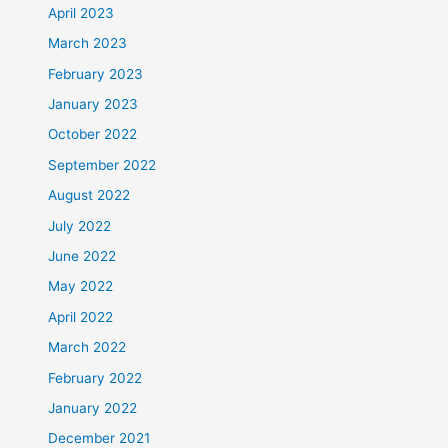
April 2023
March 2023
February 2023
January 2023
October 2022
September 2022
August 2022
July 2022
June 2022
May 2022
April 2022
March 2022
February 2022
January 2022
December 2021