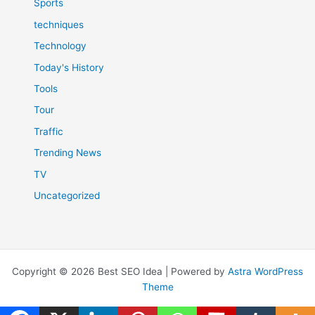
Sports
techniques
Technology
Today's History
Tools
Tour
Traffic
Trending News
TV
Uncategorized
Copyright © 2026 Best SEO Idea | Powered by
Astra WordPress
Theme