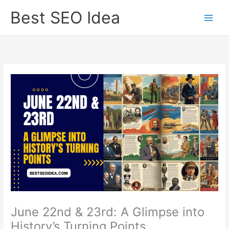
Skip
Best SEO Idea
to
content
June 22nd & 23rd: A Glimpse into
History’s Turning Points