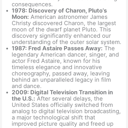
consequences.
1978: Discovery of Charon, Pluto’s
Moon:
American astronomer James
Christy discovered Charon, the largest
moon of the dwarf planet Pluto. This
discovery significantly enhanced our
understanding of the outer solar system.
1987: Fred Astaire Passes Away:
The
legendary American dancer, singer, and
actor Fred Astaire, known for his
timeless elegance and innovative
choreography, passed away, leaving
behind an unparalleled legacy in film
and dance.
2009: Digital Television Transition in
the U.S.:
After several delays, the
United States officially switched from
analog to digital television broadcasting,
a major technological shift that
improved picture quality and freed up