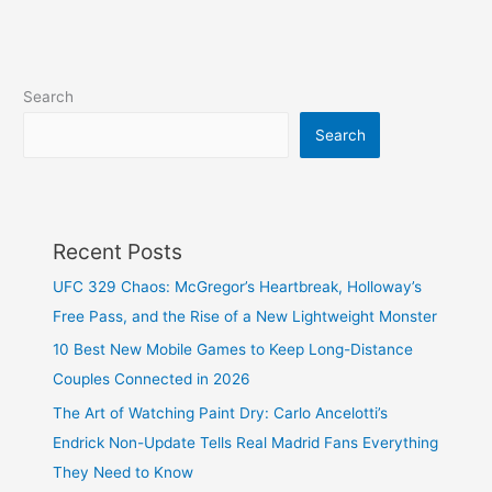
Search
Search
Recent Posts
UFC 329 Chaos: McGregor’s Heartbreak, Holloway’s
Free Pass, and the Rise of a New Lightweight Monster
10 Best New Mobile Games to Keep Long-Distance
Couples Connected in 2026
The Art of Watching Paint Dry: Carlo Ancelotti’s
Endrick Non-Update Tells Real Madrid Fans Everything
They Need to Know