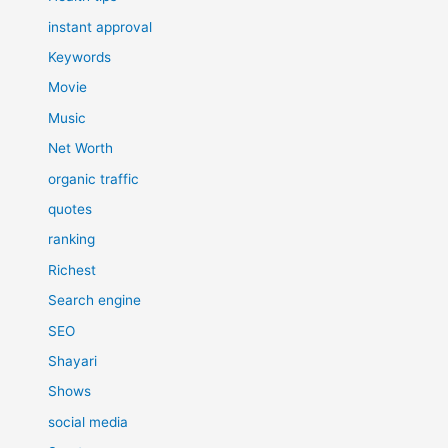
instant approval
Keywords
Movie
Music
Net Worth
organic traffic
quotes
ranking
Richest
Search engine
SEO
Shayari
Shows
social media