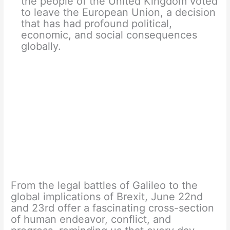
the people of the United Kingdom voted
to leave the European Union, a decision
that has had profound political,
economic, and social consequences
globally.
From the legal battles of Galileo to the
global implications of Brexit, June 22nd
and 23rd offer a fascinating cross-section
of human endeavor, conflict, and