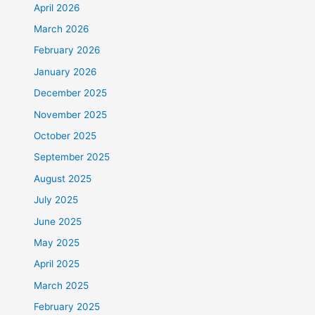
April 2026
March 2026
February 2026
January 2026
December 2025
November 2025
October 2025
September 2025
August 2025
July 2025
June 2025
May 2025
April 2025
March 2025
February 2025