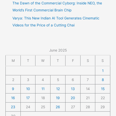
The Dawn of the Commercial Cyborg: Inside NEO, the
World’s First Commercial Brain Chip
Varya: This New Indian AI Tool Generates Cinematic
Videos for the Price of a Cutting Chai
June 2025
M
T
W
T
F
S
S
1
2
3
4
5
6
7
8
9
10
11
12
13
14
15
16
17
18
19
20
21
22
23
24
25
26
27
28
29