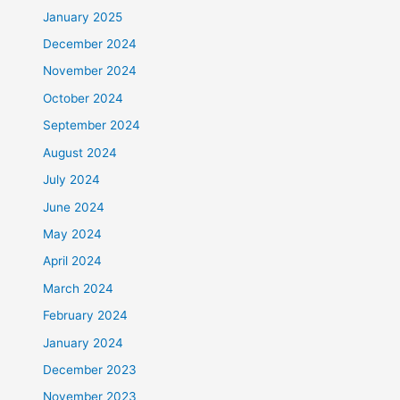
January 2025
December 2024
November 2024
October 2024
September 2024
August 2024
July 2024
June 2024
May 2024
April 2024
March 2024
February 2024
January 2024
December 2023
November 2023