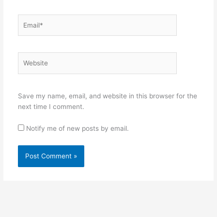
Email*
Website
Save my name, email, and website in this browser for the
next time I comment.
Notify me of new posts by email.