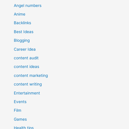
Angel numbers
Anime
Backlinks
Best Ideas
Blogging
Career Idea
content audit
content ideas
content marketing
content writing
Entertainment
Events
Film
Games
Health tips