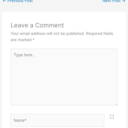
←
Previous Post
Next Post
→
Leave a Comment
Your email address will not be published.
Required fields
are marked
*
Type
here..
Name*