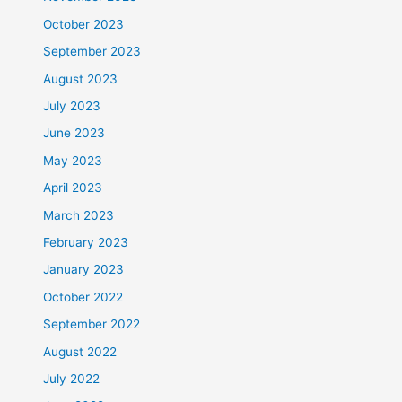
October 2023
September 2023
August 2023
July 2023
June 2023
May 2023
April 2023
March 2023
February 2023
January 2023
October 2022
September 2022
August 2022
July 2022