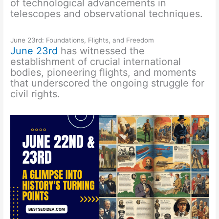
of technological advancements in
telescopes and observational techniques.
June 23rd: Foundations, Flights, and Freedom
June 23rd
has witnessed the
establishment of crucial international
bodies, pioneering flights, and moments
that underscored the ongoing struggle for
civil rights.