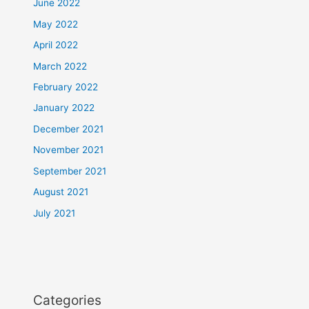
June 2022
May 2022
April 2022
March 2022
February 2022
January 2022
December 2021
November 2021
September 2021
August 2021
July 2021
Categories