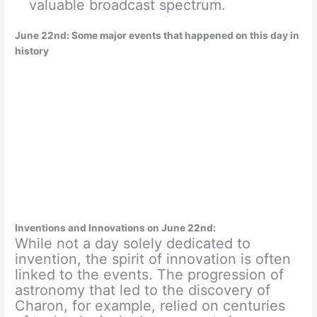
valuable broadcast spectrum.
June 22nd: Some major events that happened on this day in
history
Inventions and Innovations on June 22nd:
While not a day solely dedicated to
invention, the spirit of innovation is often
linked to the events. The progression of
astronomy that led to the discovery of
Charon, for example, relied on centuries