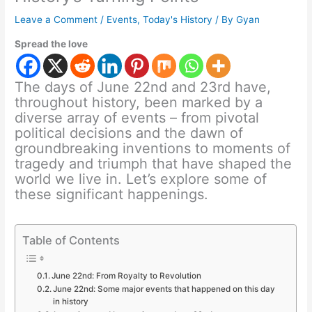
Leave a Comment
/
Events
,
Today's History
/ By
Gyan
Spread the love
The days of June 22nd and 23rd have,
throughout history, been marked by a
diverse array of events – from pivotal
political decisions and the dawn of
groundbreaking inventions to moments of
tragedy and triumph that have shaped the
world we live in. Let’s explore some of
these significant happenings.
Table of Contents
June 22nd: From Royalty to Revolution
June 22nd: Some major events that happened on this day
in history