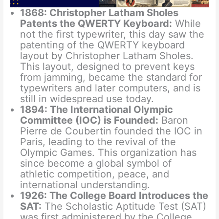
1868: Christopher Latham Sholes
Patents the QWERTY Keyboard:
While
not the first typewriter, this day saw the
patenting of the QWERTY keyboard
layout by Christopher Latham Sholes.
This layout, designed to prevent keys
from jamming, became the standard for
typewriters and later computers, and is
still in widespread use today.
1894: The International Olympic
Committee (IOC) is Founded:
Baron
Pierre de Coubertin founded the IOC in
Paris, leading to the revival of the
Olympic Games. This organization has
since become a global symbol of
athletic competition, peace, and
international understanding.
1926: The College Board Introduces the
SAT:
The Scholastic Aptitude Test (SAT)
was first administered by the College