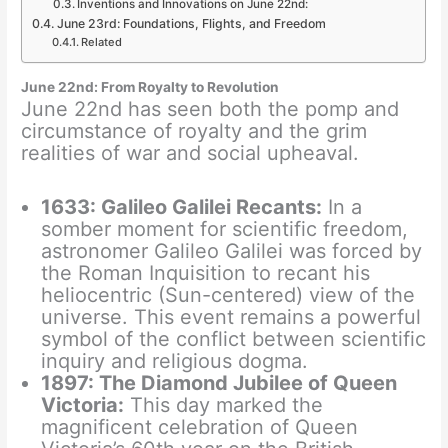
Inventions and Innovations on June 22nd:
June 23rd: Foundations, Flights, and Freedom
Related
June 22nd: From Royalty to Revolution
June 22nd has seen both the pomp and
circumstance of royalty and the grim
realities of war and social upheaval.
1633: Galileo Galilei Recants:
In a
somber moment for scientific freedom,
astronomer Galileo Galilei was forced by
the Roman Inquisition to recant his
heliocentric (Sun-centered) view of the
universe. This event remains a powerful
symbol of the conflict between scientific
inquiry and religious dogma.
1897: The Diamond Jubilee of Queen
Victoria:
This day marked the
magnificent celebration of Queen