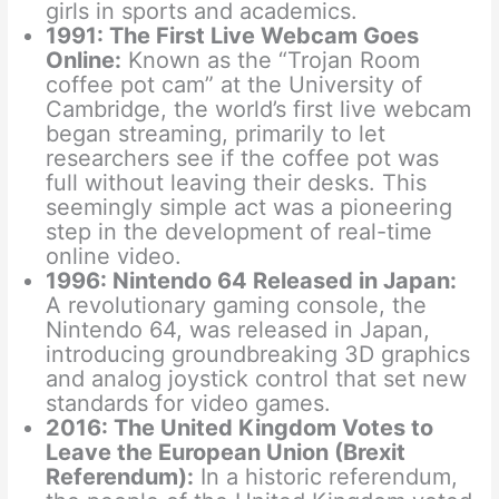
girls in sports and academics.
1991: The First Live Webcam Goes
Online:
Known as the “Trojan Room
coffee pot cam” at the University of
Cambridge, the world’s first live webcam
began streaming, primarily to let
researchers see if the coffee pot was
full without leaving their desks. This
seemingly simple act was a pioneering
step in the development of real-time
online video.
1996: Nintendo 64 Released in Japan:
A revolutionary gaming console, the
Nintendo 64, was released in Japan,
introducing groundbreaking 3D graphics
and analog joystick control that set new
standards for video games.
2016: The United Kingdom Votes to
Leave the European Union (Brexit
Referendum):
In a historic referendum,