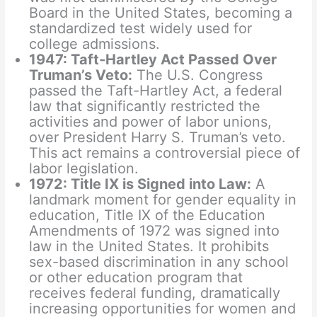
Board in the United States, becoming a
standardized test widely used for
college admissions.
1947: Taft-Hartley Act Passed Over
Truman’s Veto:
The U.S. Congress
passed the Taft-Hartley Act, a federal
law that significantly restricted the
activities and power of labor unions,
over President Harry S. Truman’s veto.
This act remains a controversial piece of
labor legislation.
1972: Title IX is Signed into Law:
A
landmark moment for gender equality in
education, Title IX of the Education
Amendments of 1972 was signed into
law in the United States. It prohibits
sex-based discrimination in any school
or other education program that
receives federal funding, dramatically
increasing opportunities for women and