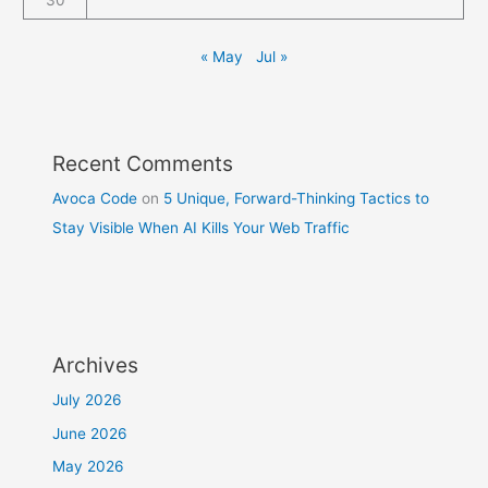
30
« May
Jul »
Recent Comments
Avoca Code
on
5 Unique, Forward-Thinking Tactics to
Stay Visible When AI Kills Your Web Traffic
Archives
July 2026
June 2026
May 2026