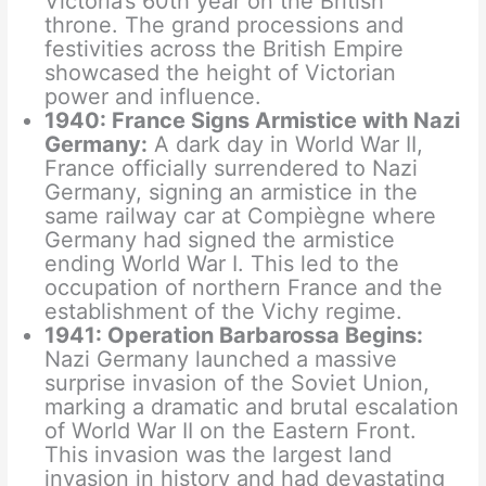
Victoria’s 60th year on the British
throne. The grand processions and
festivities across the British Empire
showcased the height of Victorian
power and influence.
1940: France Signs Armistice with Nazi
Germany:
A dark day in World War II,
France officially surrendered to Nazi
Germany, signing an armistice in the
same railway car at Compiègne where
Germany had signed the armistice
ending World War I. This led to the
occupation of northern France and the
establishment of the Vichy regime.
1941: Operation Barbarossa Begins:
Nazi Germany launched a massive
surprise invasion of the Soviet Union,
marking a dramatic and brutal escalation
of World War II on the Eastern Front.
This invasion was the largest land
invasion in history and had devastating