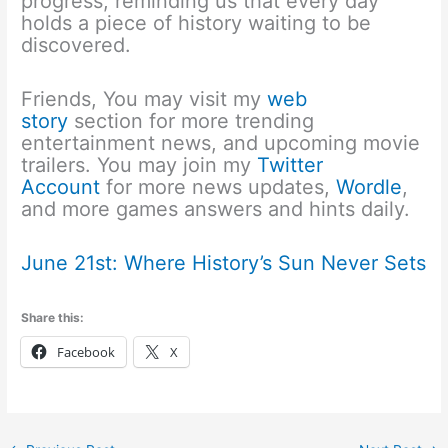
progress, reminding us that every day
holds a piece of history waiting to be
discovered.
Friends, You may visit my
web
story
section for more trending
entertainment news, and upcoming movie
trailers. You may join my
Twitter
Account
for more news updates,
Wordle
,
and more games answers and hints daily.
June 21st: Where History’s Sun Never Sets
Share this:
Facebook
X