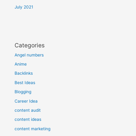
July 2021
Categories
Angel numbers
Anime
Backlinks
Best Ideas
Blogging
Career Idea
content audit
content ideas
content marketing