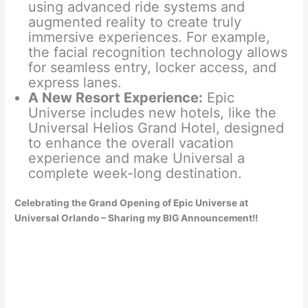
using advanced ride systems and
augmented reality to create truly
immersive experiences. For example,
the facial recognition technology allows
for seamless entry, locker access, and
express lanes.
A New Resort Experience:
Epic
Universe includes new hotels, like the
Universal Helios Grand Hotel, designed
to enhance the overall vacation
experience and make Universal a
complete week-long destination.
Celebrating the Grand Opening of Epic Universe at
Universal Orlando – Sharing my BIG Announcement!!