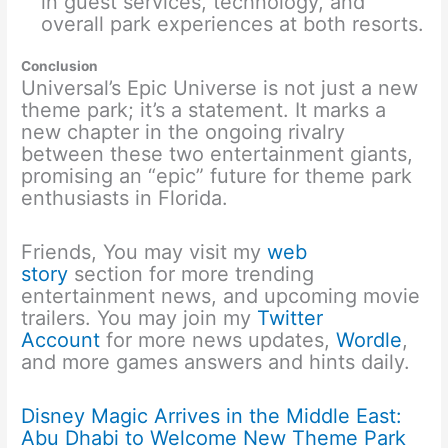
in guest services, technology, and
overall park experiences at both resorts.
Conclusion
Universal’s Epic Universe is not just a new
theme park; it’s a statement. It marks a
new chapter in the ongoing rivalry
between these two entertainment giants,
promising an “epic” future for theme park
enthusiasts in Florida.
Friends, You may visit my
web
story
section for more trending
entertainment news, and upcoming movie
trailers. You may join my
Twitter
Account
for more news updates,
Wordle
,
and more games answers and hints daily.
Disney Magic Arrives in the Middle East:
Abu Dhabi to Welcome New Theme Park