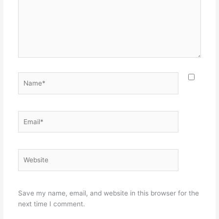
Name*
Email*
Website
Save my name, email, and website in this browser for the
next time I comment.