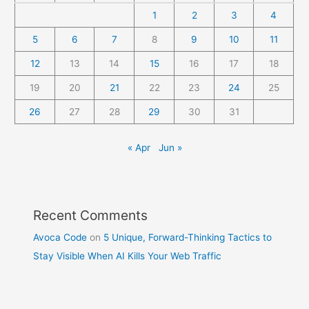
1
2
3
4
5
6
7
8
9
10
11
12
13
14
15
16
17
18
19
20
21
22
23
24
25
26
27
28
29
30
31
« Apr
Jun »
Recent Comments
Avoca Code
on
5 Unique, Forward-Thinking Tactics to
Stay Visible When AI Kills Your Web Traffic