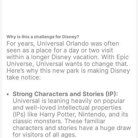
Why is this a challenge for Disney?
For years, Universal Orlando was often
seen as a place for a day or two visit
within a longer Disney vacation. With Epic
Universe, Universal wants to change that.
Here’s why this new park is making Disney
take notice:
Strong Characters and Stories (IP):
Universal is leaning heavily on popular
and well-loved intellectual properties
(IPs) like Harry Potter, Nintendo, and its
classic monsters. These familiar
characters and stories have a huge draw
for visitors of all ages.