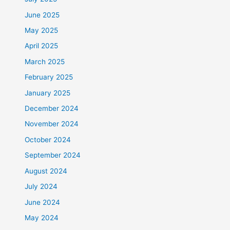
June 2025
May 2025
April 2025
March 2025
February 2025
January 2025
December 2024
November 2024
October 2024
September 2024
August 2024
July 2024
June 2024
May 2024