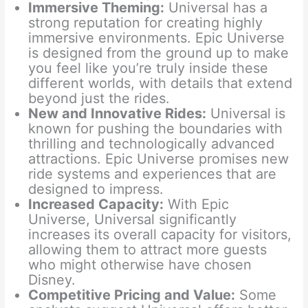
Immersive Theming:
Universal has a
strong reputation for creating highly
immersive environments. Epic Universe
is designed from the ground up to make
you feel like you’re truly inside these
different worlds, with details that extend
beyond just the rides.
New and Innovative Rides:
Universal is
known for pushing the boundaries with
thrilling and technologically advanced
attractions. Epic Universe promises new
ride systems and experiences that are
designed to impress.
Increased Capacity:
With Epic
Universe, Universal significantly
increases its overall capacity for visitors,
allowing them to attract more guests
who might otherwise have chosen
Disney.
Competitive Pricing and Value:
Some