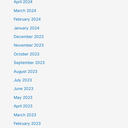
April 2024
March 2024
February 2024
January 2024
December 2023
November 2023
October 2023
September 2023
August 2023
July 2023
June 2023
May 2023
April 2023
March 2023
February 2023