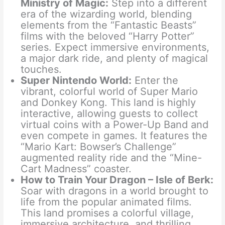
Ministry of Magic:
Step into a different
era of the wizarding world, blending
elements from the “Fantastic Beasts”
films with the beloved “Harry Potter”
series. Expect immersive environments,
a major dark ride, and plenty of magical
touches.
Super Nintendo World:
Enter the
vibrant, colorful world of Super Mario
and Donkey Kong. This land is highly
interactive, allowing guests to collect
virtual coins with a Power-Up Band and
even compete in games. It features the
“Mario Kart: Bowser’s Challenge”
augmented reality ride and the “Mine-
Cart Madness” coaster.
How to Train Your Dragon – Isle of Berk:
Soar with dragons in a world brought to
life from the popular animated films.
This land promises a colorful village,
immersive architecture, and thrilling