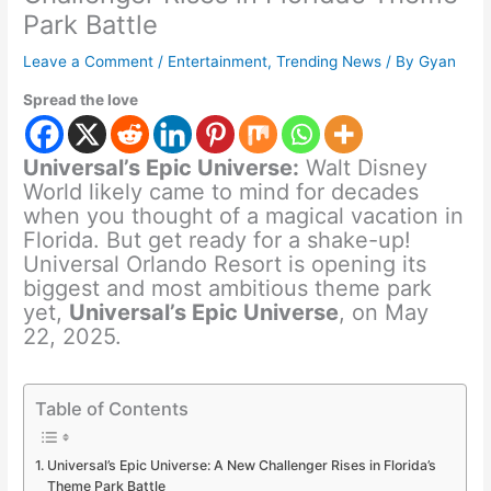
Park Battle
Leave a Comment
/
Entertainment
,
Trending News
/ By
Gyan
Spread the love
Universal’s Epic Universe:
Walt Disney
World likely came to mind for decades
when you thought of a magical vacation in
Florida. But get ready for a shake-up!
Universal Orlando Resort is opening its
biggest and most ambitious theme park
yet,
Universal’s Epic Universe
, on May
22, 2025.
Table of Contents
Universal’s Epic Universe: A New Challenger Rises in Florida’s
Theme Park Battle