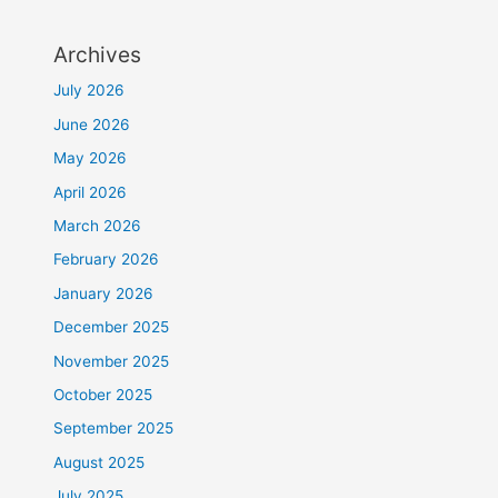
Archives
July 2026
June 2026
May 2026
April 2026
March 2026
February 2026
January 2026
December 2025
November 2025
October 2025
September 2025
August 2025
July 2025