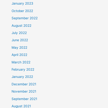
January 2023
October 2022
September 2022
August 2022
July 2022
June 2022
May 2022
April 2022
March 2022
February 2022
January 2022
December 2021
November 2021
September 2021
August 2021