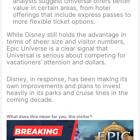
analysts suggest Universal offers better
value in certain areas, from hotel
offerings that include express passes to
more flexible ticket options.
While Disney still holds the advantage in
terms of sheer size and visitor numbers,
Epic Universe is a clear signal that
Universal is serious about competing for
vacationers’ attention and dollars.
Disney, in response, has been making its
own improvements and plans to invest
heavily in its parks and cruise lines in the
coming decade.
What does this mean for you, the visitor?