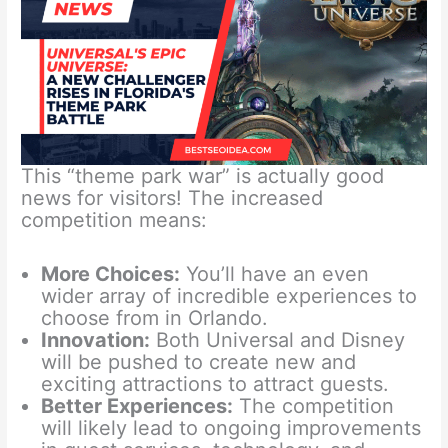
This “theme park war” is actually good
news for visitors! The increased
competition means:
More Choices:
You’ll have an even
wider array of incredible experiences to
choose from in Orlando.
Innovation:
Both Universal and Disney
will be pushed to create new and
exciting attractions to attract guests.
Better Experiences:
The competition
will likely lead to ongoing improvements