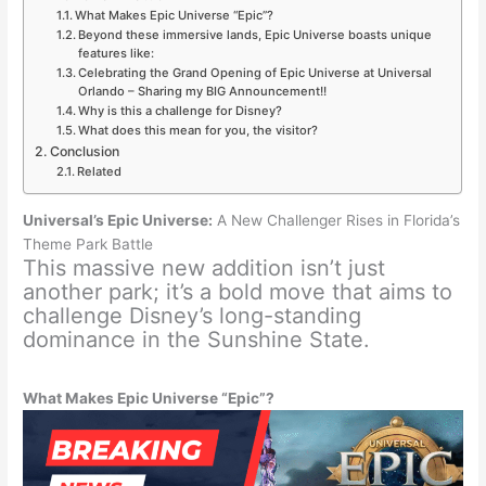
What Makes Epic Universe “Epic”?
Beyond these immersive lands, Epic Universe boasts unique
features like:
Celebrating the Grand Opening of Epic Universe at Universal
Orlando – Sharing my BIG Announcement!!
Why is this a challenge for Disney?
What does this mean for you, the visitor?
Conclusion
Related
Universal’s Epic Universe:
A New Challenger Rises in Florida’s
Theme Park Battle
This massive new addition isn’t just
another park; it’s a bold move that aims to
challenge Disney’s long-standing
dominance in the Sunshine State.
What Makes Epic Universe “Epic”?