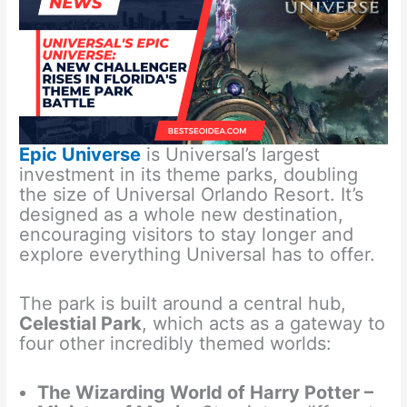
Epic Universe
is Universal’s largest
investment in its theme parks, doubling
the size of Universal Orlando Resort. It’s
designed as a whole new destination,
encouraging visitors to stay longer and
explore everything Universal has to offer.
The park is built around a central hub,
Celestial Park
, which acts as a gateway to
four other incredibly themed worlds:
The Wizarding World of Harry Potter –