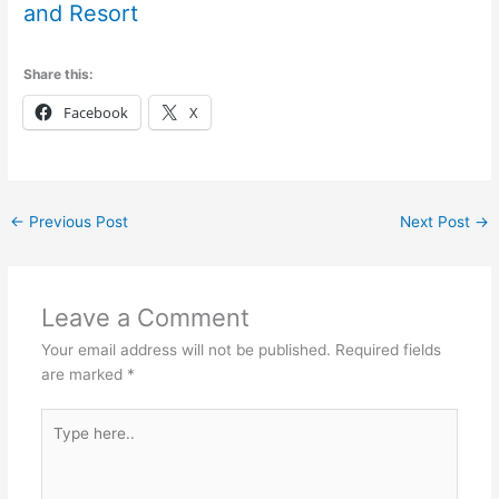
and Resort
Share this:
Facebook
X
←
Previous Post
Next Post
→
Leave a Comment
Your email address will not be published.
Required fields
are marked
*
Type
here..