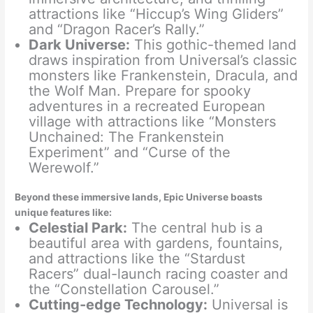
attractions like “Hiccup’s Wing Gliders”
and “Dragon Racer’s Rally.”
Dark Universe:
This gothic-themed land
draws inspiration from Universal’s classic
monsters like Frankenstein, Dracula, and
the Wolf Man. Prepare for spooky
adventures in a recreated European
village with attractions like “Monsters
Unchained: The Frankenstein
Experiment” and “Curse of the
Werewolf.”
Beyond these immersive lands, Epic Universe boasts
unique features like:
Celestial Park:
The central hub is a
beautiful area with gardens, fountains,
and attractions like the “Stardust
Racers” dual-launch racing coaster and
the “Constellation Carousel.”
Cutting-edge Technology:
Universal is