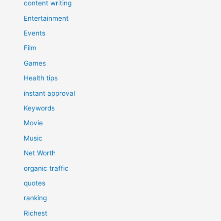
content writing
Entertainment
Events
Film
Games
Health tips
instant approval
Keywords
Movie
Music
Net Worth
organic traffic
quotes
ranking
Richest