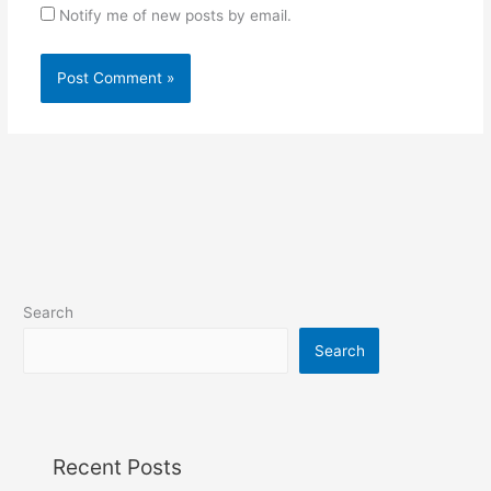
Notify me of new posts by email.
Search
Search
Recent Posts