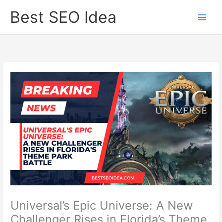
Skip
Best SEO Idea
to
content
Universal’s Epic Universe: A New
Challenger Rises in Florida’s Theme