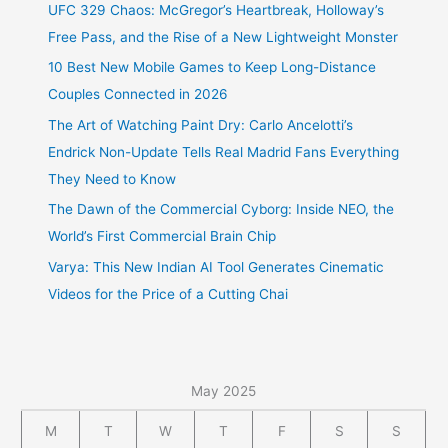
UFC 329 Chaos: McGregor’s Heartbreak, Holloway’s
Free Pass, and the Rise of a New Lightweight Monster
10 Best New Mobile Games to Keep Long-Distance
Couples Connected in 2026
The Art of Watching Paint Dry: Carlo Ancelotti’s
Endrick Non-Update Tells Real Madrid Fans Everything
They Need to Know
The Dawn of the Commercial Cyborg: Inside NEO, the
World’s First Commercial Brain Chip
Varya: This New Indian AI Tool Generates Cinematic
Videos for the Price of a Cutting Chai
May 2025
M
T
W
T
F
S
S