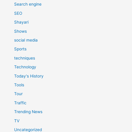
Search engine
SEO
Shayari
Shows
social media
Sports
techniques
Technology
Today's History
Tools
Tour
Traffic
Trending News
TV
Uncategorized