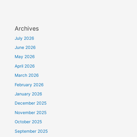
Archives
July 2026
June 2026
May 2026
April 2026
March 2026
February 2026
January 2026
December 2025
November 2025
October 2025
September 2025