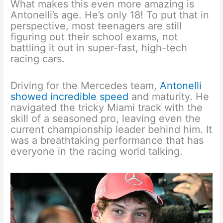
What makes this even more amazing is
Antonelli’s age. He’s only 18! To put that in
perspective, most teenagers are still
figuring out their school exams, not
battling it out in super-fast, high-tech
racing cars.
Driving for the Mercedes team,
Antonelli
showed incredible speed
and maturity. He
navigated the tricky Miami track with the
skill of a seasoned pro, leaving even the
current championship leader behind him. It
was a breathtaking performance that has
everyone in the racing world talking.