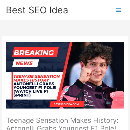
Skip
Best SEO Idea
to
content
Teenage Sensation Makes History:
Antonelli Grabs Youngest F1 Pole!