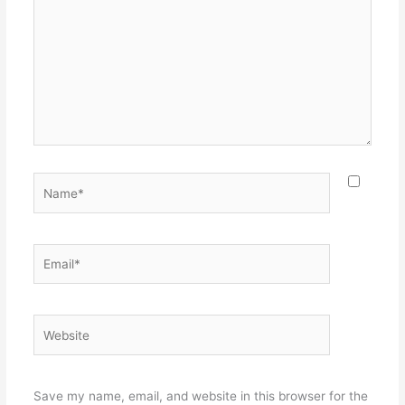
Name*
Email*
Website
Save my name, email, and website in this browser for the