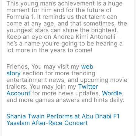
This young man’s achievement is a huge
moment for him and for the future of
Formula 1. It reminds us that talent can
come at any age, and that sometimes, the
youngest stars can shine the brightest.
Keep an eye on Andrea Kimi Antonelli –
he’s a name you’re going to be hearing a
lot more in the years to come!
Friends, You may visit my
web
story
section for more trending
entertainment news, and upcoming movie
trailers. You may join my
Twitter
Account
for more news updates,
Wordle
,
and more games answers and hints daily.
Shania Twain Performs at Abu Dhabi F1
Yasalam After-Race Concert