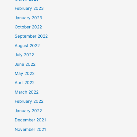
February 2023
January 2023
October 2022
September 2022
August 2022
July 2022
June 2022
May 2022
April 2022
March 2022
February 2022
January 2022
December 2021
November 2021