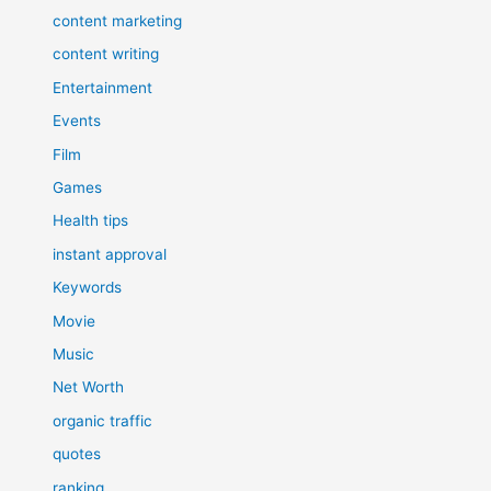
content marketing
content writing
Entertainment
Events
Film
Games
Health tips
instant approval
Keywords
Movie
Music
Net Worth
organic traffic
quotes
ranking