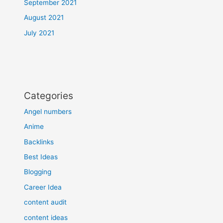
September 2021
August 2021
July 2021
Categories
Angel numbers
Anime
Backlinks
Best Ideas
Blogging
Career Idea
content audit
content ideas