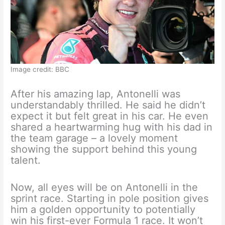
Image credit: BBC
After his amazing lap, Antonelli was
understandably thrilled. He said he didn’t
expect it but felt great in his car. He even
shared a heartwarming hug with his dad in
the team garage – a lovely moment
showing the support behind this young
talent.
Now, all eyes will be on Antonelli in the
sprint race. Starting in pole position gives
him a golden opportunity to potentially
win his first-ever Formula 1 race. It won’t