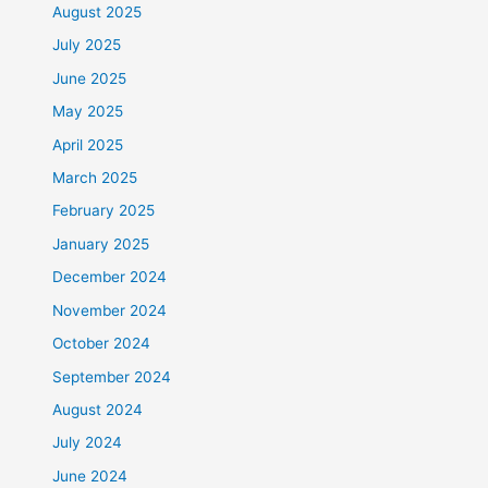
August 2025
July 2025
June 2025
May 2025
April 2025
March 2025
February 2025
January 2025
December 2024
November 2024
October 2024
September 2024
August 2024
July 2024
June 2024