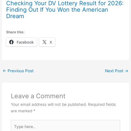
Checking Your DV Lottery Result for 2026:
Finding Out If You Won the American
Dream
Share this:
Facebook
X
←
Previous Post
Next Post
→
Leave a Comment
Your email address will not be published.
Required fields
are marked
*
Type
here..