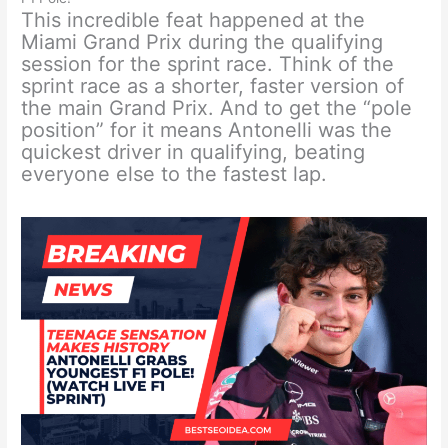
This incredible feat happened at the
Miami Grand Prix during the qualifying
session for the sprint race. Think of the
sprint race as a shorter, faster version of
the main Grand Prix. And to get the “pole
position” for it means Antonelli was the
quickest driver in qualifying, beating
everyone else to the fastest lap.