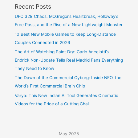
Recent Posts
UFC 329 Chaos: McGregor’s Heartbreak, Holloway’s
Free Pass, and the Rise of a New Lightweight Monster
10 Best New Mobile Games to Keep Long-Distance
Couples Connected in 2026
The Art of Watching Paint Dry: Carlo Ancelotti’s
Endrick Non-Update Tells Real Madrid Fans Everything
They Need to Know
The Dawn of the Commercial Cyborg: Inside NEO, the
World’s First Commercial Brain Chip
Varya: This New Indian AI Tool Generates Cinematic
Videos for the Price of a Cutting Chai
May 2025