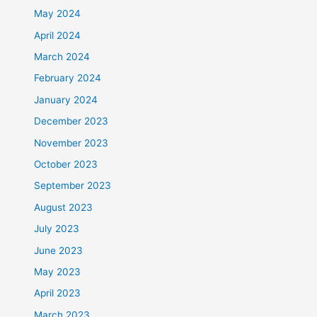
May 2024
April 2024
March 2024
February 2024
January 2024
December 2023
November 2023
October 2023
September 2023
August 2023
July 2023
June 2023
May 2023
April 2023
March 2023