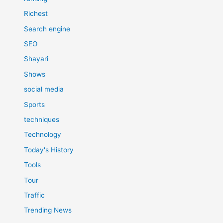
Richest
Search engine
SEO
Shayari
Shows
social media
Sports
techniques
Technology
Today's History
Tools
Tour
Traffic
Trending News