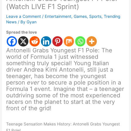
(Watch LIVE F1 Sprint)
Leave a Comment
/
Entertainment
,
Games
,
Sports
,
Trending
News
/ By
Gyan
Spread the love
Antonelli Grabs Youngest F1 Pole: The
world of Formula 1 just witnessed
something truly special! Young Italian
driver Andrea Kimi Antonelli, still just a
teenager, has become the youngest
person
ever
to secure a pole position in a
Formula 1 event. Imagine that – a teenager
outdriving some of the most experienced
racers on the planet to start at the very
front of the grid!
Teenage Sensation Makes History: Antonelli Grabs Youngest
F1 Pole!