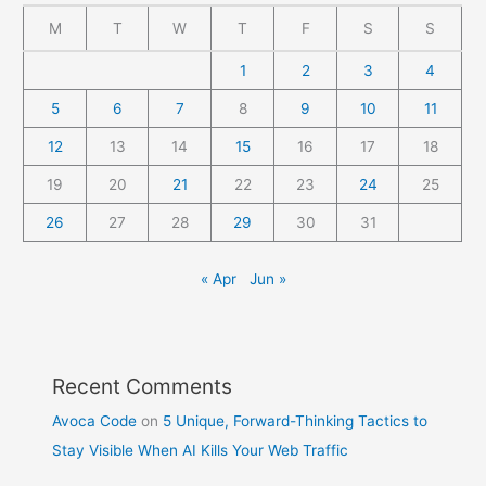
M
T
W
T
F
S
S
1
2
3
4
5
6
7
8
9
10
11
12
13
14
15
16
17
18
19
20
21
22
23
24
25
26
27
28
29
30
31
« Apr
Jun »
Recent Comments
Avoca Code
on
5 Unique, Forward-Thinking Tactics to
Stay Visible When AI Kills Your Web Traffic