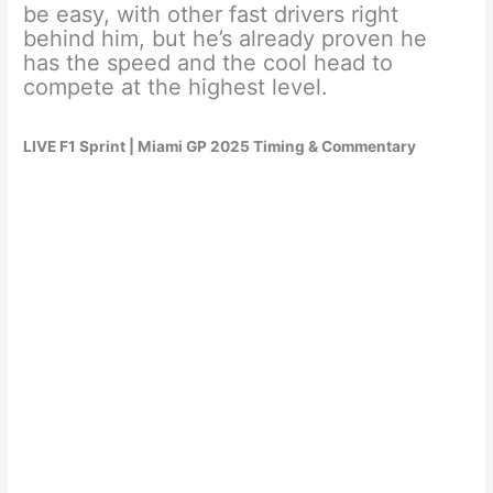
be easy, with other fast drivers right
behind him, but he’s already proven he
has the speed and the cool head to
compete at the highest level.
LIVE F1 Sprint | Miami GP 2025 Timing & Commentary