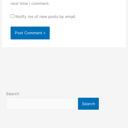
next time I comment.
Notify me of new posts by email.
Search
Search