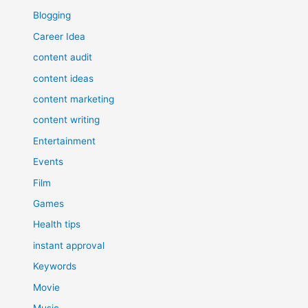
Blogging
Career Idea
content audit
content ideas
content marketing
content writing
Entertainment
Events
Film
Games
Health tips
instant approval
Keywords
Movie