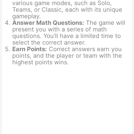
various game modes, such as Solo,
Teams, or Classic, each with its unique
gameplay.
Answer Math Questions:
The game will
present you with a series of math
questions. You’ll have a limited time to
select the correct answer.
Earn Points:
Correct answers earn you
points, and the player or team with the
highest points wins.