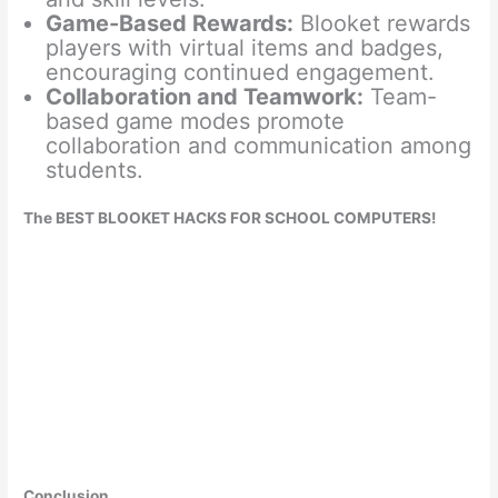
Game-Based Rewards:
Blooket rewards
players with virtual items and badges,
encouraging continued engagement.
Collaboration and Teamwork:
Team-
based game modes promote
collaboration and communication among
students.
The BEST BLOOKET HACKS FOR SCHOOL COMPUTERS!
Conclusion