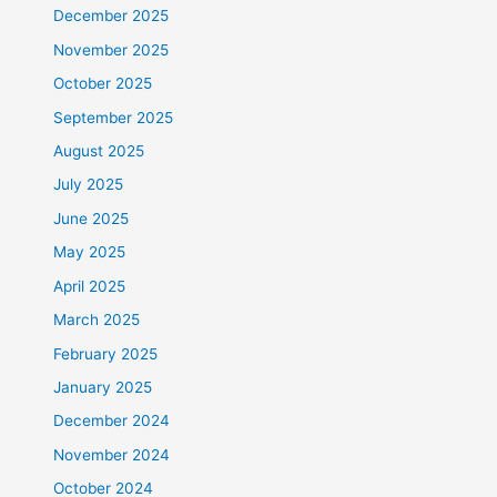
December 2025
November 2025
October 2025
September 2025
August 2025
July 2025
June 2025
May 2025
April 2025
March 2025
February 2025
January 2025
December 2024
November 2024
October 2024