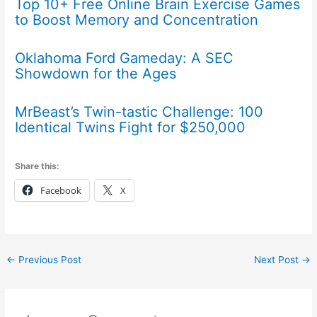
Top 10+ Free Online Brain Exercise Games
to Boost Memory and Concentration
Oklahoma Ford Gameday: A SEC
Showdown for the Ages
MrBeast’s Twin-tastic Challenge: 100
Identical Twins Fight for $250,000
Share this:
Facebook
X
←
Previous Post
Next Post
→