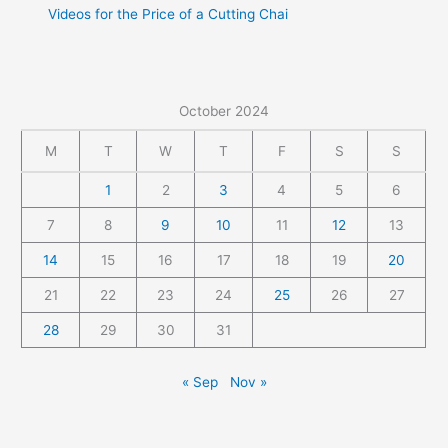
Videos for the Price of a Cutting Chai
October 2024
M
T
W
T
F
S
S
1
2
3
4
5
6
7
8
9
10
11
12
13
14
15
16
17
18
19
20
21
22
23
24
25
26
27
28
29
30
31
« Sep
Nov »