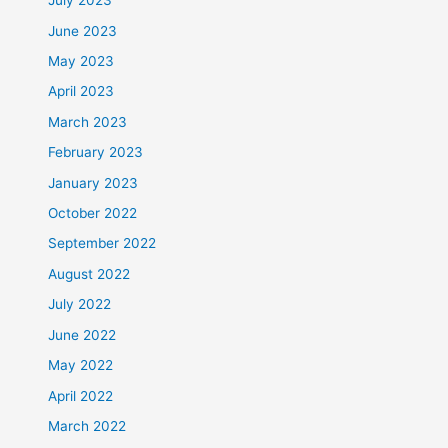
July 2023
June 2023
May 2023
April 2023
March 2023
February 2023
January 2023
October 2022
September 2022
August 2022
July 2022
June 2022
May 2022
April 2022
March 2022