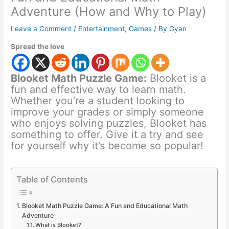
Adventure (How and Why to Play)
Leave a Comment
/
Entertainment
,
Games
/ By
Gyan
Spread the love
Blooket Math Puzzle Game:
Blooket is a
fun and effective way to learn math.
Whether you’re a student looking to
improve your grades or simply someone
who enjoys solving puzzles, Blooket has
something to offer. Give it a try and see
for yourself why it’s become so popular!
Table of Contents
Blooket Math Puzzle Game: A Fun and Educational Math
Adventure
What is Blooket?