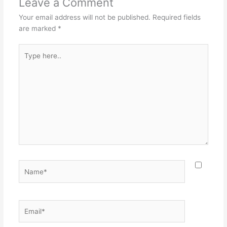
Leave a Comment
Your email address will not be published.
Required fields
are marked
*
Type
here..
Name*
Email*