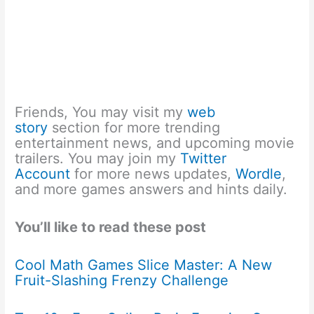
Friends, You may visit my
web
story
section for more trending
entertainment news, and upcoming movie
trailers. You may join my
Twitter
Account
for more news updates,
Wordle
,
and more games answers and hints daily.
You’ll like to read these post
Cool Math Games Slice Master: A New
Fruit-Slashing Frenzy Challenge