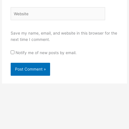
Website
Save my name, email, and website in this browser for the
next time I comment.
Notify me of new posts by email.