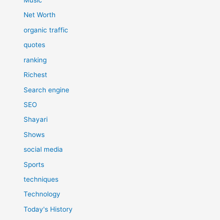
Music
Net Worth
organic traffic
quotes
ranking
Richest
Search engine
SEO
Shayari
Shows
social media
Sports
techniques
Technology
Today's History