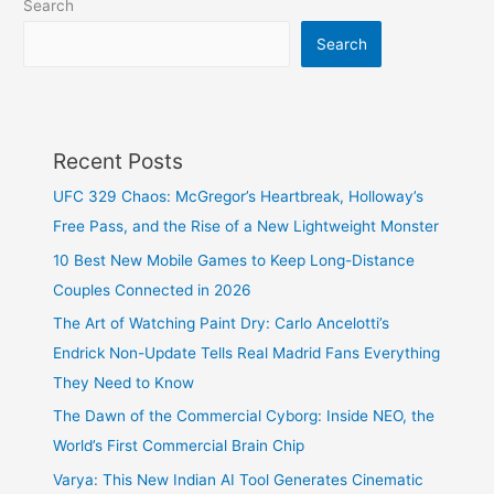
Search
Search
Recent Posts
UFC 329 Chaos: McGregor’s Heartbreak, Holloway’s
Free Pass, and the Rise of a New Lightweight Monster
10 Best New Mobile Games to Keep Long-Distance
Couples Connected in 2026
The Art of Watching Paint Dry: Carlo Ancelotti’s
Endrick Non-Update Tells Real Madrid Fans Everything
They Need to Know
The Dawn of the Commercial Cyborg: Inside NEO, the
World’s First Commercial Brain Chip
Varya: This New Indian AI Tool Generates Cinematic