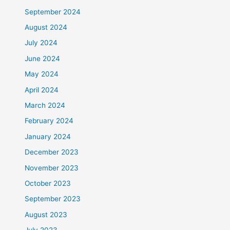
September 2024
August 2024
July 2024
June 2024
May 2024
April 2024
March 2024
February 2024
January 2024
December 2023
November 2023
October 2023
September 2023
August 2023