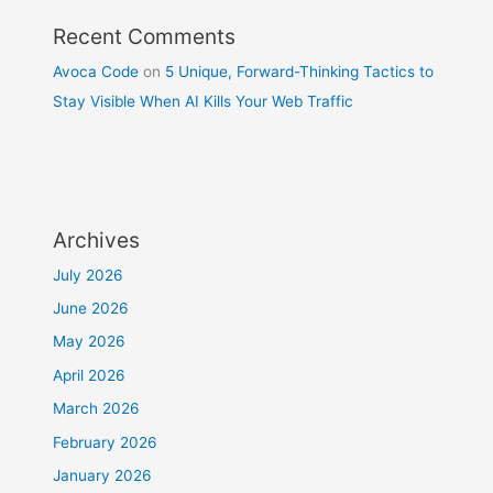
Recent Comments
Avoca Code
on
5 Unique, Forward-Thinking Tactics to
Stay Visible When AI Kills Your Web Traffic
Archives
July 2026
June 2026
May 2026
April 2026
March 2026
February 2026
January 2026