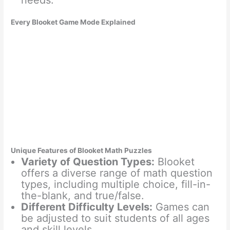
needs.
Every Blooket Game Mode Explained
Unique Features of Blooket Math Puzzles
Variety of Question Types:
Blooket
offers a diverse range of math question
types, including multiple choice, fill-in-
the-blank, and true/false.
Different Difficulty Levels:
Games can
be adjusted to suit students of all ages
and skill levels.