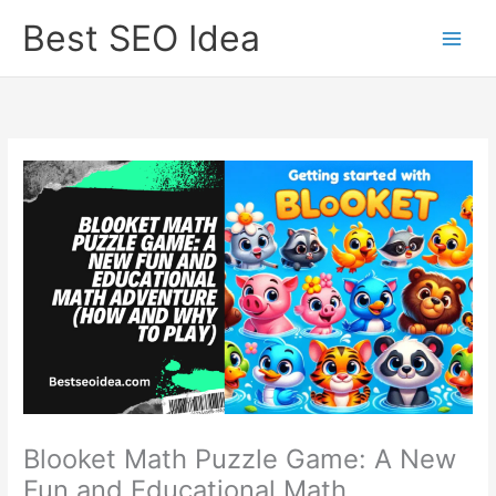
Skip
Best SEO Idea
to
content
Blooket Math Puzzle Game: A New
Fun and Educational Math