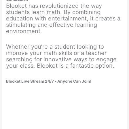
Blooket has revolutionized the way
students learn math. By combining
education with entertainment, it creates a
stimulating and effective learning
environment.
Whether you’re a student looking to
improve your math skills or a teacher
searching for innovative ways to engage
your class, Blooket is a fantastic option.
Blooket Live Stream 24/7 • Anyone Can Join!