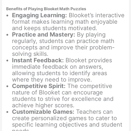
Benefits of Playing Blooket Math Puzzles
Engaging Learning:
Blooket’s interactive
format makes learning math enjoyable
and keeps students motivated.
Practice and Mastery:
By playing
regularly, students can practice math
concepts and improve their problem-
solving skills.
Instant Feedback:
Blooket provides
immediate feedback on answers,
allowing students to identify areas
where they need to improve.
Competitive Spirit:
The competitive
nature of Blooket can encourage
students to strive for excellence and
achieve higher scores.
Customizable Games:
Teachers can
create personalized games to cater to
specific learning objectives and student