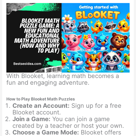
With Blooket, learning math becomes a
fun and engaging adventure.
How to Play Blooket Math Puzzles
Create an Account:
Sign up for a free
Blooket account.
Join a Game:
You can join a game
created by a teacher or host your own.
Choose a Game Mode:
Blooket offers