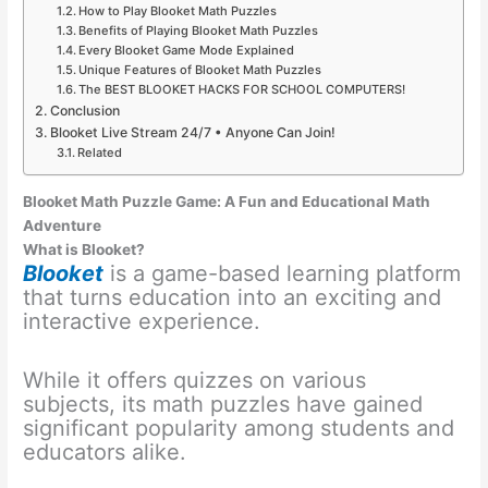
How to Play Blooket Math Puzzles
Benefits of Playing Blooket Math Puzzles
Every Blooket Game Mode Explained
Unique Features of Blooket Math Puzzles
The BEST BLOOKET HACKS FOR SCHOOL COMPUTERS!
Conclusion
Blooket Live Stream 24/7 • Anyone Can Join!
Related
Blooket Math Puzzle Game: A Fun and Educational Math
Adventure
What is Blooket?
Blooket
is a game-based learning platform
that turns education into an exciting and
interactive experience.
While it offers quizzes on various
subjects, its math puzzles have gained
significant popularity among students and
educators alike.