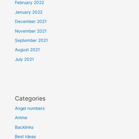
February 2022
January 2022
December 2021
November 2021
September 2021
August 2021
July 2021
Categories
Angel numbers
Anime
Backlinks
Best Ideas