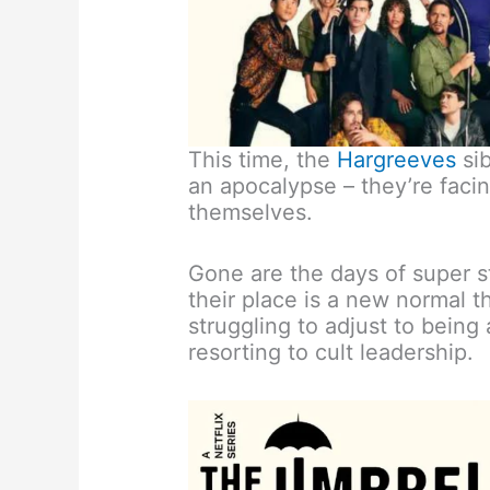
This time, the
Hargreeves
sib
an apocalypse – they’re facin
themselves.
Gone are the days of super st
their place is a new normal t
struggling to adjust to being
resorting to cult leadership.