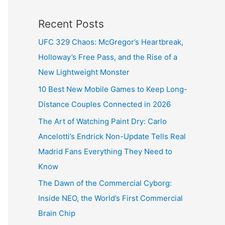
Recent Posts
UFC 329 Chaos: McGregor’s Heartbreak,
Holloway’s Free Pass, and the Rise of a
New Lightweight Monster
10 Best New Mobile Games to Keep Long-
Distance Couples Connected in 2026
The Art of Watching Paint Dry: Carlo
Ancelotti’s Endrick Non-Update Tells Real
Madrid Fans Everything They Need to
Know
The Dawn of the Commercial Cyborg:
Inside NEO, the World’s First Commercial
Brain Chip