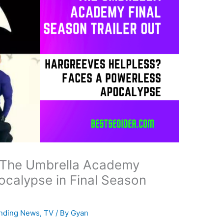
 The Umbrella Academy
calypse in Final Season
nding News
,
TV
/ By
Gyan