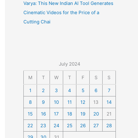
Varya: This New Indian AI Tool Generates
Cinematic Videos for the Price of a
Cutting Chai
July 2024
M
T
W
T
F
S
S
1
2
3
4
5
6
7
8
9
10
11
12
13
14
15
16
17
18
19
20
21
22
23
24
25
26
27
28
29
30
31