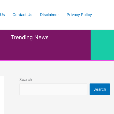
 Us
Contact Us
Disclaimer
Privacy Policy
Trending News
Search
Search