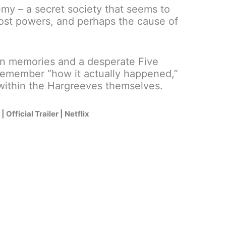
emy – a secret society that seems to
 lost powers, and perhaps the cause of
en memories and a desperate Five
o remember “how it actually happened,”
 within the Hargreeves themselves.
Official Trailer | Netflix