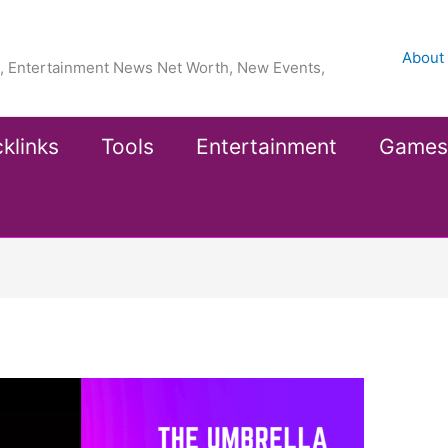
About
ea, Entertainment News Net Worth, New Events,
klinks
Tools
Entertainment
Games