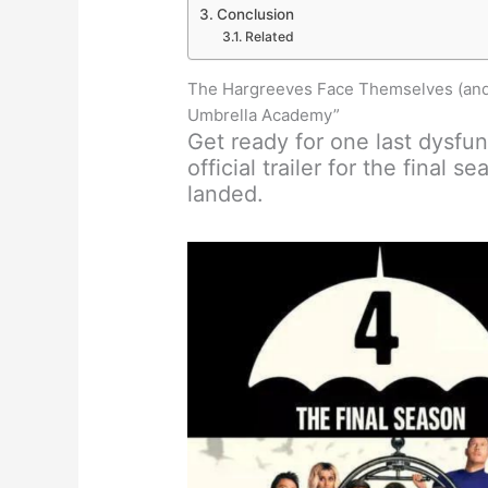
Conclusion
Related
The Hargreeves Face Themselves (and a
Umbrella Academy”
Get ready for one last dysfu
official trailer for the final se
landed.