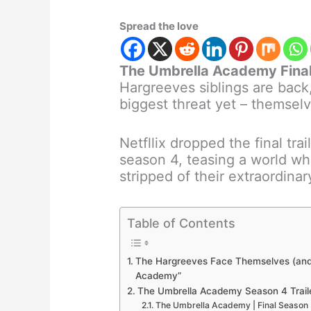
Spread the love
The Umbrella Academy Fina
Hargreeves siblings are back,
biggest threat yet – themselv
Netfllix dropped the final tr
season 4, teasing a world w
stripped of their extraordinary
Table of Contents
The Hargreeves Face Themselves (and a
Academy”
The Umbrella Academy Season 4 Trail
The Umbrella Academy | Final Season | Of