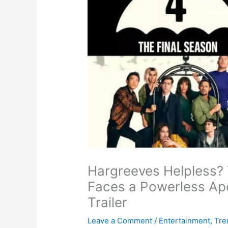
Hargreeves Helpless?
Faces a Powerless Apo
Trailer
Leave a Comment
/
Entertainment
,
Tre