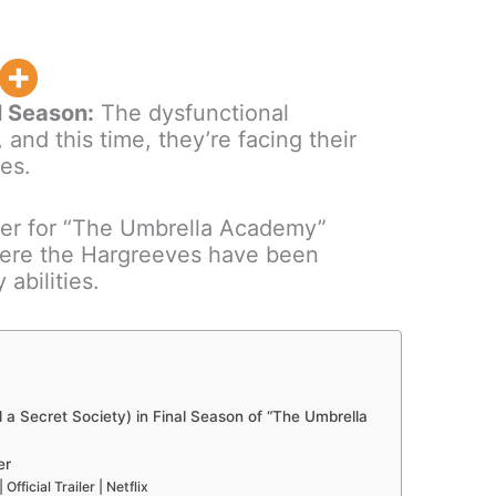
l Season:
The dysfunctional
 and this time, they’re facing their
es.
ailer for “The Umbrella Academy”
here the Hargreeves have been
 abilities.
 Secret Society) in Final Season of “The Umbrella
er
ficial Trailer | Netflix