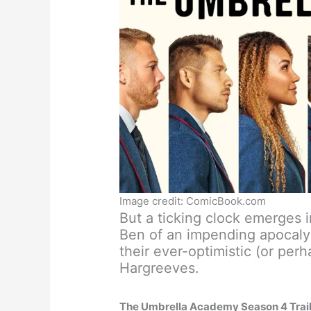
Image credit: ComicBook.com
But a ticking clock emerges i
Ben of an impending apocalyp
their ever-optimistic (or perh
Hargreeves.
The Umbrella Academy Season 4 Trai