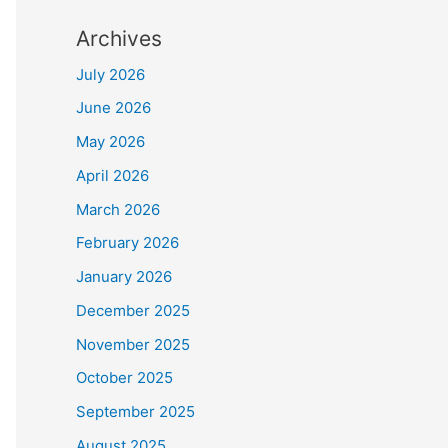
Archives
July 2026
June 2026
May 2026
April 2026
March 2026
February 2026
January 2026
December 2025
November 2025
October 2025
September 2025
August 2025