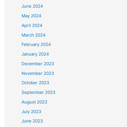
June 2024
May 2024
April 2024
March 2024
February 2024
January 2024
December 2023
November 2023
October 2023
September 2023
August 2023
July 2023
June 2023