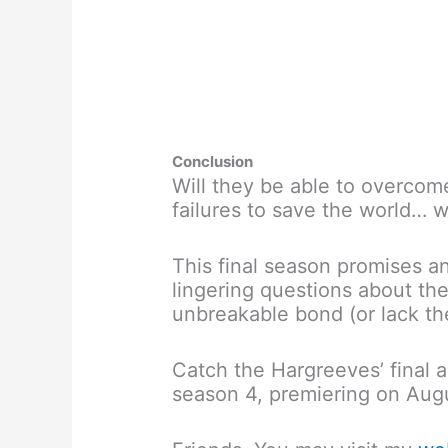
Conclusion
Will they be able to overcome
failures to save the world… w
This final season promises a
lingering questions about the
unbreakable bond (or lack th
Catch the Hargreeves’ final
season 4, premiering on Augu