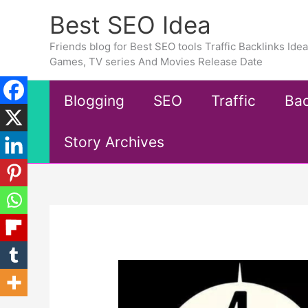
Skip
Best SEO Idea
to
content
Friends blog for Best SEO tools Traffic Backlinks Id
Games, TV series And Movies Release Date
Blogging
SEO
Traffic
Bac
Story Archives