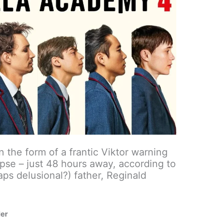
n the form of a frantic Viktor warning
se – just 48 hours away, according to
aps delusional?) father, Reginald
ler