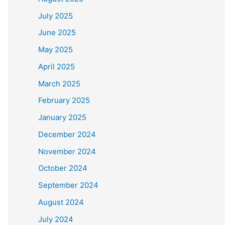
July 2025
June 2025
May 2025
April 2025
March 2025
February 2025
January 2025
December 2024
November 2024
October 2024
September 2024
August 2024
July 2024