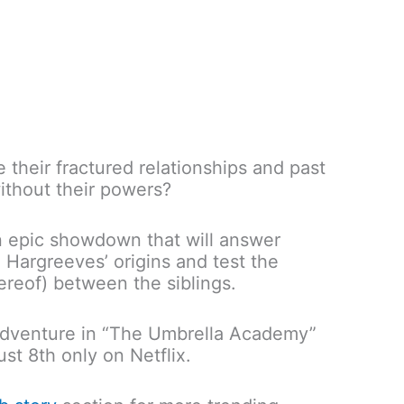
 their fractured relationships and past
ithout their powers?
n epic showdown that will answer
 Hargreeves’ origins and test the
ereof) between the siblings.
 adventure in “The Umbrella Academy”
st 8th only on Netflix.