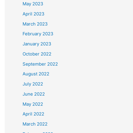
May 2023
April 2023
March 2023
February 2023
January 2023
October 2022
September 2022
August 2022
July 2022
June 2022
May 2022
April 2022
March 2022