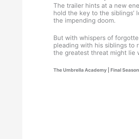
The trailer hints at a new en
hold the key to the siblings’
the impending doom.
But with whispers of forgott
pleading with his siblings t
the greatest threat might lie
The Umbrella Academy | Final Season | 