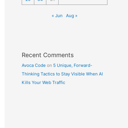
« Jun
Aug »
Recent Comments
Avoca Code
on
5 Unique, Forward-
Thinking Tactics to Stay Visible When AI
Kills Your Web Traffic