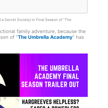
 Secret Society) in Final Season of “The
nctional family adventure, because the
ason of “
The Umbrella Academy
” has