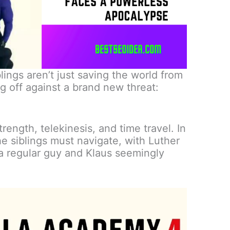
lings aren’t just saving the world from
g off against a brand new threat:
rength, telekinesis, and time travel. In
he siblings must navigate, with Luther
 a regular guy and Klaus seemingly