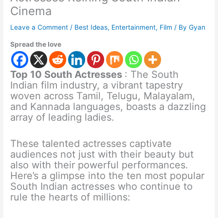
Cinema
Leave a Comment
/
Best Ideas
,
Entertainment
,
Film
/ By
Gyan
Spread the love
Top 10 South Actresses
: The South
Indian film industry, a vibrant tapestry
woven across Tamil, Telugu, Malayalam,
and Kannada languages, boasts a dazzling
array of leading ladies.
These talented actresses captivate
audiences not just with their beauty but
also with their powerful performances.
Here’s a glimpse into the ten most popular
South Indian actresses who continue to
rule the hearts of millions: