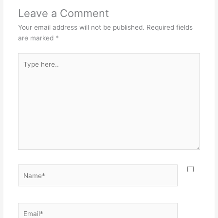
Leave a Comment
Your email address will not be published.
Required fields
are marked
*
Type
here..
Name*
Email*