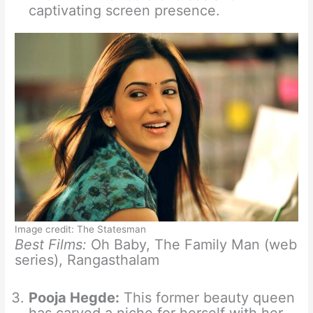
captivating screen presence.
Image credit: The Statesman
Best Films:
Oh Baby, The Family Man (web
series), Rangasthalam
Pooja Hegde:
This former beauty queen