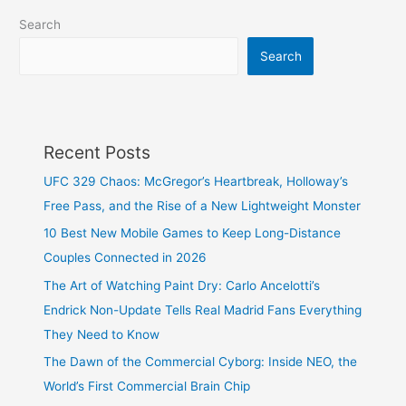
Search
Search
Recent Posts
UFC 329 Chaos: McGregor’s Heartbreak, Holloway’s
Free Pass, and the Rise of a New Lightweight Monster
10 Best New Mobile Games to Keep Long-Distance
Couples Connected in 2026
The Art of Watching Paint Dry: Carlo Ancelotti’s
Endrick Non-Update Tells Real Madrid Fans Everything
They Need to Know
The Dawn of the Commercial Cyborg: Inside NEO, the
World’s First Commercial Brain Chip