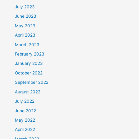
July 2023
June 2023
May 2023
April 2023
March 2023
February 2023
January 2023
October 2022
September 2022
August 2022
July 2022
June 2022
May 2022
April 2022
March 2022