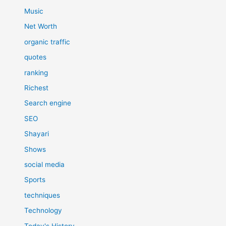
Music
Net Worth
organic traffic
quotes
ranking
Richest
Search engine
SEO
Shayari
Shows
social media
Sports
techniques
Technology
Today's History