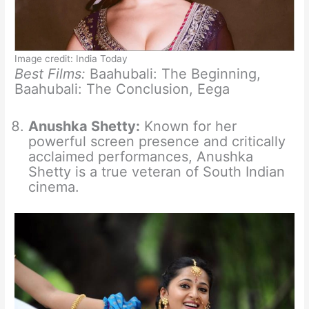
Image credit: India Today
Best Films:
Baahubali: The Beginning,
Baahubali: The Conclusion, Eega
Anushka Shetty:
Known for her
powerful screen presence and critically
acclaimed performances, Anushka
Shetty is a true veteran of South Indian
cinema.