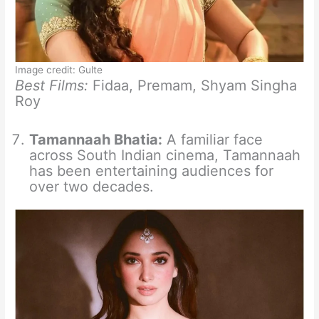
Image credit: Gulte
Best Films:
Fidaa, Premam, Shyam Singha
Roy
Tamannaah Bhatia:
A familiar face
across South Indian cinema, Tamannaah
has been entertaining audiences for
over two decades.