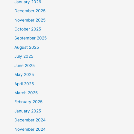
January 2026
December 2025
November 2025
October 2025
September 2025
August 2025
July 2025
June 2025
May 2025
April 2025
March 2025
February 2025
January 2025
December 2024
November 2024