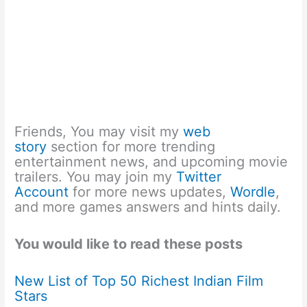
Friends, You may visit my
web
story
section for more trending
entertainment news, and upcoming movie
trailers. You may join my
Twitter
Account
for more news updates,
Wordle
,
and more games answers and hints daily.
You would like to read these posts
New List of Top 50 Richest Indian Film
Stars