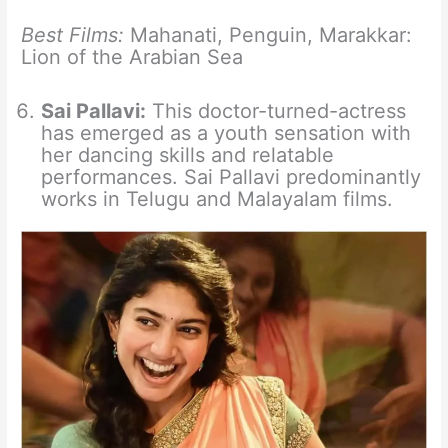
Best Films:
Mahanati, Penguin, Marakkar:
Lion of the Arabian Sea
Sai Pallavi:
This doctor-turned-actress
has emerged as a youth sensation with
her dancing skills and relatable
performances. Sai Pallavi predominantly
works in Telugu and Malayalam films.