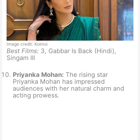
Image credit: Koimoi
Best Films:
3, Gabbar Is Back (Hindi),
Singam III
Priyanka Mohan:
The rising star
Priyanka Mohan has impressed
audiences with her natural charm and
acting prowess.