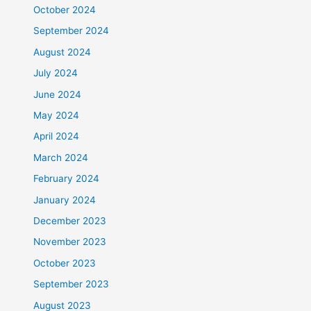
October 2024
September 2024
August 2024
July 2024
June 2024
May 2024
April 2024
March 2024
February 2024
January 2024
December 2023
November 2023
October 2023
September 2023
August 2023