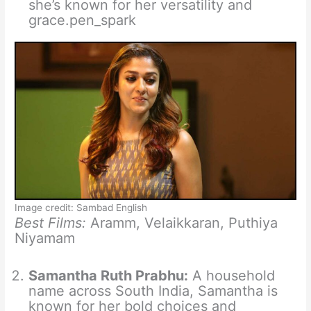
she’s known for her versatility and
grace.pen_spark
Image credit: Sambad English
Best Films:
Aramm, Velaikkaran, Puthiya
Niyamam
Samantha Ruth Prabhu:
A household
name across South India, Samantha is
known for her bold choices and