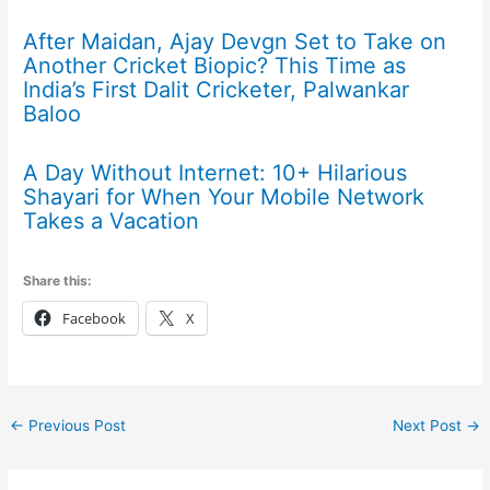
After Maidan, Ajay Devgn Set to Take on
Another Cricket Biopic? This Time as
India’s First Dalit Cricketer, Palwankar
Baloo
A Day Without Internet: 10+ Hilarious
Shayari for When Your Mobile Network
Takes a Vacation
Share this:
Facebook
X
←
Previous Post
Next Post
→