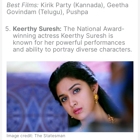
Best Films:
Kirik Party (Kannada), Geetha
Govindam (Telugu), Pushpa
Keerthy Suresh:
The National Award-
winning actress Keerthy Suresh is
known for her powerful performances
and ability to portray diverse characters.
Image credit: The Statesman