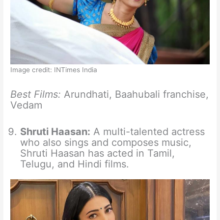
Image credit: INTimes India
Best Films:
Arundhati, Baahubali franchise,
Vedam
Shruti Haasan:
A multi-talented actress
who also sings and composes music,
Shruti Haasan has acted in Tamil,
Telugu, and Hindi films.