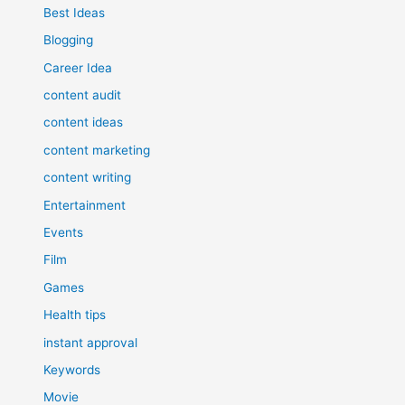
Best Ideas
Blogging
Career Idea
content audit
content ideas
content marketing
content writing
Entertainment
Events
Film
Games
Health tips
instant approval
Keywords
Movie