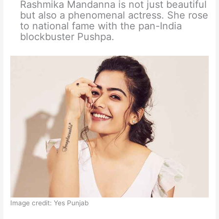
Rashmika Mandanna is not just beautiful
but also a phenomenal actress. She rose
to national fame with the pan-India
blockbuster Pushpa.
Image credit: Yes Punjab