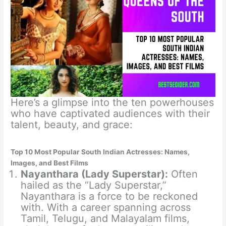
Here’s a glimpse into the ten powerhouses
who have captivated audiences with their
talent, beauty, and grace:
Top 10 Most Popular South Indian Actresses: Names,
Images, and Best Films
Nayanthara (Lady Superstar):
Often
hailed as the “Lady Superstar,”
Nayanthara is a force to be reckoned
with. With a career spanning across
Tamil, Telugu, and Malayalam films,