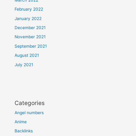
February 2022
January 2022
December 2021
November 2021
September 2021
August 2021
July 2021
Categories
Angel numbers
Anime
Backlinks