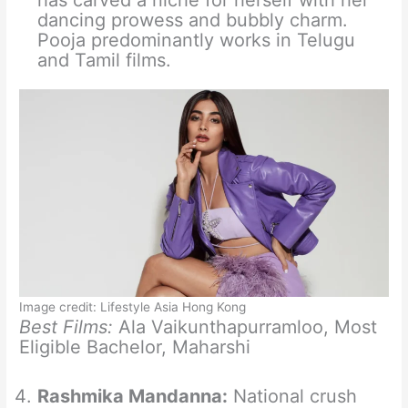
has carved a niche for herself with her
dancing prowess and bubbly charm.
Pooja predominantly works in Telugu
and Tamil films.
Image credit: Lifestyle Asia Hong Kong
Best Films:
Ala Vaikunthapurramloo, Most
Eligible Bachelor, Maharshi
Rashmika Mandanna:
National crush