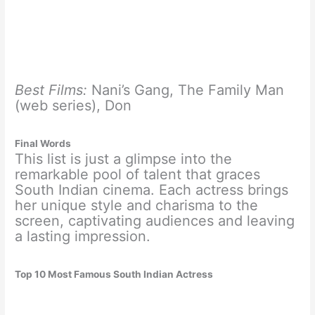
Best Films:
Nani’s Gang, The Family Man
(web series), Don
Final Words
This list is just a glimpse into the
remarkable pool of talent that graces
South Indian cinema. Each actress brings
her unique style and charisma to the
screen, captivating audiences and leaving
a lasting impression.
Top 10 Most Famous South Indian Actress