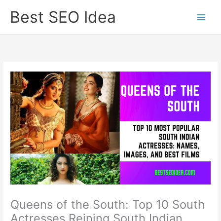
Skip
Best SEO Idea
to
content
Queens of the South: Top 10 South
Actresses Reining South Indian