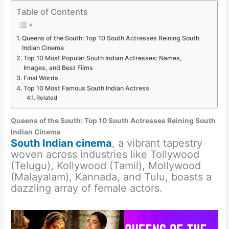
Table of Contents
Queens of the South: Top 10 South Actresses Reining South
Indian Cinema
Top 10 Most Popular South Indian Actresses: Names,
Images, and Best Films
Final Words
Top 10 Most Famous South Indian Actress
Related
Queens of the South: Top 10 South Actresses Reining South
Indian Cinema
South Indian cinema
, a vibrant tapestry
woven across industries like Tollywood
(Telugu), Kollywood (Tamil), Mollywood
(Malayalam), Kannada, and Tulu, boasts a
dazzling array of female actors.