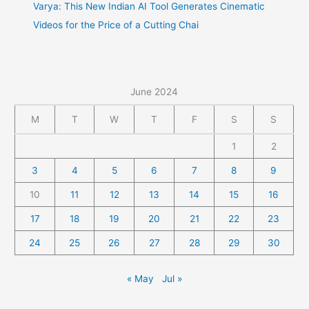
Varya: This New Indian AI Tool Generates Cinematic
Videos for the Price of a Cutting Chai
June 2024
M
T
W
T
F
S
S
1
2
3
4
5
6
7
8
9
10
11
12
13
14
15
16
17
18
19
20
21
22
23
24
25
26
27
28
29
30
« May
Jul »