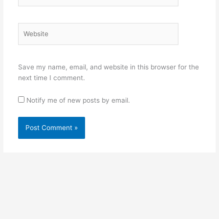
Website
Save my name, email, and website in this browser for the
next time I comment.
Notify me of new posts by email.