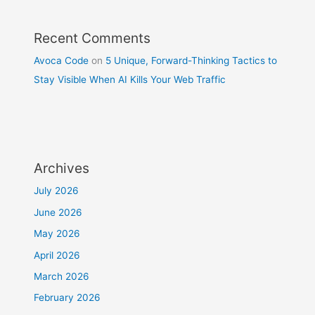
Recent Comments
Avoca Code
on
5 Unique, Forward-Thinking Tactics to
Stay Visible When AI Kills Your Web Traffic
Archives
July 2026
June 2026
May 2026
April 2026
March 2026
February 2026