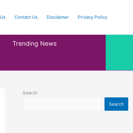
 Us
Contact Us
Disclaimer
Privacy Policy
Trending News
Search
Search