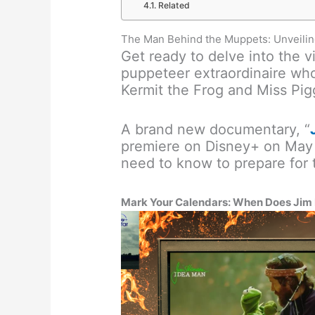
Related
The Man Behind the Muppets: Unveili
Get ready to delve into the v
puppeteer extraordinaire who
Kermit the Frog and Miss Pig
A brand new documentary, “
premiere on Disney+ on May 
need to know to prepare for t
Mark Your Calendars: When Does Jim