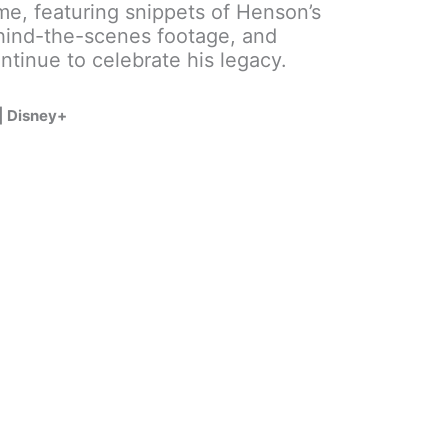
ome, featuring snippets of Henson’s
hind-the-scenes footage, and
ntinue to celebrate his legacy.
 | Disney+