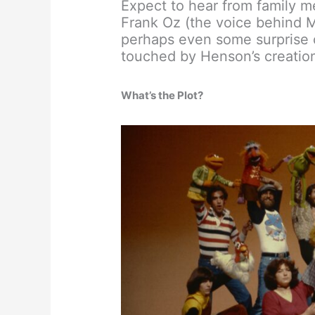
Expect to hear from family m
Frank Oz (the voice behind M
perhaps even some surprise c
touched by Henson’s creatio
What’s the Plot?