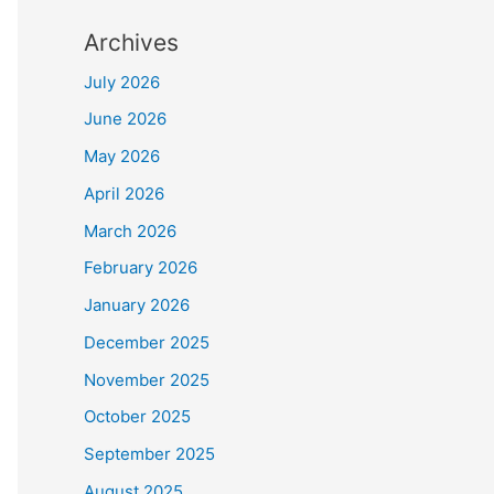
Archives
July 2026
June 2026
May 2026
April 2026
March 2026
February 2026
January 2026
December 2025
November 2025
October 2025
September 2025
August 2025