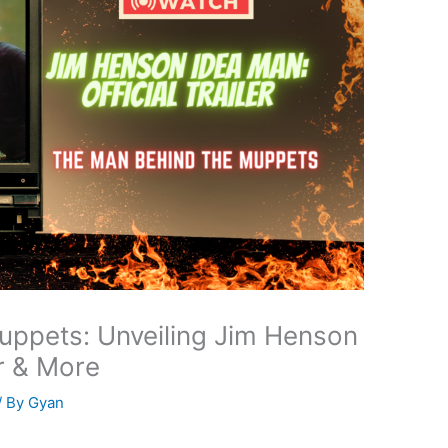
uppets: Unveiling Jim Henson
r & More
/ By
Gyan