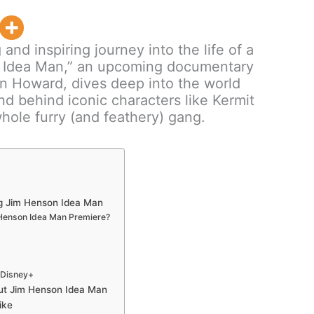
and inspiring journey into the life of a
n Idea Man,” an upcoming documentary
n Howard, dives deep into the world
d behind iconic characters like Kermit
hole furry (and feathery) gang.
g Jim Henson Idea Man
Henson Idea Man Premiere?
| Disney+
out Jim Henson Idea Man
ike