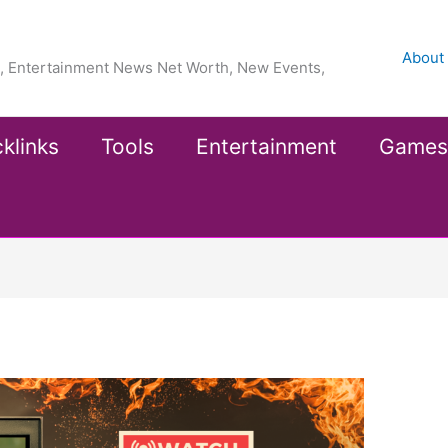
About
ea, Entertainment News Net Worth, New Events,
klinks
Tools
Entertainment
Games