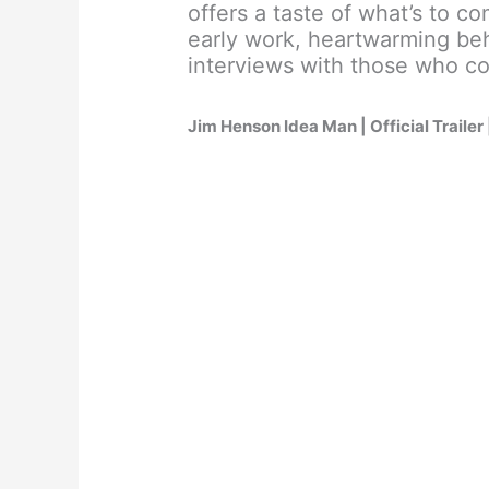
offers a taste of what’s to c
early work, heartwarming be
interviews with those who co
Jim Henson Idea Man | Official Trailer