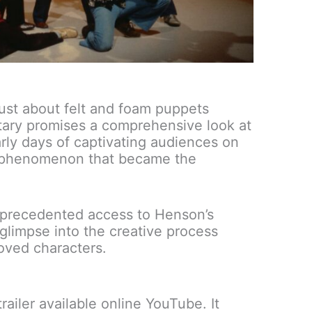
just about felt and foam puppets
tary promises a comprehensive look at
arly days of captivating audiences on
al phenomenon that became the
precedented access to Henson’s
 glimpse into the creative process
oved characters.
trailer available online YouTube. It