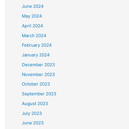
June 2024
May 2024
April 2024
March 2024
February 2024
January 2024
December 2023
November 2023
October 2023
September 2023
August 2023
July 2023
June 2023