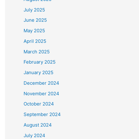
July 2025
June 2025
May 2025
April 2025
March 2025
February 2025
January 2025
December 2024
November 2024
October 2024
September 2024
August 2024
July 2024