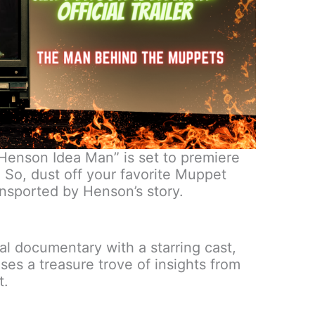
 Henson Idea Man” is set to premiere
So, dust off your favorite Muppet
ansported by Henson’s story.
onal documentary with a starring cast,
es a treasure trove of insights from
t.