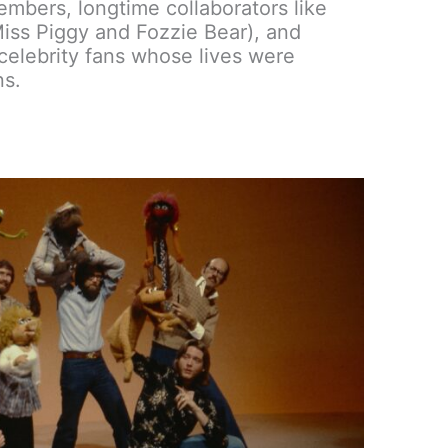
embers, longtime collaborators like
iss Piggy and Fozzie Bear), and
elebrity fans whose lives were
ns.