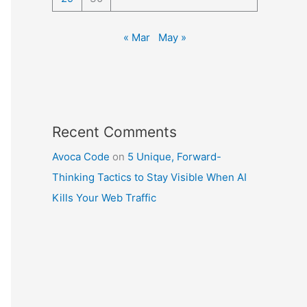
« Mar
May »
Recent Comments
Avoca Code
on
5 Unique, Forward-
Thinking Tactics to Stay Visible When AI
Kills Your Web Traffic