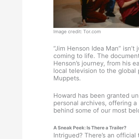
Image credit: Tor.com
“Jim Henson Idea Man” isn’t 
coming to life. The documen
Henson’s journey, from his e
local television to the glob
Muppets.
Howard has been granted un
personal archives, offering a
behind some of our most bel
A Sneak Peek: Is There a Trailer?
Intrigued? There’s an official 