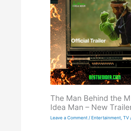
The Man Behind the M
Idea Man – New Traile
Leave a Comment
/
Entertainment
,
TV