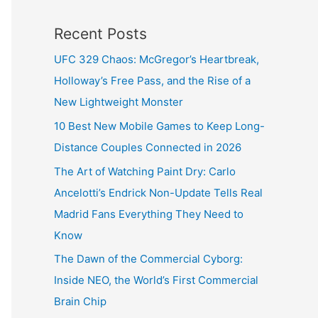
Recent Posts
UFC 329 Chaos: McGregor’s Heartbreak,
Holloway’s Free Pass, and the Rise of a
New Lightweight Monster
10 Best New Mobile Games to Keep Long-
Distance Couples Connected in 2026
The Art of Watching Paint Dry: Carlo
Ancelotti’s Endrick Non-Update Tells Real
Madrid Fans Everything They Need to
Know
The Dawn of the Commercial Cyborg:
Inside NEO, the World’s First Commercial
Brain Chip