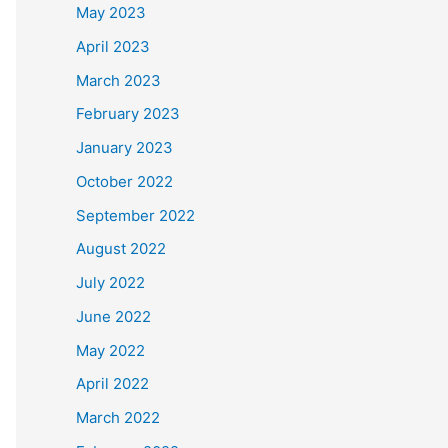
May 2023
April 2023
March 2023
February 2023
January 2023
October 2022
September 2022
August 2022
July 2022
June 2022
May 2022
April 2022
March 2022