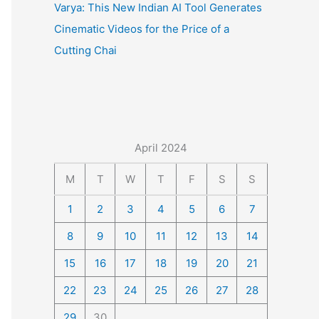
Varya: This New Indian AI Tool Generates
Cinematic Videos for the Price of a
Cutting Chai
April 2024
M
T
W
T
F
S
S
1
2
3
4
5
6
7
8
9
10
11
12
13
14
15
16
17
18
19
20
21
22
23
24
25
26
27
28
29
30