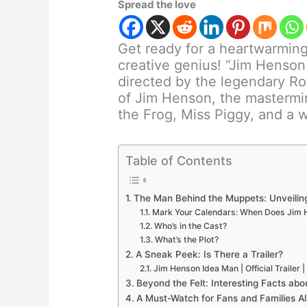
Spread the love
Get ready for a heartwarming 
creative genius! “Jim Henso
directed by the legendary Ro
of Jim Henson, the mastermin
the Frog, Miss Piggy, and a w
Table of Contents
The Man Behind the Muppets: Unveilin
Mark Your Calendars: When Does Jim 
Who’s in the Cast?
What’s the Plot?
A Sneak Peek: Is There a Trailer?
Jim Henson Idea Man | Official Trailer 
Beyond the Felt: Interesting Facts ab
A Must-Watch for Fans and Families Al