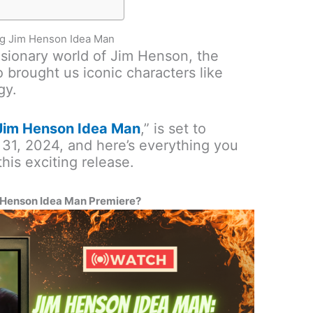
ng Jim Henson Idea Man
isionary world of Jim Henson, the
 brought us iconic characters like
gy.
Jim Henson Idea Man
,” is set to
31, 2024, and here’s everything you
his exciting release.
 Henson Idea Man Premiere?