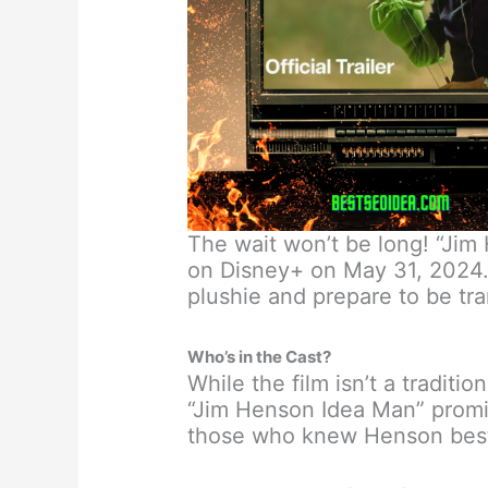
The wait won’t be long! “Jim
on Disney+ on May 31, 2024. 
plushie and prepare to be tr
Who’s in the Cast?
While the film isn’t a traditi
“Jim Henson Idea Man” promis
those who knew Henson bes