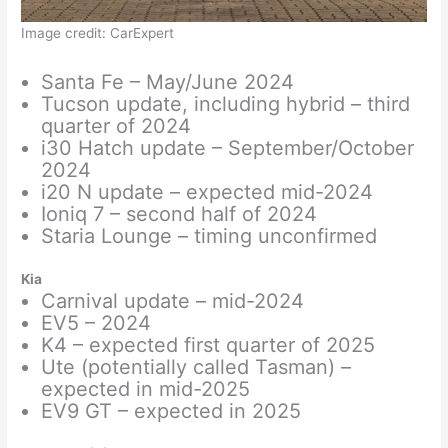
Image credit: CarExpert
Santa Fe – May/June 2024
Tucson update, including hybrid – third
quarter of 2024
i30 Hatch update – September/October
2024
i20 N update – expected mid-2024
Ioniq 7 – second half of 2024
Staria Lounge – timing unconfirmed
Kia
Carnival update – mid-2024
EV5 – 2024
K4 – expected first quarter of 2025
Ute (potentially called Tasman) –
expected in mid-2025
EV9 GT – expected in 2025