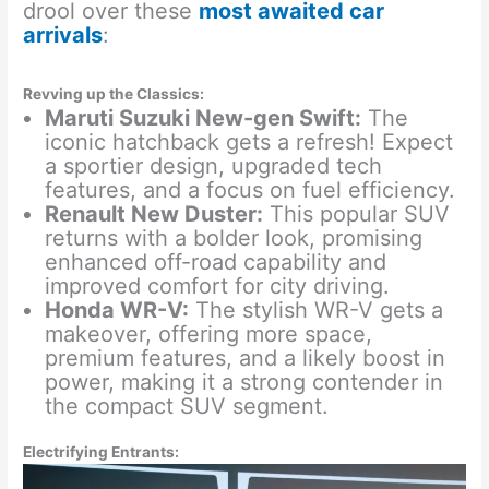
drool over these
most awaited car
arrivals
:
Revving up the Classics:
Maruti Suzuki New-gen Swift:
The
iconic hatchback gets a refresh! Expect
a sportier design, upgraded tech
features, and a focus on fuel efficiency.
Renault New Duster:
This popular SUV
returns with a bolder look, promising
enhanced off-road capability and
improved comfort for city driving.
Honda WR-V:
The stylish WR-V gets a
makeover, offering more space,
premium features, and a likely boost in
power, making it a strong contender in
the compact SUV segment.
Electrifying Entrants: