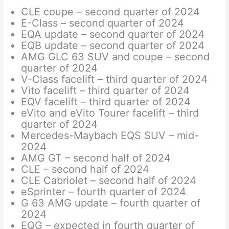
CLE coupe – second quarter of 2024
E-Class – second quarter of 2024
EQA update – second quarter of 2024
EQB update – second quarter of 2024
AMG GLC 63 SUV and coupe – second
quarter of 2024
V-Class facelift – third quarter of 2024
Vito facelift – third quarter of 2024
EQV facelift – third quarter of 2024
eVito and eVito Tourer facelift – third
quarter of 2024
Mercedes-Maybach EQS SUV – mid-
2024
AMG GT – second half of 2024
CLE – second half of 2024
CLE Cabriolet – second half of 2024
eSprinter – fourth quarter of 2024
G 63 AMG update – fourth quarter of
2024
EQG – expected in fourth quarter of