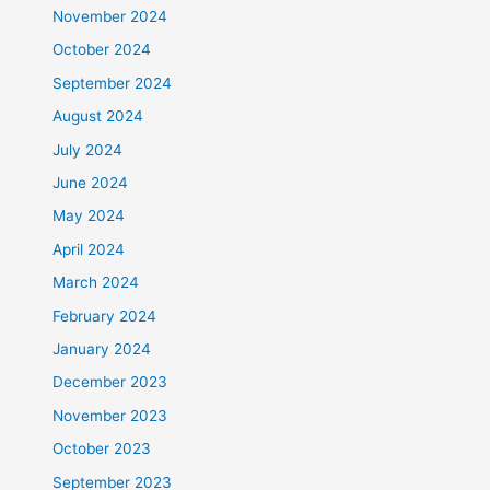
November 2024
October 2024
September 2024
August 2024
July 2024
June 2024
May 2024
April 2024
March 2024
February 2024
January 2024
December 2023
November 2023
October 2023
September 2023