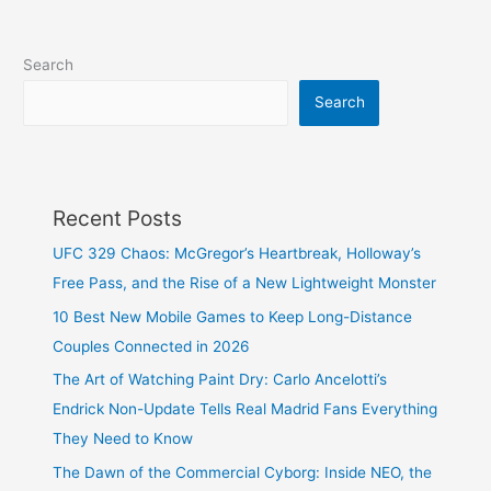
Search
Search
Recent Posts
UFC 329 Chaos: McGregor’s Heartbreak, Holloway’s
Free Pass, and the Rise of a New Lightweight Monster
10 Best New Mobile Games to Keep Long-Distance
Couples Connected in 2026
The Art of Watching Paint Dry: Carlo Ancelotti’s
Endrick Non-Update Tells Real Madrid Fans Everything
They Need to Know
The Dawn of the Commercial Cyborg: Inside NEO, the