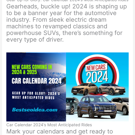
Gearheads, buckle up! 2024 is shaping up
to be a banner year for the automotive
industry. From sleek electric dream
machines to revamped classics and
powerhouse SUVs, there’s something for
every type of driver.
Car Calendar 2024’s Most Anticipated Rides
Mark your calendars and get ready to