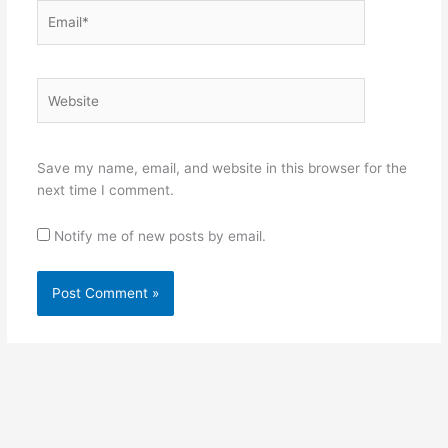
Email*
Website
Save my name, email, and website in this browser for the
next time I comment.
Notify me of new posts by email.