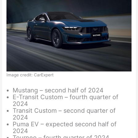
Image credit: CarExpert
Mustang – second half of 2024
E-Transit Custom – fourth quarter of
2024
Transit Custom – second quarter of
2024
Puma EV – expected second half of
2024
Tourneo – fourth quarter of 2024