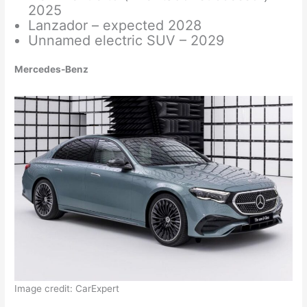
2025
Lanzador – expected 2028
Unnamed electric SUV – 2029
Mercedes-Benz
Image credit: CarExpert