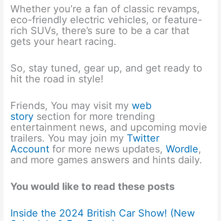
Whether you’re a fan of classic revamps,
eco-friendly electric vehicles, or feature-
rich SUVs, there’s sure to be a car that
gets your heart racing.
So, stay tuned, gear up, and get ready to
hit the road in style!
Friends, You may visit my
web
story
section for more trending
entertainment news, and upcoming movie
trailers. You may join my
Twitter
Account
for more news updates,
Wordle
,
and more games answers and hints daily.
You would like to read these posts
Inside the 2024 British Car Show! (New