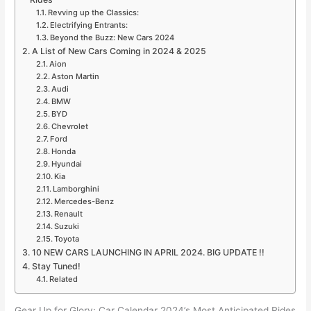
Revving up the Classics:
Electrifying Entrants:
Beyond the Buzz: New Cars 2024
A List of New Cars Coming in 2024 & 2025
Aion
Aston Martin
Audi
BMW
BYD
Chevrolet
Ford
Honda
Hyundai
Kia
Lamborghini
Mercedes-Benz
Renault
Suzuki
Toyota
10 NEW CARS LAUNCHING IN APRIL 2024. BIG UPDATE !!
Stay Tuned!
Related
Gear Up for Glory: Car Calendar 2024’s Most Anticipated Rides