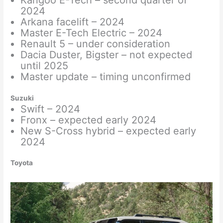
Kangoo E-Tech – second quarter of
2024
Arkana facelift – 2024
Master E-Tech Electric – 2024
Renault 5 – under consideration
Dacia Duster, Bigster – not expected
until 2025
Master update – timing unconfirmed
Suzuki
Swift – 2024
Fronx – expected early 2024
New S-Cross hybrid – expected early
2024
Toyota