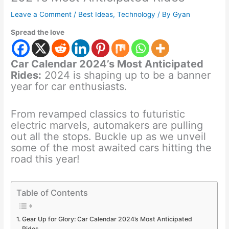
Leave a Comment
/
Best Ideas
,
Technology
/ By
Gyan
Spread the love
Car Calendar 2024’s Most Anticipated
Rides:
2024 is shaping up to be a banner
year for car enthusiasts.
From revamped classics to futuristic
electric marvels, automakers are pulling
out all the stops. Buckle up as we unveil
some of the most awaited cars hitting the
road this year!
Table of Contents
Gear Up for Glory: Car Calendar 2024’s Most Anticipated
Rides