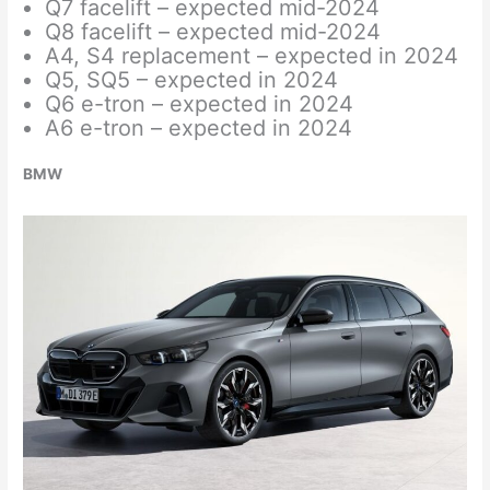
Q7 facelift – expected mid-2024
Q8 facelift – expected mid-2024
A4, S4 replacement – expected in 2024
Q5, SQ5 – expected in 2024
Q6 e-tron – expected in 2024
A6 e-tron – expected in 2024
BMW