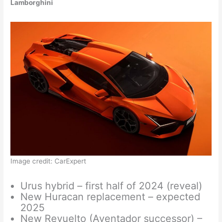
Lamborghini
Image credit: CarExpert
Urus hybrid – first half of 2024 (reveal)
New Huracan replacement – expected
2025
New Revuelto (Aventador successor) –