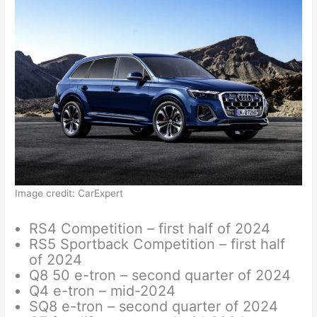
Image credit: CarExpert
RS4 Competition – first half of 2024
RS5 Sportback Competition – first half
of 2024
Q8 50 e-tron – second quarter of 2024
Q4 e-tron – mid-2024
SQ8 e-tron – second quarter of 2024