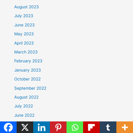
August 2023
July 2023
June 2023
May 2023
April 2023
March 2023
February 2023
January 2023
October 2022
September 2022
August 2022
July 2022
June 2022
May 2022