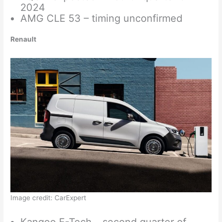
2024
AMG CLE 53 – timing unconfirmed
Renault
Image credit: CarExpert