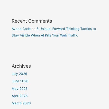
Recent Comments
Avoca Code
on
5 Unique, Forward-Thinking Tactics to
Stay Visible When AI Kills Your Web Traffic
Archives
July 2026
June 2026
May 2026
April 2026
March 2026