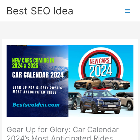
Skip
Best SEO Idea
to
content
Gear Up for Glory: Car Calendar
2024’s Most Anticipated Rides