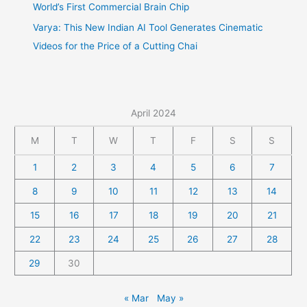
World’s First Commercial Brain Chip
Varya: This New Indian AI Tool Generates Cinematic
Videos for the Price of a Cutting Chai
April 2024
M
T
W
T
F
S
S
1
2
3
4
5
6
7
8
9
10
11
12
13
14
15
16
17
18
19
20
21
22
23
24
25
26
27
28
29
30
« Mar
May »