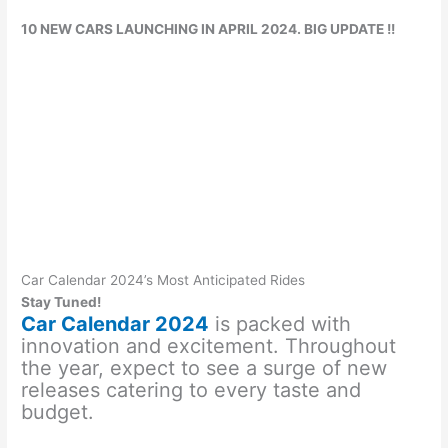
10 NEW CARS LAUNCHING IN APRIL 2024. BIG UPDATE !!
Car Calendar 2024’s Most Anticipated Rides
Stay Tuned!
Car Calendar 2024
is packed with
innovation and excitement. Throughout
the year, expect to see a surge of new
releases catering to every taste and
budget.