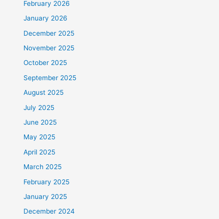
February 2026
January 2026
December 2025
November 2025
October 2025
September 2025
August 2025
July 2025
June 2025
May 2025
April 2025
March 2025
February 2025
January 2025
December 2024