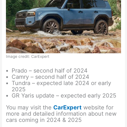
Image credit: CarExpert
Prado – second half of 2024
Camry – second half of 2024
Tundra – expected late 2024 or early
2025
GR Yaris update – expected early 2025
You may visit the
CarExpert
website for
more and detailed information about new
cars coming in 2024 & 2025