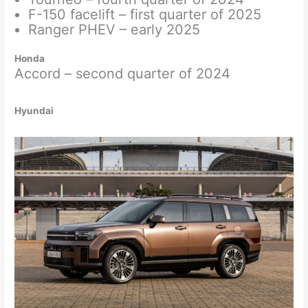
F-150 facelift – first quarter of 2025
Ranger PHEV – early 2025
Honda
Accord – second quarter of 2024
Hyundai