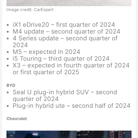
Image credit: CarExpert
iX1 eDrive20 – first quarter of 2024
M4 update – second quarter of 2024
4 Series update – second quarter of
2024
M5 – expected in 2024
i5 Touring – third quarter of 2024
X3 – expected in fourth quarter of 2024
or first quarter of 2025
BYD
Seal U plug-in hybrid SUV – second
quarter of 2024
Plug-in hybrid ute – second half of 2024
Chevrolet