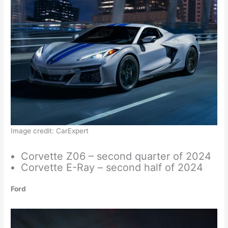
Image credit: CarExpert
Corvette Z06 – second quarter of 2024
Corvette E-Ray – second half of 2024
Ford