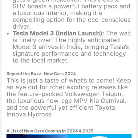
SUV boasts a powerful battery pack and
a luxurious interior, making it a
compelling option for the eco-conscious
driver.
Tesla Model 3 (Indian Launch):
The wait
is finally over! The highly anticipated
Model 3 arrives in India, bringing Tesla’s
signature performance and technology
to the local market.
Beyond the Buzz:
New Cars 2024
This is just a taste of what’s to come! Keep
an eye out for other exciting releases like
the feature-packed Volkswagen Taigun,
the luxurious new-age MPV Kia Carnival,
and the powerful yet efficient Toyota
Innova Hycross.
A List of New Cars Coming in 2024 & 2025