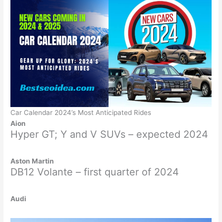
Car Calendar 2024’s Most Anticipated Rides
Aion
Hyper GT; Y and V SUVs – expected 2024
Aston Martin
DB12 Volante – first quarter of 2024
Audi