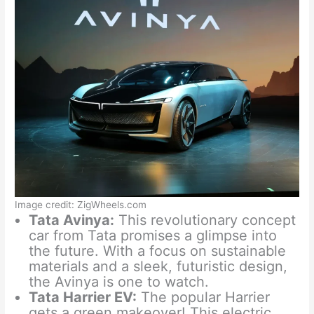
Image credit: ZigWheels.com
Tata Avinya:
This revolutionary concept
car from Tata promises a glimpse into
the future. With a focus on sustainable
materials and a sleek, futuristic design,
the Avinya is one to watch.
Tata Harrier EV:
The popular Harrier
gets a green makeover! This electric