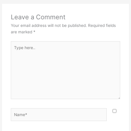
Leave a Comment
Your email address will not be published.
Required fields
are marked
*
Type
here..
Name*