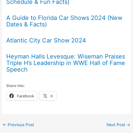
Schedule & Fun Facts)
A Guide to Florida Car Shows 2024 (New
Dates & Facts)
Atlantic City Car Show 2024
Heyman Halls Levesque: Wiseman Praises
Triple H’s Leadership in WWE Hall of Fame
Speech
Share this:
Facebook
X
←
Previous Post
Next Post
→