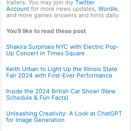
trailers. You may join my
Twitter
Account
for more news updates,
Wordle
,
and more games answers and hints daily.
You’ll like to read these post
Shakira Surprises NYC with Electric Pop-
Up Concert in Times Square
Keith Urban to Light Up the Illinois State
Fair 2024 with First-Ever Performance
Inside the 2024 British Car Show! (New
Schedule & Fun Facts)
Unleashing Creativity: A Look at ChatGPT
for Image Generation