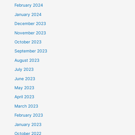
February 2024
January 2024
December 2023
November 2023
October 2023
September 2023
August 2023
July 2023
June 2023
May 2023
April 2023
March 2023
February 2023
January 2023
October 2022