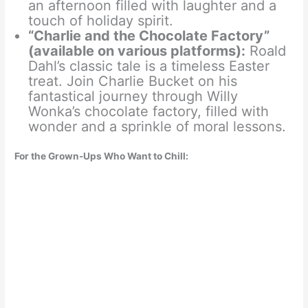
an afternoon filled with laughter and a
touch of holiday spirit.
“Charlie and the Chocolate Factory”
(available on various platforms):
Roald
Dahl’s classic tale is a timeless Easter
treat. Join Charlie Bucket on his
fantastical journey through Willy
Wonka’s chocolate factory, filled with
wonder and a sprinkle of moral lessons.
For the Grown-Ups Who Want to Chill: