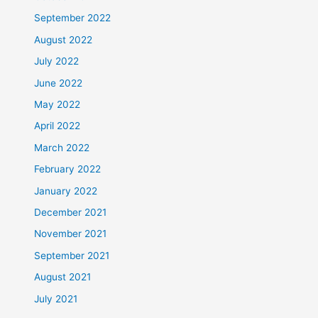
September 2022
August 2022
July 2022
June 2022
May 2022
April 2022
March 2022
February 2022
January 2022
December 2021
November 2021
September 2021
August 2021
July 2021