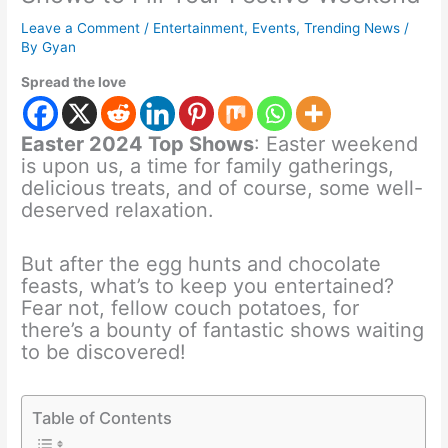
Leave a Comment
/
Entertainment
,
Events
,
Trending News
/
By
Gyan
Spread the love
Easter 2024 Top Shows
: Easter weekend
is upon us, a time for family gatherings,
delicious treats, and of course, some well-
deserved relaxation.
But after the egg hunts and chocolate
feasts, what’s to keep you entertained?
Fear not, fellow couch potatoes, for
there’s a bounty of fantastic shows waiting
to be discovered!
Table of Contents