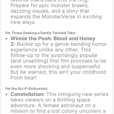
Prepare for epic monster brawls,
dazzling visuals, and a story that
expands the MonsterVerse in exciting
new ways.
For Those Seeking a Darkly Twisted Take:
Winnie the Pooh: Blood and Honey
2:
Buckle up for a genre-bending horror
experience unlike any other. This
follow-up to the surprisingly popular
(and unsettling) first film promises to be
even more shocking and suspenseful.
But be warned, this ain’t your childhood
Pooh bear!
For the Sci-Fi Enthusiast:
Constellation:
This intriguing new series
takes viewers on a thrilling space
adventure. A female astronaut on a
mission to find a lost colony uncovers a