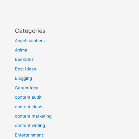
Categories
Angel numbers
Anime
Backlinks
Best Ideas
Blogging
Career Idea
content audit
content ideas
content marketing
content writing
Entertainment