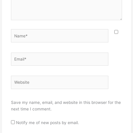
Name*
Email*
Website
Save my name, email, and website in this browser for the
next time I comment.
Notify me of new posts by email.