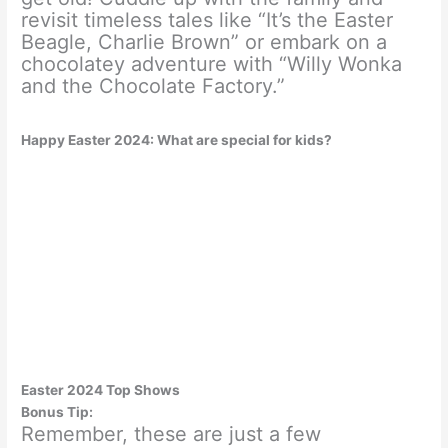
revisit timeless tales like “It’s the Easter
Beagle, Charlie Brown” or embark on a
chocolatey adventure with “Willy Wonka
and the Chocolate Factory.”
Happy Easter 2024: What are special for kids?
Easter 2024 Top Shows
Bonus Tip:
Remember, these are just a few