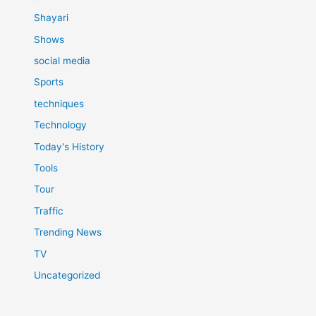
Shayari
Shows
social media
Sports
techniques
Technology
Today's History
Tools
Tour
Traffic
Trending News
TV
Uncategorized