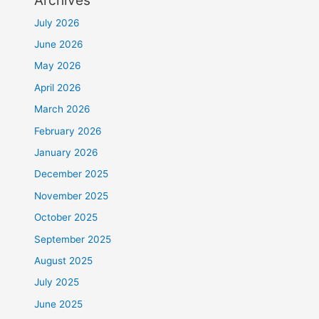
July 2026
June 2026
May 2026
April 2026
March 2026
February 2026
January 2026
December 2025
November 2025
October 2025
September 2025
August 2025
July 2025
June 2025