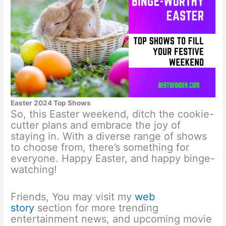
Easter 2024 Top Shows
So, this Easter weekend, ditch the cookie-
cutter plans and embrace the joy of
staying in. With a diverse range of shows
to choose from, there’s something for
everyone. Happy Easter, and happy binge-
watching!
Friends, You may visit my
web
story
section for more trending
entertainment news, and upcoming movie