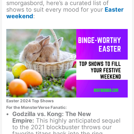
smorgasbord, here’s a curated list of
shows to suit every mood for your
Easter
weekend
:
Easter 2024 Top Shows
For the MonsterVerse Fanatic:
Godzilla vs. Kong: The New
Empire:
This highly anticipated sequel
to the 2021 blockbuster throws our
favorite titans back into the ring.