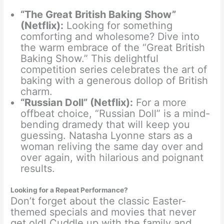
“The Great British Baking Show”
(Netflix):
Looking for something
comforting and wholesome? Dive into
the warm embrace of the “Great British
Baking Show.” This delightful
competition series celebrates the art of
baking with a generous dollop of British
charm.
“Russian Doll” (Netflix):
For a more
offbeat choice, “Russian Doll” is a mind-
bending dramedy that will keep you
guessing. Natasha Lyonne stars as a
woman reliving the same day over and
over again, with hilarious and poignant
results.
Looking for a Repeat Performance?
Don’t forget about the classic Easter-
themed specials and movies that never
get old! Cuddle up with the family and