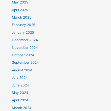
May 2025
April 2025
March 2025
February 2025
January 2025
December 2024
November 2024
October 2024
September 2024
August 2024
July 2024
June 2024
May 2024
April 2024
March 2024