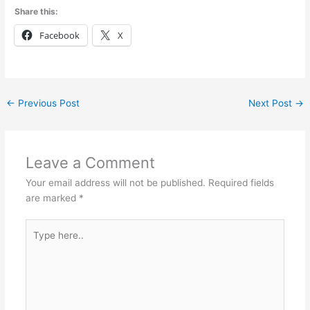
Share this:
Facebook
X
←
Previous Post
Next Post
→
Leave a Comment
Your email address will not be published.
Required fields
are marked
*
Type
here..