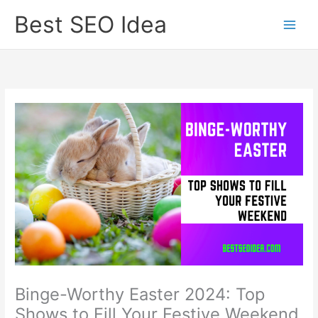
Skip
Best SEO Idea
to
content
Binge-Worthy Easter 2024: Top
Shows to Fill Your Festive Weekend