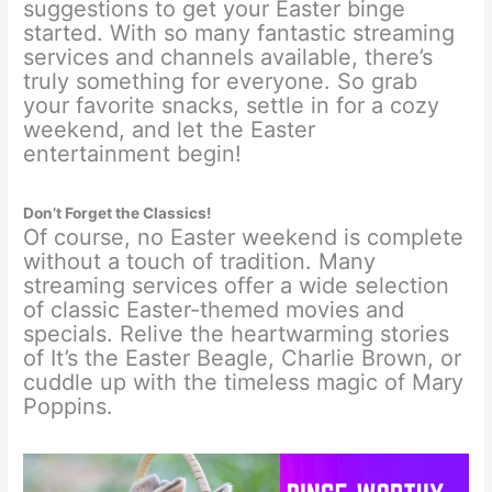
suggestions to get your Easter binge
started. With so many fantastic streaming
services and channels available, there’s
truly something for everyone. So grab
your favorite snacks, settle in for a cozy
weekend, and let the Easter
entertainment begin!
Don’t Forget the Classics!
Of course, no Easter weekend is complete
without a touch of tradition. Many
streaming services offer a wide selection
of classic Easter-themed movies and
specials. Relive the heartwarming stories
of It’s the Easter Beagle, Charlie Brown, or
cuddle up with the timeless magic of Mary
Poppins.