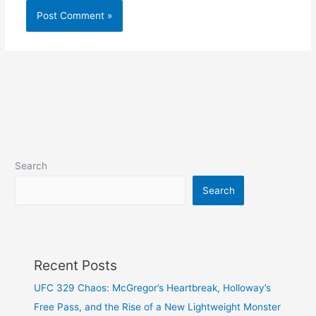
Search
Search
Recent Posts
UFC 329 Chaos: McGregor’s Heartbreak, Holloway’s
Free Pass, and the Rise of a New Lightweight Monster