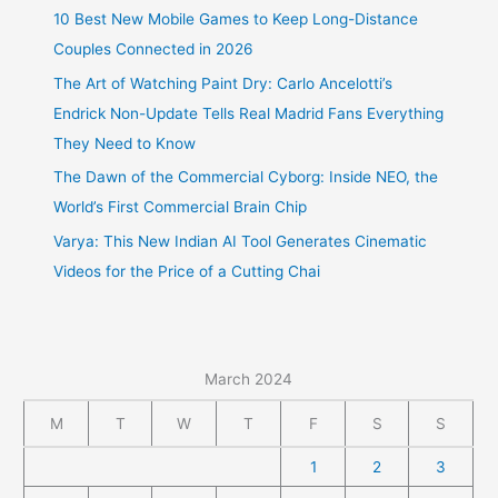
10 Best New Mobile Games to Keep Long-Distance
Couples Connected in 2026
The Art of Watching Paint Dry: Carlo Ancelotti’s
Endrick Non-Update Tells Real Madrid Fans Everything
They Need to Know
The Dawn of the Commercial Cyborg: Inside NEO, the
World’s First Commercial Brain Chip
Varya: This New Indian AI Tool Generates Cinematic
Videos for the Price of a Cutting Chai
March 2024
M
T
W
T
F
S
S
1
2
3