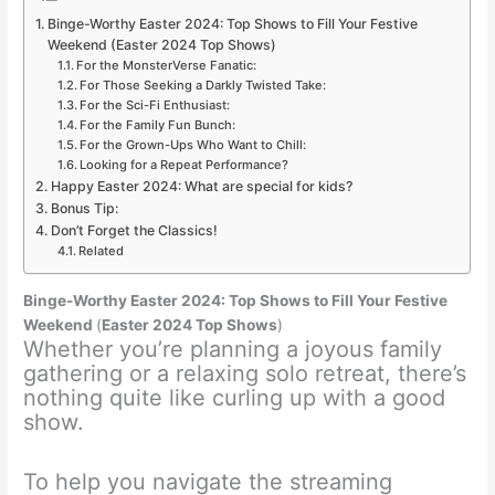
Binge-Worthy Easter 2024: Top Shows to Fill Your Festive
Weekend (Easter 2024 Top Shows)
For the MonsterVerse Fanatic:
For Those Seeking a Darkly Twisted Take:
For the Sci-Fi Enthusiast:
For the Family Fun Bunch:
For the Grown-Ups Who Want to Chill:
Looking for a Repeat Performance?
Happy Easter 2024: What are special for kids?
Bonus Tip:
Don’t Forget the Classics!
Related
Binge-Worthy Easter 2024: Top Shows to Fill Your Festive
Weekend
(
Easter 2024 Top Shows
)
Whether you’re planning a joyous family
gathering or a relaxing solo retreat, there’s
nothing quite like curling up with a good
show.
To help you navigate the streaming