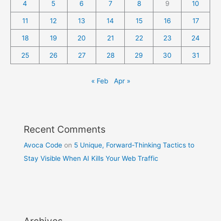
4
5
6
7
8
9
10
11
12
13
14
15
16
17
18
19
20
21
22
23
24
25
26
27
28
29
30
31
« Feb
Apr »
Recent Comments
Avoca Code
on
5 Unique, Forward-Thinking Tactics to
Stay Visible When AI Kills Your Web Traffic
Archives