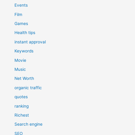
Events
Film
Games
Health tips
instant approval
Keywords
Movie
Music
Net Worth
organic traffic
quotes
ranking
Richest
Search engine
SEO