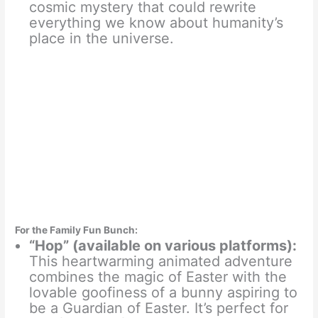
cosmic mystery that could rewrite
everything we know about humanity’s
place in the universe.
For the Family Fun Bunch:
“Hop” (available on various platforms):
This heartwarming animated adventure
combines the magic of Easter with the
lovable goofiness of a bunny aspiring to
be a Guardian of Easter. It’s perfect for