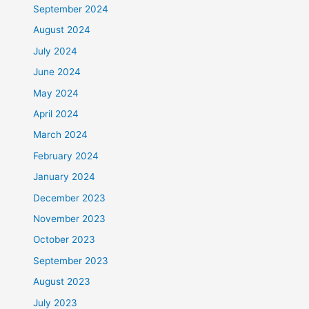
September 2024
August 2024
July 2024
June 2024
May 2024
April 2024
March 2024
February 2024
January 2024
December 2023
November 2023
October 2023
September 2023
August 2023
July 2023