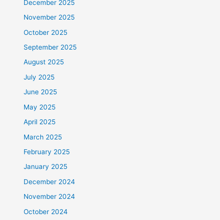
December 2025
November 2025
October 2025
September 2025
August 2025
July 2025
June 2025
May 2025
April 2025
March 2025
February 2025
January 2025
December 2024
November 2024
October 2024