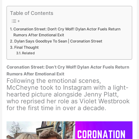
Table of Contents
Coronation Street: Don’t Cry Wolf! Dylan Actor Fuels Return
Rumors After Emotional Exit
Dylan Says Goodbye To Sean | Coronation Street
Final Thought
Related
Coronation Street: Don’t Cry Wolf! Dylan Actor Fuels Return
Rumors After Emotional Exit
Following the emotional scenes,
McCheyne took to Instagram with a light-
hearted picture alongside Jenny Platt,
who reprised her role as Violet Westbrook
for the first time in over a decade.