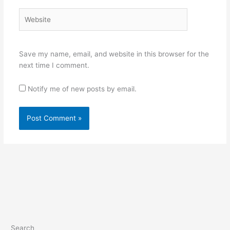
Website
Save my name, email, and website in this browser for the
next time I comment.
Notify me of new posts by email.
Search