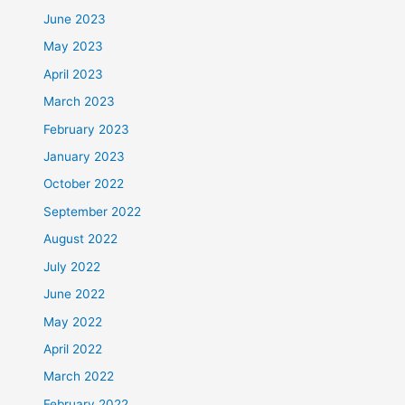
June 2023
May 2023
April 2023
March 2023
February 2023
January 2023
October 2022
September 2022
August 2022
July 2022
June 2022
May 2022
April 2022
March 2022
February 2022