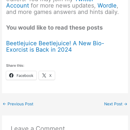
Account
for more news updates,
Wordle
,
and more games answers and hints daily.
You would like to read these posts
Beetlejuice Beetlejuice! A New Bio-
Exorcist is Back in 2024
Share this:
Facebook
X
←
Previous Post
Next Post
→
Leave a Comment