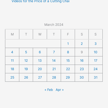
Videos for the Price of a Cutting Chai
March 2024
M
T
W
T
F
S
S
1
2
3
4
5
6
7
8
9
10
11
12
13
14
15
16
17
18
19
20
21
22
23
24
25
26
27
28
29
30
31
« Feb
Apr »