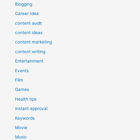
Blogging
Career Idea
content audit
content ideas
content marketing
content writing
Entertainment
Events
Film
Games
Health tips
instant approval
Keywords
Movie
Music