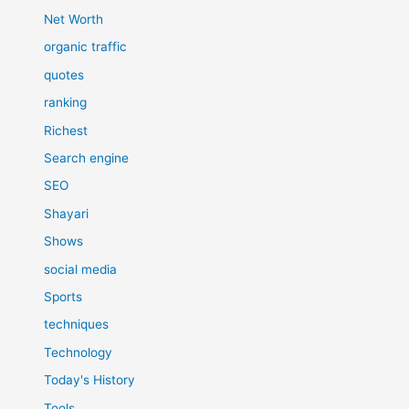
Net Worth
organic traffic
quotes
ranking
Richest
Search engine
SEO
Shayari
Shows
social media
Sports
techniques
Technology
Today's History
Tools