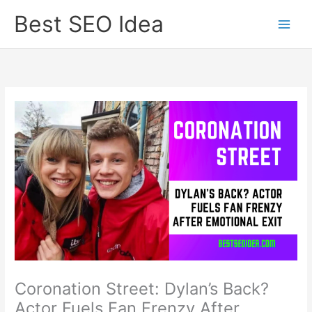
Skip
Best SEO Idea
to
content
Coronation Street: Dylan’s Back?
Actor Fuels Fan Frenzy After