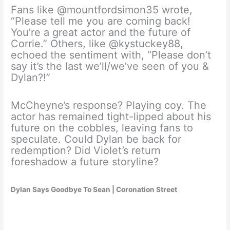
Fans like @mountfordsimon35 wrote,
“Please tell me you are coming back!
You’re a great actor and the future of
Corrie.” Others, like @kystuckey88,
echoed the sentiment with, “Please don’t
say it’s the last we’ll/we’ve seen of you &
Dylan?!”
McCheyne’s response? Playing coy. The
actor has remained tight-lipped about his
future on the cobbles, leaving fans to
speculate. Could Dylan be back for
redemption? Did Violet’s return
foreshadow a future storyline?
Dylan Says Goodbye To Sean | Coronation Street