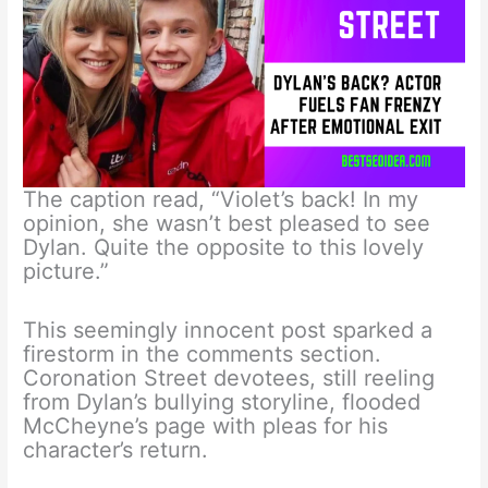
The caption read, “Violet’s back! In my
opinion, she wasn’t best pleased to see
Dylan. Quite the opposite to this lovely
picture.”
This seemingly innocent post sparked a
firestorm in the comments section.
Coronation Street devotees, still reeling
from Dylan’s bullying storyline, flooded
McCheyne’s page with pleas for his
character’s return.