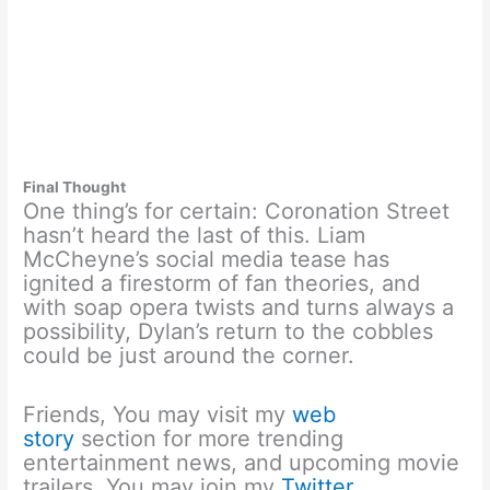
Final Thought
One thing’s for certain: Coronation Street
hasn’t heard the last of this. Liam
McCheyne’s social media tease has
ignited a firestorm of fan theories, and
with soap opera twists and turns always a
possibility, Dylan’s return to the cobbles
could be just around the corner.
Friends, You may visit my
web
story
section for more trending
entertainment news, and upcoming movie
trailers. You may join my
Twitter