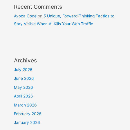
Recent Comments
Avoca Code
on
5 Unique, Forward-Thinking Tactics to
Stay Visible When AI Kills Your Web Traffic
Archives
July 2026
June 2026
May 2026
April 2026
March 2026
February 2026
January 2026