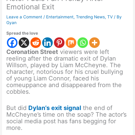
Emotional Exit
Leave a Comment
/
Entertainment
,
Trending News
,
TV
/ By
Gyan
Spread the love
Coronation Street
viewers were left
reeling after the dramatic exit of Dylan
Willson, played by Liam McCheyne. The
character, notorious for his cruel bullying
of young Liam Connor, faced his
comeuppance and disappeared from the
cobbles.
But did
Dylan’s exit signal
the end of
McCheyne’s time on the soap? The actor’s
social media post has fans begging for
more.