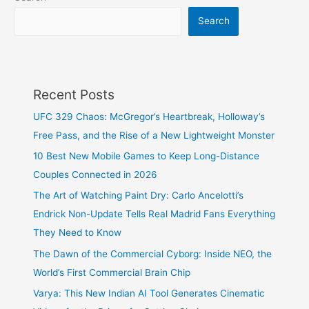
Search
Recent Posts
UFC 329 Chaos: McGregor’s Heartbreak, Holloway’s
Free Pass, and the Rise of a New Lightweight Monster
10 Best New Mobile Games to Keep Long-Distance
Couples Connected in 2026
The Art of Watching Paint Dry: Carlo Ancelotti’s
Endrick Non-Update Tells Real Madrid Fans Everything
They Need to Know
The Dawn of the Commercial Cyborg: Inside NEO, the
World’s First Commercial Brain Chip
Varya: This New Indian AI Tool Generates Cinematic