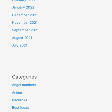
January 2022
December 2021
November 2021
September 2021
August 2021
July 2021
Categories
Angel numbers
Anime
Backlinks
Best Ideas