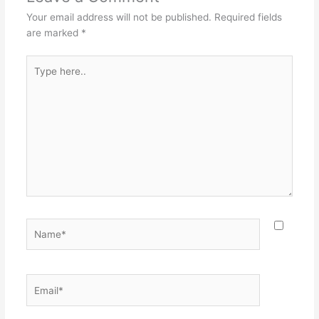
Your email address will not be published.
Required fields
are marked
*
Type
here..
Name*
Email*