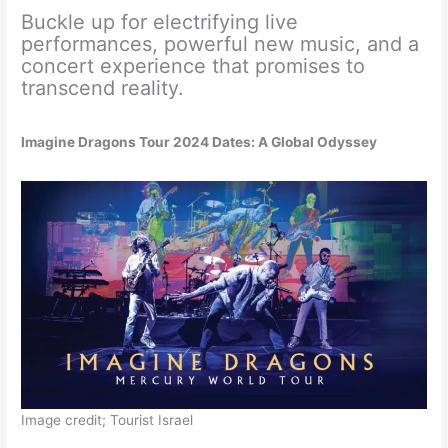
Buckle up for electrifying live
performances, powerful new music, and a
concert experience that promises to
transcend reality.
Imagine Dragons Tour 2024 Dates: A Global Odyssey
Image credit; Tourist Israel