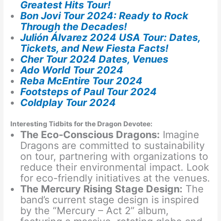
Greatest Hits Tour!
Bon Jovi Tour 2024: Ready to Rock
Through the Decades!
Julión Álvarez 2024 USA Tour: Dates,
Tickets, and New Fiesta Facts!
Cher Tour 2024 Dates, Venues
Ado World Tour 2024
Reba McEntire Tour 2024
Footsteps of Paul Tour 2024
Coldplay Tour 2024
Interesting Tidbits for the Dragon Devotee:
The Eco-Conscious Dragons:
Imagine
Dragons are committed to sustainability
on tour, partnering with organizations to
reduce their environmental impact. Look
for eco-friendly initiatives at the venues.
The Mercury Rising Stage Design:
The
band’s current stage design is inspired
by the “Mercury – Act 2” album,