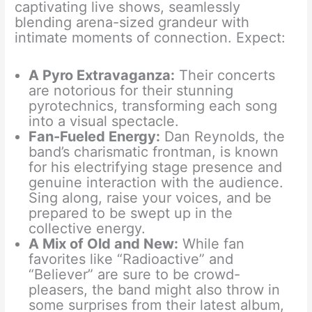
captivating live shows, seamlessly
blending arena-sized grandeur with
intimate moments of connection. Expect:
A Pyro Extravaganza:
Their concerts
are notorious for their stunning
pyrotechnics, transforming each song
into a visual spectacle.
Fan-Fueled Energy:
Dan Reynolds, the
band’s charismatic frontman, is known
for his electrifying stage presence and
genuine interaction with the audience.
Sing along, raise your voices, and be
prepared to be swept up in the
collective energy.
A Mix of Old and New:
While fan
favorites like “Radioactive” and
“Believer” are sure to be crowd-
pleasers, the band might also throw in
some surprises from their latest album,