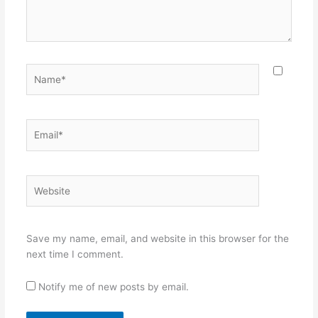
Name*
Email*
Website
Save my name, email, and website in this browser for the
next time I comment.
Notify me of new posts by email.