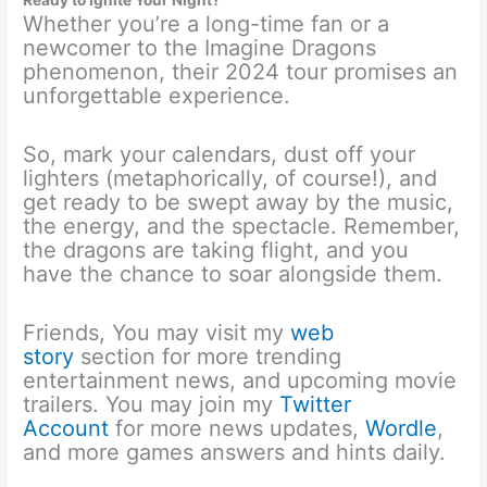
Whether you’re a long-time fan or a
newcomer to the Imagine Dragons
phenomenon, their 2024 tour promises an
unforgettable experience.
So, mark your calendars, dust off your
lighters (metaphorically, of course!), and
get ready to be swept away by the music,
the energy, and the spectacle. Remember,
the dragons are taking flight, and you
have the chance to soar alongside them.
Friends, You may visit my
web
story
section for more trending
entertainment news, and upcoming movie
trailers. You may join my
Twitter
Account
for more news updates,
Wordle
,
and more games answers and hints daily.