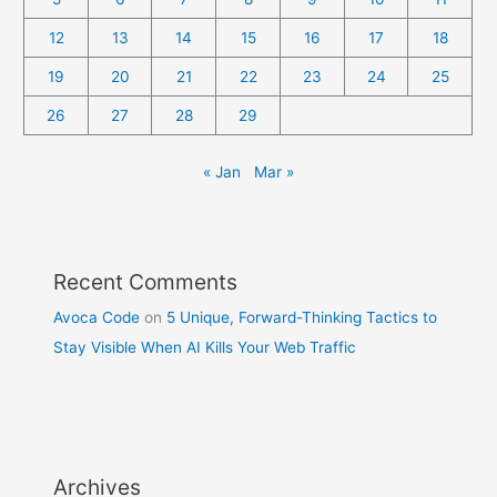
12
13
14
15
16
17
18
19
20
21
22
23
24
25
26
27
28
29
« Jan
Mar »
Recent Comments
Avoca Code
on
5 Unique, Forward-Thinking Tactics to
Stay Visible When AI Kills Your Web Traffic
Archives