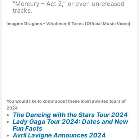
“Mercury – Act 2,” or even unreleased
tracks.
Imagine Dragons – Whatever It Takes (Official Music Video)
You would like to know about these most awaited tours of
2024
The Dancing with the Stars Tour 2024
Lady Gaga Tour 2024: Dates and New
Fun Facts
Avril Lavigne Announces 2024