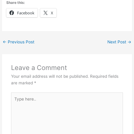
Share this:
Facebook
X
←
Previous Post
Next Post
→
Leave a Comment
Your email address will not be published.
Required fields
are marked
*
Type
here..