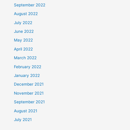
September 2022
August 2022
July 2022
June 2022
May 2022
April 2022
March 2022
February 2022
January 2022
December 2021
November 2021
September 2021
August 2021
July 2021