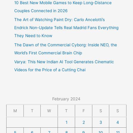
10 Best New Mobile Games to Keep Long-Distance
Couples Connected in 2026
The Art of Watching Paint Dry: Carlo Ancelotti’s
Endrick Non-Update Tells Real Madrid Fans Everything
They Need to Know
The Dawn of the Commercial Cyborg: Inside NEO, the
World’s First Commercial Brain Chip
Varya: This New Indian AI Tool Generates Cinematic
Videos for the Price of a Cutting Chai
February 2024
M
T
W
T
F
S
S
1
2
3
4
5
6
7
8
9
10
11