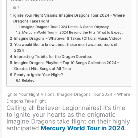
Ignite Your Night Visions: Imagine Dragons Tour 2024 – Where
Dragons Take Flight
Imagine Dragons Tour 2024 Dates: A Global Odyssey
Mercury World Tour in 2024 Beyond the Hits: What to Expect
Imagine Dragons – Whatever It Takes (Official Music Video)
You would like to know about these most awaited tours of
2024
Interesting Tidbits for the Dragon Devotee:
Imagine Dragons Playlist – Top 10 Songs Collection 2024 –
Greatest Hits Songs of All Time
Ready to Ignite Your Night?
Related
Ignite Your Night Visions: Imagine Dragons Tour 2024 – Where
Dragons Take Flight
Calling all Believer Legionnaires! It’s time
to ignite your hearts as the enigmatic
Imagine Dragons take flight on their highly
anticipated
Mercury World Tour in 2024
.