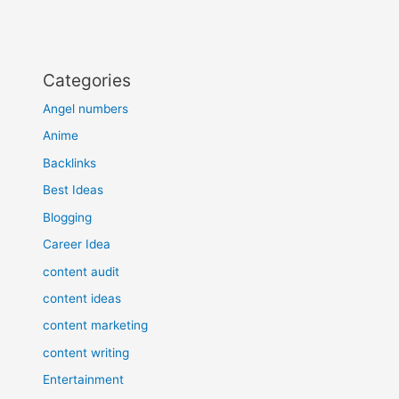
Categories
Angel numbers
Anime
Backlinks
Best Ideas
Blogging
Career Idea
content audit
content ideas
content marketing
content writing
Entertainment