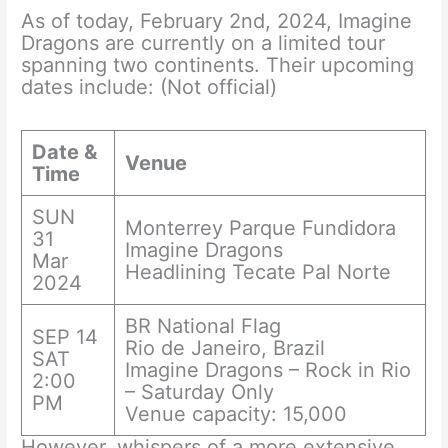
As of today, February 2nd, 2024, Imagine
Dragons are currently on a limited tour
spanning two continents. Their upcoming
dates include: (Not official)
Date &
Venue
Time
SUN
Monterrey Parque Fundidora
31
Imagine Dragons
Mar
Headlining Tecate Pal Norte
2024
BR National Flag
SEP 14
Rio de Janeiro, Brazil
SAT
Imagine Dragons – Rock in Rio
2:00
– Saturday Only
PM
Venue capacity: 15,000
However, whispers of a more extensive