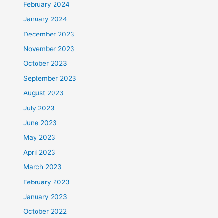
February 2024
January 2024
December 2023
November 2023
October 2023
September 2023
August 2023
July 2023
June 2023
May 2023
April 2023
March 2023
February 2023
January 2023
October 2022