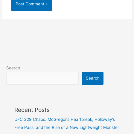
Search
Search
Recent Posts
UFC 329 Chaos: McGregor’s Heartbreak, Holloway’s
Free Pass, and the Rise of a New Lightweight Monster