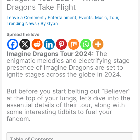
Dragons Take Flight
Leave a Comment
/
Entertainment
,
Events
,
Music
,
Tour
,
Trending News
/ By
Gyan
Spread the love
Imagine Dragons Tour 2024:
The
enigmatic melodies and electrifying stage
presence of Imagine Dragons are set to
ignite stages across the globe in 2024.
But before you start belting out “Believer”
at the top of your lungs, let’s dive into the
essential details of their tour, along with
some interesting tidbits to fuel your
fandom.
Table of Contents