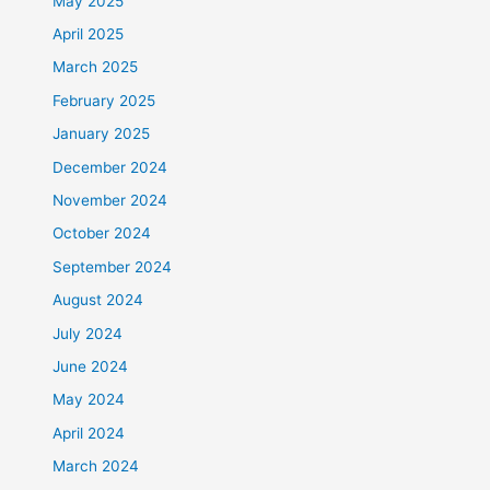
May 2025
April 2025
March 2025
February 2025
January 2025
December 2024
November 2024
October 2024
September 2024
August 2024
July 2024
June 2024
May 2024
April 2024
March 2024