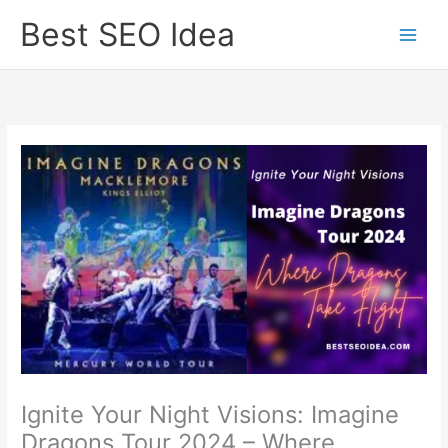
Skip
Best SEO Idea
to
content
Ignite Your Night Visions: Imagine
Dragons Tour 2024 – Where