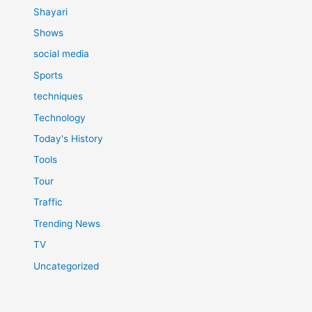
Shayari
Shows
social media
Sports
techniques
Technology
Today's History
Tools
Tour
Traffic
Trending News
TV
Uncategorized