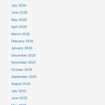
July 2026
June 2026
May 2026
April 2026
March 2026
February 2026
January 2026
December 2025
November 2025
October 2025
September 2025
August 2025
July 2025
June 2025