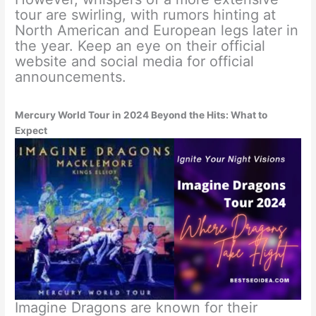
tour are swirling, with rumors hinting at
North American and European legs later in
the year. Keep an eye on their official
website and social media for official
announcements.
Mercury World Tour in 2024 Beyond the Hits: What to
Expect
Imagine Dragons are known for their