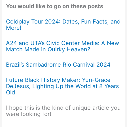
You would like to go on these posts
Coldplay Tour 2024: Dates, Fun Facts, and
More!
A24 and UTA’s Civic Center Media: A New
Match Made in Quirky Heaven?
Brazil’s Sambadrome Rio Carnival 2024
Future Black History Maker: Yuri-Grace
DeJesus, Lighting Up the World at 8 Years
Old
I hope this is the kind of unique article you
were looking for!