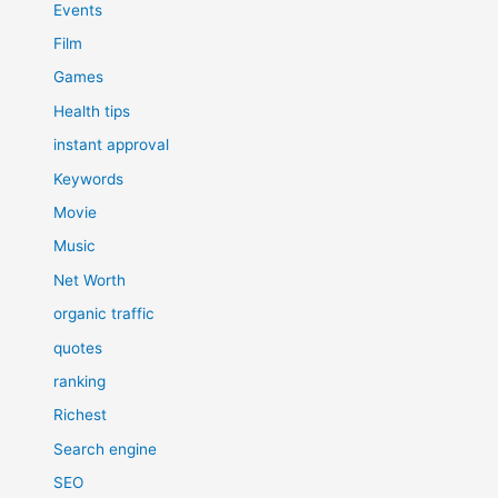
Events
Film
Games
Health tips
instant approval
Keywords
Movie
Music
Net Worth
organic traffic
quotes
ranking
Richest
Search engine
SEO