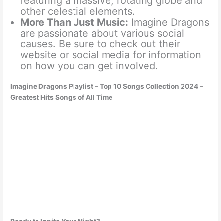
featuring a massive, rotating globe and
other celestial elements.
More Than Just Music:
Imagine Dragons
are passionate about various social
causes. Be sure to check out their
website or social media for information
on how you can get involved.
Imagine Dragons Playlist – Top 10 Songs Collection 2024 –
Greatest Hits Songs of All Time
Ready to Ignite Your Night?