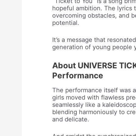
“Ticket to You” is a song br
hopeful ambition. The lyrics 
overcoming obstacles, and be
potential.
It’s a message that resonate
generation of young people y
About UNIVERSE TICKE
Performance
The performance itself was a
girls moved with flawless prec
seamlessly like a kaleidoscop
blending harmoniously to cre
and delicate.