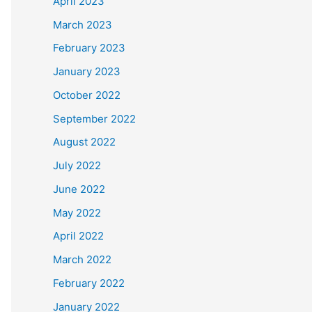
April 2023
March 2023
February 2023
January 2023
October 2022
September 2022
August 2022
July 2022
June 2022
May 2022
April 2022
March 2022
February 2022
January 2022