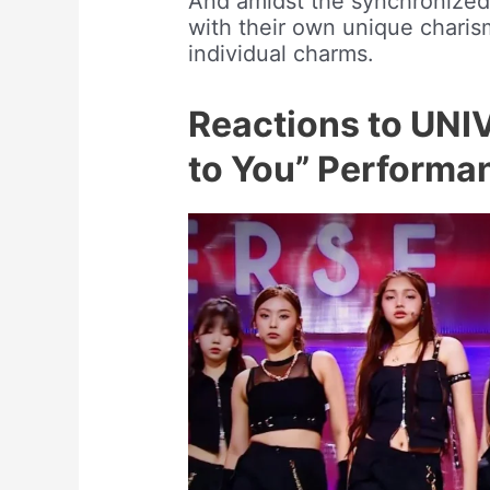
And amidst the synchronize
with their own unique charism
individual charms.
Reactions to UNI
to You” Performa