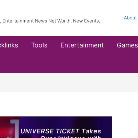
About
ea, Entertainment News Net Worth, New Events,
klinks
Tools
Entertainment
Games