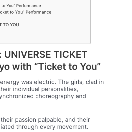
 to You” Performance
cket to You” Performance
ET TO YOU
m: UNIVERSE TICKET
yo with “Ticket to You”
nergy was electric. The girls, clad in
their individual personalities,
ynchronized choreography and
 their passion palpable, and their
diated through every movement.