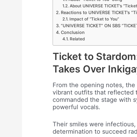
About UNIVERSE TICKET’s “Ticket
Reactions to UNIVERSE TICKET’s “Ti
Impact of “Ticket to You”
“UNIVERSE TICKET” ON SBS “TICK
Conclusion
Related
Ticket to Stardo
Takes Over Inkiga
From the opening notes, the e
vibrant outfits that reflected 
commanded the stage with s
powerful vocals.
Their smiles were infectious,
determination to succeed ra