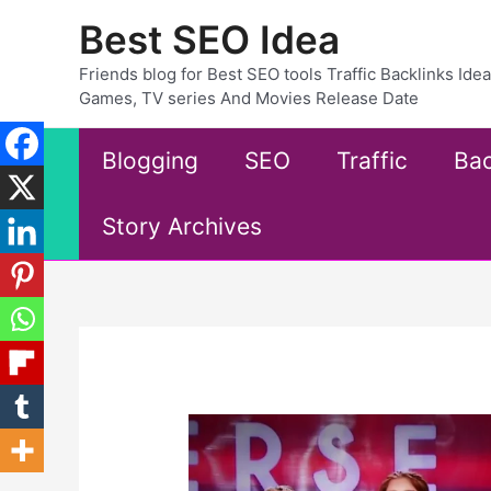
Skip
Best SEO Idea
to
content
Friends blog for Best SEO tools Traffic Backlinks Id
Games, TV series And Movies Release Date
Blogging
SEO
Traffic
Bac
Story Archives