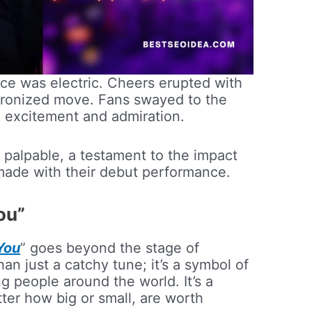
ce was electric. Cheers erupted with
hronized move. Fans swayed to the
th excitement and admiration.
 palpable, a testament to the impact
ade with their debut performance.
ou”
You
” goes beyond the stage of
an just a catchy tune; it’s a symbol of
g people around the world. It’s a
ter how big or small, are worth