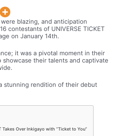
 were blazing, and anticipation
op 16 contestants of UNIVERSE TICKET
tage on January 14th.
nce; it was a pivotal moment in their
o showcase their talents and captivate
wide.
a stunning rendition of their debut
Takes Over Inkigayo with “Ticket to You”