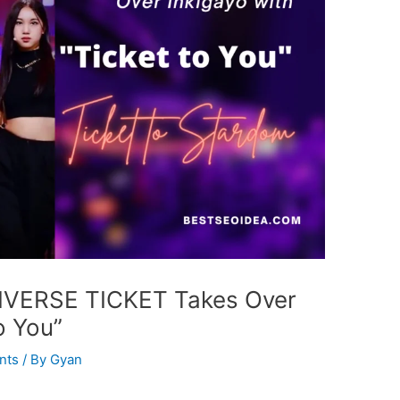
NIVERSE TICKET Takes Over
o You”
nts
/ By
Gyan