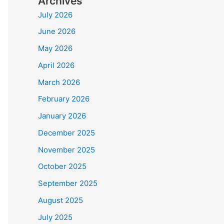
Archives
July 2026
June 2026
May 2026
April 2026
March 2026
February 2026
January 2026
December 2025
November 2025
October 2025
September 2025
August 2025
July 2025