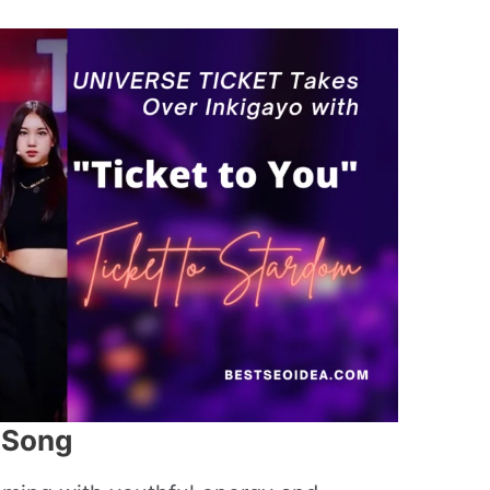
” Song