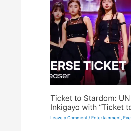
Ticket to Stardom: U
Inkigayo with “Ticket t
Leave a Comment
/
Entertainment
,
Eve