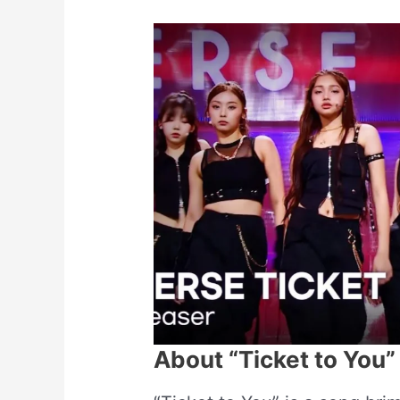
About “Ticket to You