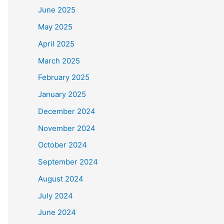
June 2025
May 2025
April 2025
March 2025
February 2025
January 2025
December 2024
November 2024
October 2024
September 2024
August 2024
July 2024
June 2024