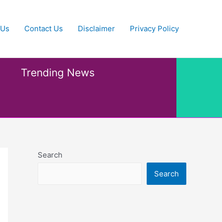
 Us
Contact Us
Disclaimer
Privacy Policy
Trending News
Search
Search