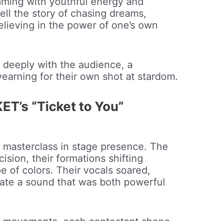
imming with youthful energy and
tell the story of chasing dreams,
lieving in the power of one’s own
d deeply with the audience, a
earning for their own shot at stardom.
T’s “Ticket to You”
 masterclass in stage presence. The
ision, their formations shifting
e of colors. Their vocals soared,
ate a sound that was both powerful