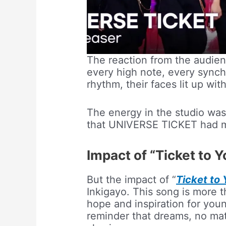
The reaction from the audien
every high note, every sync
rhythm, their faces lit up wi
The energy in the studio was
that UNIVERSE TICKET had m
Impact of “Ticket to Y
But the impact of “
Ticket to 
Inkigayo. This song is more th
hope and inspiration for youn
reminder that dreams, no mat