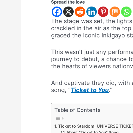
Spread the love
The stage was set, the lights
crackled in the air as the t
graced the iconic Inkigayo s
This wasn’t just any performa
journey to debut, a chance t
the hearts of viewers nation
And captivate they did, with 
song, “
Ticket to You
.”
Table of Contents
Ticket to Stardom: UNIVERSE TICKET 
About “Ticket to You” Song