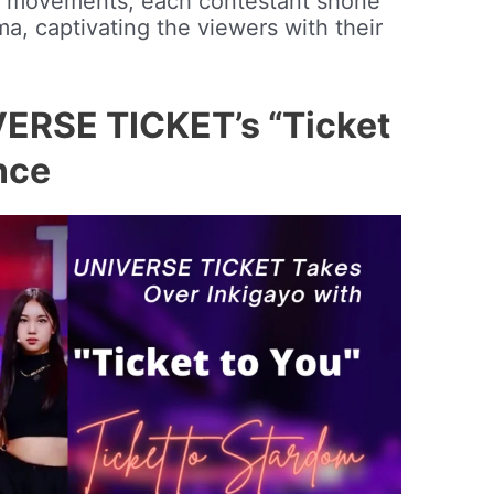
d movements, each contestant shone
a, captivating the viewers with their
VERSE TICKET’s “Ticket
nce