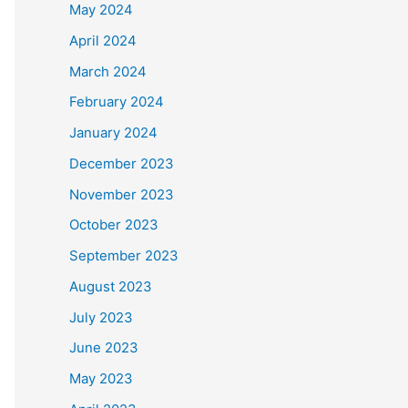
May 2024
April 2024
March 2024
February 2024
January 2024
December 2023
November 2023
October 2023
September 2023
August 2023
July 2023
June 2023
May 2023