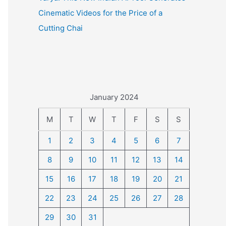
Cinematic Videos for the Price of a
Cutting Chai
January 2024
M
T
W
T
F
S
S
1
2
3
4
5
6
7
8
9
10
11
12
13
14
15
16
17
18
19
20
21
22
23
24
25
26
27
28
29
30
31