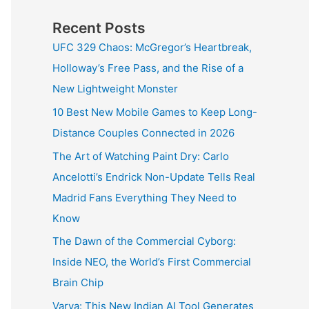
Recent Posts
UFC 329 Chaos: McGregor’s Heartbreak,
Holloway’s Free Pass, and the Rise of a
New Lightweight Monster
10 Best New Mobile Games to Keep Long-
Distance Couples Connected in 2026
The Art of Watching Paint Dry: Carlo
Ancelotti’s Endrick Non-Update Tells Real
Madrid Fans Everything They Need to
Know
The Dawn of the Commercial Cyborg:
Inside NEO, the World’s First Commercial
Brain Chip
Varya: This New Indian AI Tool Generates