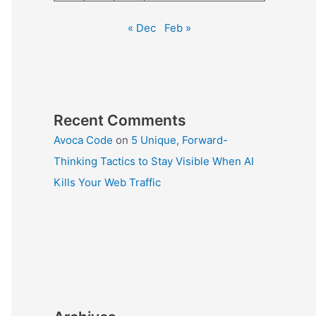
« Dec
Feb »
Recent Comments
Avoca Code
on
5 Unique, Forward-
Thinking Tactics to Stay Visible When AI
Kills Your Web Traffic