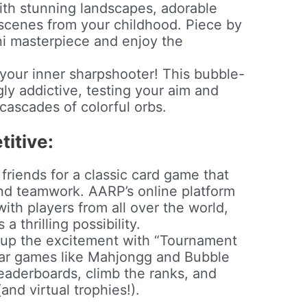
th stunning landscapes, adorable
 scenes from your childhood. Piece by
ni masterpiece and enjoy the
your inner sharpshooter! This bubble-
gly addictive, testing your aim and
 cascades of colorful orbs.
itive:
friends for a classic card game that
nd teamwork. AARP’s online platform
ith players from all over the world,
a thrilling possibility.
p the excitement with “Tournament
lar games like Mahjongg and Bubble
eaderboards, climb the ranks, and
and virtual trophies!).