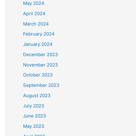
May 2024
April 2024
March 2024
February 2024
January 2024
December 2023
November 2023
October 2023
September 2023
August 2023
July 2023
June 2023
May 2023