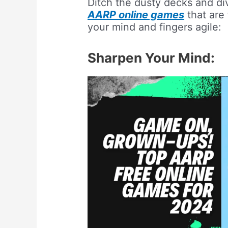
Ditch the dusty decks and div
AARP online games
that are 
your mind and fingers agile:
Sharpen Your Mind: