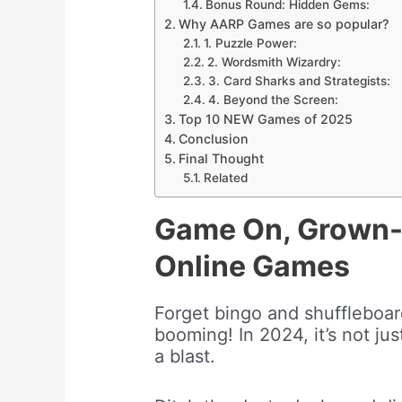
Bonus Round: Hidden Gems:
Why AARP Games are so popular?
1. Puzzle Power:
2. Wordsmith Wizardry:
3. Card Sharks and Strategists:
4. Beyond the Screen:
Top 10 NEW Games of 2025
Conclusion
Final Thought
Related
Game On, Grown-
Online Games
Forget bingo and shuffleboa
booming! In 2024, it’s not jus
a blast.