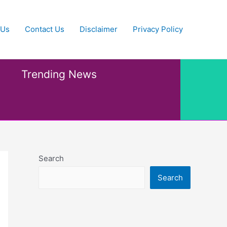
 Us
Contact Us
Disclaimer
Privacy Policy
Trending News
Search
Search