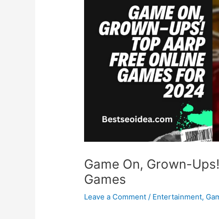
Game On, Grown-Ups!
Games
Leave a Comment
/
Entertainment
,
Ga