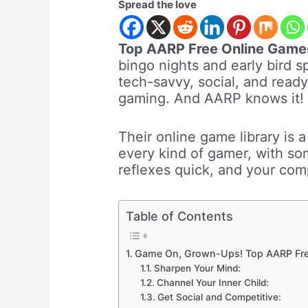
Spread the love
Top AARP Free Online Game
bingo nights and early bird 
tech-savvy, social, and read
gaming. And AARP knows it!
Their online game library is a
every kind of gamer, with so
reflexes quick, and your compe
Table of Contents
Game On, Grown-Ups! Top AARP Fr
Sharpen Your Mind:
Channel Your Inner Child:
Get Social and Competitive: