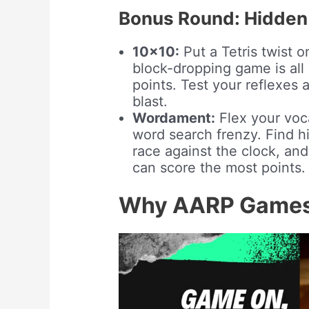
Bonus Round: Hidden
10×10:
Put a Tetris twist o
block-dropping game is all 
points. Test your reflexes 
blast.
Wordament:
Flex your voc
word search frenzy. Find hi
race against the clock, an
can score the most points.
Why AARP Games 