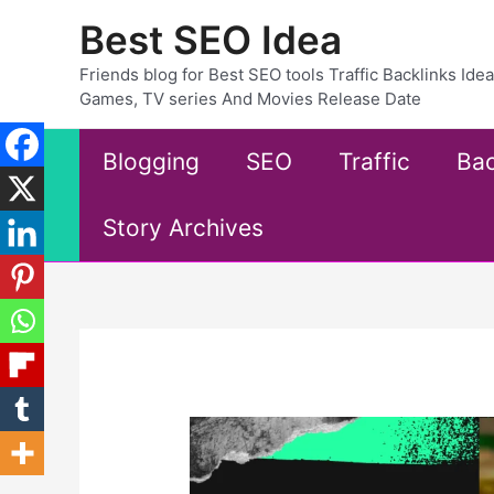
Skip
Best SEO Idea
to
content
Friends blog for Best SEO tools Traffic Backlinks Id
Games, TV series And Movies Release Date
Blogging
SEO
Traffic
Bac
Story Archives