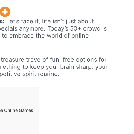
s:
Let’s face it, life isn’t just about
specials anymore. Today’s 50+ crowd is
y to embrace the world of online
 treasure trove of fun, free options for
mething to keep your brain sharp, your
titive spirit roaring.
ee Online Games