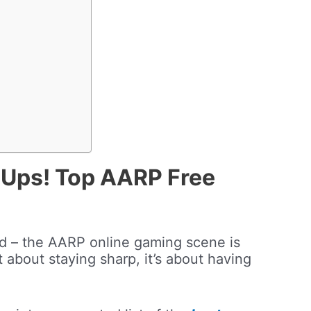
Ups! Top AARP Free
rd – the AARP online gaming scene is
t about staying sharp, it’s about having