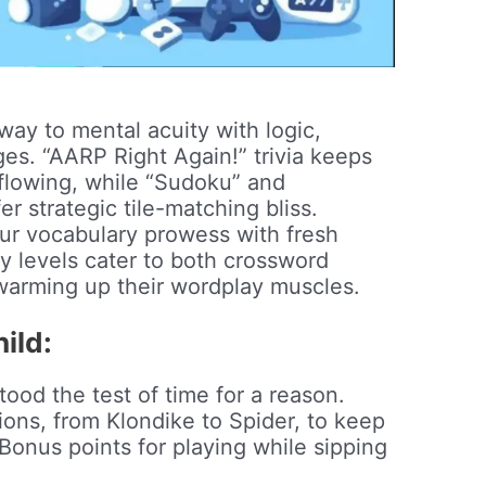
4
ay to mental acuity with logic,
s. “AARP Right Again!” trivia keeps
lowing, while “Sudoku” and
 strategic tile-matching bliss.
r vocabulary prowess with fresh
ty levels cater to both crossword
warming up their wordplay muscles.
ild:
tood the test of time for a reason.
ions, from Klondike to Spider, to keep
Bonus points for playing while sipping