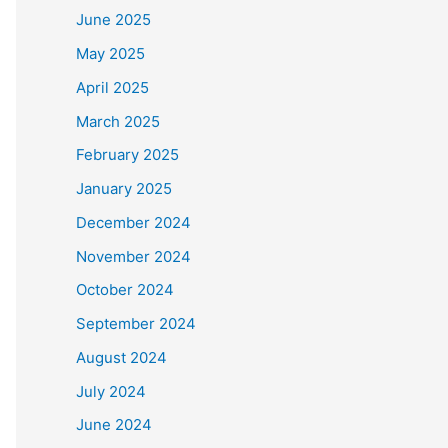
June 2025
May 2025
April 2025
March 2025
February 2025
January 2025
December 2024
November 2024
October 2024
September 2024
August 2024
July 2024
June 2024