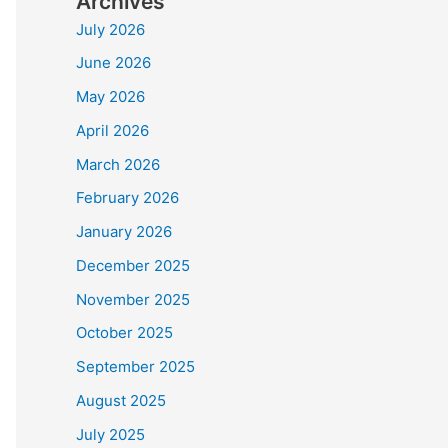
Archives
July 2026
June 2026
May 2026
April 2026
March 2026
February 2026
January 2026
December 2025
November 2025
October 2025
September 2025
August 2025
July 2025