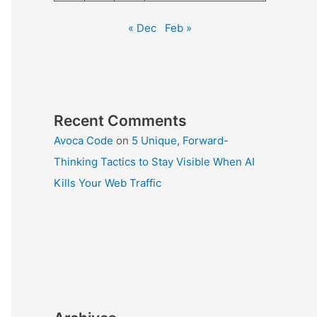
« Dec
Feb »
Recent Comments
Avoca Code
on
5 Unique, Forward-
Thinking Tactics to Stay Visible When AI
Kills Your Web Traffic