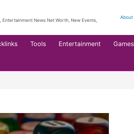
About
ea, Entertainment News Net Worth, New Events,
klinks
Tools
Entertainment
Games