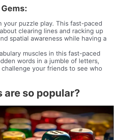
 Gems:
n your puzzle play. This fast-paced
about clearing lines and racking up
and spatial awareness while having a
abulary muscles in this fast-paced
dden words in a jumble of letters,
d challenge your friends to see who
are so popular?