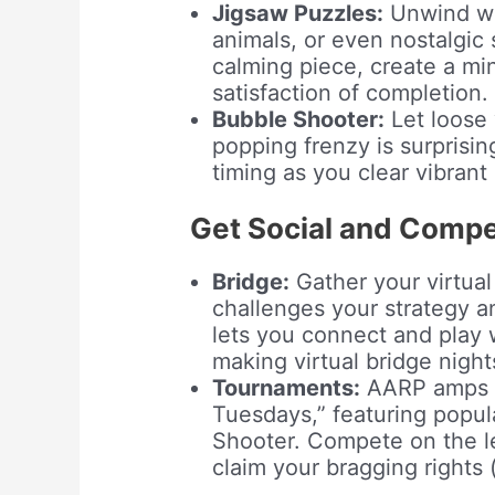
Jigsaw Puzzles:
Unwind wi
animals, or even nostalgic
calming piece, create a mi
satisfaction of completion.
Bubble Shooter:
Let loose 
popping frenzy is surprisin
timing as you clear vibrant
Get Social and Compet
Bridge:
Gather your virtual 
challenges your strategy a
lets you connect and play w
making virtual bridge nights 
Tournaments:
AARP amps u
Tuesdays,” featuring popu
Shooter. Compete on the l
claim your bragging rights (