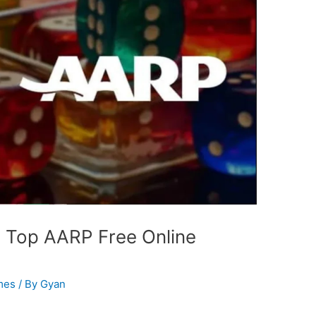
 Top AARP Free Online
mes
/ By
Gyan