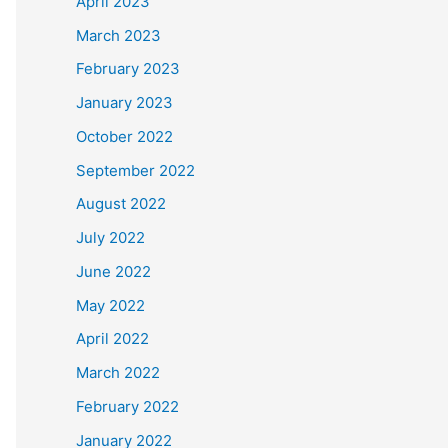
April 2023
March 2023
February 2023
January 2023
October 2022
September 2022
August 2022
July 2022
June 2022
May 2022
April 2022
March 2022
February 2022
January 2022