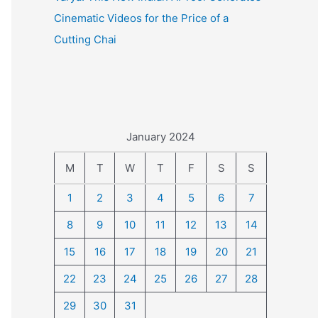
Cinematic Videos for the Price of a
Cutting Chai
January 2024
M
T
W
T
F
S
S
1
2
3
4
5
6
7
8
9
10
11
12
13
14
15
16
17
18
19
20
21
22
23
24
25
26
27
28
29
30
31