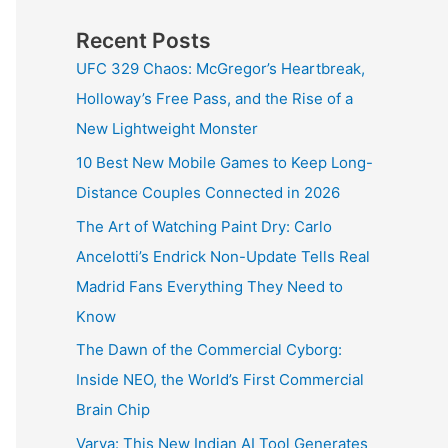
Recent Posts
UFC 329 Chaos: McGregor’s Heartbreak,
Holloway’s Free Pass, and the Rise of a
New Lightweight Monster
10 Best New Mobile Games to Keep Long-
Distance Couples Connected in 2026
The Art of Watching Paint Dry: Carlo
Ancelotti’s Endrick Non-Update Tells Real
Madrid Fans Everything They Need to
Know
The Dawn of the Commercial Cyborg:
Inside NEO, the World’s First Commercial
Brain Chip
Varya: This New Indian AI Tool Generates