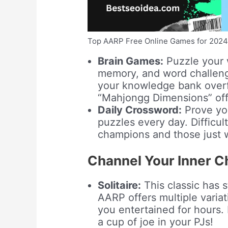
Top AARP Free Online Games for 202
Brain Games:
Puzzle your w
memory, and word challenge
your knowledge bank overf
“Mahjongg Dimensions” offer
Daily Crossword:
Prove you
puzzles every day. Difficul
champions and those just 
Channel Your Inner Ch
Solitaire:
This classic has s
AARP offers multiple variat
you entertained for hours. 
a cup of joe in your PJs!