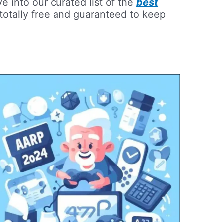
e into our curated list of the
best
totally free and guaranteed to keep